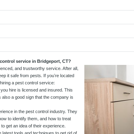
control service in Bridgeport, CT?
ienced, and trustworthy service. After all,
ep it safe from pests. If you're located
iring a pest control service:
 you hire is licensed and insured. This
t's also a good sign that the company is
erience in the pest control industry. They
ow to identify them, and how to treat
o get an idea of their experience.
 latest tools and techniques to get rid of