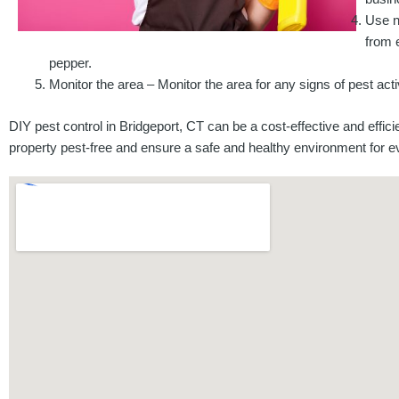
Use n
from 
pepper.
Monitor the area – Monitor the area for any signs of pest acti
DIY pest control in Bridgeport, CT can be a cost-effective and effi
property pest-free and ensure a safe and healthy environment for e