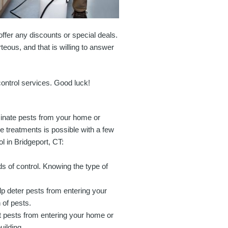
offer any discounts or special deals.
teous, and that is willing to answer
 control services. Good luck!
iminate pests from your home or
e treatments is possible with a few
l in Bridgeport, CT:
ods of control. Knowing the type of
p deter pests from entering your
 of pests.
nt pests from entering your home or
uilding.