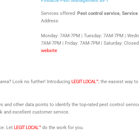
Pinnacle Pest Management BPT
Services offered:
Pest control service, Service
Address:
Monday: 7AM-7PM | Tuesday: 7AM-7PM | Wedne
7AM-7PM | Friday: 7AM-7PM | Saturday: Closed
website
r area? Look no further! Introducing
LEGIT LOCAL™
, the easiest way to
s and other data points to identify the top-rated pest control servi
rk and excellent customer service.
ce. Let
LEGIT LOCAL™
do the work for you.