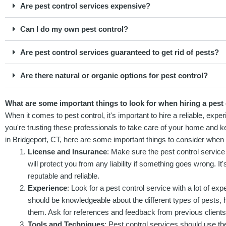
Are pest control services expensive?
Can I do my own pest control?
Are pest control services guaranteed to get rid of pests?
Are there natural or organic options for pest control?
What are some important things to look for when hiring a pest 
When it comes to pest control, it's important to hire a reliable, exper
you're trusting these professionals to take care of your home and ke
in Bridgeport, CT, here are some important things to consider when h
License and Insurance
: Make sure the pest control service
will protect you from any liability if something goes wrong. I
reputable and reliable.
Experience
: Look for a pest control service with a lot of exp
should be knowledgeable about the different types of pests, h
them. Ask for references and feedback from previous clients t
Tools and Techniques
: Pest control services should use the