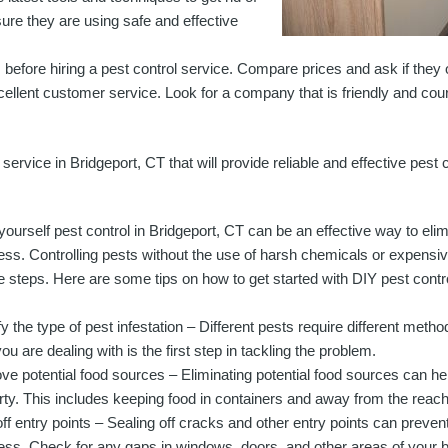
e they are using safe and effective
 before hiring a pest control service. Compare prices and ask if they 
cellent customer service. Look for a company that is friendly and cour
l service in Bridgeport, CT that will provide reliable and effective pest
-yourself pest control in Bridgeport, CT can be an effective way to el
ess. Controlling pests without the use of harsh chemicals or expensiv
e steps. Here are some tips on how to get started with DIY pest contro
fy the type of pest infestation – Different pests require different meth
ou are dealing with is the first step in tackling the problem.
e potential food sources – Eliminating potential food sources can hel
rty. This includes keeping food in containers and away from the reach
off entry points – Sealing off cracks and other entry points can preve
ess. Check for any gaps in windows, doors, and other areas of your b