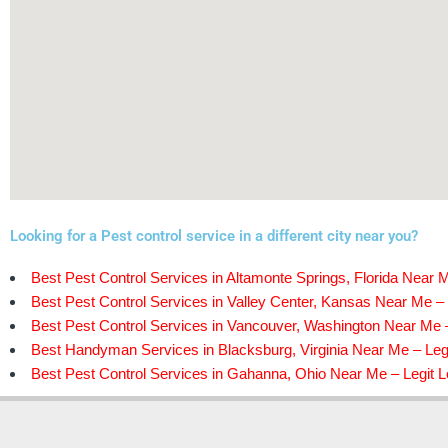
Looking for a Pest control service in a different city near you?
Best Pest Control Services in Altamonte Springs, Florida Near M
Best Pest Control Services in Valley Center, Kansas Near Me – 
Best Pest Control Services in Vancouver, Washington Near Me –
Best Handyman Services in Blacksburg, Virginia Near Me – Legi
Best Pest Control Services in Gahanna, Ohio Near Me – Legit L