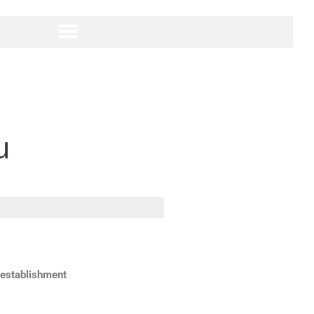
u
 establishment