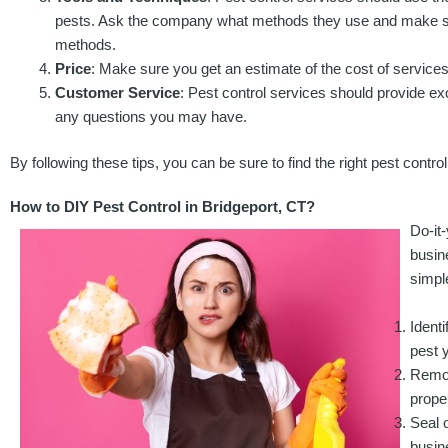
pests. Ask the company what methods they use and make sur
methods.
Price
: Make sure you get an estimate of the cost of services
Customer Service
: Pest control services should provide ex
any questions you may have.
By following these tips, you can be sure to find the right pest contro
How to DIY Pest Control in Bridgeport, CT?
Do-it
busin
simpl
Identi
pest y
Remov
prope
Seal 
busin