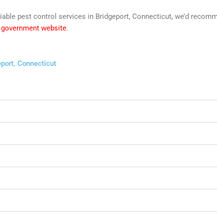
reliable pest control services in Bridgeport, Connecticut, we’d rec
y government website
.
port, Connecticut