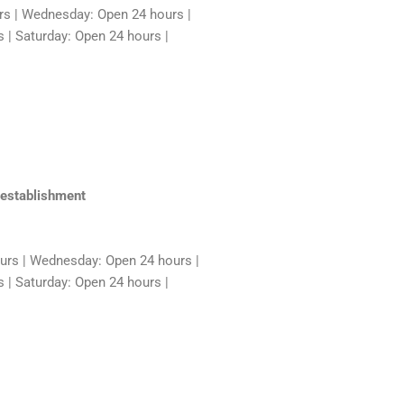
rs | Wednesday: Open 24 hours |
 | Saturday: Open 24 hours |
 establishment
rs | Wednesday: Open 24 hours |
 | Saturday: Open 24 hours |