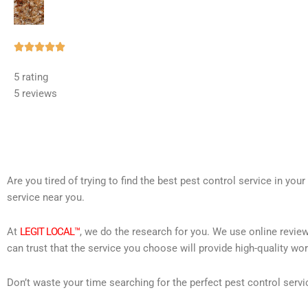
Rated





5
5 rating
out
5 reviews
of
5
Are you tired of trying to find the best pest control service in you
service near you.
At
LEGIT LOCAL™
, we do the research for you. We use online review
can trust that the service you choose will provide high-quality wo
Don’t waste your time searching for the perfect pest control servi