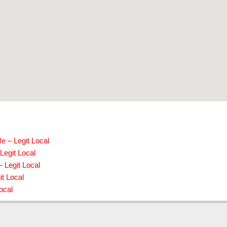
e – Legit Local
Legit Local
 Legit Local
t Local
ocal