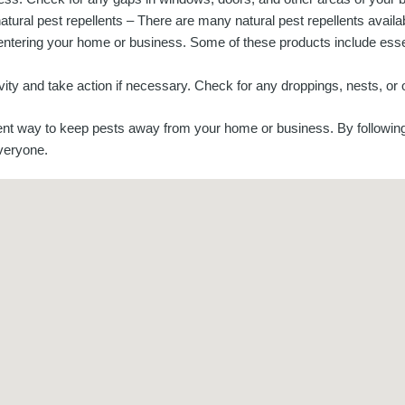
atural pest repellents – There are many natural pest repellents availa
entering your home or business. Some of these products include essen
vity and take action if necessary. Check for any droppings, nests, or ot
cient way to keep pests away from your home or business. By followin
veryone.