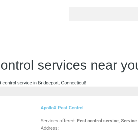
ontrol services near yo
 control service in Bridgeport, Connecticut!
ApolloX Pest Control
Services offered:
Pest control service, Service
Address: