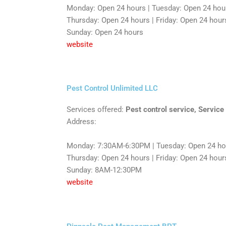
Monday: Open 24 hours | Tuesday: Open 24 hou
Thursday: Open 24 hours | Friday: Open 24 hours
Sunday: Open 24 hours
website
Pest Control Unlimited LLC
Services offered:
Pest control service, Service
Address:
Monday: 7:30AM-6:30PM | Tuesday: Open 24 hou
Thursday: Open 24 hours | Friday: Open 24 hours
Sunday: 8AM-12:30PM
website