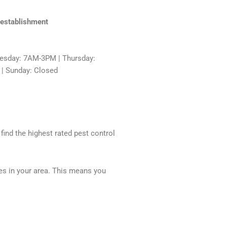
 establishment
sday: 7AM-3PM | Thursday:
 | Sunday: Closed
 find the highest rated pest control
ces in your area. This means you