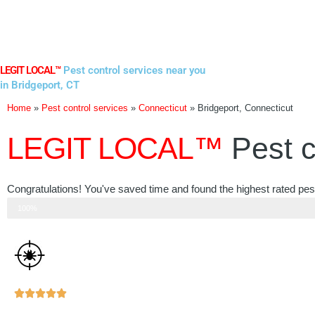
Skip
to
content
LEGIT LOCAL™
Pest control services near you
in Bridgeport, CT
Home
»
Pest control services
»
Connecticut
»
Bridgeport, Connecticut
LEGIT LOCAL™
Pest c
Congratulations! You've saved time and found the highest rated pest
Step 3 of 3
100%
Rated





5