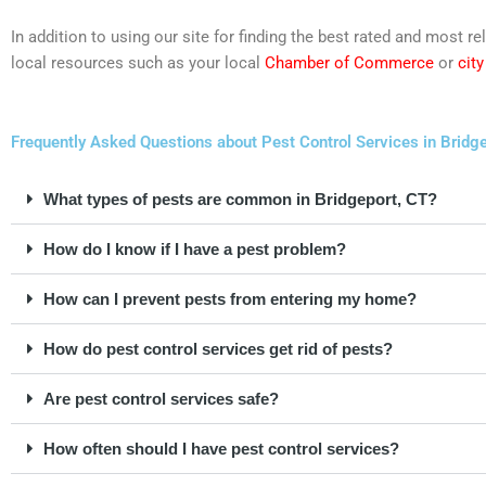
In addition to using our site for finding the best rated and most 
local resources such as your local
Chamber of Commerce
or
cit
Frequently Asked Questions about Pest Control Services in Bridge
What types of pests are common in Bridgeport, CT?
How do I know if I have a pest problem?
How can I prevent pests from entering my home?
How do pest control services get rid of pests?
Are pest control services safe?
How often should I have pest control services?