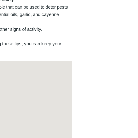
ble that can be used to deter pests
tial oils, garlic, and cayenne
her signs of activity.
g these tips, you can keep your