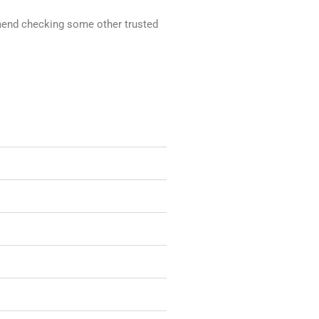
ommend checking some other trusted