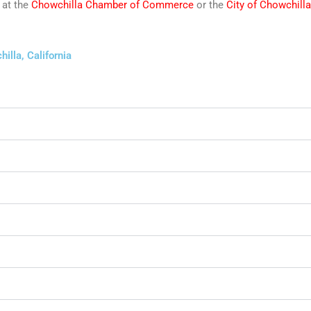
 at the
Chowchilla Chamber of Commerce
or the
City of Chowchilla
illa, California