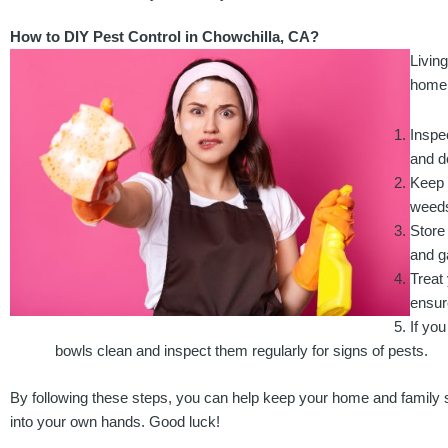
How to DIY Pest Control in Chowchilla, CA?
Livin
home 
Inspe
and d
Keep 
weeds
Store 
and g
Treat 
ensur
If yo
bowls clean and inspect them regularly for signs of pests.
By following these steps, you can help keep your home and family sa
into your own hands. Good luck!