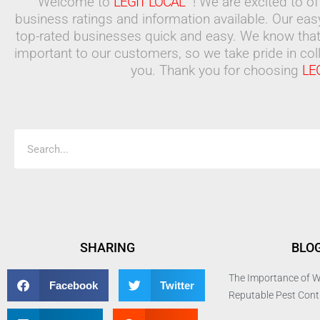
Welcome to
LEGIT LOCAL™
! We are excited to o
business ratings and information available. Our ea
top-rated businesses quick and easy. We know that
important to our customers, so we take pride in coll
you. Thank you for choosing
LE
Search
SHARING
BLO
The Importance of W
Facebook
Twitter
Reputable Pest Con