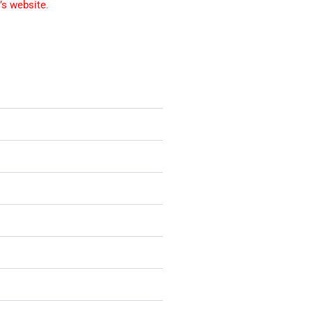
’s website
.