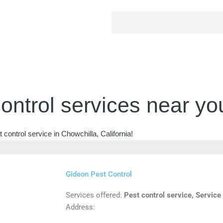
ontrol services near yo
control service in Chowchilla, California!
Gideon Pest Control
Services offered:
Pest control service, Service
Address: