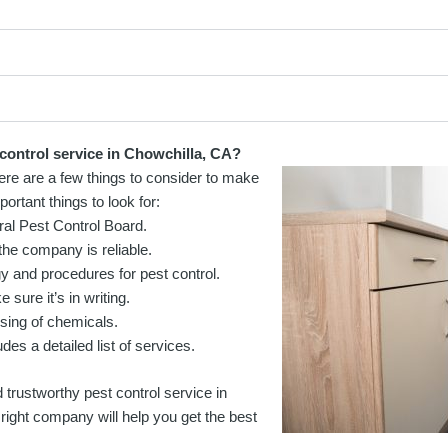
 control service in Chowchilla, CA?
here are a few things to consider to make
ortant things to look for:
ral Pest Control Board.
he company is reliable.
 and procedures for pest control.
sure it’s in writing.
sing of chemicals.
des a detailed list of services.
 trustworthy pest control service in
right company will help you get the best