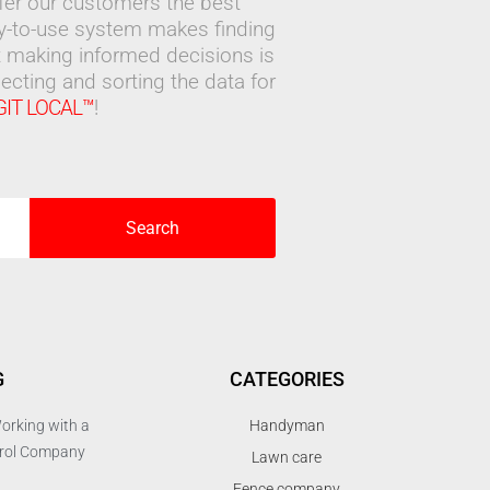
ffer our customers the best
sy-to-use system makes finding
 making informed decisions is
ecting and sorting the data for
GIT LOCAL™
!
Search
G
CATEGORIES
orking with a
Handyman
trol Company
Lawn care
Fence company