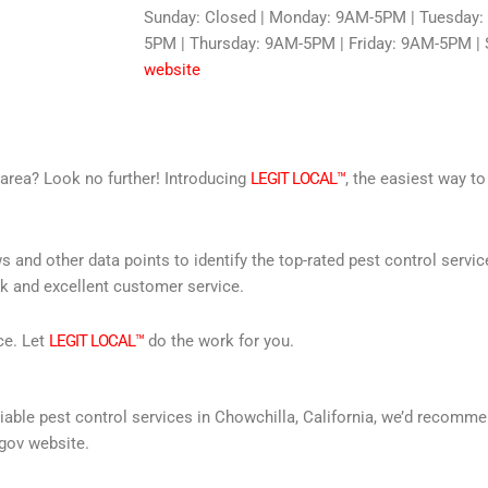
Sunday: Closed | Monday: 9AM-5PM | Tuesday
5PM | Thursday: 9AM-5PM | Friday: 9AM-5PM | 
website
r area? Look no further! Introducing
LEGIT LOCAL™
, the easiest way to
s and other data points to identify the top-rated pest control servi
rk and excellent customer service.
ce. Let
LEGIT LOCAL™
do the work for you.
reliable pest control services in Chowchilla, California, we’d recom
gov website.