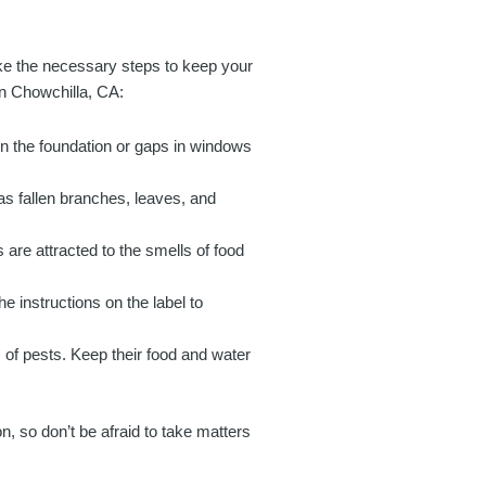
take the necessary steps to keep your
in Chowchilla, CA:
in the foundation or gaps in windows
s fallen branches, leaves, and
 are attracted to the smells of food
he instructions on the label to
of pests. Keep their food and water
, so don’t be afraid to take matters