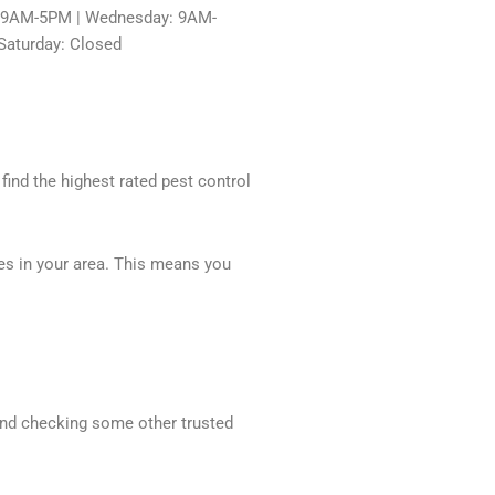
: 9AM-5PM | Wednesday: 9AM-
Saturday: Closed
 find the highest rated pest control
ces in your area. This means you
mend checking some other trusted