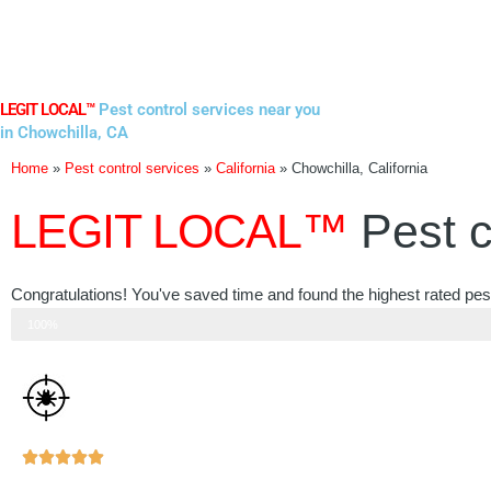
Skip
to
content
LEGIT LOCAL™
Pest control services near you
in Chowchilla, CA
Home
»
Pest control services
»
California
»
Chowchilla, California
LEGIT LOCAL™
Pest c
Congratulations! You've saved time and found the highest rated pest 
Step 3 of 3
100%
Rated





5