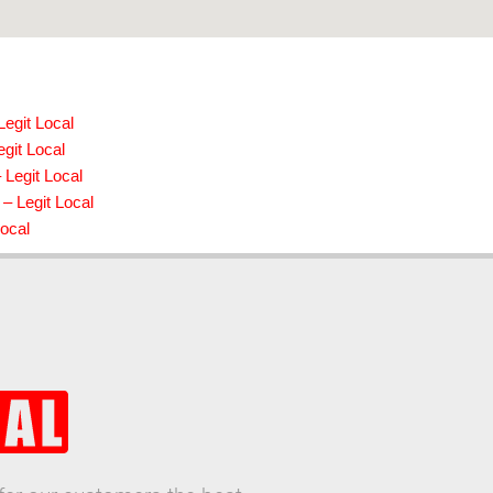
Legit Local
git Local
Legit Local
 – Legit Local
Local