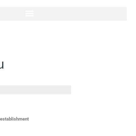
u
 establishment