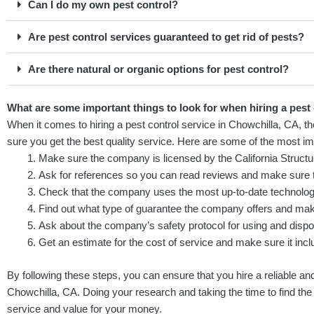
Can I do my own pest control?
Are pest control services guaranteed to get rid of pests?
Are there natural or organic options for pest control?
What are some important things to look for when hiring a pest
When it comes to hiring a pest control service in Chowchilla, CA, t
sure you get the best quality service. Here are some of the most imp
Make sure the company is licensed by the California Structu
Ask for references so you can read reviews and make sure t
Check that the company uses the most up-to-date technology
Find out what type of guarantee the company offers and make 
Ask about the company’s safety protocol for using and dispo
Get an estimate for the cost of service and make sure it inclu
By following these steps, you can ensure that you hire a reliable and
Chowchilla, CA. Doing your research and taking the time to find the 
service and value for your money.