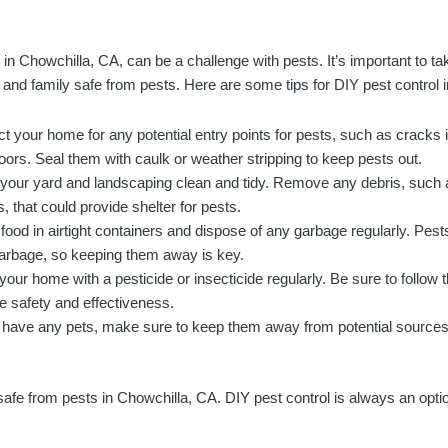
g in Chowchilla, CA, can be a challenge with pests. It’s important to 
and family safe from pests. Here are some tips for DIY pest control 
ct your home for any potential entry points for pests, such as cracks 
oors. Seal them with caulk or weather stripping to keep pests out.
your yard and landscaping clean and tidy. Remove any debris, such a
, that could provide shelter for pests.
food in airtight containers and dispose of any garbage regularly. Pests
arbage, so keeping them away is key.
your home with a pesticide or insecticide regularly. Be sure to follow t
e safety and effectiveness.
u have any pets, make sure to keep them away from potential sources 
fe from pests in Chowchilla, CA. DIY pest control is always an option