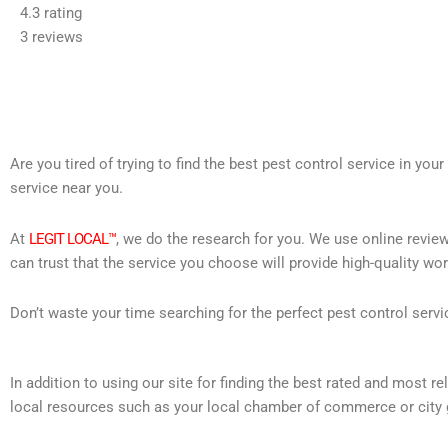
4.3 rating
out
3 reviews
of
5
Are you tired of trying to find the best pest control service in you
service near you.
At
LEGIT LOCAL™
, we do the research for you. We use online review
can trust that the service you choose will provide high-quality wo
Don’t waste your time searching for the perfect pest control servi
In addition to using our site for finding the best rated and most 
local resources such as your local chamber of commerce or city 