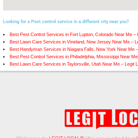
Looking for a Pest control service in a different city near you?
Best Pest Control Services in Fort Lupton, Colorado Near Me – 
Best Lawn Care Services in Vineland, New Jersey Near Me – Le
Best Handyman Services in Niagara Falls, New York Near Me – 
Best Pest Control Services in Philadelphia, Mississippi Near Me
Best Lawn Care Services in Taylorsville, Utah Near Me – Legit 