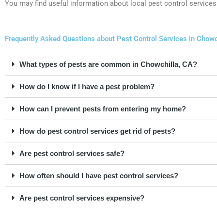
You may find useful information about local pest control services
Frequently Asked Questions about Pest Control Services in Chowch
What types of pests are common in Chowchilla, CA?
How do I know if I have a pest problem?
How can I prevent pests from entering my home?
How do pest control services get rid of pests?
Are pest control services safe?
How often should I have pest control services?
Are pest control services expensive?