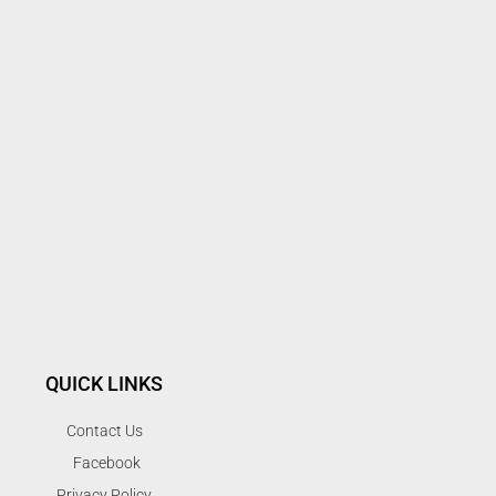
QUICK LINKS
Contact Us
Facebook
Privacy Policy