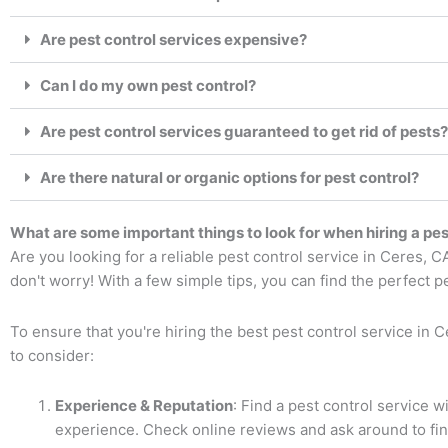
Are pest control services expensive?
Can I do my own pest control?
Are pest control services guaranteed to get rid of pests?
Are there natural or organic options for pest control?
What are some important things to look for when hiring a pes
Are you looking for a reliable pest control service in Ceres, 
don't worry! With a few simple tips, you can find the perfect p
To ensure that you're hiring the best pest control service in 
to consider:
Experience & Reputation
: Find a pest control service w
experience. Check online reviews and ask around to fin