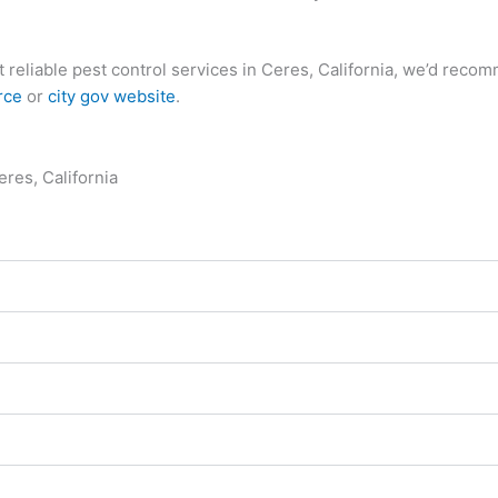
ost reliable pest control services in Ceres, California, we’d re
rce
or
city gov website
.
res, California