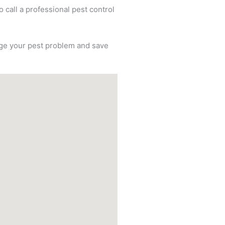
o call a professional pest control
nage your pest problem and save