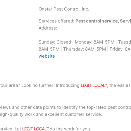
Onstar Pest Control, Inc.
Services offered:
Pest control service, Ser
Address:
Sunday: Closed | Monday: 8AM-5PM | Tues
8AM-5PM | Thursday: 8AM-5PM | Friday: 8A
website
n your area? Look no further! Introducing
LEGIT LOCAL™
, the easies
iews and other data points to identify the top-rated pest contro
high-quality work and excellent customer service.
ervice. Let
LEGIT LOCAL™
do the work for you.