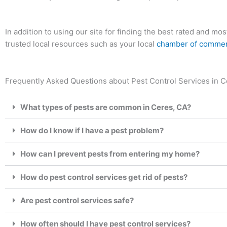
In addition to using our site for finding the best rated and m
trusted local resources such as your local
chamber of comme
Frequently Asked Questions about Pest Control Services in Ce
What types of pests are common in Ceres, CA?
How do I know if I have a pest problem?
How can I prevent pests from entering my home?
How do pest control services get rid of pests?
Are pest control services safe?
How often should I have pest control services?