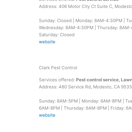
Address: 406 Motor City Ct Suite C, Modest
Sunday: Closed | Monday: 8AM-4:30PM | T
Wednesday: 8AM-4:30PM | Thursday: 8AM-4
Saturday: Closed
website
Clark Pest Control
Services offered:
Pest control service, Lawn
Address: 480 Service Rd, Modesto, CA 953
Sunday: 8AM-5PM | Monday: 6AM-8PM | Tu
6AM-8PM | Thursday: 6AM-8PM | Friday: 6
website