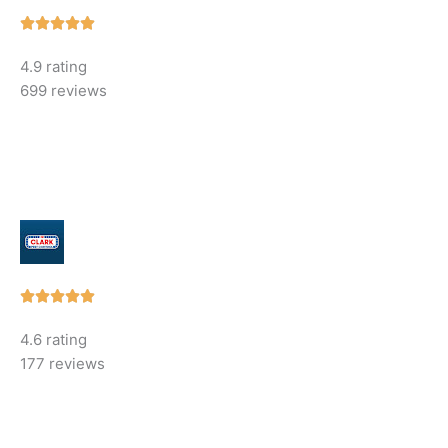
Rated





5
4.9 rating
out
699 reviews
of
5
Rated





5
4.6 rating
out
177 reviews
of
5