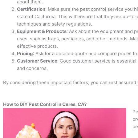
about them.
Certification
: Make sure the pest control service you hi
state of California. This will ensure that they are up-to-
techniques and safety regulations.
Equipment & Products
: Ask about the equipment and pr
uses, such as traps, pesticides, and other methods. Ma
effective products.
Pricing
: Ask for a detailed quote and compare prices f
Customer Service
: Good customer service is essential
and concerns.
By considering these important factors, you can rest assured t
How to DIY Pest Control in Ceres, CA?
Pe
pr
pe