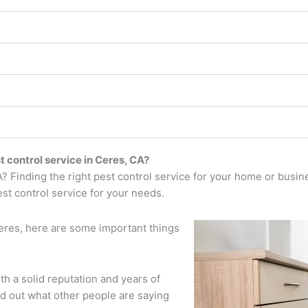
t control service in Ceres, CA?
CA? Finding the right pest control service for your home or busin
est control service for your needs.
Ceres, here are some important things
ith a solid reputation and years of
d out what other people are saying