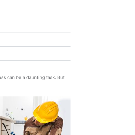
ess can be a daunting task. But