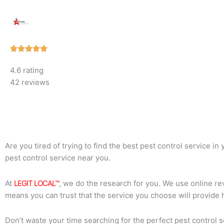
Rated





5
4.6 rating
out
42 reviews
of
5
Are you tired of trying to find the best pest control service i
pest control service near you.
At
LEGIT LOCAL™
, we do the research for you. We use online rev
means you can trust that the service you choose will provide 
Don’t waste your time searching for the perfect pest control s