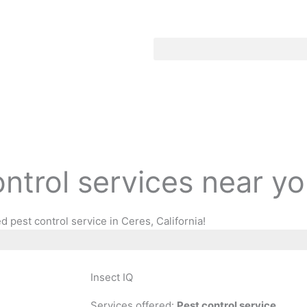
ontrol services near y
 pest control service in Ceres, California!
Insect IQ
Services offered:
Pest control service