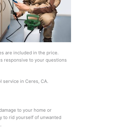
 are included in the price.
is responsive to your questions
l service in Ceres, CA.
s damage to your home or
ay to rid yourself of unwanted
.