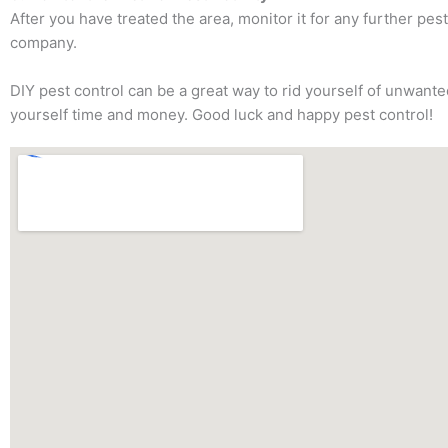
After you have treated the area, monitor it for any further pest
company.
DIY pest control can be a great way to rid yourself of unwant
yourself time and money. Good luck and happy pest control!