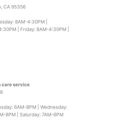
o, CA 95356
uesday: 8AM-4:30PM |
:30PM | Friday: 8AM-4:30PM |
 care service
58
esday: 6AM-8PM | Wednesday:
AM-8PM | Saturday: 7AM-6PM