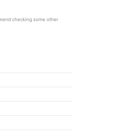
commend checking some other