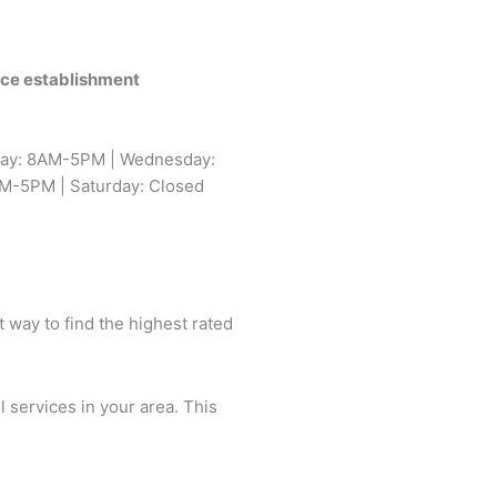
vice establishment
day: 8AM-5PM | Wednesday:
M-5PM | Saturday: Closed
t way to find the highest rated
l services in your area. This