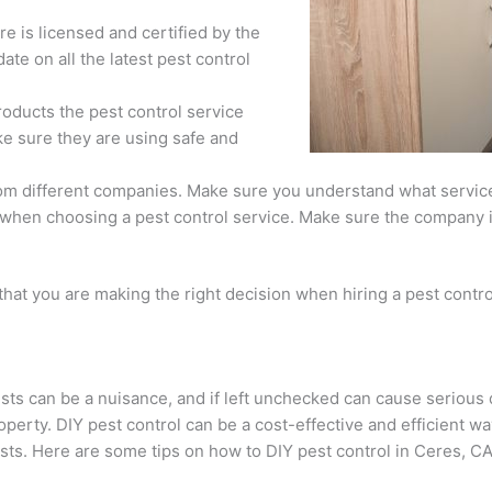
re is licensed and certified by the
date on all the latest pest control
oducts the pest control service
ke sure they are using safe and
rom different companies. Make sure you understand what services
 when choosing a pest control service. Make sure the company 
hat you are making the right decision when hiring a pest contro
sts can be a nuisance, and if left unchecked can cause seriou
operty. DIY pest control can be a cost-effective and efficient w
sts. Here are some tips on how to DIY pest control in Ceres, CA