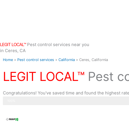
Skip
to
content
LEGIT LOCAL™
Pest control services near you
in Ceres, CA
Home
»
Pest control services
»
California
»
Ceres, California
LEGIT LOCAL™
Pest c
Congratulations! You've saved time and found the highest rated
Step 3 of 3
100%