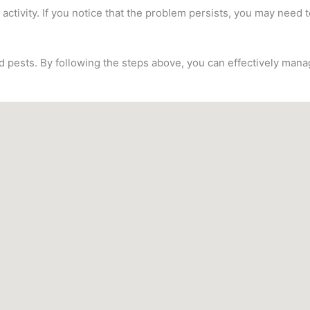
 activity. If you notice that the problem persists, you may need t
ed pests. By following the steps above, you can effectively ma