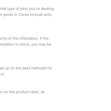
what type of pest you're dealing
n pests in Ceres include ants,
ty of the infestation. If the
infestation is minor, you may be
ead up on the best methods for
ol.
s on the product label, as