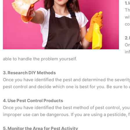
1.
Th
wi
co
2.
On
in
able to handle the problem yourself.
3. Research DIY Methods
Once you have identified the pest and determined the severit
pest control and decide which one is best for you. Be sure to u
4. Use Pest Control Products
Once you have identified the best method of pest control, you 
improper use can be dangerous. If you are using a pesticide, f
5. Monitor the Area for Pest Activity