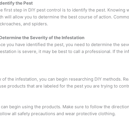
 Identify the Pest
e first step in DIY pest control is to identify the pest. Knowing 
th will allow you to determine the best course of action. Commo
ckroaches, and spiders.
 Determine the Severity of the Infestation
ce you have identified the pest, you need to determine the severi
festation is severe, it may be best to call a professional. If the 
y of the infestation, you can begin researching DIY methods. R
se products that are labeled for the pest you are trying to contr
can begin using the products. Make sure to follow the direction
ollow all safety precautions and wear protective clothing.