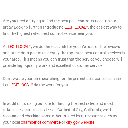
Are you tired of trying to find the best pest control service in your
area? Look no further! Introducing
LEGIT LOCAL™
, the easiest way to
find the highest rated pest control service near you.
At
LEGIT LOCAL™
, we do the research for you. We use online reviews
and other data points to identify the top-rated pest control services in
your area. This means you can trust that the service you choose will
provide high-quality work and excellent customer service.
Don’t waste your time searching for the perfect pest control service.
Let
LEGIT LOCAL™
do the work for you.
In addition to using our site for finding the best rated and most
reliable pest control services in Cathedral City, California, we’d
recommend checking some other trusted local resources such as
your local
chamber of commerce
or
city gov website
.