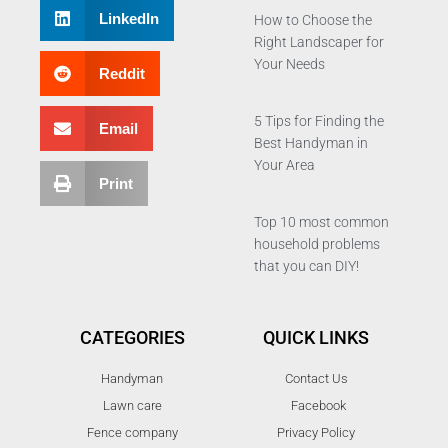
LinkedIn
How to Choose the
Right Landscaper for
Your Needs
Reddit
5 Tips for Finding the
Email
Best Handyman in
Your Area
Print
Top 10 most common
household problems
that you can DIY!
CATEGORIES
QUICK LINKS
Handyman
Contact Us
Lawn care
Facebook
Fence company
Privacy Policy