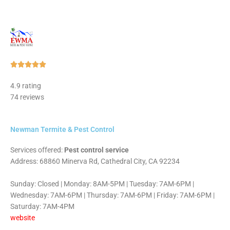
Rated





5
4.9 rating
out
74 reviews
of
5
Newman Termite & Pest Control
Services offered:
Pest control service
Address: 68860 Minerva Rd, Cathedral City, CA 92234
Sunday: Closed | Monday: 8AM-5PM | Tuesday: 7AM-6PM |
Wednesday: 7AM-6PM | Thursday: 7AM-6PM | Friday: 7AM-6PM |
Saturday: 7AM-4PM
website