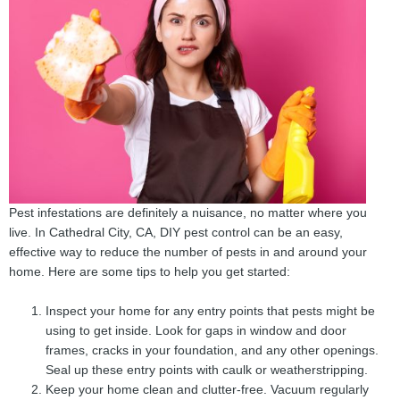
Pest infestations are definitely a nuisance, no matter where you
live. In Cathedral City, CA, DIY pest control can be an easy,
effective way to reduce the number of pests in and around your
home. Here are some tips to help you get started:
Inspect your home for any entry points that pests might be
using to get inside. Look for gaps in window and door
frames, cracks in your foundation, and any other openings.
Seal up these entry points with caulk or weatherstripping.
Keep your home clean and clutter-free. Vacuum regularly