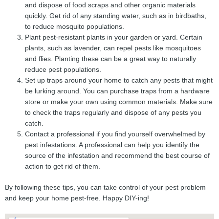
and dispose of food scraps and other organic materials
quickly. Get rid of any standing water, such as in birdbaths,
to reduce mosquito populations.
Plant pest-resistant plants in your garden or yard. Certain
plants, such as lavender, can repel pests like mosquitoes
and flies. Planting these can be a great way to naturally
reduce pest populations.
Set up traps around your home to catch any pests that might
be lurking around. You can purchase traps from a hardware
store or make your own using common materials. Make sure
to check the traps regularly and dispose of any pests you
catch.
Contact a professional if you find yourself overwhelmed by
pest infestations. A professional can help you identify the
source of the infestation and recommend the best course of
action to get rid of them.
By following these tips, you can take control of your pest problem
and keep your home pest-free. Happy DIY-ing!