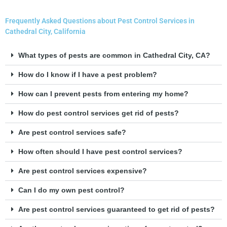
Frequently Asked Questions about Pest Control Services in
Cathedral City, California
What types of pests are common in Cathedral City, CA?
How do I know if I have a pest problem?
How can I prevent pests from entering my home?
How do pest control services get rid of pests?
Are pest control services safe?
How often should I have pest control services?
Are pest control services expensive?
Can I do my own pest control?
Are pest control services guaranteed to get rid of pests?