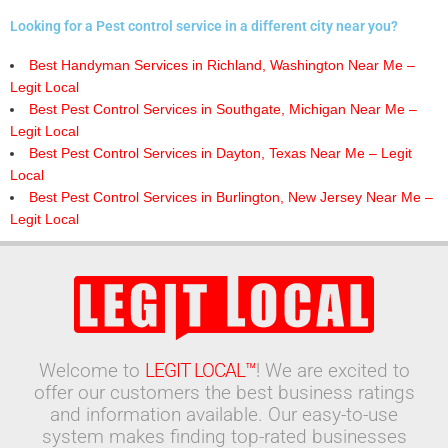
Looking for a Pest control service in a different city near you?
Best Handyman Services in Richland, Washington Near Me –
Legit Local
Best Pest Control Services in Southgate, Michigan Near Me –
Legit Local
Best Pest Control Services in Dayton, Texas Near Me – Legit
Local
Best Pest Control Services in Burlington, New Jersey Near Me –
Legit Local
Welcome to
LEGIT LOCAL™
! We are excited to
offer our customers the best business ratings
and information available. Our easy-to-use
system makes finding top-rated businesses