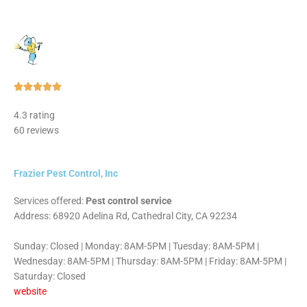
Rated





5
4.3 rating
out
60 reviews
of
5
Frazier Pest Control, Inc
Services offered:
Pest control service
Address: 68920 Adelina Rd, Cathedral City, CA 92234
Sunday: Closed | Monday: 8AM-5PM | Tuesday: 8AM-5PM |
Wednesday: 8AM-5PM | Thursday: 8AM-5PM | Friday: 8AM-5PM |
Saturday: Closed
website