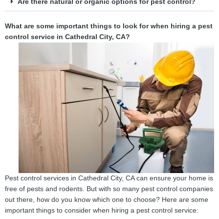
Are there natural or organic options for pest control?
What are some important things to look for when hiring a pest
control service in Cathedral City, CA?
Pest control services in Cathedral City, CA can ensure your home is
free of pests and rodents. But with so many pest control companies
out there, how do you know which one to choose? Here are some
important things to consider when hiring a pest control service: