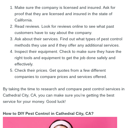
Make sure the company is licensed and insured. Ask for
proof that they are licensed and insured in the state of
California.
Read reviews. Look for reviews online to see what past
customers have to say about the company.
Ask about their services. Find out what types of pest control
methods they use and if they offer any additional services.
Inspect their equipment. Check to make sure they have the
right tools and equipment to get the job done safely and
effectively.
Check their prices. Get quotes from a few different
companies to compare prices and services offered.
By taking the time to research and compare pest control services in
Cathedral City, CA, you can make sure you’re getting the best
service for your money. Good luck!
How to DIY Pest Control in Cathedral City, CA?