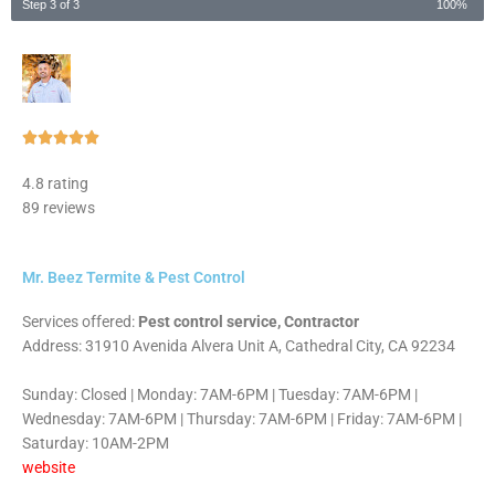
Step 3 of 3
100%
Rated





5
4.8 rating
out
89 reviews
of
5
Mr. Beez Termite & Pest Control
Services offered:
Pest control service, Contractor
Address: 31910 Avenida Alvera Unit A, Cathedral City, CA 92234
Sunday: Closed | Monday: 7AM-6PM | Tuesday: 7AM-6PM |
Wednesday: 7AM-6PM | Thursday: 7AM-6PM | Friday: 7AM-6PM |
Saturday: 10AM-2PM
website