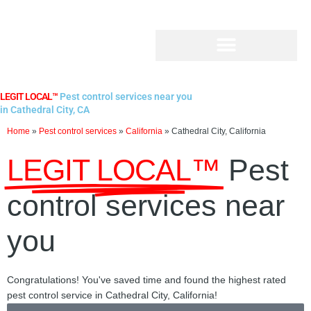
Skip
to
content
LEGIT LOCAL™
Pest control services near you
in Cathedral City, CA
Home
»
Pest control services
»
California
»
Cathedral City, California
LEGIT LOCAL™
Pest
control services near
you
Congratulations! You've saved time and found the highest rated
pest control service in Cathedral City, California!