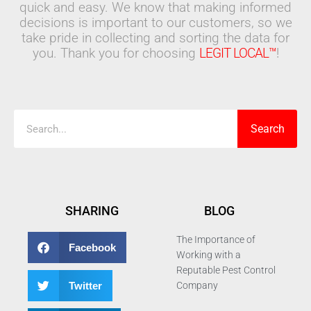
quick and easy. We know that making informed
decisions is important to our customers, so we
take pride in collecting and sorting the data for
you. Thank you for choosing
LEGIT LOCAL™
!
Search
Search
SHARING
BLOG
The Importance of
Facebook
Working with a
Reputable Pest Control
Twitter
Company