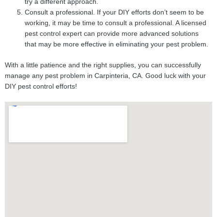
try a different approach.
Consult a professional. If your DIY efforts don’t seem to be
working, it may be time to consult a professional. A licensed
pest control expert can provide more advanced solutions
that may be more effective in eliminating your pest problem.
With a little patience and the right supplies, you can successfully
manage any pest problem in Carpinteria, CA. Good luck with your
DIY pest control efforts!