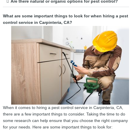
Are there natural or organic options for pest control?
What are some important things to look for when hiring a pest
control service in Carpinteria, CA?
When it comes to hiring a pest control service in Carpinteria, CA,
there are a few important things to consider. Taking the time to do
some research can help ensure that you choose the right company
for your needs. Here are some important things to look for: