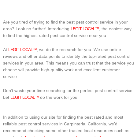
Are you tired of trying to find the best pest control service in your
area? Look no further! Introducing
LEGIT LOCAL™
, the easiest way
to find the highest rated pest control service near you.
At
LEGIT LOCAL™
, we do the research for you. We use online
reviews and other data points to identify the top-rated pest control
services in your area. This means you can trust that the service you
choose will provide high-quality work and excellent customer
service.
Don’t waste your time searching for the perfect pest control service.
Let
LEGIT LOCAL™
do the work for you.
In addition to using our site for finding the best rated and most
reliable pest control services in Carpinteria, California, we’d
recommend checking some other trusted local resources such as