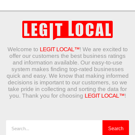
Welcome to
LEGIT LOCAL™
! We are excited to
offer our customers the best business ratings
and information available. Our easy-to-use
system makes finding top-rated businesses
quick and easy. We know that making informed
decisions is important to our customers, so we
take pride in collecting and sorting the data for
you. Thank you for choosing
LEGIT LOCAL™
!
Search
Search