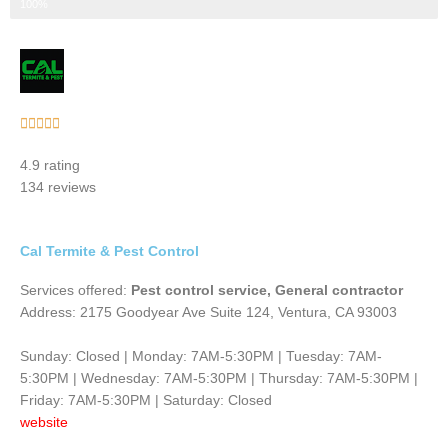
Step 3 of 3
100%
Rated





5
4.9 rating
out
134 reviews
of
5
Cal Termite & Pest Control
Services offered:
Pest control service, General contractor
Address: 2175 Goodyear Ave Suite 124, Ventura, CA 93003
Sunday: Closed | Monday: 7AM-5:30PM | Tuesday: 7AM-
5:30PM | Wednesday: 7AM-5:30PM | Thursday: 7AM-5:30PM |
Friday: 7AM-5:30PM | Saturday: Closed
website