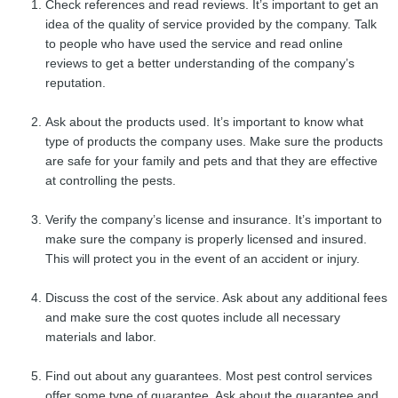
Check references and read reviews. It’s important to get an
idea of the quality of service provided by the company. Talk
to people who have used the service and read online
reviews to get a better understanding of the company’s
reputation.
Ask about the products used. It’s important to know what
type of products the company uses. Make sure the products
are safe for your family and pets and that they are effective
at controlling the pests.
Verify the company’s license and insurance. It’s important to
make sure the company is properly licensed and insured.
This will protect you in the event of an accident or injury.
Discuss the cost of the service. Ask about any additional fees
and make sure the cost quotes include all necessary
materials and labor.
Find out about any guarantees. Most pest control services
offer some type of guarantee. Ask about the guarantee and