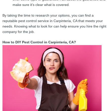
make sure it’s clear what is covered.
By taking the time to research your options, you can find a
reputable pest control service in Carpinteria, CA that meets your
needs. Knowing what to look for can help ensure you hire the right
company for the job.
How to DIY Pest Control in Carpinteria, CA?