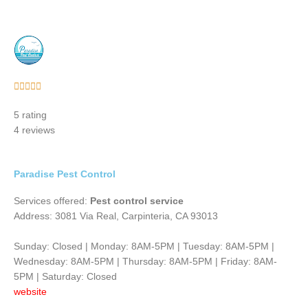
Rated





5
5 rating
out
4 reviews
of
5
Paradise Pest Control
Services offered:
Pest control service
Address: 3081 Via Real, Carpinteria, CA 93013
Sunday: Closed | Monday: 8AM-5PM | Tuesday: 8AM-5PM |
Wednesday: 8AM-5PM | Thursday: 8AM-5PM | Friday: 8AM-
5PM | Saturday: Closed
website