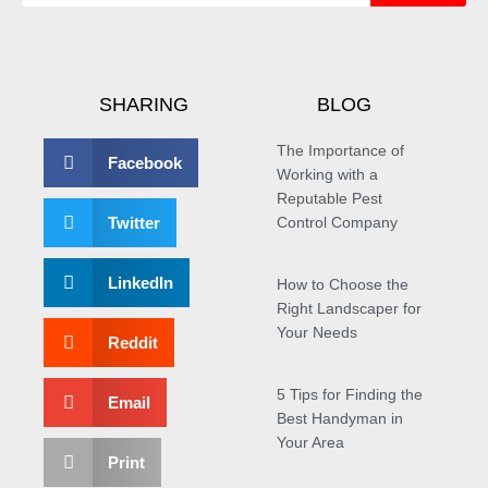
SHARING
BLOG
The Importance of
Facebook
Working with a
Reputable Pest
Twitter
Control Company
LinkedIn
How to Choose the
Right Landscaper for
Your Needs
Reddit
5 Tips for Finding the
Email
Best Handyman in
Your Area
Print