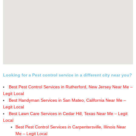
Looking for a Pest control service in a different city near you?
Best Pest Control Services in Rutherford, New Jersey Near Me –
Legit Local
Best Handyman Services in San Mateo, California Near Me –
Legit Local
Best Lawn Care Services in Cedar Hill, Texas Near Me – Legit
Local
Best Pest Control Services in Carpentersville, Illinois Near
Me – Legit Local