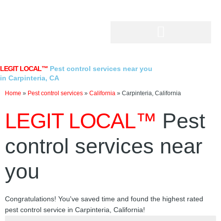
Skip
to
content
LEGIT LOCAL™
Pest control services near you
in Carpinteria, CA
Home
»
Pest control services
»
California
»
Carpinteria, California
LEGIT LOCAL™
Pest
control services near
you
Congratulations! You've saved time and found the highest rated
pest control service in Carpinteria, California!