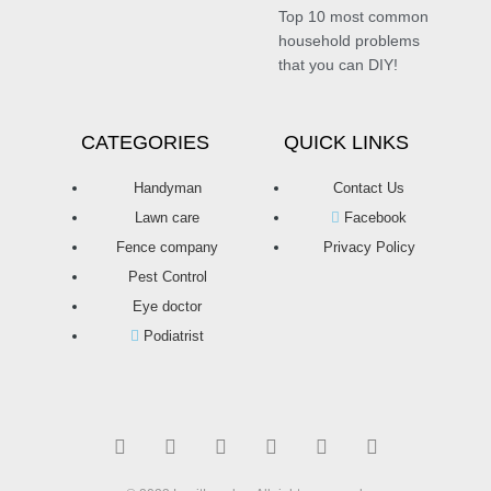
Top 10 most common
household problems
that you can DIY!
CATEGORIES
QUICK LINKS
Handyman
Contact Us
Lawn care
Facebook
Fence company
Privacy Policy
Pest Control
Eye doctor
Podiatrist
T
F
D
Y
P
M
w
a
r
o
i
e
i
c
i
u
n
d
t
e
b
t
t
i
t
b
b
u
e
u