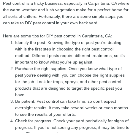
Pest control is a tricky business, especially in Carpinteria, CA where
the warm weather and lush vegetation make for a perfect home for
all sorts of critters. Fortunately, there are some simple steps you
can take to DIY pest control in your own back yard.
Here are some tips for DIY pest control in Carpinteria, CA:
Identify the pest. Knowing the type of pest you’re dealing
with is the first step in choosing the right pest control
method. Different pests require different treatments, so it’s
important to know what you’re up against.
Purchase the right supplies. Once you know what type of
pest you’re dealing with, you can choose the right supplies
for the job. Look for traps, sprays, and other pest control
products that are designed to target the specific pest you
have.
Be patient. Pest control can take time, so don’t expect
overnight results. It may take several weeks or even months
to see the results of your efforts.
Check for progress. Check your yard periodically for signs of
progress. If you’re not seeing any progress, it may be time to