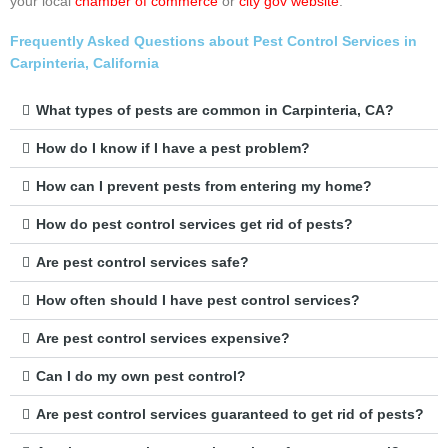
your local
chamber of commerce
or
city gov website
.
Frequently Asked Questions about Pest Control Services in
Carpinteria, California
What types of pests are common in Carpinteria, CA?
How do I know if I have a pest problem?
How can I prevent pests from entering my home?
How do pest control services get rid of pests?
Are pest control services safe?
How often should I have pest control services?
Are pest control services expensive?
Can I do my own pest control?
Are pest control services guaranteed to get rid of pests?