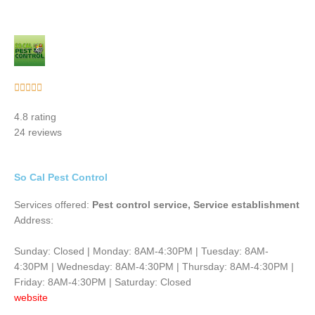
Rated





5
4.8 rating
out
24 reviews
of
5
So Cal Pest Control
Services offered:
Pest control service, Service establishment
Address:
Sunday: Closed | Monday: 8AM-4:30PM | Tuesday: 8AM-
4:30PM | Wednesday: 8AM-4:30PM | Thursday: 8AM-4:30PM |
Friday: 8AM-4:30PM | Saturday: Closed
website