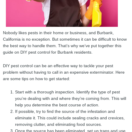
Nobody likes pests in their home or business, and Burbank,
California is no exception. But sometimes it can be difficult to know
the best way to handle them. That’s why we’ve put together this
guide on DIY pest control for Burbank residents.
DIY pest control can be an effective way to tackle your pest
problem without having to call in an expensive exterminator. Here
are some tips on how to get started:
Start with a thorough inspection. Identify the type of pest
you’re dealing with and where they’re coming from. This will
help you determine the best course of action.
If possible, try to find the source of the infestation and
eliminate it. This could include sealing cracks and crevices,
removing clutter, and eliminating food sources.
Once the source has been eliminated, set up traps and use