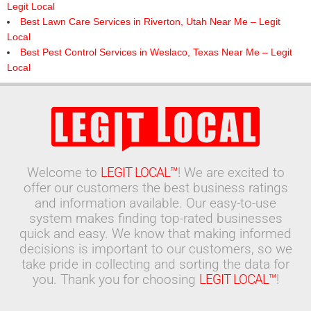
Legit Local
Best Lawn Care Services in Riverton, Utah Near Me – Legit
Local
Best Pest Control Services in Weslaco, Texas Near Me – Legit
Local
Welcome to
LEGIT LOCAL™
! We are excited to
offer our customers the best business ratings
and information available. Our easy-to-use
system makes finding top-rated businesses
quick and easy. We know that making informed
decisions is important to our customers, so we
take pride in collecting and sorting the data for
you. Thank you for choosing
LEGIT LOCAL™
!
Search