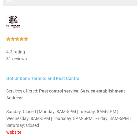
Step 3 of 3
100%
Rated





5
4.3 rating
out
31 reviews
of
5
Get Ur Done Termite and Pest Control
Services offered:
Pest control service, Service establishment
Address:
Sunday: Closed | Monday: 8AM-5PM | Tuesday: 8AM-5PM |
Wednesday: 8AM-5PM | Thursday: 8AM-5PM | Friday: 8AM-5PM |
Saturday: Closed
website