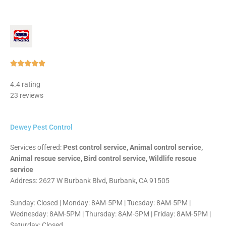
Rated





5
4.4 rating
out
23 reviews
of
5
Dewey Pest Control
Services offered:
Pest control service, Animal control service,
Animal rescue service, Bird control service, Wildlife rescue
service
Address: 2627 W Burbank Blvd, Burbank, CA 91505
Sunday: Closed | Monday: 8AM-5PM | Tuesday: 8AM-5PM |
Wednesday: 8AM-5PM | Thursday: 8AM-5PM | Friday: 8AM-5PM |
Saturday: Closed