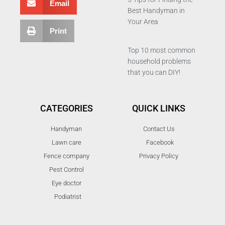
Email
Best Handyman in
Your Area
Print
Top 10 most common
household problems
that you can DIY!
CATEGORIES
QUICK LINKS
Handyman
Contact Us
Lawn care
Facebook
Fence company
Privacy Policy
Pest Control
Eye doctor
Podiatrist
T
F
D
Y
P
M