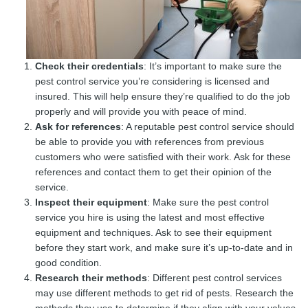
Check their credentials
: It’s important to make sure the
pest control service you’re considering is licensed and
insured. This will help ensure they’re qualified to do the job
properly and will provide you with peace of mind.
Ask for references
: A reputable pest control service should
be able to provide you with references from previous
customers who were satisfied with their work. Ask for these
references and contact them to get their opinion of the
service.
Inspect their equipment
: Make sure the pest control
service you hire is using the latest and most effective
equipment and techniques. Ask to see their equipment
before they start work, and make sure it’s up-to-date and in
good condition.
Research their methods
: Different pest control services
may use different methods to get rid of pests. Research the