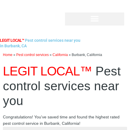
Skip
to
content
LEGIT LOCAL™
Pest control services near you
in Burbank, CA
Home
»
Pest control services
»
California
»
Burbank, California
LEGIT LOCAL™
Pest
control services near
you
Congratulations! You've saved time and found the highest rated
pest control service in Burbank, California!