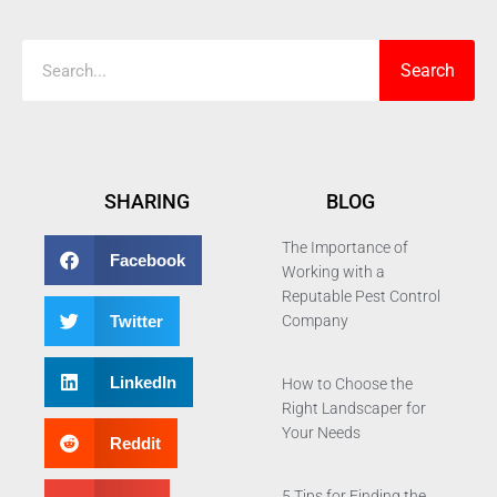
Search
SHARING
BLOG
The Importance of
Facebook
Working with a
Reputable Pest Control
Twitter
Company
LinkedIn
How to Choose the
Right Landscaper for
Your Needs
Reddit
5 Tips for Finding the