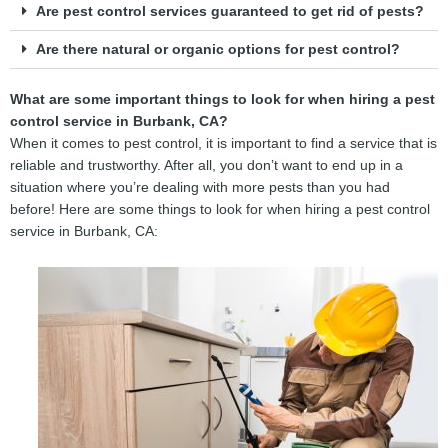
Are pest control services guaranteed to get rid of pests?
Are there natural or organic options for pest control?
What are some important things to look for when hiring a pest
control service in Burbank, CA?
When it comes to pest control, it is important to find a service that is
reliable and trustworthy. After all, you don’t want to end up in a
situation where you’re dealing with more pests than you had
before! Here are some things to look for when hiring a pest control
service in Burbank, CA: