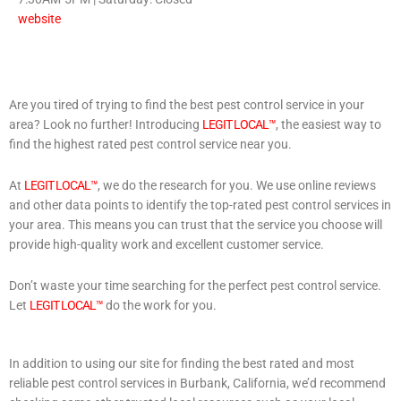
website
Are you tired of trying to find the best pest control service in your
area? Look no further! Introducing
LEGIT LOCAL™
, the easiest way to
find the highest rated pest control service near you.
At
LEGIT LOCAL™
, we do the research for you. We use online reviews
and other data points to identify the top-rated pest control services in
your area. This means you can trust that the service you choose will
provide high-quality work and excellent customer service.
Don’t waste your time searching for the perfect pest control service.
Let
LEGIT LOCAL™
do the work for you.
In addition to using our site for finding the best rated and most
reliable pest control services in Burbank, California, we’d recommend