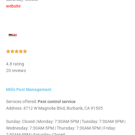
website
Rated





5
4.8 rating
out
20 reviews
of
5
Mills Pest Management
Services offered:
Pest control service
Address: 4712 W Magnolia Blvd, Burbank, CA 91505
Sunday: Closed | Monday: 7:30AM-5PM | Tuesday: 7:30AM-5PM |
Wednesday: 7:30AM-5PM | Thursday: 7:30AM-5PM | Friday:
7:30AM-5PM | Saturday: Closed