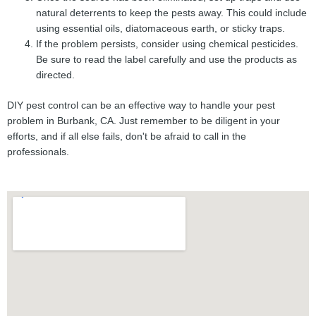
natural deterrents to keep the pests away. This could include
using essential oils, diatomaceous earth, or sticky traps.
If the problem persists, consider using chemical pesticides.
Be sure to read the label carefully and use the products as
directed.
DIY pest control can be an effective way to handle your pest
problem in Burbank, CA. Just remember to be diligent in your
efforts, and if all else fails, don't be afraid to call in the
professionals.