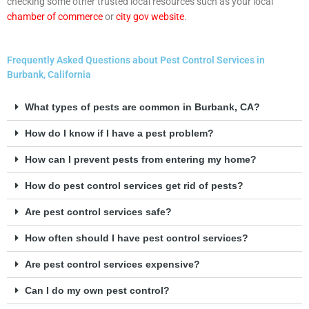
checking some other trusted local resources such as your local
chamber of commerce
or
city gov website
.
Frequently Asked Questions about Pest Control Services in
Burbank, California
What types of pests are common in Burbank, CA?
How do I know if I have a pest problem?
How can I prevent pests from entering my home?
How do pest control services get rid of pests?
Are pest control services safe?
How often should I have pest control services?
Are pest control services expensive?
Can I do my own pest control?