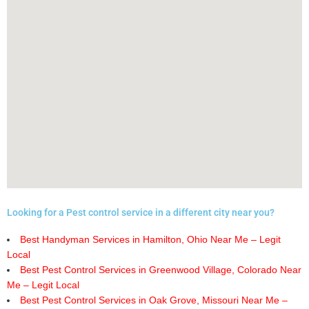
Looking for a Pest control service in a different city near you?
Best Handyman Services in Hamilton, Ohio Near Me – Legit
Local
Best Pest Control Services in Greenwood Village, Colorado Near
Me – Legit Local
Best Pest Control Services in Oak Grove, Missouri Near Me –