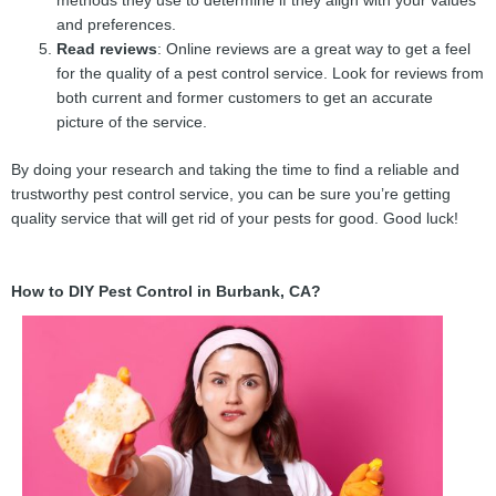
methods they use to determine if they align with your values
and preferences.
Read reviews
: Online reviews are a great way to get a feel
for the quality of a pest control service. Look for reviews from
both current and former customers to get an accurate
picture of the service.
By doing your research and taking the time to find a reliable and
trustworthy pest control service, you can be sure you’re getting
quality service that will get rid of your pests for good. Good luck!
How to DIY Pest Control in Burbank, CA?