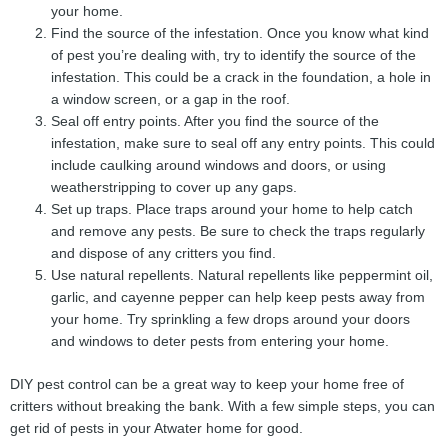
your home.
Find the source of the infestation. Once you know what kind
of pest you’re dealing with, try to identify the source of the
infestation. This could be a crack in the foundation, a hole in
a window screen, or a gap in the roof.
Seal off entry points. After you find the source of the
infestation, make sure to seal off any entry points. This could
include caulking around windows and doors, or using
weatherstripping to cover up any gaps.
Set up traps. Place traps around your home to help catch
and remove any pests. Be sure to check the traps regularly
and dispose of any critters you find.
Use natural repellents. Natural repellents like peppermint oil,
garlic, and cayenne pepper can help keep pests away from
your home. Try sprinkling a few drops around your doors
and windows to deter pests from entering your home.
DIY pest control can be a great way to keep your home free of
critters without breaking the bank. With a few simple steps, you can
get rid of pests in your Atwater home for good.