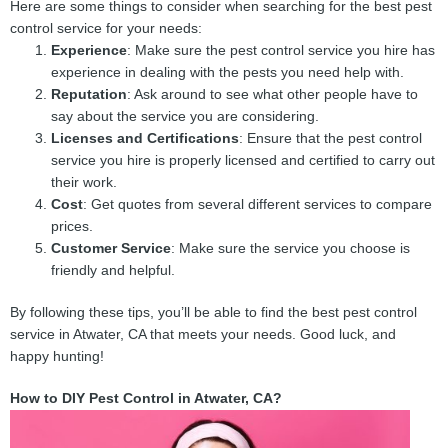
Here are some things to consider when searching for the best pest
control service for your needs:
Experience
: Make sure the pest control service you hire has
experience in dealing with the pests you need help with.
Reputation
: Ask around to see what other people have to
say about the service you are considering.
Licenses and Certifications
: Ensure that the pest control
service you hire is properly licensed and certified to carry out
their work.
Cost
: Get quotes from several different services to compare
prices.
Customer Service
: Make sure the service you choose is
friendly and helpful.
By following these tips, you’ll be able to find the best pest control
service in Atwater, CA that meets your needs. Good luck, and
happy hunting!
How to DIY Pest Control in Atwater, CA?