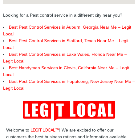
Looking for a Pest control service in a different city near you?
Best Pest Control Services in Auburn, Georgia Near Me – Legit
Local
Best Pest Control Services in Stafford, Texas Near Me – Legit
Local
Best Pest Control Services in Lake Wales, Florida Near Me –
Legit Local
Best Handyman Services in Clovis, California Near Me – Legit
Local
Best Pest Control Services in Hopatcong, New Jersey Near Me –
Legit Local
Welcome to
LEGIT LOCAL™
! We are excited to offer our
customers the best business ratings and information available.