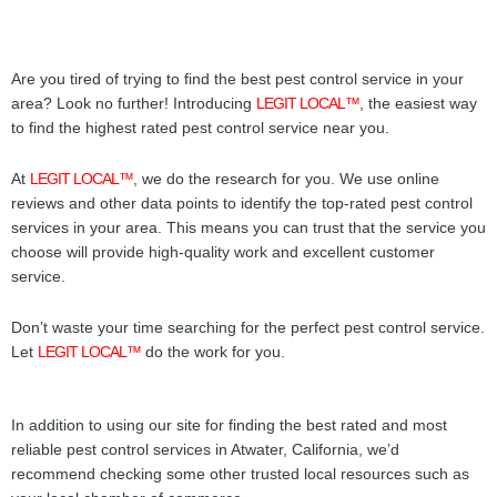
Are you tired of trying to find the best pest control service in your
area? Look no further! Introducing
LEGIT LOCAL™
, the easiest way
to find the highest rated pest control service near you.
At
LEGIT LOCAL™
, we do the research for you. We use online
reviews and other data points to identify the top-rated pest control
services in your area. This means you can trust that the service you
choose will provide high-quality work and excellent customer
service.
Don’t waste your time searching for the perfect pest control service.
Let
LEGIT LOCAL™
do the work for you.
In addition to using our site for finding the best rated and most
reliable pest control services in Atwater, California, we’d
recommend checking some other trusted local resources such as