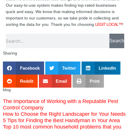
Our easy-to-use system makes finding top-rated businesses
quick and easy. We know that making informed decisions is
important to our customers, so we take pride in collecting and
sorting the data for you. Thank you for choosing
LEGIT LOCAL™
!
Search
Search
Sharing
Facebook
Twitter
LinkedIn
Reddit
Email
Print
blog
The Importance of Working with a Reputable Pest
Control Company
How to Choose the Right Landscaper for Your Needs
5 Tips for Finding the Best Handyman in Your Area
Top 10 most common household problems that you