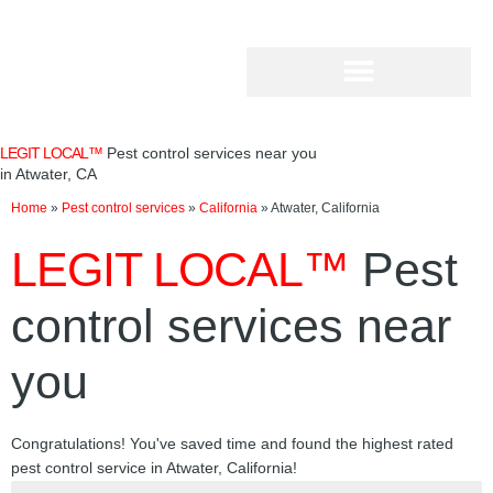
Skip
to
content
LEGIT LOCAL™
Pest control services near you
in Atwater, CA
Home
»
Pest control services
»
California
»
Atwater, California
LEGIT LOCAL™
Pest
control services near
you
Congratulations! You've saved time and found the highest rated
pest control service in Atwater, California!