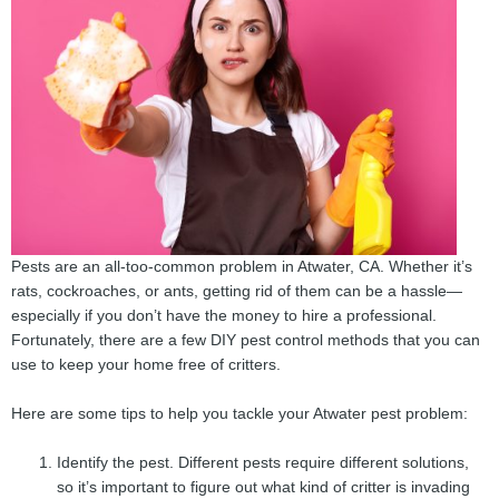
Pests are an all-too-common problem in Atwater, CA. Whether it’s
rats, cockroaches, or ants, getting rid of them can be a hassle—
especially if you don’t have the money to hire a professional.
Fortunately, there are a few DIY pest control methods that you can
use to keep your home free of critters.
Here are some tips to help you tackle your Atwater pest problem:
Identify the pest. Different pests require different solutions,
so it’s important to figure out what kind of critter is invading