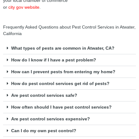
your local chamber of commerce
or
city gov website
.
Frequently Asked Questions about Pest Control Services in Atwater,
California
What types of pests are common in Atwater, CA?
How do I know if I have a pest problem?
How can I prevent pests from entering my home?
How do pest control services get rid of pests?
Are pest control services safe?
How often should I have pest control services?
Are pest control services expensive?
Can I do my own pest control?