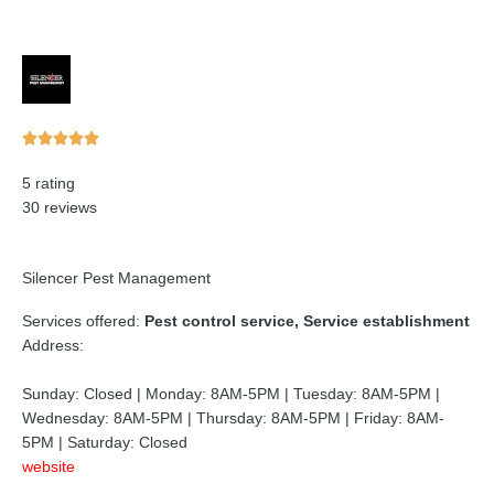
Rated





5
5 rating
out
30 reviews
of
5
Silencer Pest Management
Services offered:
Pest control service, Service establishment
Address:
Sunday: Closed | Monday: 8AM-5PM | Tuesday: 8AM-5PM |
Wednesday: 8AM-5PM | Thursday: 8AM-5PM | Friday: 8AM-
5PM | Saturday: Closed
website