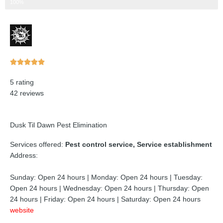
Step 3 of 3
100%
Rated





5
5 rating
out
42 reviews
of
5
Dusk Til Dawn Pest Elimination
Services offered:
Pest control service, Service establishment
Address:
Sunday: Open 24 hours | Monday: Open 24 hours | Tuesday:
Open 24 hours | Wednesday: Open 24 hours | Thursday: Open
24 hours | Friday: Open 24 hours | Saturday: Open 24 hours
website