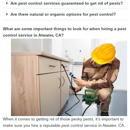
Are pest control services guaranteed to get rid of pests?
Are there natural or organic options for pest control?
What are some important things to look for when hiring a pest
control service in Atwater, CA?
When it comes to getting rid of those pesky pests, it’s important to
make sure you hire a reputable pest control service in Atwater, CA.