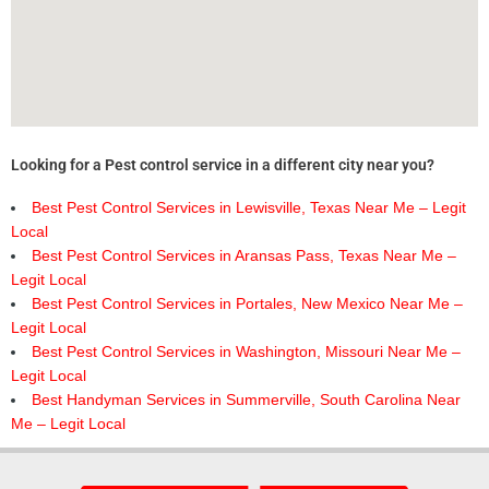
Looking for a Pest control service in a different city near you?
Best Pest Control Services in Lewisville, Texas Near Me – Legit
Local
Best Pest Control Services in Aransas Pass, Texas Near Me –
Legit Local
Best Pest Control Services in Portales, New Mexico Near Me –
Legit Local
Best Pest Control Services in Washington, Missouri Near Me –
Legit Local
Best Handyman Services in Summerville, South Carolina Near
Me – Legit Local