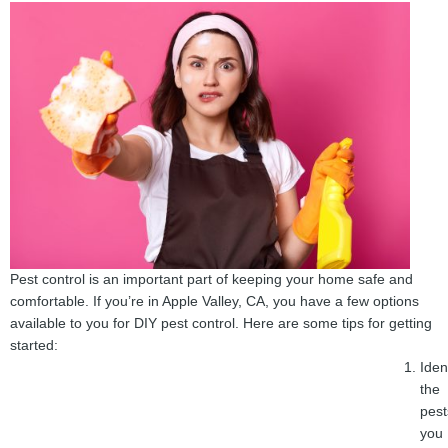
Pest control is an important part of keeping your home safe and
comfortable. If you’re in Apple Valley, CA, you have a few options
available to you for DIY pest control. Here are some tips for getting
started:
Iden
the
pest
you