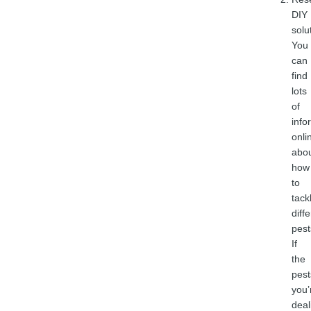
DIY
solu
You
can
find
lots
of
info
onli
abo
how
to
tack
diff
pest
If
the
pest
you’
deal