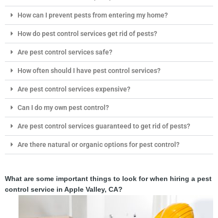
How can I prevent pests from entering my home?
How do pest control services get rid of pests?
Are pest control services safe?
How often should I have pest control services?
Are pest control services expensive?
Can I do my own pest control?
Are pest control services guaranteed to get rid of pests?
Are there natural or organic options for pest control?
What are some important things to look for when hiring a pest
control service in Apple Valley, CA?