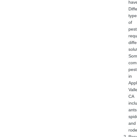
have
Diff
type
of
pest
requ
diff
solu
Som
com
pest
in
App
Vall
CA
incl
ants
spid
and
rode
Res