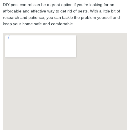
DIY pest control can be a great option if you’re looking for an
affordable and effective way to get rid of pests. With a little bit of
research and patience, you can tackle the problem yourself and
keep your home safe and comfortable.