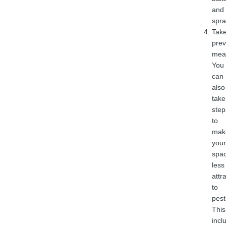
and
spra
Tak
prev
mea
You
can
also
take
step
to
mak
your
spa
less
attr
to
pest
This
incl