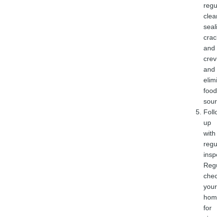
regu
clea
seal
crac
and
crev
and
elim
food
sour
Foll
up
with
regu
insp
Regu
che
your
hom
for