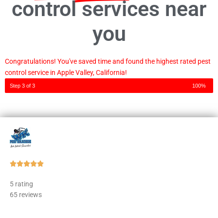
control services near
you
Congratulations! You've saved time and found the highest rated pest
control service in Apple Valley, California!
Step 3 of 3
100%
Rated





5
5 rating
out
65 reviews
of
5