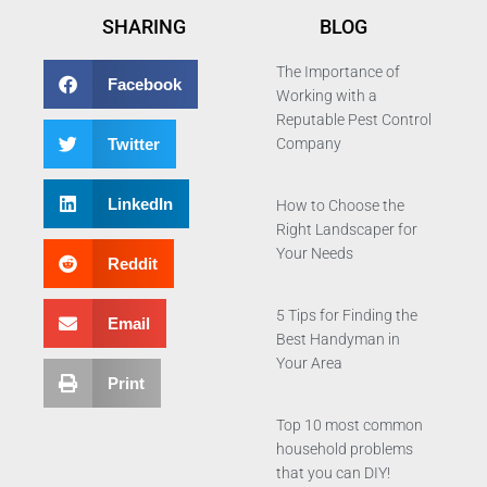
SHARING
BLOG
The Importance of
Facebook
Working with a
Reputable Pest Control
Twitter
Company
LinkedIn
How to Choose the
Right Landscaper for
Your Needs
Reddit
5 Tips for Finding the
Email
Best Handyman in
Your Area
Print
Top 10 most common
household problems
that you can DIY!