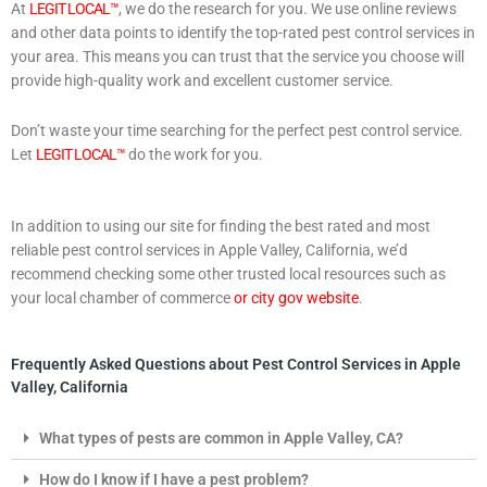
At
LEGIT LOCAL™
, we do the research for you. We use online reviews
and other data points to identify the top-rated pest control services in
your area. This means you can trust that the service you choose will
provide high-quality work and excellent customer service.
Don’t waste your time searching for the perfect pest control service.
Let
LEGIT LOCAL™
do the work for you.
In addition to using our site for finding the best rated and most
reliable pest control services in Apple Valley, California, we’d
recommend checking some other trusted local resources such as
your local chamber of commerce
or city gov website
.
Frequently Asked Questions about Pest Control Services in Apple
Valley, California
What types of pests are common in Apple Valley, CA?
How do I know if I have a pest problem?