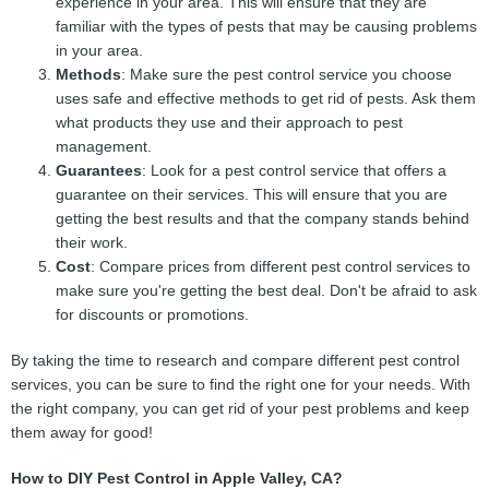
experience in your area. This will ensure that they are
familiar with the types of pests that may be causing problems
in your area.
Methods
: Make sure the pest control service you choose
uses safe and effective methods to get rid of pests. Ask them
what products they use and their approach to pest
management.
Guarantees
: Look for a pest control service that offers a
guarantee on their services. This will ensure that you are
getting the best results and that the company stands behind
their work.
Cost
: Compare prices from different pest control services to
make sure you're getting the best deal. Don't be afraid to ask
for discounts or promotions.
By taking the time to research and compare different pest control
services, you can be sure to find the right one for your needs. With
the right company, you can get rid of your pest problems and keep
them away for good!
How to DIY Pest Control in Apple Valley, CA?