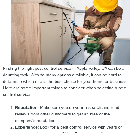
Finding the right pest control service in Apple Valley, CA can be a
daunting task. With so many options available, it can be hard to
determine which one is the best choice for your home or business.
Here are some important things to consider when selecting a pest
control service:
Reputation
: Make sure you do your research and read
reviews from other customers to get an idea of the
company's reputation.
Experience
: Look for a pest control service with years of