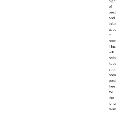
sign
of
pest
and
take
acti
if
nece
This
will
help
kee
your
hom
pest
free
for
the
long
term