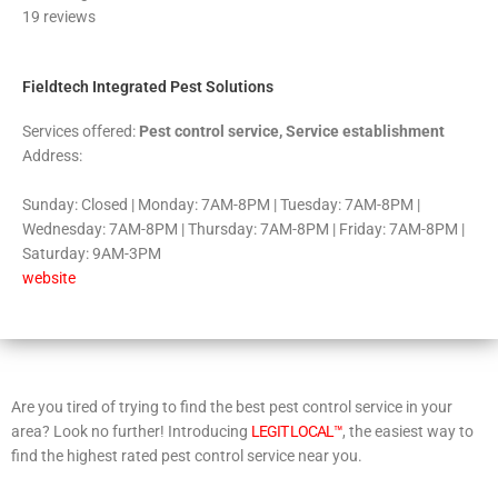
19 reviews
of
5
Fieldtech Integrated Pest Solutions
Services offered:
Pest control service, Service establishment
Address:
Sunday: Closed | Monday: 7AM-8PM | Tuesday: 7AM-8PM |
Wednesday: 7AM-8PM | Thursday: 7AM-8PM | Friday: 7AM-8PM |
Saturday: 9AM-3PM
website
Are you tired of trying to find the best pest control service in your
area? Look no further! Introducing
LEGIT LOCAL™
, the easiest way to
find the highest rated pest control service near you.