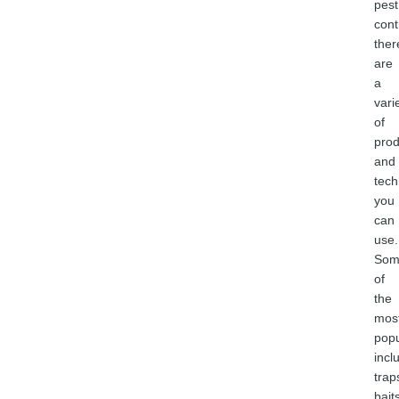
pest
cont
ther
are
a
vari
of
prod
and
tech
you
can
use.
Som
of
the
mos
popu
incl
trap
bait