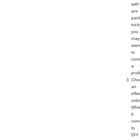
with
are
part
trick
you
may
wan
to
cons
a
prof
Cho
an
effe
solu
Whe
it
com
to
DIY