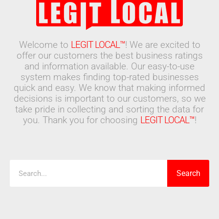
Welcome to
LEGIT LOCAL™
! We are excited to
offer our customers the best business ratings
and information available. Our easy-to-use
system makes finding top-rated businesses
quick and easy. We know that making informed
decisions is important to our customers, so we
take pride in collecting and sorting the data for
you. Thank you for choosing
LEGIT LOCAL™
!
Search
Search