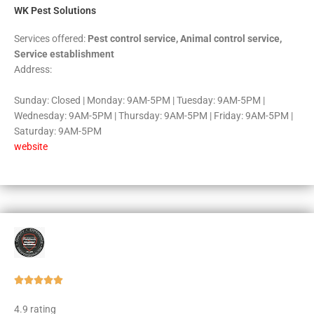
WK Pest Solutions
Services offered:
Pest control service, Animal control service,
Service establishment
Address:
Sunday: Closed | Monday: 9AM-5PM | Tuesday: 9AM-5PM |
Wednesday: 9AM-5PM | Thursday: 9AM-5PM | Friday: 9AM-5PM |
Saturday: 9AM-5PM
website
Rated





5
4.9 rating
out