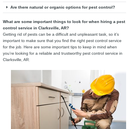
Are there natural or organic options for pest control?
What are some important things to look for when hiring a pest
control service in Clarksville, AR?
Getting rid of pests can be a difficult and unpleasant task, so it’s
important to make sure that you find the right pest control service
for the job. Here are some important tips to keep in mind when
you’re looking for a reliable and trustworthy pest control service in
Clarksville, AR: