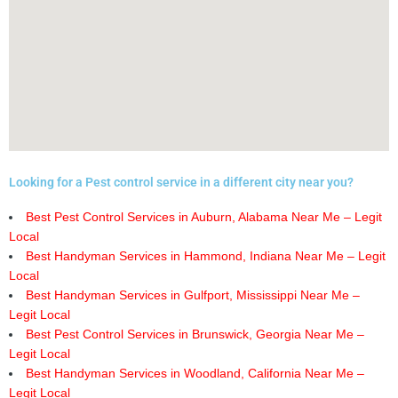
Looking for a Pest control service in a different city near you?
Best Pest Control Services in Auburn, Alabama Near Me – Legit
Local
Best Handyman Services in Hammond, Indiana Near Me – Legit
Local
Best Handyman Services in Gulfport, Mississippi Near Me –
Legit Local
Best Pest Control Services in Brunswick, Georgia Near Me –
Legit Local
Best Handyman Services in Woodland, California Near Me –
Legit Local