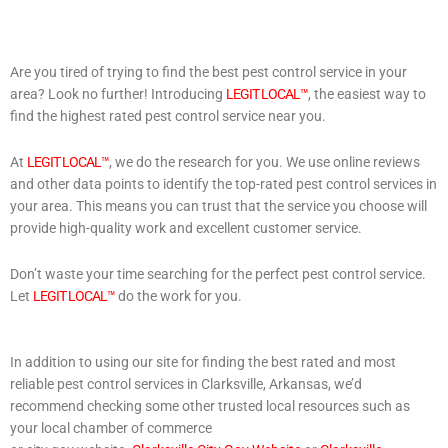
Are you tired of trying to find the best pest control service in your
area? Look no further! Introducing
LEGIT LOCAL™
, the easiest way to
find the highest rated pest control service near you.
At
LEGIT LOCAL™
, we do the research for you. We use online reviews
and other data points to identify the top-rated pest control services in
your area. This means you can trust that the service you choose will
provide high-quality work and excellent customer service.
Don’t waste your time searching for the perfect pest control service.
Let
LEGIT LOCAL™
do the work for you.
In addition to using our site for finding the best rated and most
reliable pest control services in Clarksville, Arkansas, we’d
recommend checking some other trusted local resources such as
your local chamber of commerce