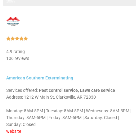
Step 3 of 3
100%
Rated





5
4.9 rating
out
106 reviews
of
5
American Southern Exterminating
Services offered:
Pest control service, Lawn care service
Address: 1212 W Main St, Clarksville, AR 72830
Monday: 8AM-5PM | Tuesday: 8AM-5PM | Wednesday: 8AM-5PM |
Thursday: 8AM-5PM | Friday: 8AM-5PM | Saturday: Closed |
Sunday: Closed
website