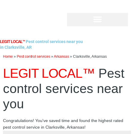
Skip
to
content
LEGIT LOCAL™
Pest control services near you
in Clarksville, AR
Home
»
Pest control services
»
Arkansas
»
Clarksville, Arkansas
LEGIT LOCAL™
Pest
control services near
you
Congratulations! You've saved time and found the highest rated
pest control service in Clarksville, Arkansas!