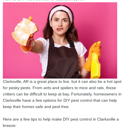
Clarksville, AR is a great place to live, but it can also be a hot spot
for pesky pests. From ants and spiders to mice and rats, these
critters can be difficult to keep at bay. Fortunately, homeowners in
Clarksville have a few options for DIY pest control that can help
keep their homes safe and pest-free.
Here are a few tips to help make DIY pest control in Clarksville a
breeze: