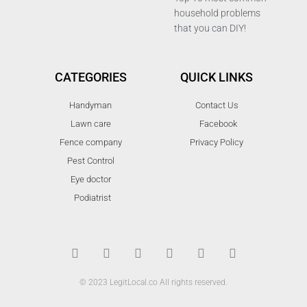
household problems
that you can DIY!
CATEGORIES
QUICK LINKS
Handyman
Contact Us
Lawn care
Facebook
Fence company
Privacy Policy
Pest Control
Eye doctor
Podiatrist
T
F
D
Y
P
M
w
a
r
o
i
e
i
c
i
u
n
d
t
e
b
t
t
i
t
b
b
u
e
u
© 2023 LegitLocal.co All rights reserved.
e
o
b
b
r
m
r
o
l
e
e