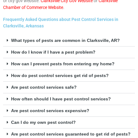
or city gov website.
Clarksville City Gov Website
or
Clarksville
Chamber of Commerce Website
.
Frequently Asked Questions about Pest Control Services in
Clarksville, Arkansas
What types of pests are common in Clarksville, AR?
How do I know if I have a pest problem?
How can I prevent pests from entering my home?
How do pest control services get rid of pests?
Are pest control services safe?
How often should I have pest control services?
Are pest control services expensive?
Can I do my own pest control?
Are pest control services guaranteed to get rid of pests?