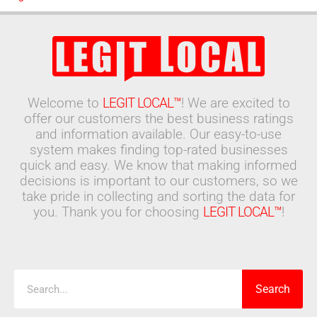
Welcome to
LEGIT LOCAL™
! We are excited to
offer our customers the best business ratings
and information available. Our easy-to-use
system makes finding top-rated businesses
quick and easy. We know that making informed
decisions is important to our customers, so we
take pride in collecting and sorting the data for
you. Thank you for choosing
LEGIT LOCAL™
!
Search
Search