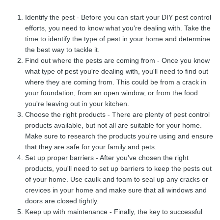
Identify the pest - Before you can start your DIY pest control
efforts, you need to know what you're dealing with. Take the
time to identify the type of pest in your home and determine
the best way to tackle it.
Find out where the pests are coming from - Once you know
what type of pest you're dealing with, you'll need to find out
where they are coming from. This could be from a crack in
your foundation, from an open window, or from the food
you're leaving out in your kitchen.
Choose the right products - There are plenty of pest control
products available, but not all are suitable for your home.
Make sure to research the products you're using and ensure
that they are safe for your family and pets.
Set up proper barriers - After you've chosen the right
products, you'll need to set up barriers to keep the pests out
of your home. Use caulk and foam to seal up any cracks or
crevices in your home and make sure that all windows and
doors are closed tightly.
Keep up with maintenance - Finally, the key to successful