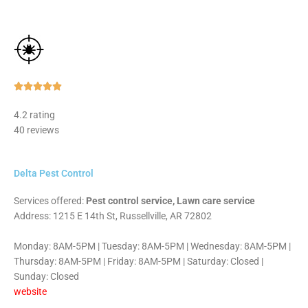
Rated





5
4.2 rating
out
40 reviews
of
5
Delta Pest Control
Services offered:
Pest control service, Lawn care service
Address: 1215 E 14th St, Russellville, AR 72802
Monday: 8AM-5PM | Tuesday: 8AM-5PM | Wednesday: 8AM-5PM |
Thursday: 8AM-5PM | Friday: 8AM-5PM | Saturday: Closed |
Sunday: Closed
website