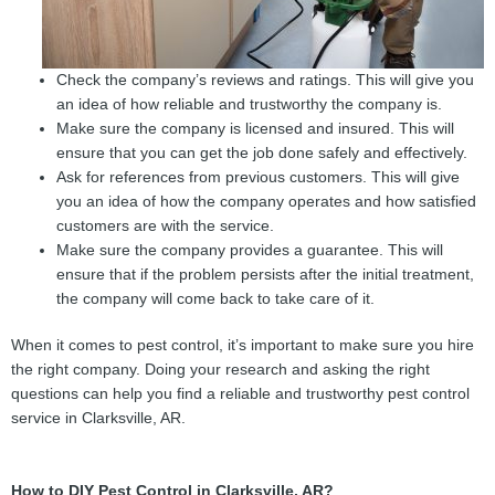
Check the company’s reviews and ratings. This will give you
an idea of how reliable and trustworthy the company is.
Make sure the company is licensed and insured. This will
ensure that you can get the job done safely and effectively.
Ask for references from previous customers. This will give
you an idea of how the company operates and how satisfied
customers are with the service.
Make sure the company provides a guarantee. This will
ensure that if the problem persists after the initial treatment,
the company will come back to take care of it.
When it comes to pest control, it’s important to make sure you hire
the right company. Doing your research and asking the right
questions can help you find a reliable and trustworthy pest control
service in Clarksville, AR.
How to DIY Pest Control in Clarksville, AR?