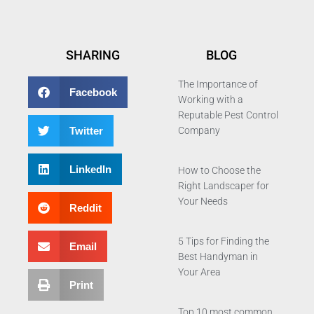
SHARING
BLOG
The Importance of
Facebook
Working with a
Reputable Pest Control
Twitter
Company
LinkedIn
How to Choose the
Right Landscaper for
Your Needs
Reddit
5 Tips for Finding the
Email
Best Handyman in
Your Area
Print
Top 10 most common