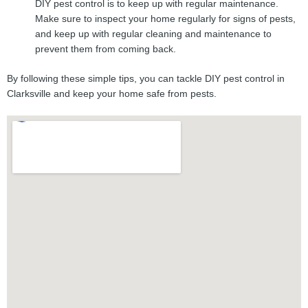
DIY pest control is to keep up with regular maintenance.
Make sure to inspect your home regularly for signs of pests,
and keep up with regular cleaning and maintenance to
prevent them from coming back.
By following these simple tips, you can tackle DIY pest control in
Clarksville and keep your home safe from pests.