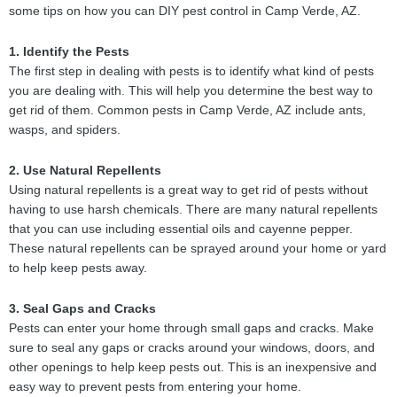
some tips on how you can DIY pest control in Camp Verde, AZ.
1. Identify the Pests
The first step in dealing with pests is to identify what kind of pests
you are dealing with. This will help you determine the best way to
get rid of them. Common pests in Camp Verde, AZ include ants,
wasps, and spiders.
2. Use Natural Repellents
Using natural repellents is a great way to get rid of pests without
having to use harsh chemicals. There are many natural repellents
that you can use including essential oils and cayenne pepper.
These natural repellents can be sprayed around your home or yard
to help keep pests away.
3. Seal Gaps and Cracks
Pests can enter your home through small gaps and cracks. Make
sure to seal any gaps or cracks around your windows, doors, and
other openings to help keep pests out. This is an inexpensive and
easy way to prevent pests from entering your home.