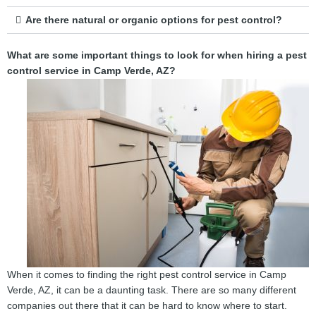
Are there natural or organic options for pest control?
What are some important things to look for when hiring a pest
control service in Camp Verde, AZ?
When it comes to finding the right pest control service in Camp
Verde, AZ, it can be a daunting task. There are so many different
companies out there that it can be hard to know where to start.