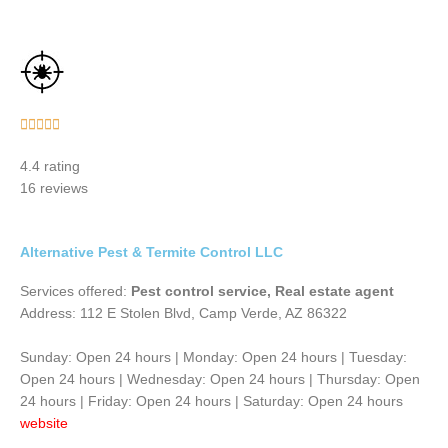
Rated





5
4.4 rating
out
16 reviews
of
5
Alternative Pest & Termite Control LLC
Services offered:
Pest control service, Real estate agent
Address: 112 E Stolen Blvd, Camp Verde, AZ 86322
Sunday: Open 24 hours | Monday: Open 24 hours | Tuesday:
Open 24 hours | Wednesday: Open 24 hours | Thursday: Open
24 hours | Friday: Open 24 hours | Saturday: Open 24 hours
website