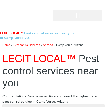
Skip
to
content
LEGIT LOCAL™
Pest control services near you
in Camp Verde, AZ
Home
»
Pest control services
»
Arizona
»
Camp Verde, Arizona
LEGIT LOCAL™
Pest
control services near
you
Congratulations! You've saved time and found the highest rated
pest control service in Camp Verde, Arizona!