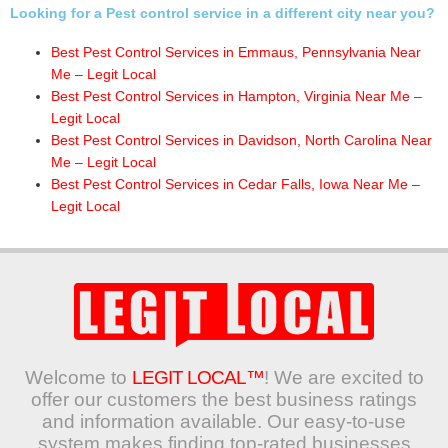
Looking for a Pest control service in a different city near you?
Best Pest Control Services in Emmaus, Pennsylvania Near
Me – Legit Local
Best Pest Control Services in Hampton, Virginia Near Me –
Legit Local
Best Pest Control Services in Davidson, North Carolina Near
Me – Legit Local
Best Pest Control Services in Cedar Falls, Iowa Near Me –
Legit Local
Welcome to
LEGIT LOCAL™
! We are excited to
offer our customers the best business ratings
and information available. Our easy-to-use
system makes finding top-rated businesses