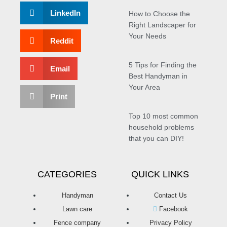
LinkedIn
How to Choose the
Right Landscaper for
Your Needs
Reddit
5 Tips for Finding the
Email
Best Handyman in
Your Area
Print
Top 10 most common
household problems
that you can DIY!
CATEGORIES
QUICK LINKS
Handyman
Contact Us
Lawn care
Facebook
Fence company
Privacy Policy