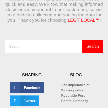
quick and easy. We know that making informed
decisions is important to our customers, so we
take pride in collecting and sorting the data for
you. Thank you for choosing
LEGIT LOCAL™
!
Search
Search
SHARING
BLOG
The Importance of
Facebook
Working with a
Reputable Pest
Twitter
Control Company