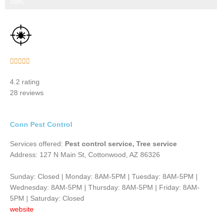
Step 3 of 3
100%
Rated





5
4.2 rating
out
28 reviews
of
5
Conn Pest Control
Services offered:
Pest control service, Tree service
Address: 127 N Main St, Cottonwood, AZ 86326
Sunday: Closed | Monday: 8AM-5PM | Tuesday: 8AM-5PM |
Wednesday: 8AM-5PM | Thursday: 8AM-5PM | Friday: 8AM-
5PM | Saturday: Closed
website