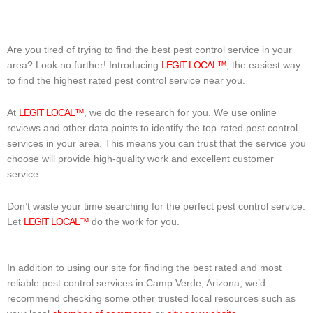
Are you tired of trying to find the best pest control service in your
area? Look no further! Introducing
LEGIT LOCAL™
, the easiest way
to find the highest rated pest control service near you.
At
LEGIT LOCAL™
, we do the research for you. We use online
reviews and other data points to identify the top-rated pest control
services in your area. This means you can trust that the service you
choose will provide high-quality work and excellent customer
service.
Don’t waste your time searching for the perfect pest control service.
Let
LEGIT LOCAL™
do the work for you.
In addition to using our site for finding the best rated and most
reliable pest control services in Camp Verde, Arizona, we’d
recommend checking some other trusted local resources such as