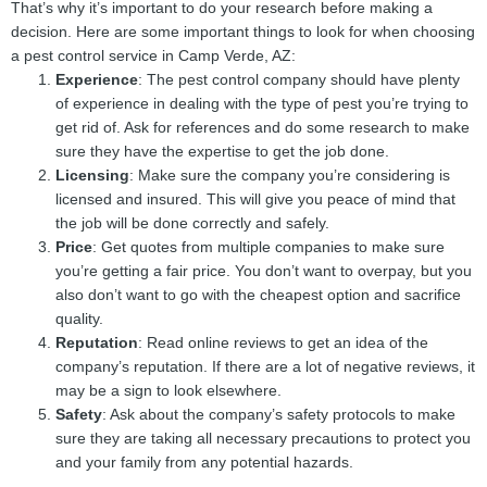
That’s why it’s important to do your research before making a
decision. Here are some important things to look for when choosing
a pest control service in Camp Verde, AZ:
Experience
: The pest control company should have plenty
of experience in dealing with the type of pest you’re trying to
get rid of. Ask for references and do some research to make
sure they have the expertise to get the job done.
Licensing
: Make sure the company you’re considering is
licensed and insured. This will give you peace of mind that
the job will be done correctly and safely.
Price
: Get quotes from multiple companies to make sure
you’re getting a fair price. You don’t want to overpay, but you
also don’t want to go with the cheapest option and sacrifice
quality.
Reputation
: Read online reviews to get an idea of the
company’s reputation. If there are a lot of negative reviews, it
may be a sign to look elsewhere.
Safety
: Ask about the company’s safety protocols to make
sure they are taking all necessary precautions to protect you
and your family from any potential hazards.