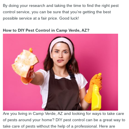
By doing your research and taking the time to find the right pest
control service, you can be sure that you’re getting the best
possible service at a fair price. Good luck!
How to DIY Pest Control in Camp Verde, AZ?
Are you living in Camp Verde, AZ and looking for ways to take care
of pests around your home? DIY pest control can be a great way to
take care of pests without the help of a professional. Here are