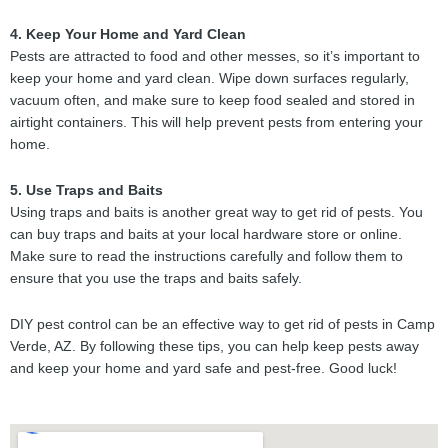
4. Keep Your Home and Yard Clean
Pests are attracted to food and other messes, so it’s important to
keep your home and yard clean. Wipe down surfaces regularly,
vacuum often, and make sure to keep food sealed and stored in
airtight containers. This will help prevent pests from entering your
home.
5. Use Traps and Baits
Using traps and baits is another great way to get rid of pests. You
can buy traps and baits at your local hardware store or online.
Make sure to read the instructions carefully and follow them to
ensure that you use the traps and baits safely.
DIY pest control can be an effective way to get rid of pests in Camp
Verde, AZ. By following these tips, you can help keep pests away
and keep your home and yard safe and pest-free. Good luck!