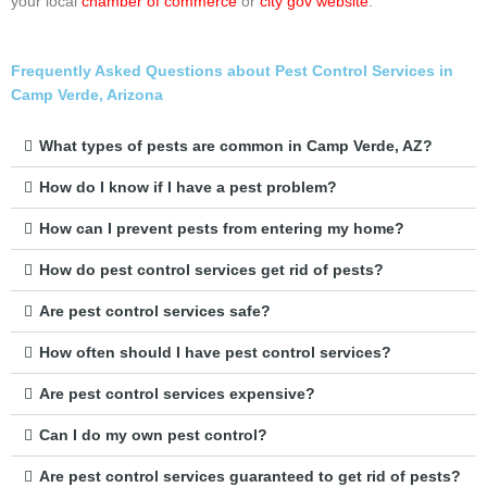
your local
chamber of commerce
or
city gov website
.
Frequently Asked Questions about Pest Control Services in
Camp Verde, Arizona
What types of pests are common in Camp Verde, AZ?
How do I know if I have a pest problem?
How can I prevent pests from entering my home?
How do pest control services get rid of pests?
Are pest control services safe?
How often should I have pest control services?
Are pest control services expensive?
Can I do my own pest control?
Are pest control services guaranteed to get rid of pests?