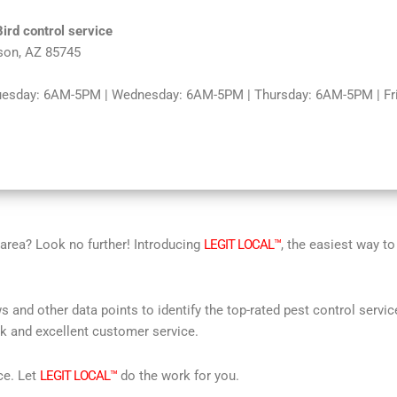
Bird control service
son, AZ 85745
uesday: 6AM-5PM | Wednesday: 6AM-5PM | Thursday: 6AM-5PM | Fri
r area? Look no further! Introducing
LEGIT LOCAL™
, the easiest way to
s and other data points to identify the top-rated pest control servi
rk and excellent customer service.
ce. Let
LEGIT LOCAL™
do the work for you.