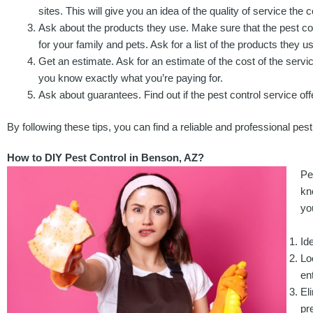
sites. This will give you an idea of the quality of service th
Ask about the products they use. Make sure that the pest con
for your family and pets. Ask for a list of the products they u
Get an estimate. Ask for an estimate of the cost of the servi
you know exactly what you’re paying for.
Ask about guarantees. Find out if the pest control service off
By following these tips, you can find a reliable and professional pest
How to DIY Pest Control in Benson, AZ?
Pe
kn
yo
Id
Lo
en
El
pr