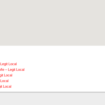
Legit Local
Me – Legit Local
it Local
 Local
it Local