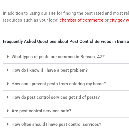
In addition to using our site for finding the best rated and most
resources such as your local
chamber of commerce
or
city gov 
Frequently Asked Questions about Pest Control Services in Benso
What types of pests are common in Benson, AZ?
How do I know if I have a pest problem?
How can I prevent pests from entering my home?
How do pest control services get rid of pests?
Are pest control services safe?
How often should I have pest control services?