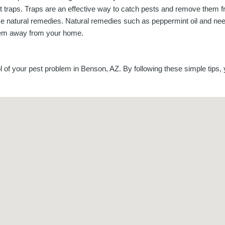
t traps. Traps are an effective way to catch pests and remove them 
e natural remedies. Natural remedies such as peppermint oil and nee
em away from your home.
 of your pest problem in Benson, AZ. By following these simple tips