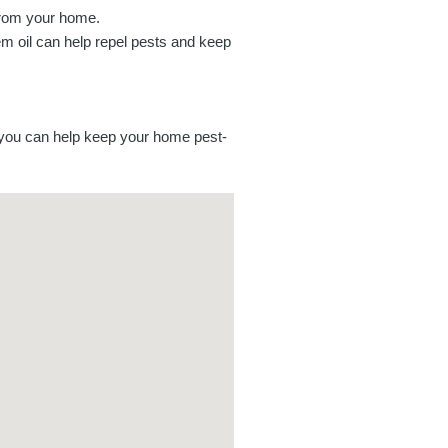
from your home.
m oil can help repel pests and keep
, you can help keep your home pest-