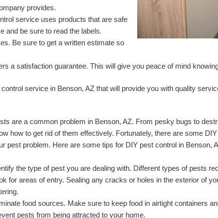
e company provides.
trol service uses products that are safe
se and be sure to read the labels.
ces. Be sure to get a written estimate so
ers a satisfaction guarantee. This will give you peace of mind knowing 
 control service in Benson, AZ that will provide you with quality servic
sts are a common problem in Benson, AZ. From pesky bugs to destructi
ow how to get rid of them effectively. Fortunately, there are some DI
ur pest problem. Here are some tips for DIY pest control in Benson, 
entify the type of pest you are dealing with. Different types of pests re
ok for areas of entry. Sealing any cracks or holes in the exterior of y
tering.
iminate food sources. Make sure to keep food in airtight containers an
event pests from being attracted to your home.