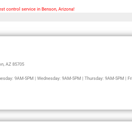
st control service in Benson, Arizona!
on, AZ 85705
uesday: 9AM-5PM | Wednesday: 9AM-5PM | Thursday: 9AM-5PM | Fri