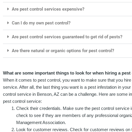
Are pest control services expensive?
Can I do my own pest control?
Are pest control services guaranteed to get rid of pests?
Are there natural or organic options for pest control?
What are some important things to look for when hiring a pest
When it comes to pest control, you want to make sure that you hire 
service. After all, the last thing you want is a pest infestation in yo
control service in Benson, AZ can be a challenge. Here are some imp
pest control service:
Check their credentials. Make sure the pest control service 
check to see if they are members of any professional organi
Management Association.
Look for customer reviews. Check for customer reviews on 