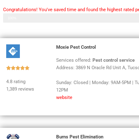
Congratulations! You've saved time and found the highest rated pe
Step 3 of 3
100%
Moxie Pest Control
Services offered:
Pest control service
Address: 3869 N Oracle Rd Unit A, Tucs
Rated





5
4.8 rating
Sunday: Closed | Monday: 9AM-5PM | T
out
1,389 reviews
12PM
of
website
5
Burns Pest Elimination