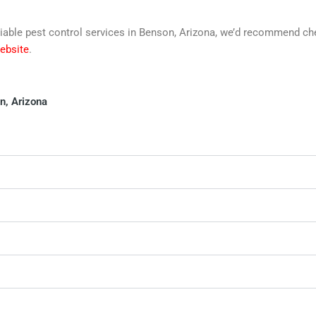
 reliable pest control services in Benson, Arizona, we’d recommend c
website
.
n, Arizona