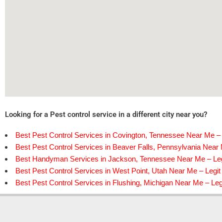
Looking for a Pest control service in a different city near you?
Best Pest Control Services in Covington, Tennessee Near Me – 
Best Pest Control Services in Beaver Falls, Pennsylvania Near 
Best Handyman Services in Jackson, Tennessee Near Me – Leg
Best Pest Control Services in West Point, Utah Near Me – Legit
Best Pest Control Services in Flushing, Michigan Near Me – Leg