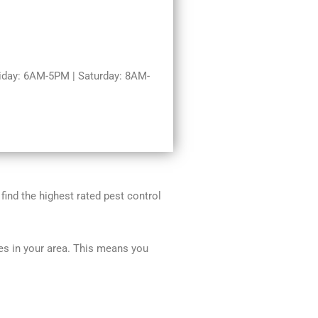
day: 6AM-5PM | Saturday: 8AM-
 find the highest rated pest control
ces in your area. This means you