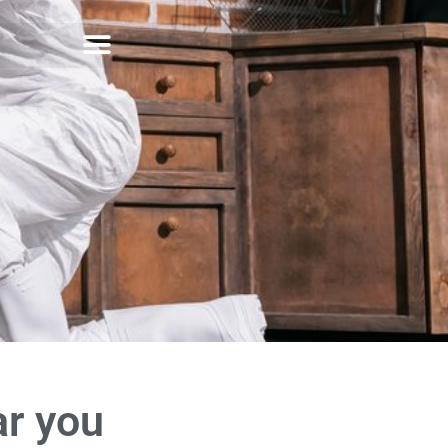
ar you