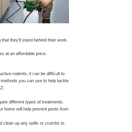
that they’ll stand behind their work.
es at an affordable price.
ve rodents, it can be difficult to
Y methods you can use to help tackle
AZ:
quire different types of treatments.
our home will help prevent pests from
d clean up any spills or crumbs to