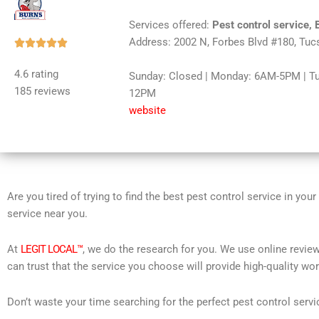
Services offered:
Pest control service, 
Address: 2002 N, Forbes Blvd #180, Tuc
Rated





5
4.6 rating
Sunday: Closed | Monday: 6AM-5PM | T
out
185 reviews
12PM
of
website
5
Are you tired of trying to find the best pest control service in you
service near you.
At
LEGIT LOCAL™
, we do the research for you. We use online review
can trust that the service you choose will provide high-quality wo
Don’t waste your time searching for the perfect pest control servi