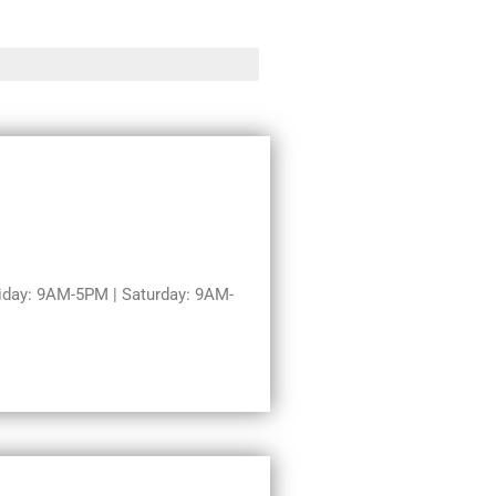
day: 9AM-5PM | Saturday: 9AM-