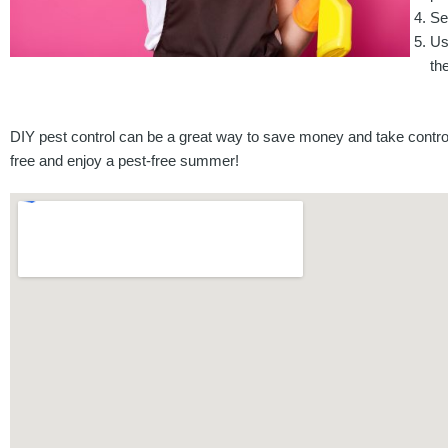
Se
Us
th
DIY pest control can be a great way to save money and take control
free and enjoy a pest-free summer!