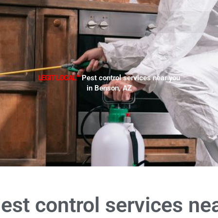
LEGIT LOCAL™
Pest control services near you
in Benson, AZ
est control services ne