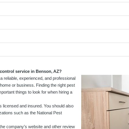
 control service in Benson, AZ?
a reliable, experienced, and professional
ur home or business. Finding the right pest
ortant things to look for when hiring a
is licensed and insured. You should also
zations such as the National Pest
the company’s website and other review