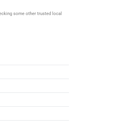
hecking some other trusted local