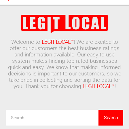
Welcome to
LEGIT LOCAL™
! We are excited to
offer our customers the best business ratings
and information available. Our easy-to-use
system makes finding top-rated businesses
quick and easy. We know that making informed
decisions is important to our customers, so we
take pride in collecting and sorting the data for
you. Thank you for choosing
LEGIT LOCAL™
!
Search
Search