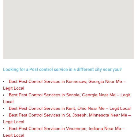
Looking for a Pest control service in a different city near you?
Best Pest Control Services in Kennesaw, Georgia Near Me –
Legit Local
Best Pest Control Services in Senoia, Georgia Near Me – Legit
Local
Best Pest Control Services in Kent, Ohio Near Me – Legit Local
Best Pest Control Services in St. Joseph, Minnesota Near Me –
Legit Local
Best Pest Control Services in Vincennes, Indiana Near Me –
Legit Local