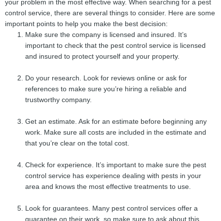
your problem in the most effective way. When searching for a pest
control service, there are several things to consider. Here are some
important points to help you make the best decision:
Make sure the company is licensed and insured. It’s
important to check that the pest control service is licensed
and insured to protect yourself and your property.
Do your research. Look for reviews online or ask for
references to make sure you’re hiring a reliable and
trustworthy company.
Get an estimate. Ask for an estimate before beginning any
work. Make sure all costs are included in the estimate and
that you’re clear on the total cost.
Check for experience. It’s important to make sure the pest
control service has experience dealing with pests in your
area and knows the most effective treatments to use.
Look for guarantees. Many pest control services offer a
guarantee on their work, so make sure to ask about this