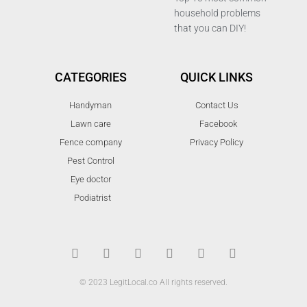
household problems
that you can DIY!
CATEGORIES
QUICK LINKS
Handyman
Contact Us
Lawn care
Facebook
Fence company
Privacy Policy
Pest Control
Eye doctor
Podiatrist
T
F
D
Y
P
M
w
a
r
o
i
e
i
c
i
u
n
d
t
e
b
t
t
i
t
b
b
u
e
u
© 2023 LegitLocal.co All rights reserved.
e
o
b
b
r
m
r
o
l
e
e