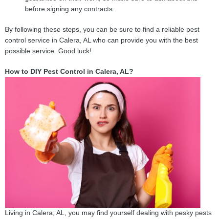
before signing any contracts.
By following these steps, you can be sure to find a reliable pest
control service in Calera, AL who can provide you with the best
possible service. Good luck!
How to DIY Pest Control in Calera, AL?
Living in Calera, AL, you may find yourself dealing with pesky pests