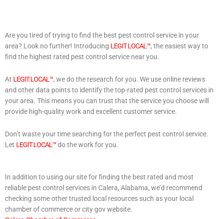
Are you tired of trying to find the best pest control service in your
area? Look no further! Introducing
LEGIT LOCAL™
, the easiest way to
find the highest rated pest control service near you.
At
LEGIT LOCAL™
, we do the research for you. We use online reviews
and other data points to identify the top-rated pest control services in
your area. This means you can trust that the service you choose will
provide high-quality work and excellent customer service.
Don’t waste your time searching for the perfect pest control service.
Let
LEGIT LOCAL™
do the work for you.
In addition to using our site for finding the best rated and most
reliable pest control services in Calera, Alabama, we’d recommend
checking some other trusted local resources such as your local
chamber of commerce or city gov website.