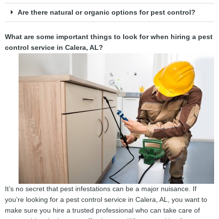
Are there natural or organic options for pest control?
What are some important things to look for when hiring a pest
control service in Calera, AL?
It’s no secret that pest infestations can be a major nuisance. If
you’re looking for a pest control service in Calera, AL, you want to
make sure you hire a trusted professional who can take care of