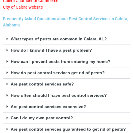
Calera Chamber of Commerce
City of Calera website
Frequently Asked Questions about Pest Control Services in Calera,
Alabama
What types of pests are common in Calera, AL?
How do I know if I have a pest problem?
How can I prevent pests from entering my home?
How do pest control services get rid of pests?
Are pest control services safe?
How often should I have pest control services?
Are pest control services expensive?
Can I do my own pest control?
Are pest control services guaranteed to get rid of pests?