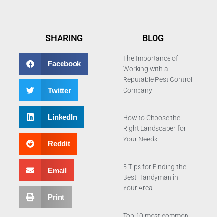
SHARING
BLOG
The Importance of
Facebook
Working with a
Reputable Pest Control
Twitter
Company
LinkedIn
How to Choose the
Right Landscaper for
Your Needs
Reddit
5 Tips for Finding the
Email
Best Handyman in
Your Area
Print
Top 10 most common