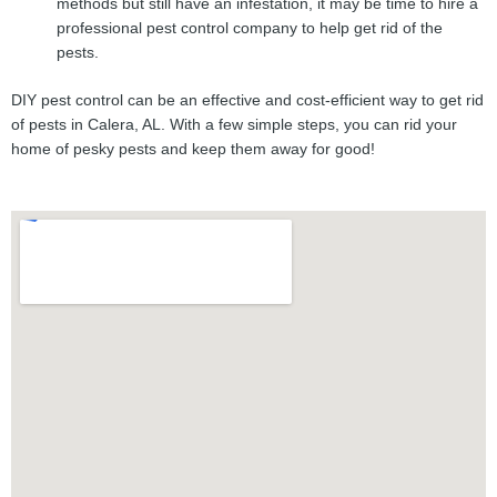
methods but still have an infestation, it may be time to hire a
professional pest control company to help get rid of the
pests.
DIY pest control can be an effective and cost-efficient way to get rid
of pests in Calera, AL. With a few simple steps, you can rid your
home of pesky pests and keep them away for good!