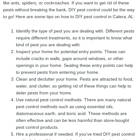
like ants, spiders, or cockroaches. If you want to get rid of these
pests without breaking the bank, DIY pest control could be the way
to go! Here are some tips on how to DIY pest control in Calera, AL:
Identify the type of pest you are dealing with. Different pests
require different treatments, so it is important to know what
kind of pest you are dealing with.
Inspect your home for potential entry points. These can
include cracks in walls, gaps around windows, or other
openings in your home. Sealing these entry points can help
to prevent pests from entering your home.
Clean and declutter your home. Pests are attracted to food,
water, and clutter, so getting rid of these things can help to
deter pests from your home.
Use natural pest control methods. There are many natural
pest control methods such as using essential oils,
diatomaceous earth, and boric acid. These methods are
often effective and can be less harmful than store-bought
pest control products.
Hire a professional if needed. If you’ve tried DIY pest control