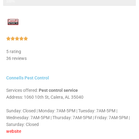
Step 3 of 3
100%
Rated





5
5 rating
out
36 reviews
of
5
Connells Pest Control
Services offered:
Pest control service
Address: 1060 10th St, Calera, AL 35040
Sunday: Closed | Monday: 7AM-5PM | Tuesday: 7AM-5PM |
Wednesday: 7AM-5PM | Thursday: 7AM-5PM | Friday: 7AM-5PM |
Saturday: Closed
website