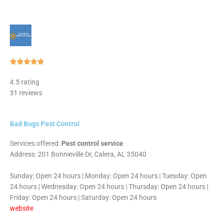
Rated





5
4.5 rating
out
31 reviews
of
5
Bad Bugs Pest Control
Services offered:
Pest control service
Address: 201 Bonnieville Dr, Calera, AL 35040
Sunday: Open 24 hours | Monday: Open 24 hours | Tuesday: Open
24 hours | Wednesday: Open 24 hours | Thursday: Open 24 hours |
Friday: Open 24 hours | Saturday: Open 24 hours
website