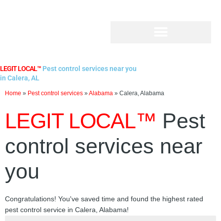
Skip
to
content
LEGIT LOCAL™
Pest control services near you
in Calera, AL
Home
»
Pest control services
»
Alabama
»
Calera, Alabama
LEGIT LOCAL™
Pest
control services near
you
Congratulations! You've saved time and found the highest rated
pest control service in Calera, Alabama!