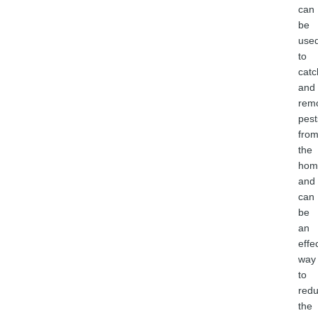
can
be
use
to
catc
and
rem
pest
fro
the
hom
and
can
be
an
effe
way
to
red
the