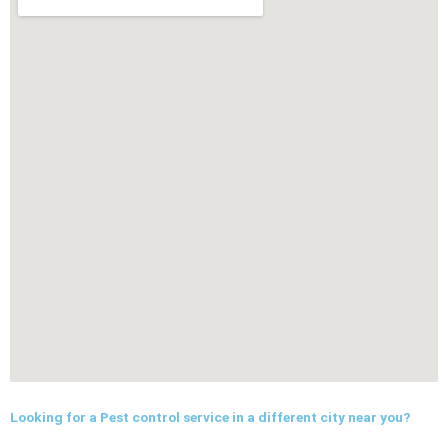
Looking for a Pest control service in a different city near you?