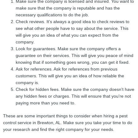
Make sure the company is licensed and insured. You want to
make sure that the company is reputable and has the
necessary qualifications to do the job.
Check reviews. It's always a good idea to check reviews to
see what other people have to say about the service. This
will give you an idea of what you can expect from the
company.
Look for guarantees. Make sure the company offers a
guarantee on their services. This will give you peace of mind
knowing that if something goes wrong, you can get it fixed.
Ask for references. Ask for references from previous
customers. This will give you an idea of how reliable the
company is.
Check for hidden fees. Make sure the company doesn't have
any hidden fees or charges. This will ensure that you're not
paying more than you need to.
These are some important things to consider when hiring a pest
control service in Brewton, AL. Make sure you take your time to do
your research and find the right company for your needs.