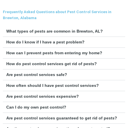
Frequently Asked Questions about Pest Control Services in
Brewton, Alabama
What types of pests are common in Brewton, AL?
How do I know if I have a pest problem?
How can I prevent pests from entering my home?
How do pest control services get rid of pests?
Are pest control services safe?
How often should I have pest control services?
Are pest control services expensive?
Can I do my own pest control?
Are pest control services guaranteed to get rid of pests?