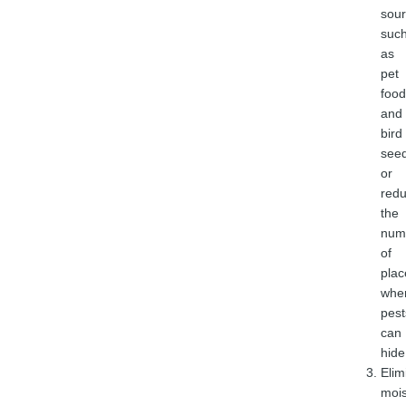
sou
suc
as
pet
food
and
bird
seed
or
redu
the
num
of
plac
whe
pest
can
hide
Elim
mois