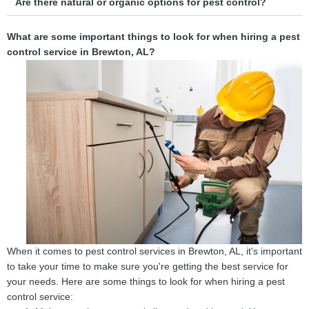
Are there natural or organic options for pest control?
What are some important things to look for when hiring a pest
control service in Brewton, AL?
When it comes to pest control services in Brewton, AL, it's important
to take your time to make sure you're getting the best service for
your needs. Here are some things to look for when hiring a pest
control service: