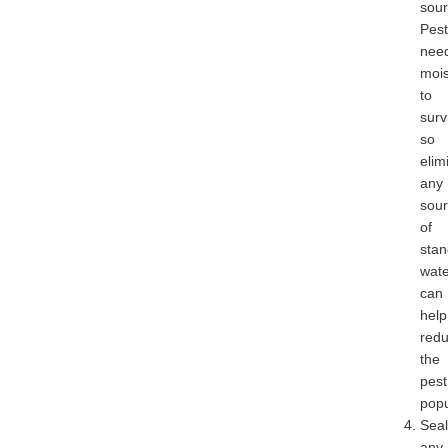
sour
Pest
nee
mois
to
surv
so
elim
any
sou
of
stan
wate
can
help
red
the
pest
popu
Seal
any