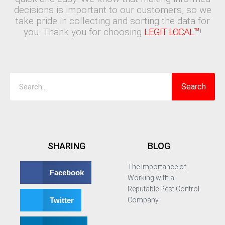
decisions is important to our customers, so we
take pride in collecting and sorting the data for
you. Thank you for choosing
LEGIT LOCAL™
!
Search
Search
SHARING
BLOG
The Importance of
Facebook
Working with a
Reputable Pest Control
Twitter
Company