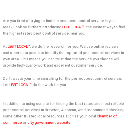
Are you tired of trying to find the best pest control service in your
area? Look no further! Introducing
LEGIT LOCAL™
, the easiest way to find
the highest rated pest control service near you.
At
LEGIT LOCAL™
, we do the research for you. We use online reviews
and other data points to identify the top-rated pest control services in
your area. This means you can trust that the service you choose will
provide high-quality work and excellent customer service.
Don’t waste your time searching for the perfect pest control service.
Let
LEGIT LOCAL™
do the work for you.
In addition to using our site for finding the best rated and most reliable
pest control services in Brewton, Alabama, we’d recommend checking
some other trusted local resources such as your local
chamber of
commerce
or
city government website
.