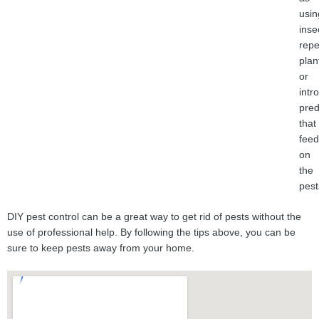
usin
inse
repe
plan
or
intr
pred
that
feed
on
the
pest
DIY pest control can be a great way to get rid of pests without the
use of professional help. By following the tips above, you can be
sure to keep pests away from your home.