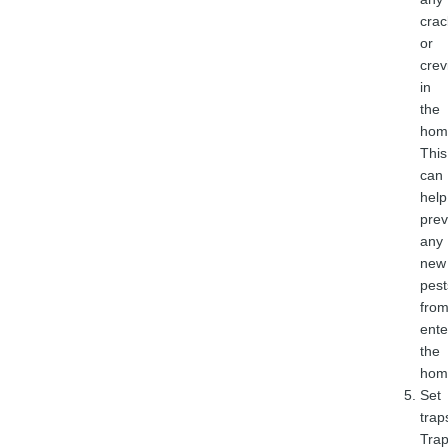
crac
or
crev
in
the
hom
This
can
help
prev
any
new
pest
fro
ente
the
hom
Set
trap
Tra