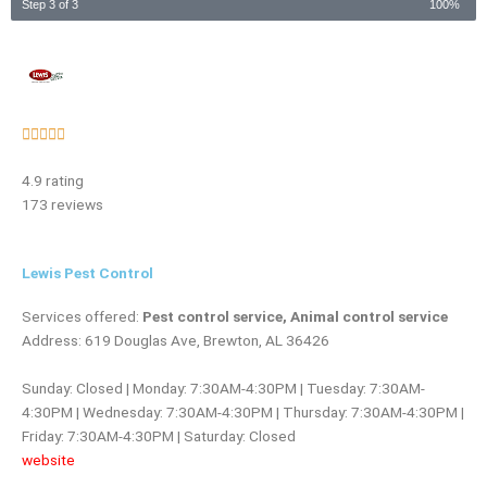
Step 3 of 3
100%
Rated





5
4.9 rating
out
173 reviews
of
5
Lewis Pest Control
Services offered:
Pest control service, Animal control service
Address: 619 Douglas Ave, Brewton, AL 36426
Sunday: Closed | Monday: 7:30AM-4:30PM | Tuesday: 7:30AM-
4:30PM | Wednesday: 7:30AM-4:30PM | Thursday: 7:30AM-4:30PM |
Friday: 7:30AM-4:30PM | Saturday: Closed
website