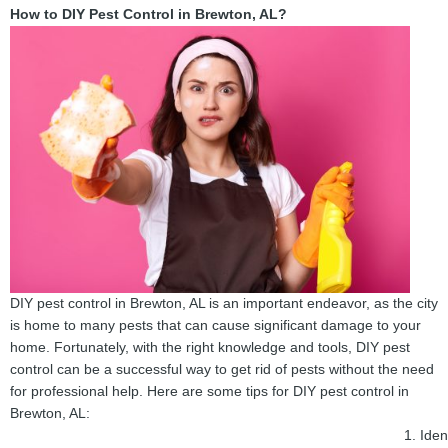
How to DIY Pest Control in Brewton, AL?
DIY pest control in Brewton, AL is an important endeavor, as the city
is home to many pests that can cause significant damage to your
home. Fortunately, with the right knowledge and tools, DIY pest
control can be a successful way to get rid of pests without the need
for professional help. Here are some tips for DIY pest control in
Brewton, AL:
Iden