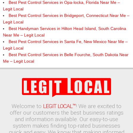
Best Pest Control Services in Opa-locka, Florida Near Me –
Legit Local
Best Pest Control Services in Bridgeport, Connecticut Near Me –
Legit Local
Best Handyman Services in Hilton Head Island, South Carolina
Near Me – Legit Local
Best Pest Control Services in Santa Fe, New Mexico Near Me –
Legit Local
Best Pest Control Services in Belle Fourche, South Dakota Near
Me – Legit Local
Welcome to
LEGIT LOCAL™
! We are excited to
offer our customers the best business ratings
and information available. Our easy-to-use
system makes finding top-rated businesses
quick and easy. We know that making informed