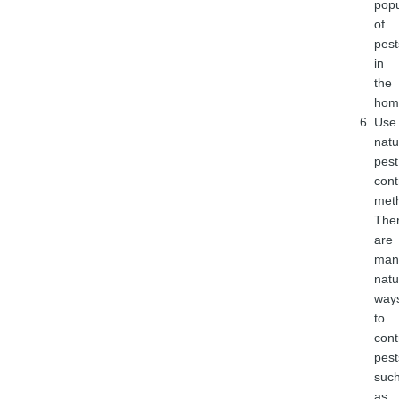
popu
of
pest
in
the
hom
Use
natu
pest
cont
met
The
are
man
natu
way
to
cont
pest
suc
as