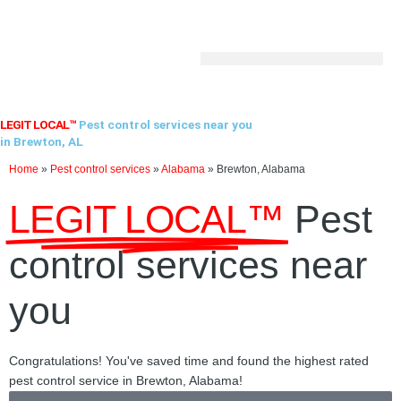
Skip
to
content
LEGIT LOCAL™
Pest control services near you
in Brewton, AL
Home
»
Pest control services
»
Alabama
»
Brewton, Alabama
LEGIT LOCAL™
Pest
control services near
you
Congratulations! You've saved time and found the highest rated
pest control service in Brewton, Alabama!