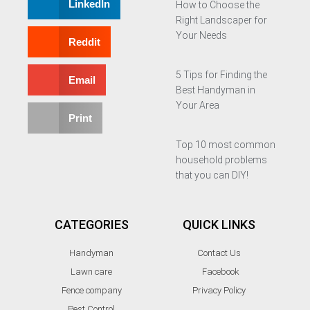
LinkedIn
How to Choose the
Right Landscaper for
Your Needs
Reddit
5 Tips for Finding the
Email
Best Handyman in
Your Area
Print
Top 10 most common
household problems
that you can DIY!
CATEGORIES
QUICK LINKS
Handyman
Contact Us
Lawn care
Facebook
Fence company
Privacy Policy
Pest Control