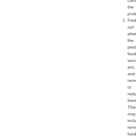
caus
the
prob
Find
out
wha
the
pest
food
sou
are,
and
rem
or
red
the
This
may
incl
rem
food