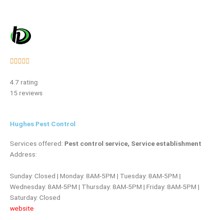
Rated





5
4.7 rating
out
15 reviews
of
5
Hughes Pest Control
Services offered:
Pest control service, Service establishment
Address:
Sunday: Closed | Monday: 8AM-5PM | Tuesday: 8AM-5PM |
Wednesday: 8AM-5PM | Thursday: 8AM-5PM | Friday: 8AM-5PM |
Saturday: Closed
website