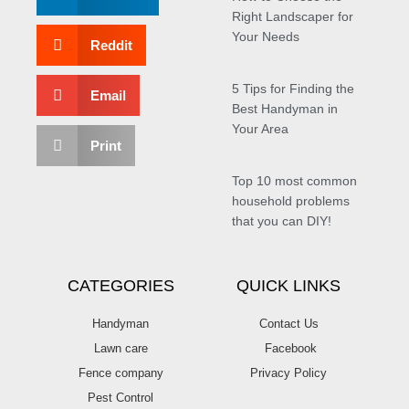
Right Landscaper for
Your Needs
Reddit
5 Tips for Finding the
Email
Best Handyman in
Your Area
Print
Top 10 most common
household problems
that you can DIY!
CATEGORIES
QUICK LINKS
Handyman
Contact Us
Lawn care
Facebook
Fence company
Privacy Policy
Pest Control