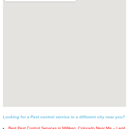
Looking for a Pest control service in a different city near you?
Best Pest Control Services in Milliken, Colorado Near Me – Legit