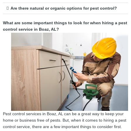
Are there natural or organic options for pest control?
What are some important things to look for when hiring a pest
control service in Boaz, AL?
Pest control services in Boaz, AL can be a great way to keep your
home or business free of pests. But, when it comes to hiring a pest
control service, there are a few important things to consider first.