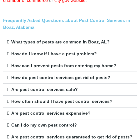
chamber of commerce
or
city gov website
.
Frequently Asked Questions about Pest Control Services in
Boaz, Alabama
What types of pests are common in Boaz, AL?
How do I know if I have a pest problem?
How can I prevent pests from entering my home?
How do pest control services get rid of pests?
Are pest control services safe?
How often should I have pest control services?
Are pest control services expensive?
Can I do my own pest control?
Are pest control services guaranteed to get rid of pests?