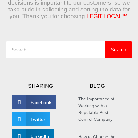
decisions is important to our customers, so we
take pride in collecting and sorting the data for
you. Thank you for choosing
LEGIT LOCAL™
!
Search
Search
SHARING
BLOG
The Importance of
Facebook
Working with a
Reputable Pest
Twitter
Control Company
LinkedIn
How to Choose the