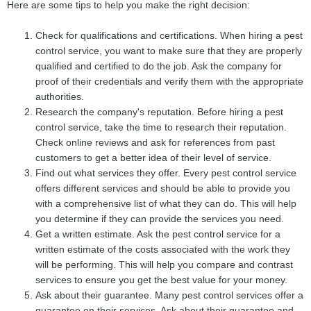
Here are some tips to help you make the right decision:
Check for qualifications and certifications. When hiring a pest
control service, you want to make sure that they are properly
qualified and certified to do the job. Ask the company for
proof of their credentials and verify them with the appropriate
authorities.
Research the company's reputation. Before hiring a pest
control service, take the time to research their reputation.
Check online reviews and ask for references from past
customers to get a better idea of their level of service.
Find out what services they offer. Every pest control service
offers different services and should be able to provide you
with a comprehensive list of what they can do. This will help
you determine if they can provide the services you need.
Get a written estimate. Ask the pest control service for a
written estimate of the costs associated with the work they
will be performing. This will help you compare and contrast
services to ensure you get the best value for your money.
Ask about their guarantee. Many pest control services offer a
guarantee on their services. Ask about their guarantee and