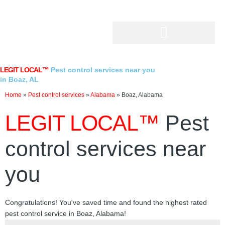
Skip
to
content
LEGIT LOCAL™
Pest control services near you
in Boaz, AL
Home
»
Pest control services
»
Alabama
»
Boaz, Alabama
LEGIT LOCAL™
Pest
control services near
you
Congratulations! You've saved time and found the highest rated
pest control service in Boaz, Alabama!