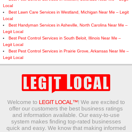
Local
Best Lawn Care Services in Westland, Michigan Near Me – Legit
Local
Best Handyman Services in Asheville, North Carolina Near Me –
Legit Local
Best Pest Control Services in South Beloit, Illinois Near Me –
Legit Local
Best Pest Control Services in Prairie Grove, Arkansas Near Me –
Legit Local
Welcome to
LEGIT LOCAL™
! We are excited to
offer our customers the best business ratings
and information available. Our easy-to-use
system makes finding top-rated businesses
quick and easy. We know that making informed