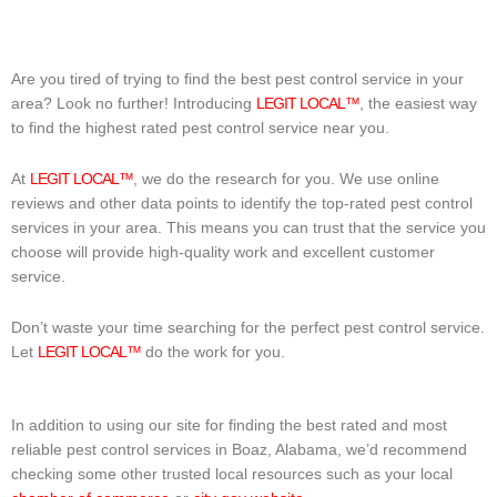
Are you tired of trying to find the best pest control service in your
area? Look no further! Introducing
LEGIT LOCAL™
, the easiest way
to find the highest rated pest control service near you.
At
LEGIT LOCAL™
, we do the research for you. We use online
reviews and other data points to identify the top-rated pest control
services in your area. This means you can trust that the service you
choose will provide high-quality work and excellent customer
service.
Don’t waste your time searching for the perfect pest control service.
Let
LEGIT LOCAL™
do the work for you.
In addition to using our site for finding the best rated and most
reliable pest control services in Boaz, Alabama, we’d recommend
checking some other trusted local resources such as your local