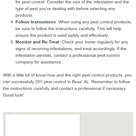
for pest control. Consider the size of the infestation and the
type of pest you're dealing with before selecting any
products.
Follow Instructions
: When using any pest control products,
be sure to follow the instructions carefully. This will help
ensure the product is used safely and effectively.
Monitor and Re-Treat
: Check your home regularly for any
signs of recurring infestations, and treat accordingly. If the
infestation persists, contact a professional pest control
company for assistance.
With a little bit of know-how and the right pest control products, you
can successfully DIY pest control in Boaz, AL. Remember to follow
the instructions carefully and contact a professional if necessary.
Good luck!