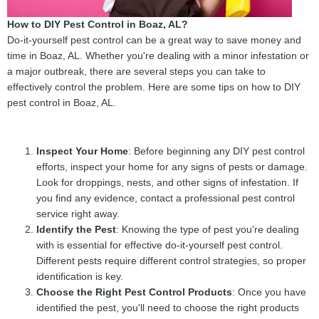
How to DIY Pest Control in Boaz, AL?
Do-it-yourself pest control can be a great way to save money and
time in Boaz, AL. Whether you're dealing with a minor infestation or
a major outbreak, there are several steps you can take to
effectively control the problem. Here are some tips on how to DIY
pest control in Boaz, AL.
Inspect Your Home
: Before beginning any DIY pest control
efforts, inspect your home for any signs of pests or damage.
Look for droppings, nests, and other signs of infestation. If
you find any evidence, contact a professional pest control
service right away.
Identify the Pest
: Knowing the type of pest you're dealing
with is essential for effective do-it-yourself pest control.
Different pests require different control strategies, so proper
identification is key.
Choose the Right Pest Control Products
: Once you have
identified the pest, you'll need to choose the right products