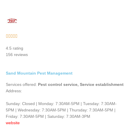
Rated





5
4.5 rating
out
156 reviews
of
5
Sand Mountain Pest Management
Services offered:
Pest control service, Service establishment
Address:
Sunday: Closed | Monday: 7:30AM-5PM | Tuesday: 7:30AM-
5PM | Wednesday: 7:30AM-5PM | Thursday: 7:30AM-5PM |
Friday: 7:30AM-5PM | Saturday: 7:30AM-3PM
website