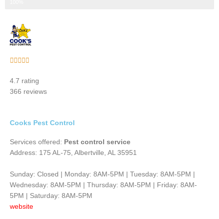
Step 3 of 3
100%
Rated





5
4.7 rating
out
366 reviews
of
5
Cooks Pest Control
Services offered:
Pest control service
Address: 175 AL-75, Albertville, AL 35951
Sunday: Closed | Monday: 8AM-5PM | Tuesday: 8AM-5PM |
Wednesday: 8AM-5PM | Thursday: 8AM-5PM | Friday: 8AM-
5PM | Saturday: 8AM-5PM
website