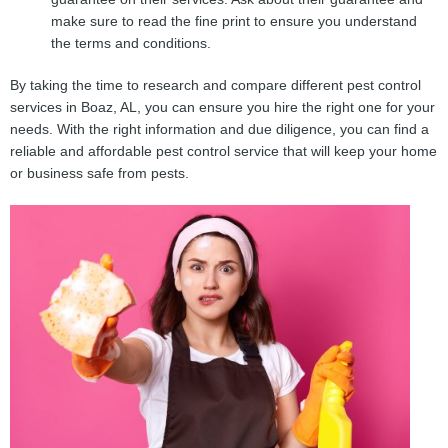
make sure to read the fine print to ensure you understand
the terms and conditions.
By taking the time to research and compare different pest control
services in Boaz, AL, you can ensure you hire the right one for your
needs. With the right information and due diligence, you can find a
reliable and affordable pest control service that will keep your home
or business safe from pests.