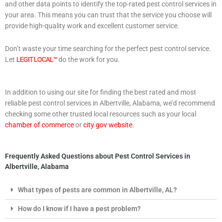
and other data points to identify the top-rated pest control services in
your area. This means you can trust that the service you choose will
provide high-quality work and excellent customer service.
Don’t waste your time searching for the perfect pest control service.
Let
LEGIT LOCAL™
do the work for you.
In addition to using our site for finding the best rated and most
reliable pest control services in Albertville, Alabama, we’d recommend
checking some other trusted local resources such as your local
chamber of commerce
or
city gov website
.
Frequently Asked Questions about Pest Control Services in
Albertville, Alabama
What types of pests are common in Albertville, AL?
How do I know if I have a pest problem?