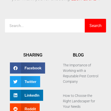
Search
Search
SHARING
BLOG
The Importance of
Facebook
Working with a
Reputable Pest Control
Twitter
Company
LinkedIn
How to Choose the
Right Landscaper for
Your Needs
Reddit