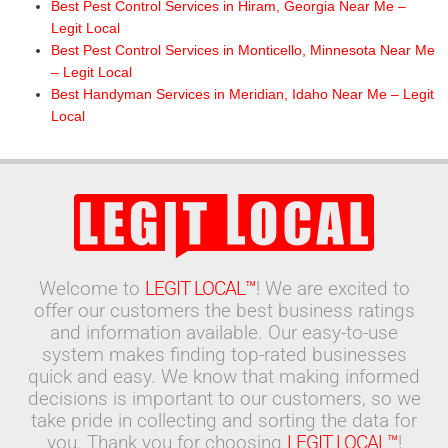
Best Pest Control Services in Hiram, Georgia Near Me –
Legit Local
Best Pest Control Services in Monticello, Minnesota Near Me
– Legit Local
Best Handyman Services in Meridian, Idaho Near Me – Legit
Local
Welcome to
LEGIT LOCAL™
! We are excited to
offer our customers the best business ratings
and information available. Our easy-to-use
system makes finding top-rated businesses
quick and easy. We know that making informed
decisions is important to our customers, so we
take pride in collecting and sorting the data for
you. Thank you for choosing
LEGIT LOCAL™
!