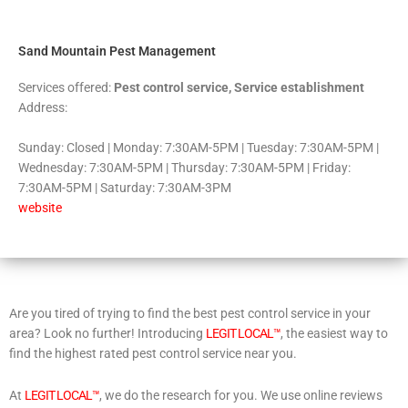
5
Sand Mountain Pest Management
Services offered:
Pest control service, Service establishment
Address:
Sunday: Closed | Monday: 7:30AM-5PM | Tuesday: 7:30AM-5PM |
Wednesday: 7:30AM-5PM | Thursday: 7:30AM-5PM | Friday:
7:30AM-5PM | Saturday: 7:30AM-3PM
website
Are you tired of trying to find the best pest control service in your
area? Look no further! Introducing
LEGIT LOCAL™
, the easiest way to
find the highest rated pest control service near you.
At
LEGIT LOCAL™
, we do the research for you. We use online reviews