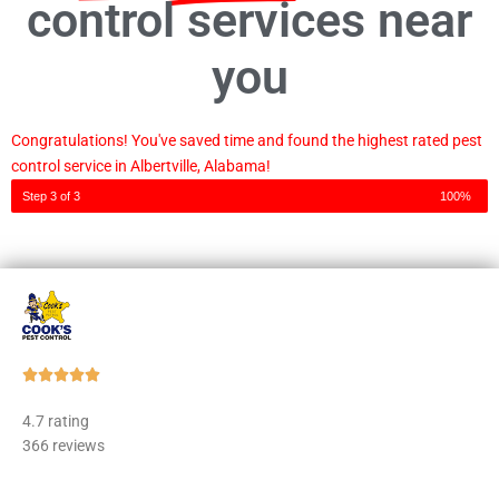
control services near
you
Congratulations! You've saved time and found the highest rated pest
control service in Albertville, Alabama!
Step 3 of 3
100%
Rated





5
4.7 rating
out
366 reviews
of
5