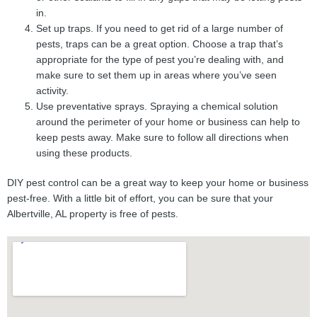
in.
Set up traps. If you need to get rid of a large number of
pests, traps can be a great option. Choose a trap that’s
appropriate for the type of pest you’re dealing with, and
make sure to set them up in areas where you’ve seen
activity.
Use preventative sprays. Spraying a chemical solution
around the perimeter of your home or business can help to
keep pests away. Make sure to follow all directions when
using these products.
DIY pest control can be a great way to keep your home or business
pest-free. With a little bit of effort, you can be sure that your
Albertville, AL property is free of pests.