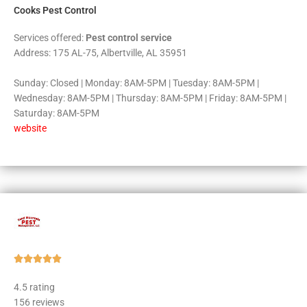
Cooks Pest Control
Services offered:
Pest control service
Address: 175 AL-75, Albertville, AL 35951
Sunday: Closed | Monday: 8AM-5PM | Tuesday: 8AM-5PM |
Wednesday: 8AM-5PM | Thursday: 8AM-5PM | Friday: 8AM-5PM |
Saturday: 8AM-5PM
website
Rated





5
4.5 rating
out
156 reviews
of