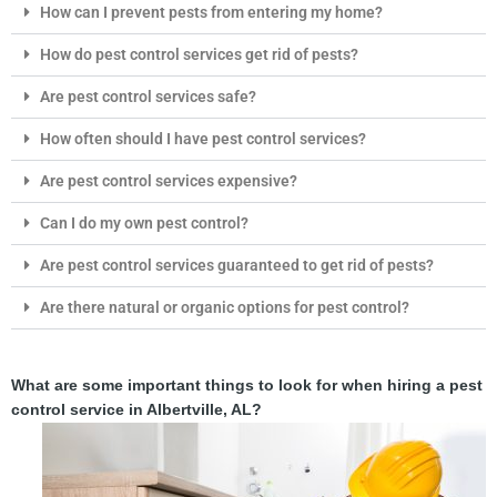
How can I prevent pests from entering my home?
How do pest control services get rid of pests?
Are pest control services safe?
How often should I have pest control services?
Are pest control services expensive?
Can I do my own pest control?
Are pest control services guaranteed to get rid of pests?
Are there natural or organic options for pest control?
What are some important things to look for when hiring a pest
control service in Albertville, AL?