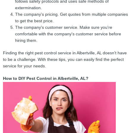
follows safety protocols and uses safe methods of
extermination.
The company's pricing. Get quotes from multiple companies
to get the best price.
The company's customer service. Make sure you're
comfortable with the company's customer service before
hiring them.
Finding the right pest control service in Albertville, AL doesn't have
to be a challenge. With these tips, you can easily find the perfect
service for your needs.
How to DIY Pest Control in Albertville, AL?