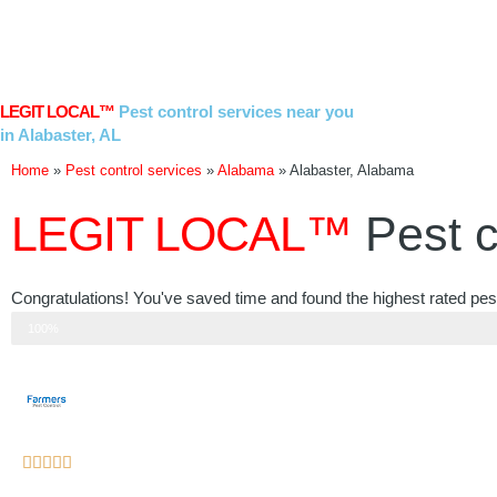
Skip
to
content
LEGIT LOCAL™
Pest control services near you
in Alabaster, AL
Home
»
Pest control services
»
Alabama
»
Alabaster, Alabama
LEGIT LOCAL™
Pest c
Congratulations! You've saved time and found the highest rated pest
Step 3 of 3
100%
Rated





5