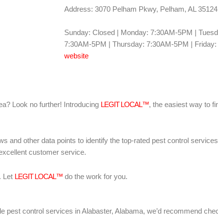
Address: 3070 Pelham Pkwy, Pelham, AL 35124
Sunday: Closed | Monday: 7:30AM-5PM | Tues
7:30AM-5PM | Thursday: 7:30AM-5PM | Friday:
website
area? Look no further! Introducing
LEGIT LOCAL™
, the easiest way to fi
ws and other data points to identify the top-rated pest control servic
 excellent customer service.
. Let
LEGIT LOCAL™
do the work for you.
liable pest control services in Alabaster, Alabama, we’d recommend che