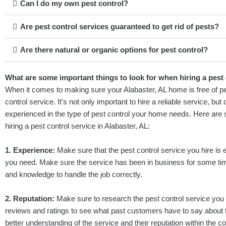
Can I do my own pest control?
Are pest control services guaranteed to get rid of pests?
Are there natural or organic options for pest control?
What are some important things to look for when hiring a pest 
When it comes to making sure your Alabaster, AL home is free of pests
control service. It's not only important to hire a reliable service, bu
experienced in the type of pest control your home needs. Here are 
hiring a pest control service in Alabaster, AL:
1. Experience:
Make sure that the pest control service you hire is e
you need. Make sure the service has been in business for some t
and knowledge to handle the job correctly.
2. Reputation:
Make sure to research the pest control service you 
reviews and ratings to see what past customers have to say about th
better understanding of the service and their reputation within the 