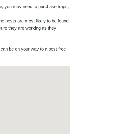
e, you may need to purchase traps,
the pests are most likely to be found.
sure they are working as they
can be on your way to a pest-free