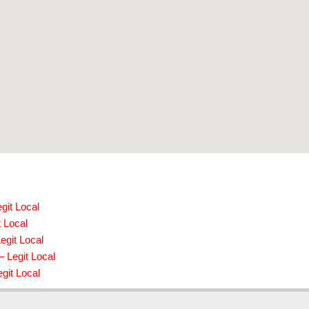
git Local
t Local
egit Local
– Legit Local
git Local