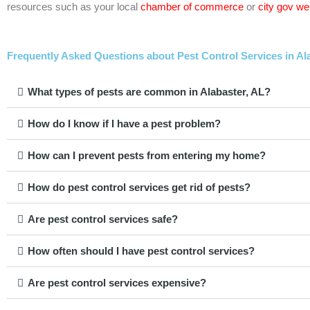
resources such as your local
chamber of commerce
or
city gov we
Frequently Asked Questions about Pest Control Services in Al
What types of pests are common in Alabaster, AL?
How do I know if I have a pest problem?
How can I prevent pests from entering my home?
How do pest control services get rid of pests?
Are pest control services safe?
How often should I have pest control services?
Are pest control services expensive?