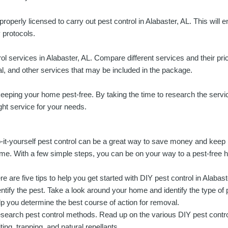
 properly licensed to carry out pest control in Alabaster, AL. This will 
 protocols.
l services in Alabaster, AL. Compare different services and their price
tal, and other services that may be included in the package.
r keeping your home pest-free. By taking the time to research the servi
ight service for your needs.
-it-yourself pest control can be a great way to save money and keep
me. With a few simple steps, you can be on your way to a pest-free 
re are five tips to help you get started with DIY pest control in Alabast
entify the pest. Take a look around your home and identify the type of p
lp you determine the best course of action for removal.
search pest control methods. Read up on the various DIY pest contro
iting, trapping, and natural repellants.