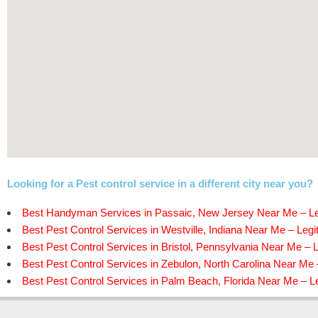
Looking for a Pest control service in a different city near you?
Best Handyman Services in Passaic, New Jersey Near Me – Le
Best Pest Control Services in Westville, Indiana Near Me – Legi
Best Pest Control Services in Bristol, Pennsylvania Near Me – L
Best Pest Control Services in Zebulon, North Carolina Near Me 
Best Pest Control Services in Palm Beach, Florida Near Me – Le