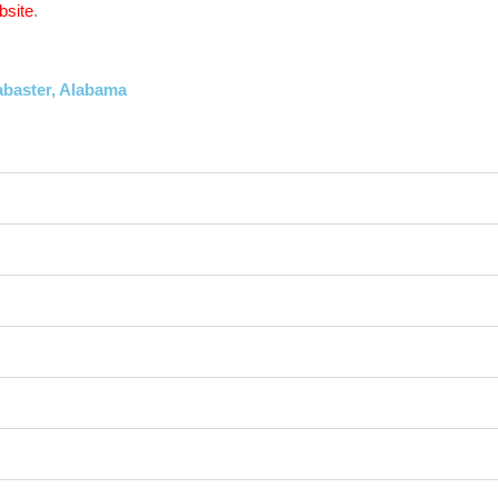
bsite
.
abaster, Alabama