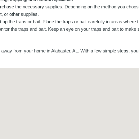
rchase the necessary supplies. Depending on the method you choos
t, or other supplies.
t up the traps or bait. Place the traps or bait carefully in areas where 
nitor the traps and bait. Keep an eye on your traps and bait to make 
away from your home in Alabaster, AL. With a few simple steps, you 