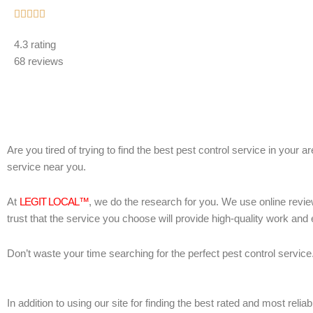
Rated





5
4.3 rating
out
68 reviews
of
5
Are you tired of trying to find the best pest control service in your 
service near you.
At
LEGIT LOCAL™
, we do the research for you. We use online revie
trust that the service you choose will provide high-quality work and
Don’t waste your time searching for the perfect pest control service
In addition to using our site for finding the best rated and most re