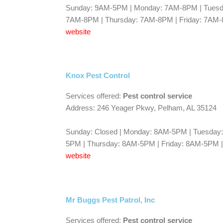
Sunday: 9AM-5PM | Monday: 7AM-8PM | Tues
7AM-8PM | Thursday: 7AM-8PM | Friday: 7AM
website
Knox Pest Control
Services offered:
Pest control service
Address: 246 Yeager Pkwy, Pelham, AL 35124
Sunday: Closed | Monday: 8AM-5PM | Tuesda
5PM | Thursday: 8AM-5PM | Friday: 8AM-5PM |
website
Mr Buggs Pest Patrol, Inc
Services offered:
Pest control service