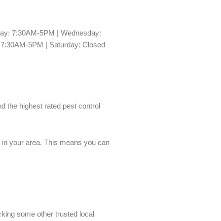
day: 7:30AM-5PM | Wednesday:
 7:30AM-5PM | Saturday: Closed
nd the highest rated pest control
es in your area. This means you can
cking some other trusted local