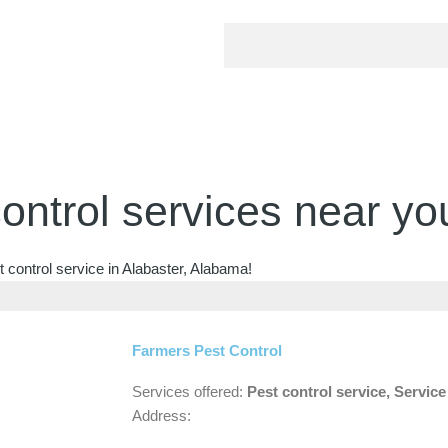
ontrol services near yo
 control service in Alabaster, Alabama!
Farmers Pest Control
Services offered:
Pest control service, Servic
Address: