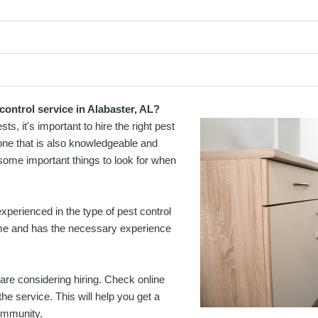
control service in Alabaster, AL?
, it's important to hire the right pest
t one that is also knowledgeable and
some important things to look for when
xperienced in the type of pest control
ime and has the necessary experience
are considering hiring. Check online
e service. This will help you get a
community.