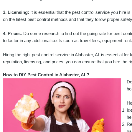
3. Licensing:
It is essential that the pest control service you hire is
on the latest pest control methods and that they follow proper safety
4. Prices:
Do some research to find out the going rate for pest contro
to factor in any additional costs such as travel fees, equipment ren
Hiring the right pest control service in Alabaster, AL is essential fo
reputation, licensing, and prices, you can ensure that you hire the r
How to DIY Pest Control in Alabaster, AL?
Do
ho
He
Id
he
Re
ba