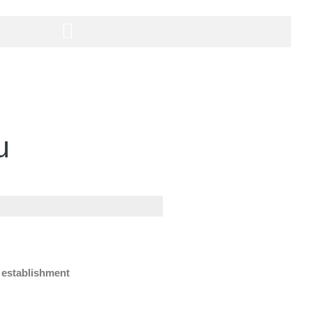
u
e establishment