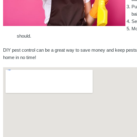
Pu
bai
Se
Mo
should.
DIY pest control can be a great way to save money and keep pests 
home in no time!