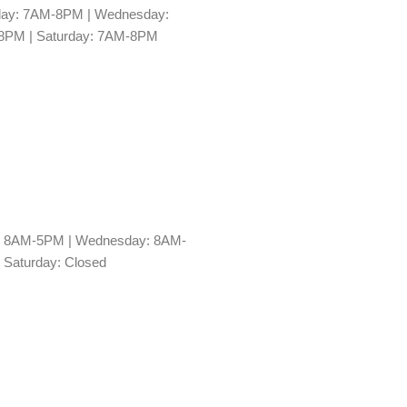
day: 7AM-8PM | Wednesday:
-8PM | Saturday: 7AM-8PM
y: 8AM-5PM | Wednesday: 8AM-
 Saturday: Closed