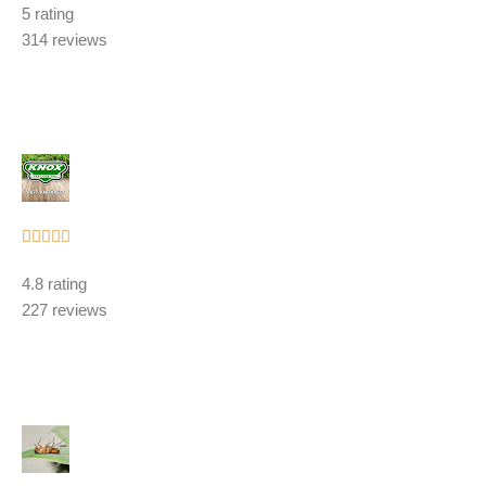
5 rating
out
314 reviews
of
5
Rated





5
4.8 rating
out
227 reviews
of
5