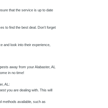
ensure that the service is up to date
s to find the best deal. Don't forget
ce and look into their experience,
 pests away from your Alabaster, AL
home in no time!
er, AL:
est you are dealing with. This will
l methods available, such as