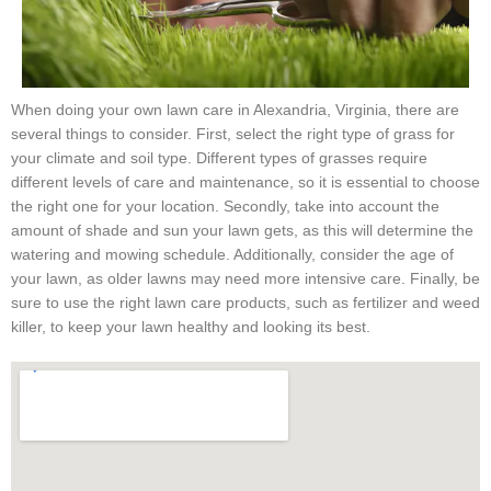
When doing your own lawn care in Alexandria, Virginia, there are
several things to consider. First, select the right type of grass for
your climate and soil type. Different types of grasses require
different levels of care and maintenance, so it is essential to choose
the right one for your location. Secondly, take into account the
amount of shade and sun your lawn gets, as this will determine the
watering and mowing schedule. Additionally, consider the age of
your lawn, as older lawns may need more intensive care. Finally, be
sure to use the right lawn care products, such as fertilizer and weed
killer, to keep your lawn healthy and looking its best.