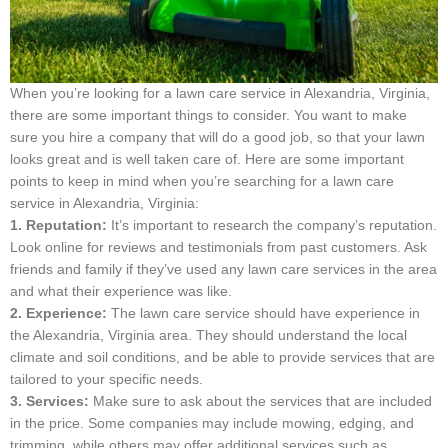
When you’re looking for a lawn care service in Alexandria, Virginia,
there are some important things to consider. You want to make
sure you hire a company that will do a good job, so that your lawn
looks great and is well taken care of. Here are some important
points to keep in mind when you’re searching for a lawn care
service in Alexandria, Virginia:
1. Reputation:
It’s important to research the company’s reputation.
Look online for reviews and testimonials from past customers. Ask
friends and family if they’ve used any lawn care services in the area
and what their experience was like.
2. Experience:
The lawn care service should have experience in
the Alexandria, Virginia area. They should understand the local
climate and soil conditions, and be able to provide services that are
tailored to your specific needs.
3. Services:
Make sure to ask about the services that are included
in the price. Some companies may include mowing, edging, and
trimming, while others may offer additional services such as