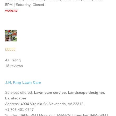
5PM | Saturday: Closed
website
Rated





5
4.6 rating
out
18 reviews
of
5
J.N. King Lawn Care
Services offered:
Lawn care service, Landscape designer,
Landscaper
Address: 4904 Virginia St, Alexandria, VA 22312
+1 703-401-0747
Sunday: 8AM-5PM | Monday: 8AM-5PM | Tuesday: 8AM-5PM |