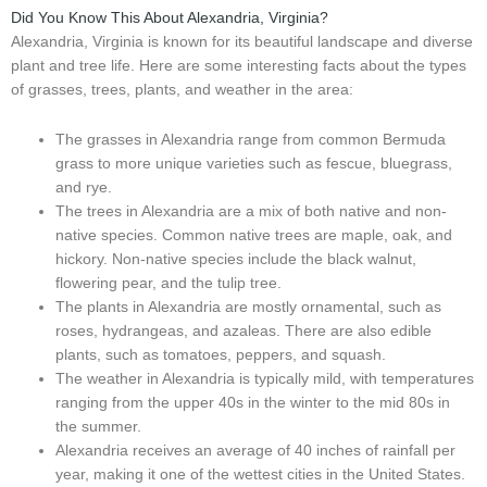
Did You Know This About Alexandria, Virginia?
Alexandria, Virginia is known for its beautiful landscape and diverse
plant and tree life. Here are some interesting facts about the types
of grasses, trees, plants, and weather in the area:
The grasses in Alexandria range from common Bermuda
grass to more unique varieties such as fescue, bluegrass,
and rye.
The trees in Alexandria are a mix of both native and non-
native species. Common native trees are maple, oak, and
hickory. Non-native species include the black walnut,
flowering pear, and the tulip tree.
The plants in Alexandria are mostly ornamental, such as
roses, hydrangeas, and azaleas. There are also edible
plants, such as tomatoes, peppers, and squash.
The weather in Alexandria is typically mild, with temperatures
ranging from the upper 40s in the winter to the mid 80s in
the summer.
Alexandria receives an average of 40 inches of rainfall per
year, making it one of the wettest cities in the United States.