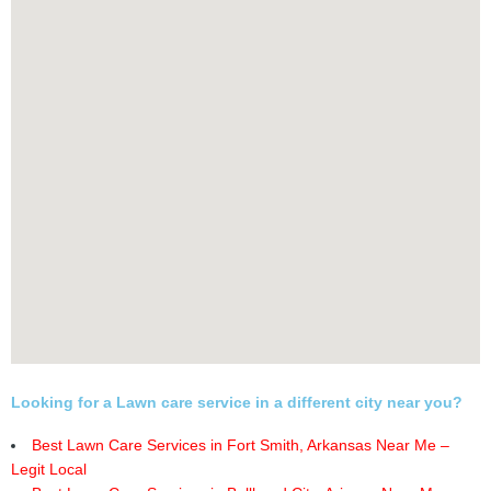
Looking for a Lawn care service in a different city near you?
Best Lawn Care Services in Fort Smith, Arkansas Near Me –
Legit Local