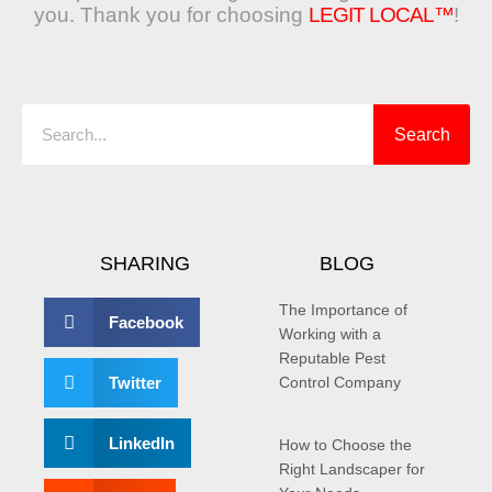
you. Thank you for choosing
LEGIT LOCAL™
!
Search
Search
SHARING
BLOG
The Importance of
Facebook
Working with a
Reputable Pest
Twitter
Control Company
LinkedIn
How to Choose the
Right Landscaper for