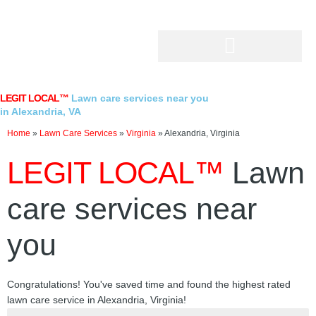
Skip
to
content
LEGIT LOCAL™
Lawn care services near you
in Alexandria, VA
Home
»
Lawn Care Services
»
Virginia
»
Alexandria, Virginia
LEGIT LOCAL™
Lawn
care services near
you
Congratulations! You've saved time and found the highest rated
lawn care service in Alexandria, Virginia!