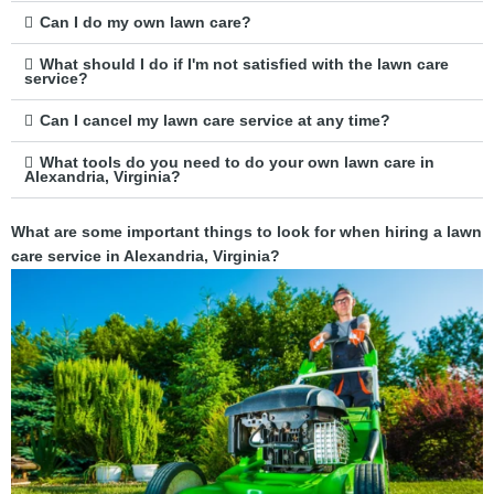
Can I do my own lawn care?
What should I do if I'm not satisfied with the lawn care
service?
Can I cancel my lawn care service at any time?
What tools do you need to do your own lawn care in
Alexandria, Virginia?
What are some important things to look for when hiring a lawn
care service in Alexandria, Virginia?