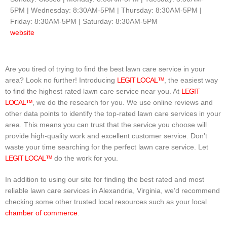
5PM | Wednesday: 8:30AM-5PM | Thursday: 8:30AM-5PM |
Friday: 8:30AM-5PM | Saturday: 8:30AM-5PM
website
Are you tired of trying to find the best lawn care service in your
area? Look no further! Introducing
LEGIT LOCAL™
, the easiest way
to find the highest rated lawn care service near you. At
LEGIT
LOCAL™
, we do the research for you. We use online reviews and
other data points to identify the top-rated lawn care services in your
area. This means you can trust that the service you choose will
provide high-quality work and excellent customer service. Don’t
waste your time searching for the perfect lawn care service. Let
LEGIT LOCAL™
do the work for you.
In addition to using our site for finding the best rated and most
reliable lawn care services in Alexandria, Virginia, we’d recommend
checking some other trusted local resources such as your local
chamber of commerce
.