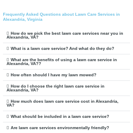
Frequently Asked Questions about Lawn Care Services in
Alexandria, Virginia
How do we pick the best lawn care services near you in
Alexandria, VA?
What is a lawn care service? And what do they do?
What are the benefits of using a lawn care service in
Alexandria, VA??
How often should I have my lawn mowed?
How do I choose the right lawn care service in
Alexandria, VA?
How much does lawn care service cost in Alexandria,
VA?
What should be included in a lawn care service?
Are lawn care services environmentally friendly?