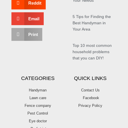
Your Needs
Reddit
5 Tips for Finding the
Email
Best Handyman in
Your Area
Print
Top 10 most common
household problems
that you can DIY!
CATEGORIES
QUICK LINKS
Handyman
Contact Us
Lawn care
Facebook
Fence company
Privacy Policy
Pest Control
Eye doctor