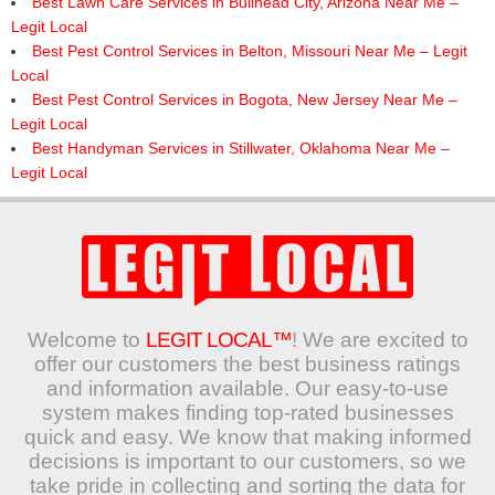
Best Lawn Care Services in Bullhead City, Arizona Near Me –
Legit Local
Best Pest Control Services in Belton, Missouri Near Me – Legit
Local
Best Pest Control Services in Bogota, New Jersey Near Me –
Legit Local
Best Handyman Services in Stillwater, Oklahoma Near Me –
Legit Local
Welcome to
LEGIT LOCAL™
! We are excited to
offer our customers the best business ratings
and information available. Our easy-to-use
system makes finding top-rated businesses
quick and easy. We know that making informed
decisions is important to our customers, so we
take pride in collecting and sorting the data for