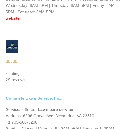
Wednesday: 8AM-5PM | Thursday: 8AM-5PM | Friday: 8AM-
5PM | Saturday: 8AM-5PM
website
Rated





5
4 rating
out
29 reviews
of
5
Complete Lawn Service, Inc.
Services offered:
Lawn care service
Address: 6206 Gravel Ave, Alexandria, VA 22310
+1 703-560-5296
Sunday: Closed | Monday: 8:30AM-5PM | Tuesday: 8:30AM-