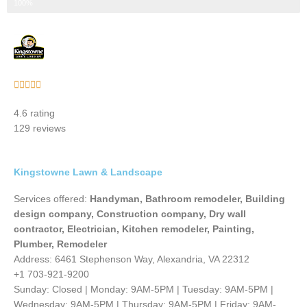
Step 3 of 3
100%
Rated





5
4.6 rating
out
129 reviews
of
5
Kingstowne Lawn & Landscape
Services offered:
Handyman, Bathroom remodeler, Building
design company, Construction company, Dry wall
contractor, Electrician, Kitchen remodeler, Painting,
Plumber, Remodeler
Address: 6461 Stephenson Way, Alexandria, VA 22312
+1 703-921-9200
Sunday: Closed | Monday: 9AM-5PM | Tuesday: 9AM-5PM |
Wednesday: 9AM-5PM | Thursday: 9AM-5PM | Friday: 9AM-