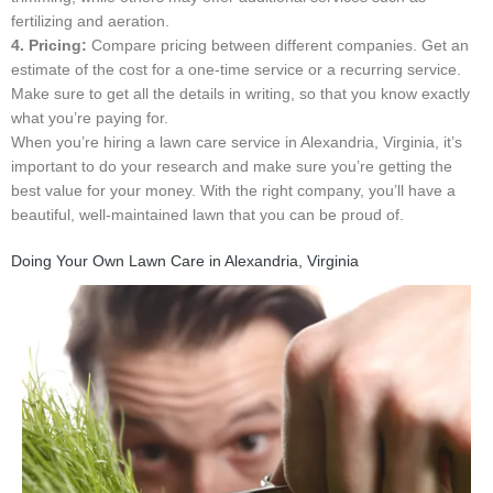
fertilizing and aeration.
4. Pricing:
Compare pricing between different companies. Get an
estimate of the cost for a one-time service or a recurring service.
Make sure to get all the details in writing, so that you know exactly
what you’re paying for.
When you’re hiring a lawn care service in Alexandria, Virginia, it’s
important to do your research and make sure you’re getting the
best value for your money. With the right company, you’ll have a
beautiful, well-maintained lawn that you can be proud of.
Doing Your Own Lawn Care in Alexandria, Virginia