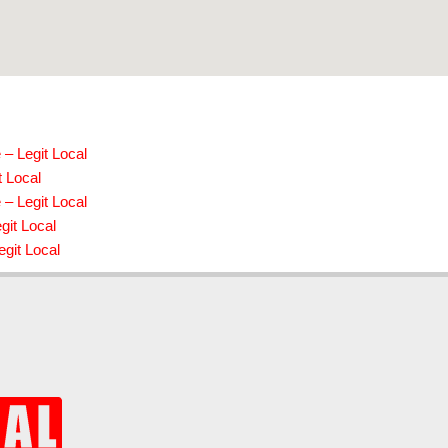
– Legit Local
t Local
– Legit Local
git Local
git Local