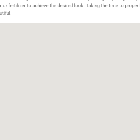
or fertilizer to achieve the desired look. Taking the time to properl
tiful.