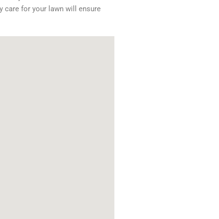
y care for your lawn will ensure