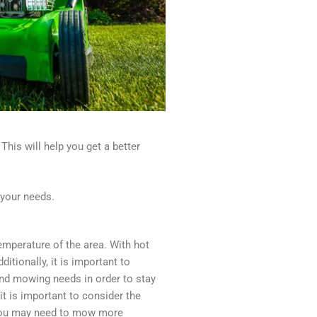
This will help you get a better
 your needs.
emperature of the area. With hot
itionally, it is important to
, and mowing needs in order to stay
it is important to consider the
, you may need to mow more