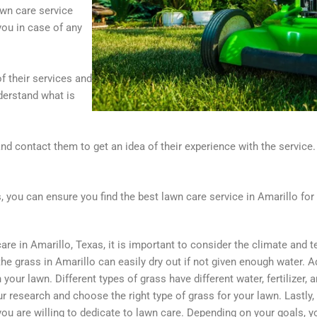
awn care service
 you in case of any
of their services and
derstand what is
d contact them to get an idea of their experience with the service. 
, you can ensure you find the best lawn care service in Amarillo for
e in Amarillo, Texas, it is important to consider the climate and t
e grass in Amarillo can easily dry out if not given enough water. Add
 your lawn. Different types of grass have different water, fertilizer
r research and choose the right type of grass for your lawn. Lastly, 
ou are willing to dedicate to lawn care. Depending on your goals