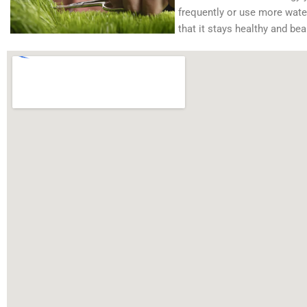
frequently or use more water 
that it stays healthy and beau