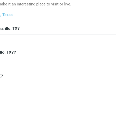
e it an interesting place to visit or live.
o, Texas
arillo, TX?
llo, TX??
X?