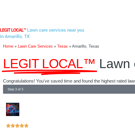
Skip
to
content
LEGIT LOCAL™
Lawn care services near you
in Amarillo, TX
Home
»
Lawn Care Services
»
Texas
»
Amarillo, Texas
LEGIT LOCAL™
Lawn 
Congratulations! You've saved time and found the highest rated lawn
Step 3 of 3
Rated





5