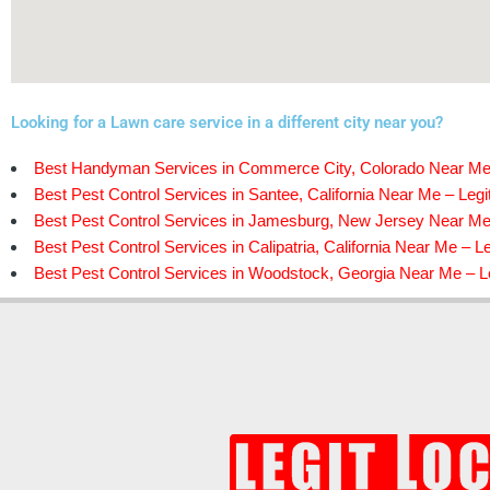
Looking for a Lawn care service in a different city near you?
Best Handyman Services in Commerce City, Colorado Near Me 
Best Pest Control Services in Santee, California Near Me – Legi
Best Pest Control Services in Jamesburg, New Jersey Near Me 
Best Pest Control Services in Calipatria, California Near Me – Le
Best Pest Control Services in Woodstock, Georgia Near Me – Le