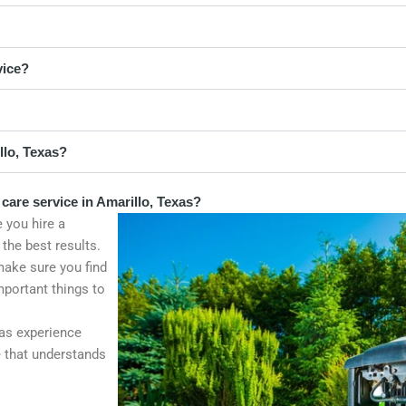
vice?
llo, Texas?
care service in Amarillo, Texas?
 you hire a
 the best results.
make sure you find
mportant things to
as experience
ce that understands