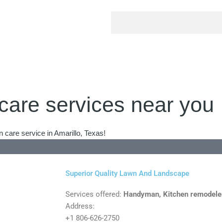
care services near you
 care service in Amarillo, Texas!
Superior Quality Lawn And Landscape
Services offered:
Handyman, Kitchen remodele
Address:
+1 806-626-2750