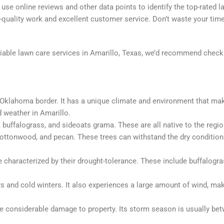
 use online reviews and other data points to identify the top-rated l
-quality work and excellent customer service. Don’t waste your time
reliable lawn care services in Amarillo, Texas, we’d recommend chec
e Oklahoma border. It has a unique climate and environment that make 
d weather in Amarillo.
uffalograss, and sideoats grama. These are all native to the region
ottonwood, and pecan. These trees can withstand the dry conditions
e characterized by their drought-tolerance. These include buffalogra
s and cold winters. It also experiences a large amount of wind, mak
se considerable damage to property. Its storm season is usually bet