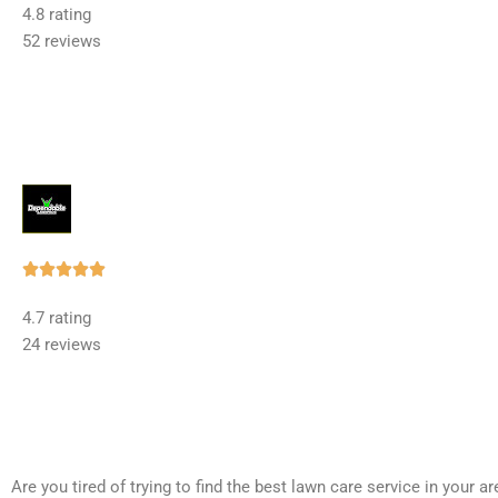
4.8 rating
out
52 reviews
of
5
Rated





5
4.7 rating
out
24 reviews
of
5
Are you tired of trying to find the best lawn care service in your 