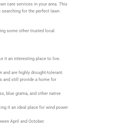
awn care services in your area. This
 searching for the perfect lawn
king some other trusted local
it an interesting place to live.
 and are highly drought-tolerant.
 and still provide a home for
ss, blue grama, and other native
ing it an ideal place for wind power
ween April and October.