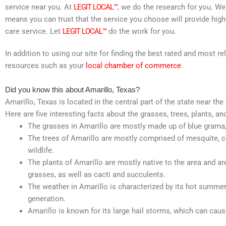
service near you. At
LEGIT LOCAL™
, we do the research for you. We
means you can trust that the service you choose will provide high
care service. Let
LEGIT LOCAL™
do the work for you.
In addition to using our site for finding the best rated and most 
resources such as your
local chamber of commerce
.
Did you know this about Amarillo, Texas?
Amarillo, Texas is located in the central part of the state near th
Here are five interesting facts about the grasses, trees, plants, an
The grasses in Amarillo are mostly made up of blue grama, b
The trees of Amarillo are mostly comprised of mesquite, c
wildlife.
The plants of Amarillo are mostly native to the area and ar
grasses, as well as cacti and succulents.
The weather in Amarillo is characterized by its hot summer
generation.
Amarillo is known for its large hail storms, which can cau