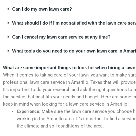
Can I do my own lawn care?
What should I do if I'm not satisfied with the lawn care ser
Can I cancel my lawn care service at any time?
What tools do you need to do your own lawn care in Amari
What are some important things to look for when hiring a lawn 
When it comes to taking care of your lawn, you want to make sure
professional lawn care service in Amarillo, Texas that will provide
It’s important to do your research and ask the right questions to 
the service that best fits your needs and budget. Here are some i
keep in mind when looking for a lawn care service in Amarillo:
Experience
: Make sure the lawn care service you choose h
working in the Amarillo area. It’s important to find a servi
the climate and soil conditions of the area.