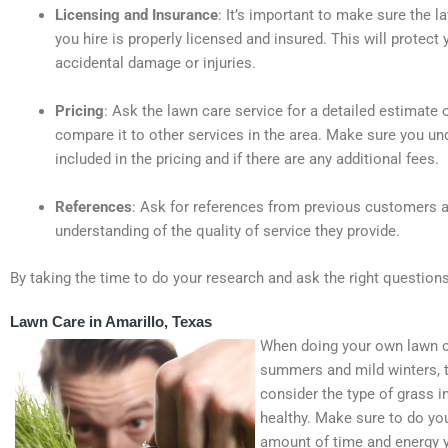
Licensing and Insurance
: It’s important to make sure the l
you hire is properly licensed and insured. This will protect
accidental damage or injuries.
Pricing
: Ask the lawn care service for a detailed estimate 
compare it to other services in the area. Make sure you un
included in the pricing and if there are any additional fees.
References
: Ask for references from previous customers an
understanding of the quality of service they provide.
By taking the time to do your research and ask the right questions
Lawn Care in Amarillo, Texas
When doing your own lawn car
summers and mild winters, th
consider the type of grass in
healthy. Make sure to do you
amount of time and energy y