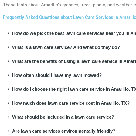
These facts about Amarillo’s grasses, trees, plants, and weather mak
Frequently Asked Questions about Lawn Care Services in Amarill
How do we pick the best lawn care services near you in Am
What is a lawn care service? And what do they do?
What are the benefits of using a lawn care service in Amari
How often should I have my lawn mowed?
How do I choose the right lawn care service in Amarillo, T
How much does lawn care service cost in Amarillo, TX?
What should be included in a lawn care service?
Are lawn care services environmentally friendly?