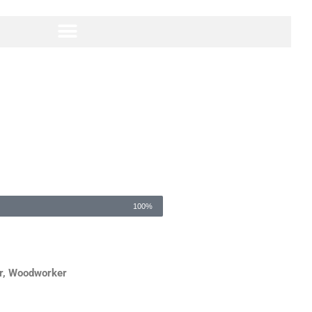
100%
r, Woodworker