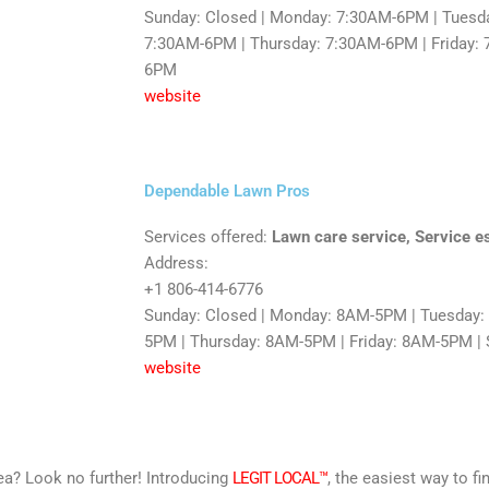
Sunday: Closed | Monday: 7:30AM-6PM | Tuesd
7:30AM-6PM | Thursday: 7:30AM-6PM | Friday: 
6PM
website
Dependable Lawn Pros
Services offered:
Lawn care service, Service e
Address:
+1 806-414-6776
Sunday: Closed | Monday: 8AM-5PM | Tuesday
5PM | Thursday: 8AM-5PM | Friday: 8AM-5PM | 
website
area? Look no further! Introducing
LEGIT LOCAL™
, the easiest way to fi