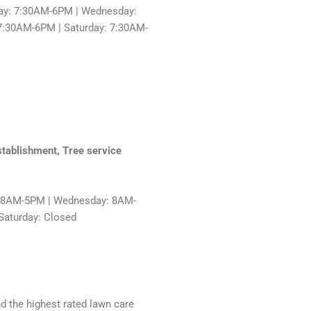
ay: 7:30AM-6PM | Wednesday:
7:30AM-6PM | Saturday: 7:30AM-
stablishment, Tree service
: 8AM-5PM | Wednesday: 8AM-
Saturday: Closed
nd the highest rated lawn care