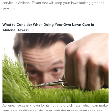
service in Abilene, Texas that will keep your lawn looking great all
year round.
What to Consider When Doing Your Own Lawn Care in
Abilene, Texas?
Abilene, Texas is known for its hot and dry climate, which can make
lawn care challenging. However, with the proper knowledge and