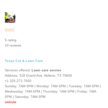
Rated





5
5 rating
out
10 reviews
of
5
Texas Cut & Lawn Care
Services offered:
Lawn care service
Address: 318 Grand Ave, Abilene, TX 79605
+1 325-271-7650
Sunday: 7AM-5PM | Monday: 7AM-5PM | Tuesday: 7AM-5PM |
Wednesday: 7AM-5PM | Thursday: 7AM-5PM | Friday: 7AM-
5PM | Saturday: 7AM-5PM
website