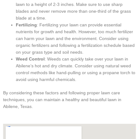
lawn to a height of 2-3 inches. Make sure to use sharp
blades and never remove more than one-third of the grass
blade at a time.
Fertilizing
: Fertilizing your lawn can provide essential
nutrients for growth and health. However, too much fertilizer
can harm your lawn and the environment. Consider using
organic fertilizers and following a fertilization schedule based
on your grass type and soil needs.
Weed Control
: Weeds can quickly take over your lawn in
Abilene’s hot and dry climate. Consider using natural weed
control methods like hand-pulling or using a propane torch to
avoid using harmful chemicals.
By considering these factors and following proper lawn care
techniques, you can maintain a healthy and beautiful lawn in
Abilene, Texas.