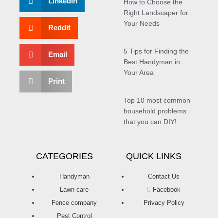
LinkedIn
How to Choose the
Right Landscaper for
Your Needs
Reddit
5 Tips for Finding the
Email
Best Handyman in
Your Area
Print
Top 10 most common
household problems
that you can DIY!
CATEGORIES
QUICK LINKS
Handyman
Contact Us
Lawn care
Facebook
Fence company
Privacy Policy
Pest Control