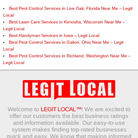
Best Pest Control Services in Live Oak, Florida Near Me – Legit
Local
Best Lawn Care Services in Kenosha, Wisconsin Near Me –
Legit Local
Best Handyman Services in Iowa – Legit Local
Best Pest Control Services in Galion, Ohio Near Me – Legit
Local
Best Pest Control Services in Richland, Washington Near Me –
Legit Local
Welcome to
LEGIT LOCAL™
! We are excited to
offer our customers the best business ratings
and information available. Our easy-to-use
system makes finding top-rated businesses
quick and easy. We know that making informed