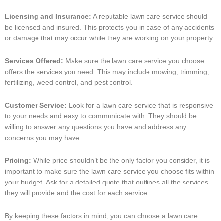
Licensing and Insurance:
A reputable lawn care service should
be licensed and insured. This protects you in case of any accidents
or damage that may occur while they are working on your property.
Services Offered:
Make sure the lawn care service you choose
offers the services you need. This may include mowing, trimming,
fertilizing, weed control, and pest control.
Customer Service:
Look for a lawn care service that is responsive
to your needs and easy to communicate with. They should be
willing to answer any questions you have and address any
concerns you may have.
Pricing:
While price shouldn’t be the only factor you consider, it is
important to make sure the lawn care service you choose fits within
your budget. Ask for a detailed quote that outlines all the services
they will provide and the cost for each service.
By keeping these factors in mind, you can choose a lawn care