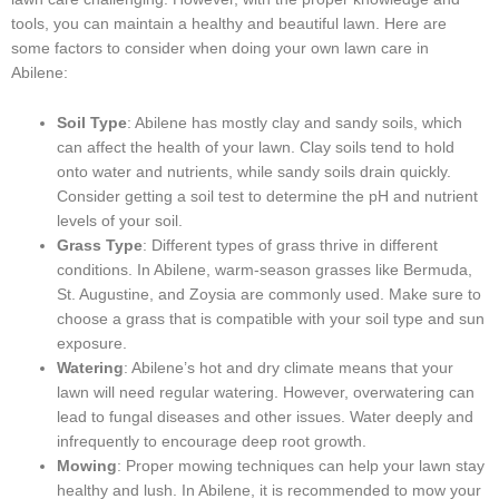
tools, you can maintain a healthy and beautiful lawn. Here are
some factors to consider when doing your own lawn care in
Abilene:
Soil Type
: Abilene has mostly clay and sandy soils, which
can affect the health of your lawn. Clay soils tend to hold
onto water and nutrients, while sandy soils drain quickly.
Consider getting a soil test to determine the pH and nutrient
levels of your soil.
Grass Type
: Different types of grass thrive in different
conditions. In Abilene, warm-season grasses like Bermuda,
St. Augustine, and Zoysia are commonly used. Make sure to
choose a grass that is compatible with your soil type and sun
exposure.
Watering
: Abilene’s hot and dry climate means that your
lawn will need regular watering. However, overwatering can
lead to fungal diseases and other issues. Water deeply and
infrequently to encourage deep root growth.
Mowing
: Proper mowing techniques can help your lawn stay
healthy and lush. In Abilene, it is recommended to mow your