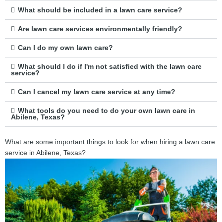
What should be included in a lawn care service?
Are lawn care services environmentally friendly?
Can I do my own lawn care?
What should I do if I'm not satisfied with the lawn care
service?
Can I cancel my lawn care service at any time?
What tools do you need to do your own lawn care in
Abilene, Texas?
What are some important things to look for when hiring a lawn care
service in Abilene, Texas?