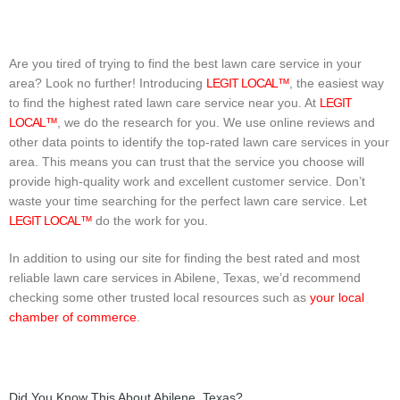
Are you tired of trying to find the best lawn care service in your
area? Look no further! Introducing
LEGIT LOCAL™
, the easiest way
to find the highest rated lawn care service near you. At
LEGIT
LOCAL™
, we do the research for you. We use online reviews and
other data points to identify the top-rated lawn care services in your
area. This means you can trust that the service you choose will
provide high-quality work and excellent customer service. Don’t
waste your time searching for the perfect lawn care service. Let
LEGIT LOCAL™
do the work for you.
In addition to using our site for finding the best rated and most
reliable lawn care services in Abilene, Texas, we’d recommend
checking some other trusted local resources such as
your local
chamber of commerce
.
Did You Know This About Abilene, Texas?