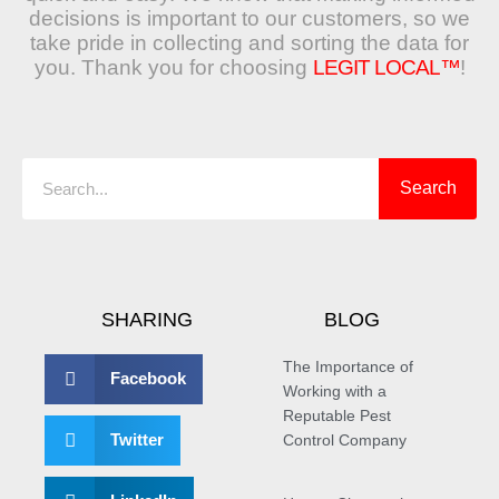
decisions is important to our customers, so we
take pride in collecting and sorting the data for
you. Thank you for choosing
LEGIT LOCAL™
!
Search
Search
SHARING
BLOG
The Importance of
Facebook
Working with a
Reputable Pest
Twitter
Control Company