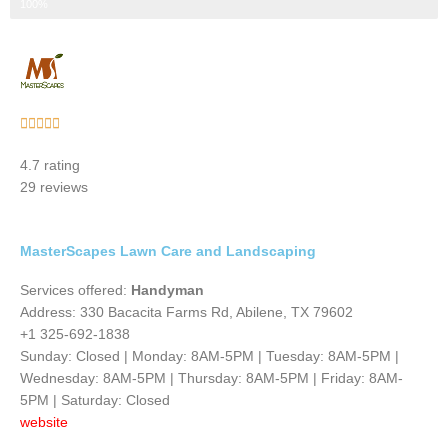
Step 3 of 3
100%
Rated





5
4.7 rating
out
29 reviews
of
5
MasterScapes Lawn Care and Landscaping
Services offered:
Handyman
Address: 330 Bacacita Farms Rd, Abilene, TX 79602
+1 325-692-1838
Sunday: Closed | Monday: 8AM-5PM | Tuesday: 8AM-5PM |
Wednesday: 8AM-5PM | Thursday: 8AM-5PM | Friday: 8AM-
5PM | Saturday: Closed
website