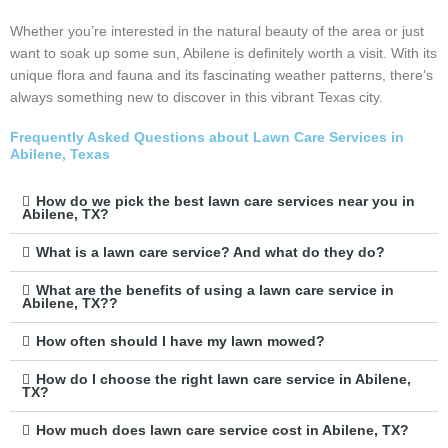
Whether you’re interested in the natural beauty of the area or just
want to soak up some sun, Abilene is definitely worth a visit. With its
unique flora and fauna and its fascinating weather patterns, there’s
always something new to discover in this vibrant Texas city.
Frequently Asked Questions about Lawn Care Services in
Abilene, Texas
How do we pick the best lawn care services near you in
Abilene, TX?
What is a lawn care service? And what do they do?
What are the benefits of using a lawn care service in
Abilene, TX??
How often should I have my lawn mowed?
How do I choose the right lawn care service in Abilene,
TX?
How much does lawn care service cost in Abilene, TX?