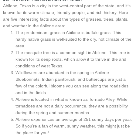
Abilene, Texas is a city in the west-central part of the state, and it’s
known for its warm climate, friendly people, and rich history. Here
are five interesting facts about the types of grasses, trees, plants,
and weather in the Abilene area:
The predominant grass in Abilene is buffalo grass. This
hardy native grass is well-suited to the dry, hot climate of the
area.
The mesquite tree is a common sight in Abilene. This tree is
known for its deep roots, which allow it to thrive in the arid
conditions of west Texas.
Wildflowers are abundant in the spring in Abilene.
Bluebonnets, Indian paintbrush, and buttercups are just a
few of the colorful blooms you can see along the roadsides
and in the fields.
Abilene is located in what is known as Tornado Alley. While
tornadoes are not a daily occurrence, they are a possibility
during the spring and summer months.
Abilene experiences an average of 251 sunny days per year.
So if you’re a fan of warm, sunny weather, this might just be
the place for you!