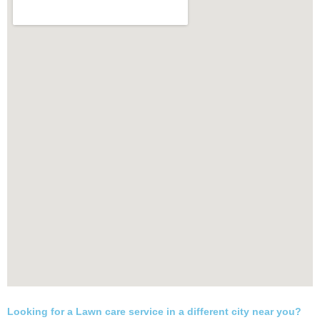
Looking for a Lawn care service in a different city near you?