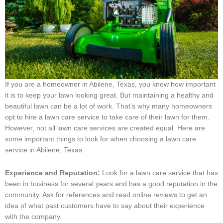
If you are a homeowner in Abilene, Texas, you know how important
it is to keep your lawn looking great. But maintaining a healthy and
beautiful lawn can be a lot of work. That’s why many homeowners
opt to hire a lawn care service to take care of their lawn for them.
However, not all lawn care services are created equal. Here are
some important things to look for when choosing a lawn care
service in Abilene, Texas.
Experience and Reputation:
Look for a lawn care service that has
been in business for several years and has a good reputation in the
community. Ask for references and read online reviews to get an
idea of what past customers have to say about their experience
with the company.