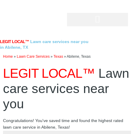
Skip
to
content
LEGIT LOCAL™
Lawn care services near you
in Abilene, TX
Home
»
Lawn Care Services
»
Texas
»
Abilene, Texas
LEGIT LOCAL™
Lawn
care services near
you
Congratulations! You've saved time and found the highest rated
lawn care service in Abilene, Texas!