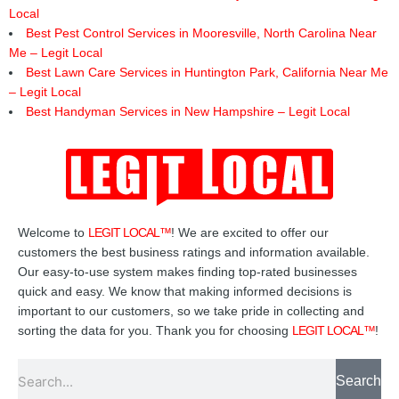
Local
Best Pest Control Services in Mooresville, North Carolina Near
Me – Legit Local
Best Lawn Care Services in Huntington Park, California Near Me
– Legit Local
Best Handyman Services in New Hampshire – Legit Local
Welcome to
LEGIT LOCAL™
! We are excited to offer our
customers the best business ratings and information available.
Our easy-to-use system makes finding top-rated businesses
quick and easy. We know that making informed decisions is
important to our customers, so we take pride in collecting and
sorting the data for you. Thank you for choosing
LEGIT LOCAL™
!
Search
Search