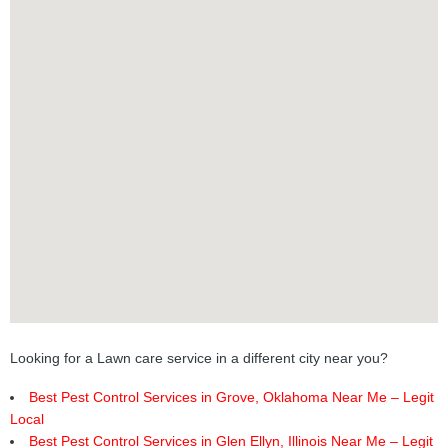
Looking for a Lawn care service in a different city near you?
Best Pest Control Services in Grove, Oklahoma Near Me – Legit
Local
Best Pest Control Services in Glen Ellyn, Illinois Near Me – Legit