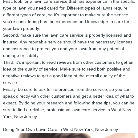
First, look for a lawn care service that has experience in the specific
type of lawn you need cared for. Different types of lawns require
different types of care, so it’s important to make sure the service
you’re considering has the experience and knowledge to care for
your lawn properly.
Second, make sure the lawn care service is properly licensed and
insured. Any reputable service should have the necessary licenses
and insurance to protect you and your lawn from any potential
damage or liability.
Third, it’s important to read reviews from other customers to get an
idea of the quality of service. Make sure to read both positive and
negative reviews to get a good idea of the overall quality of the
service.
Finally, be sure to ask for references from the service, so you can
speak directly with other customers and get a better idea of what to
expect. By doing your research and following these tips, you can be
sure to find a reliable, professional lawn care service in West New
York, New Jersey.
Doing Your Own Lawn Care in West New York, New Jersey