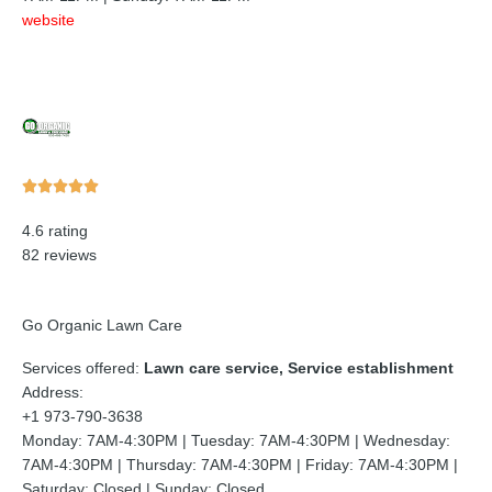
website
Rated





5
4.6 rating
out
82 reviews
of
5
Go Organic Lawn Care
Services offered:
Lawn care service, Service establishment
Address:
+1 973-790-3638
Monday: 7AM-4:30PM | Tuesday: 7AM-4:30PM | Wednesday:
7AM-4:30PM | Thursday: 7AM-4:30PM | Friday: 7AM-4:30PM |
Saturday: Closed | Sunday: Closed