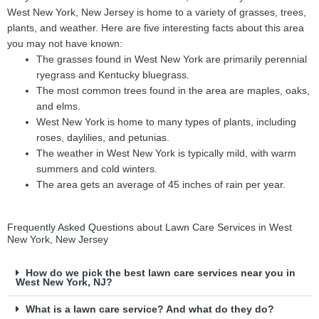
West New York, New Jersey is home to a variety of grasses, trees,
plants, and weather. Here are five interesting facts about this area
you may not have known:
The grasses found in West New York are primarily perennial
ryegrass and Kentucky bluegrass.
The most common trees found in the area are maples, oaks,
and elms.
West New York is home to many types of plants, including
roses, daylilies, and petunias.
The weather in West New York is typically mild, with warm
summers and cold winters.
The area gets an average of 45 inches of rain per year.
Frequently Asked Questions about Lawn Care Services in West
New York, New Jersey
How do we pick the best lawn care services near you in
West New York, NJ?
What is a lawn care service? And what do they do?