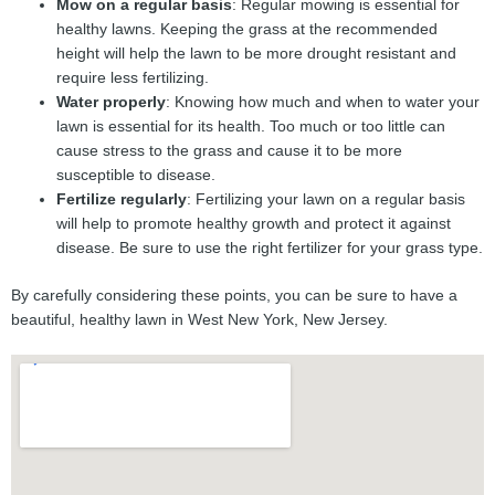
Mow on a regular basis
: Regular mowing is essential for
healthy lawns. Keeping the grass at the recommended
height will help the lawn to be more drought resistant and
require less fertilizing.
Water properly
: Knowing how much and when to water your
lawn is essential for its health. Too much or too little can
cause stress to the grass and cause it to be more
susceptible to disease.
Fertilize regularly
: Fertilizing your lawn on a regular basis
will help to promote healthy growth and protect it against
disease. Be sure to use the right fertilizer for your grass type.
By carefully considering these points, you can be sure to have a
beautiful, healthy lawn in West New York, New Jersey.