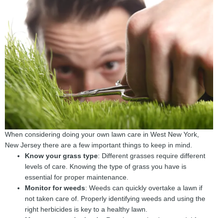
When considering doing your own lawn care in West New York,
New Jersey there are a few important things to keep in mind.
Know your grass type
: Different grasses require different
levels of care. Knowing the type of grass you have is
essential for proper maintenance.
Monitor for weeds
: Weeds can quickly overtake a lawn if
not taken care of. Properly identifying weeds and using the
right herbicides is key to a healthy lawn.