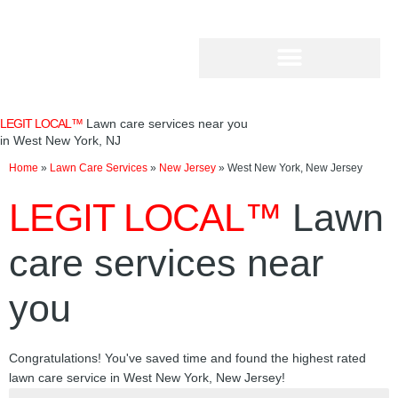
Skip
to
content
LEGIT LOCAL™
Lawn care services near you
in West New York, NJ
Home
»
Lawn Care Services
»
New Jersey
»
West New York, New Jersey
LEGIT LOCAL™
Lawn
care services near
you
Congratulations! You've saved time and found the highest rated
lawn care service in West New York, New Jersey!