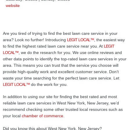
website
Are you tired of trying to find the best lawn care service in your
area? Look no further! Introducing
LEGIT LOCAL™
, the easiest way
to find the highest rated lawn care service near you. At
LEGIT
LOCAL™
, we do the research for you. We use online reviews and
other data points to identify the top-rated lawn care services in your
area. This means you can trust that the service you choose will
provide high-quality work and excellent customer service. Don’t
waste your time searching for the perfect lawn care service. Let
LEGIT LOCAL™
do the work for you.
In addition to using our site for finding the best rated and most
reliable lawn care services in West New York, New Jersey, we’d
recommend checking some other trusted local resources such as
your local
chamber of commerce
.
Did you know this about West New York, New Jersey?