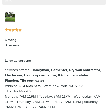
Step 3 of 3
100%
Rated





5
5 rating
out
3 reviews
of
5
Lorenas gardens
Services offered:
Handyman, Carpenter, Dry wall contractor,
Electrician, Flooring contractor, Kitchen remodeler,
Plumber, Tile contractor
Address: 514 66th St #2, West New York, NJ 07093
+1 201-214-7702
Monday: 7AM-11PM | Tuesday: 7AM-11PM | Wednesday: 7AM-
11PM | Thursday: 7AM-11PM | Friday: 7AM-11PM | Saturday:
7AM-11PM | Sunday: 7AM-11PM