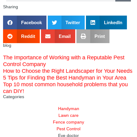
Sharing
Facebook
Twitter
LinkedIn
Reddit
Email
Print
blog
The Importance of Working with a Reputable Pest
Control Company
How to Choose the Right Landscaper for Your Needs
5 Tips for Finding the Best Handyman in Your Area
Top 10 most common household problems that you
can DIY!
Categories
Handyman
Lawn care
Fence company
Pest Control
Eye doctor