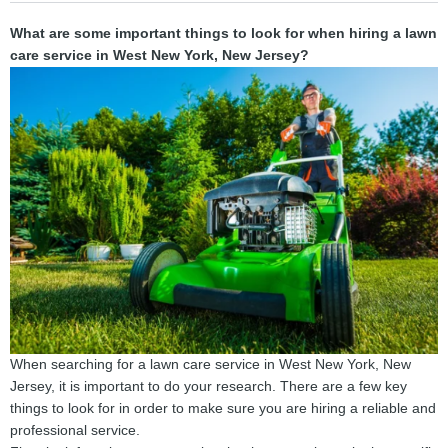
What are some important things to look for when hiring a lawn
care service in West New York, New Jersey?
When searching for a lawn care service in West New York, New
Jersey, it is important to do your research. There are a few key
things to look for in order to make sure you are hiring a reliable and
professional service.