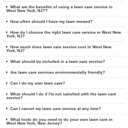
What are the benefits of using a lawn care service in
West New York, NJ??
How often should I have my lawn mowed?
How do I choose the right lawn care service in West New
York, NJ?
How much does lawn care service cost in West New
York, NJ?
What should be included in a lawn care service?
Are lawn care services environmentally friendly?
Can I do my own lawn care?
What should I do if I'm not satisfied with the lawn care
service?
Can I cancel my lawn care service at any time?
What tools do you need to do your own lawn care in
West New York, New Jersey?