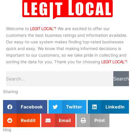
Welcome to
LEGIT LOCAL™
! We are excited to offer our
customers the best business ratings and information available.
Our easy-to-use system makes finding top-rated businesses
quick and easy. We know that making informed decisions is
important to our customers, so we take pride in collecting and
sorting the data for you. Thank you for choosing
LEGIT LOCAL™
!
Search
Search
Sharing
Facebook
Twitter
LinkedIn
Reddit
Email
Print
blog