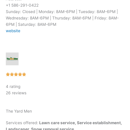
+1 586-291-0422
Sunday: Closed | Monday: 8AM-6PM | Tuesday: 8AM-6PM |
Wednesday: 8AM-6PM | Thursday: 8AM-6PM | Friday: 8AM-
6PM | Saturday: 8AM-6PM
website
Rated





5
4 rating
out
26 reviews
of
5
The Yard Men
Services offered:
Lawn care service, Service establishment,
Landscaper, Snow removal service