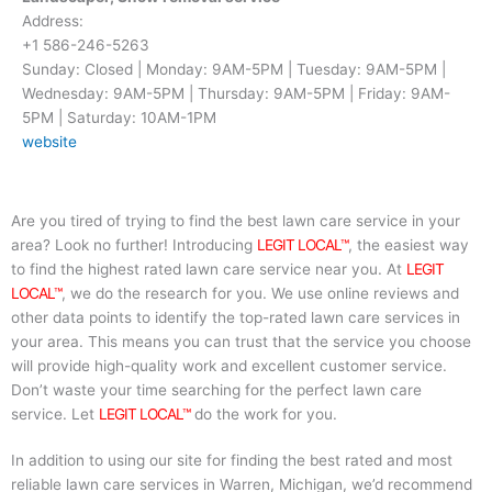
Address:
+1 586-246-5263
Sunday: Closed | Monday: 9AM-5PM | Tuesday: 9AM-5PM |
Wednesday: 9AM-5PM | Thursday: 9AM-5PM | Friday: 9AM-
5PM | Saturday: 10AM-1PM
website
Are you tired of trying to find the best lawn care service in your
area? Look no further! Introducing
LEGIT LOCAL™
, the easiest way
to find the highest rated lawn care service near you. At
LEGIT
LOCAL™
, we do the research for you. We use online reviews and
other data points to identify the top-rated lawn care services in
your area. This means you can trust that the service you choose
will provide high-quality work and excellent customer service.
Don’t waste your time searching for the perfect lawn care
service. Let
LEGIT LOCAL™
do the work for you.
In addition to using our site for finding the best rated and most
reliable lawn care services in Warren, Michigan, we’d recommend