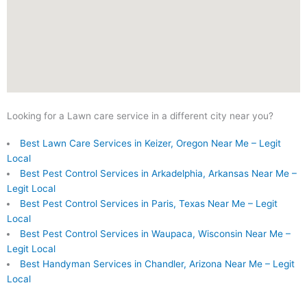
Looking for a Lawn care service in a different city near you?
Best Lawn Care Services in Keizer, Oregon Near Me – Legit
Local
Best Pest Control Services in Arkadelphia, Arkansas Near Me –
Legit Local
Best Pest Control Services in Paris, Texas Near Me – Legit
Local
Best Pest Control Services in Waupaca, Wisconsin Near Me –
Legit Local
Best Handyman Services in Chandler, Arizona Near Me – Legit
Local