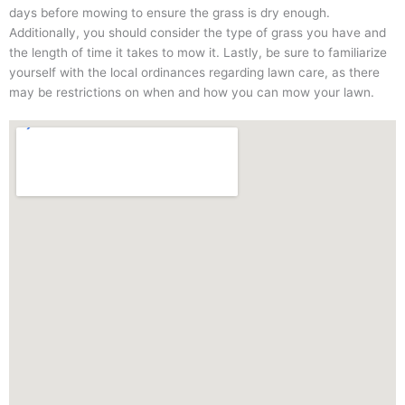
days before mowing to ensure the grass is dry enough.
Additionally, you should consider the type of grass you have and
the length of time it takes to mow it. Lastly, be sure to familiarize
yourself with the local ordinances regarding lawn care, as there
may be restrictions on when and how you can mow your lawn.