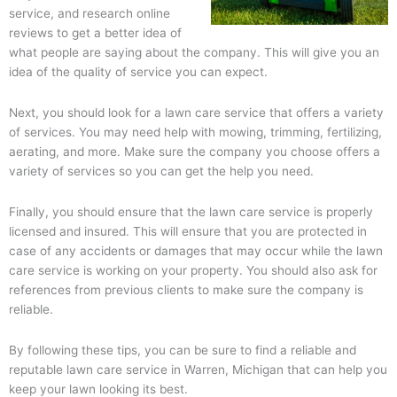
service, and research online
reviews to get a better idea of
what people are saying about the company. This will give you an
idea of the quality of service you can expect.
Next, you should look for a lawn care service that offers a variety
of services. You may need help with mowing, trimming, fertilizing,
aerating, and more. Make sure the company you choose offers a
variety of services so you can get the help you need.
Finally, you should ensure that the lawn care service is properly
licensed and insured. This will ensure that you are protected in
case of any accidents or damages that may occur while the lawn
care service is working on your property. You should also ask for
references from previous clients to make sure the company is
reliable.
By following these tips, you can be sure to find a reliable and
reputable lawn care service in Warren, Michigan that can help you
keep your lawn looking its best.