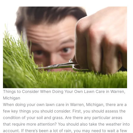
Things to Consider When Doing Your Own Lawn Care in Warren,
Michigan
When doing your own lawn care in Warren, Michigan, there are a
few key things you should consider. First, you should assess the
condition of your soil and grass. Are there any particular areas
that require more attention? You should also take the weather into
account. If there’s been a lot of rain, you may need to wait a few