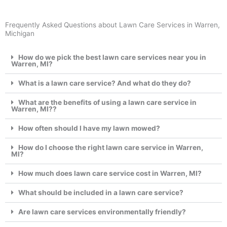
Frequently Asked Questions about Lawn Care Services in Warren,
Michigan
How do we pick the best lawn care services near you in
Warren, MI?
What is a lawn care service? And what do they do?
What are the benefits of using a lawn care service in
Warren, MI??
How often should I have my lawn mowed?
How do I choose the right lawn care service in Warren,
MI?
How much does lawn care service cost in Warren, MI?
What should be included in a lawn care service?
Are lawn care services environmentally friendly?