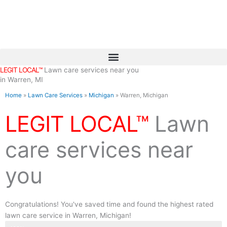
Skip
to
content
LEGIT LOCAL™
Lawn care services near you
in Warren, MI
Home
»
Lawn Care Services
»
Michigan
»
Warren, Michigan
LEGIT LOCAL™
Lawn
care services near
you
Congratulations! You've saved time and found the highest rated
lawn care service in Warren, Michigan!