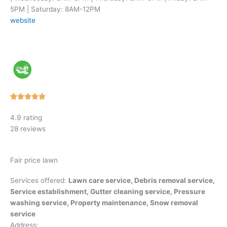
5PM | Saturday: 8AM-12PM
website
Rated





5
4.9 rating
out
28 reviews
of
5
Fair price lawn
Services offered:
Lawn care service, Debris removal service,
Service establishment, Gutter cleaning service, Pressure
washing service, Property maintenance, Snow removal
service
Address: