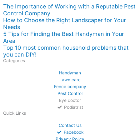
The Importance of Working with a Reputable Pest
Control Company
How to Choose the Right Landscaper for Your
Needs
5 Tips for Finding the Best Handyman in Your
Area
Top 10 most common household problems that
you can DIY!
Categories
Handyman
Lawn care
Fence company
Pest Control
Eye doctor
Podiatrist
Quick Links
Contact Us
Facebook
Privacy Policy