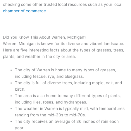
checking some other trusted local resources such as your local
chamber of commerce
.
Did You Know This About Warren, Michigan?
Warren, Michigan is known for its diverse and vibrant landscape.
Here are five interesting facts about the types of grasses, trees,
plants, and weather in the city or area.
The city of Warren is home to many types of grasses,
including fescue, rye, and bluegrass.
The city is full of diverse trees, including maple, oak, and
birch.
The area is also home to many different types of plants,
including lilies, roses, and hydrangeas.
The weather in Warren is typically mild, with temperatures
ranging from the mid-30s to mid-70s.
The city receives an average of 36 inches of rain each
year.