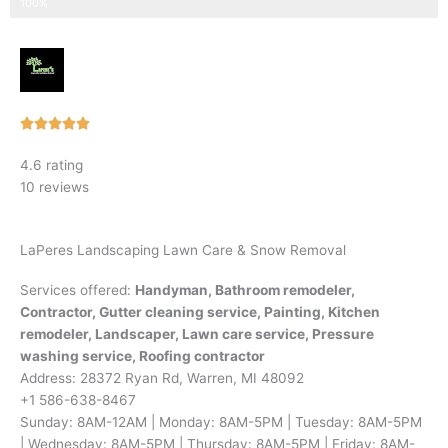
Step 3 of 3
100%
Rated





5
4.6 rating
out
10 reviews
of
5
LaPeres Landscaping Lawn Care & Snow Removal
Services offered:
Handyman, Bathroom remodeler,
Contractor, Gutter cleaning service, Painting, Kitchen
remodeler, Landscaper, Lawn care service, Pressure
washing service, Roofing contractor
Address: 28372 Ryan Rd, Warren, MI 48092
+1 586-638-8467
Sunday: 8AM-12AM | Monday: 8AM-5PM | Tuesday: 8AM-5PM
| Wednesday: 8AM-5PM | Thursday: 8AM-5PM | Friday: 8AM-