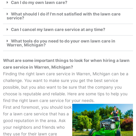
Can I do my own lawn care?
What should I do if I'm not satisfied with the lawn care
service?
Can I cancel my lawn care service at any time?
What tools do you need to do your own lawn care in
Warren, Michigan?
What are some important things to look for when hiring a lawn
care service in Warren, Michigan?
Finding the right lawn care service in Warren, Michigan can be a
challenge. You want to make sure you get the best service
possible, but you also want to be sure that the company you
choose is reputable and reliable. Here are some tips to help you
find the right lawn care service for your needs.
First and foremost, you should look
for a lawn care service that has a
good reputation in the area. Ask
your neighbors and friends who
they use for their lawn care