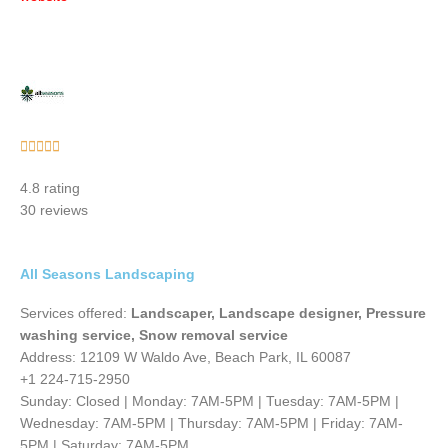
Rated





5
4.8 rating
out
30 reviews
of
5
All Seasons Landscaping
Services offered:
Landscaper, Landscape designer, Pressure
washing service, Snow removal service
Address: 12109 W Waldo Ave, Beach Park, IL 60087
+1 224-715-2950
Sunday: Closed | Monday: 7AM-5PM | Tuesday: 7AM-5PM |
Wednesday: 7AM-5PM | Thursday: 7AM-5PM | Friday: 7AM-
5PM | Saturday: 7AM-5PM