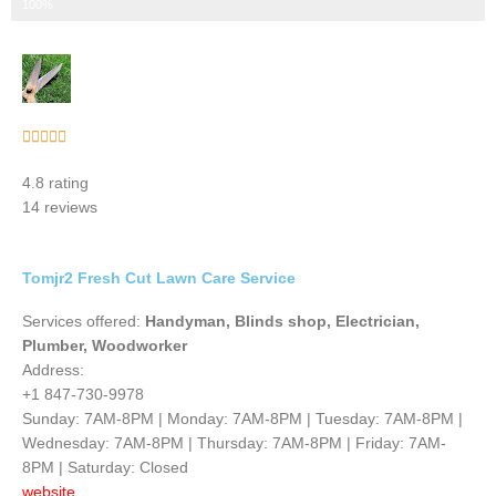
Step 3 of 3
100%
Rated





5
4.8 rating
out
14 reviews
of
5
Tomjr2 Fresh Cut Lawn Care Service
Services offered:
Handyman, Blinds shop, Electrician,
Plumber, Woodworker
Address:
+1 847-730-9978
Sunday: 7AM-8PM | Monday: 7AM-8PM | Tuesday: 7AM-8PM |
Wednesday: 7AM-8PM | Thursday: 7AM-8PM | Friday: 7AM-
8PM | Saturday: Closed
website