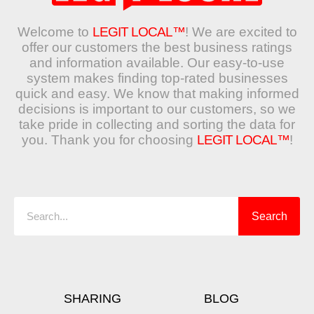
Welcome to
LEGIT LOCAL™
! We are excited to
offer our customers the best business ratings
and information available. Our easy-to-use
system makes finding top-rated businesses
quick and easy. We know that making informed
decisions is important to our customers, so we
take pride in collecting and sorting the data for
you. Thank you for choosing
LEGIT LOCAL™
!
Search
Search
SHARING
BLOG