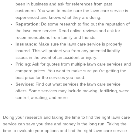
been in business and ask for references from past
customers. You want to make sure the lawn care service is
experienced and knows what they are doing.
Reputation
: Do some research to find out the reputation of
the lawn care service. Read online reviews and ask for
recommendations from family and friends.
Insurance
: Make sure the lawn care service is properly
insured. This will protect you from any potential liability
issues in the event of an accident or injury.
Pricing
: Ask for quotes from multiple lawn care services and
compare prices. You want to make sure you’re getting the
best price for the services you need.
Services
: Find out what services the lawn care service
offers. Some services may include mowing, fertilizing, weed
control, aerating, and more.
Doing your research and taking the time to find the right lawn care
service can save you time and money in the long run. Taking the
time to evaluate your options and find the right lawn care service