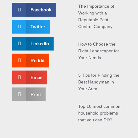
The Importance of
Facebook
Working with a
Reputable Pest
Twitter
Control Company
LinkedIn
How to Choose the
Right Landscaper for
Your Needs
Reddit
5 Tips for Finding the
Email
Best Handyman in
Your Area
Print
Top 10 most common
household problems
that you can DIY!