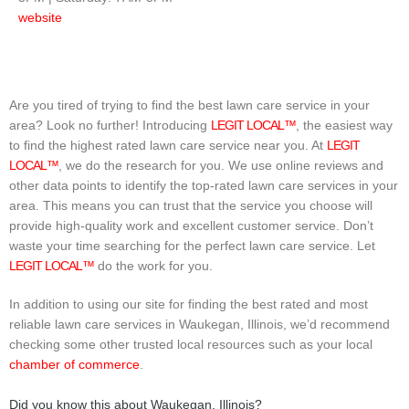
website
Are you tired of trying to find the best lawn care service in your
area? Look no further! Introducing
LEGIT LOCAL™
, the easiest way
to find the highest rated lawn care service near you. At
LEGIT
LOCAL™
, we do the research for you. We use online reviews and
other data points to identify the top-rated lawn care services in your
area. This means you can trust that the service you choose will
provide high-quality work and excellent customer service. Don’t
waste your time searching for the perfect lawn care service. Let
LEGIT LOCAL™
do the work for you.
In addition to using our site for finding the best rated and most
reliable lawn care services in Waukegan, Illinois, we’d recommend
checking some other trusted local resources such as your local
chamber of commerce
.
Did you know this about Waukegan, Illinois?