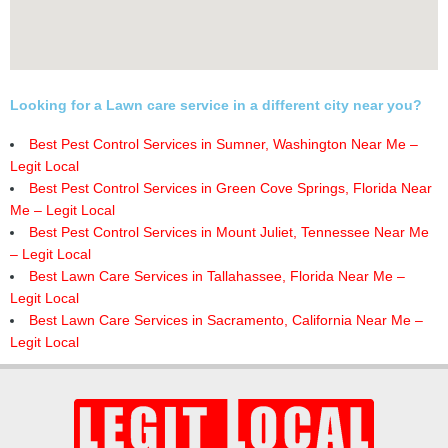
Looking for a Lawn care service in a different city near you?
Best Pest Control Services in Sumner, Washington Near Me –
Legit Local
Best Pest Control Services in Green Cove Springs, Florida Near
Me – Legit Local
Best Pest Control Services in Mount Juliet, Tennessee Near Me
– Legit Local
Best Lawn Care Services in Tallahassee, Florida Near Me –
Legit Local
Best Lawn Care Services in Sacramento, California Near Me –
Legit Local