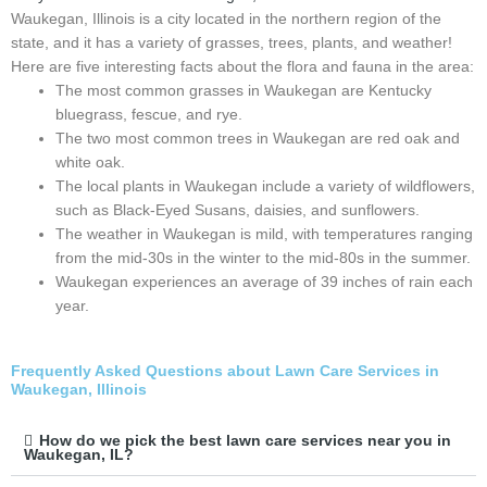
Waukegan, Illinois is a city located in the northern region of the
state, and it has a variety of grasses, trees, plants, and weather!
Here are five interesting facts about the flora and fauna in the area:
The most common grasses in Waukegan are Kentucky
bluegrass, fescue, and rye.
The two most common trees in Waukegan are red oak and
white oak.
The local plants in Waukegan include a variety of wildflowers,
such as Black-Eyed Susans, daisies, and sunflowers.
The weather in Waukegan is mild, with temperatures ranging
from the mid-30s in the winter to the mid-80s in the summer.
Waukegan experiences an average of 39 inches of rain each
year.
Frequently Asked Questions about Lawn Care Services in
Waukegan, Illinois
How do we pick the best lawn care services near you in
Waukegan, IL?