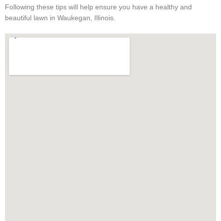
Following these tips will help ensure you have a healthy and
beautiful lawn in Waukegan, Illinois.