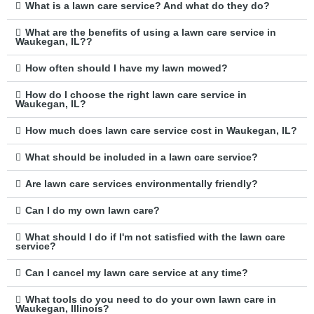
What is a lawn care service? And what do they do?
What are the benefits of using a lawn care service in
Waukegan, IL??
How often should I have my lawn mowed?
How do I choose the right lawn care service in
Waukegan, IL?
How much does lawn care service cost in Waukegan, IL?
What should be included in a lawn care service?
Are lawn care services environmentally friendly?
Can I do my own lawn care?
What should I do if I'm not satisfied with the lawn care
service?
Can I cancel my lawn care service at any time?
What tools do you need to do your own lawn care in
Waukegan, Illinois?