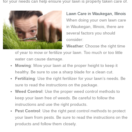
for your needs can help ensure your lawn is properly taken care of.
Lawn Care in Waukegan, Illinois
When doing your own lawn care
in Waukegan, Illinois, there are
several factors you should
consider:
Weather
: Choose the right time
of year to mow or fertilize your lawn. Too much or too little
water can cause damage.
Mowing
: Mow your lawn at the proper height to keep it
healthy. Be sure to use a sharp blade for a clean cut.
Fertilizing
: Use the right fertilizer for your lawn’s needs. Be
sure to read the instructions on the package.
Weed Control
: Use the proper weed control methods to
keep your lawn free of weeds. Be careful to follow the
instructions and use the right products.
Pest Control
: Use the right pest control methods to protect
your lawn from pests. Be sure to read the instructions on the
products and follow them closely.