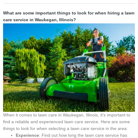
What are some important things to look for when hiring a lawn
care service in Waukegan, Illinois?
When it comes to lawn care in Waukegan, Illinois, it’s important to
find a reliable and experienced lawn care service. Here are some
things to look for when selecting a lawn care service in the area:
Experience
: Find out how long the lawn care service has