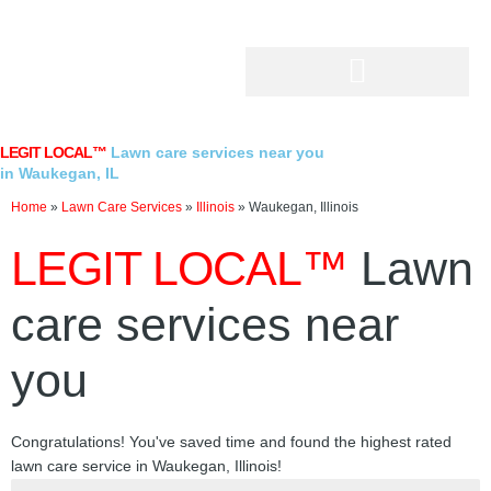
Skip
to
content
LEGIT LOCAL™
Lawn care services near you
in Waukegan, IL
Home
»
Lawn Care Services
»
Illinois
»
Waukegan, Illinois
LEGIT LOCAL™
Lawn
care services near
you
Congratulations! You've saved time and found the highest rated
lawn care service in Waukegan, Illinois!