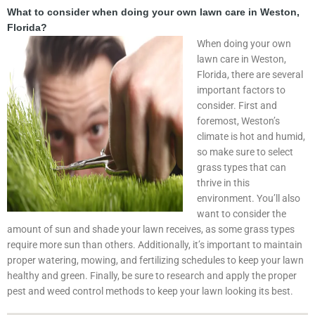
What to consider when doing your own lawn care in Weston,
Florida?
When doing your own
lawn care in Weston,
Florida, there are several
important factors to
consider. First and
foremost, Weston’s
climate is hot and humid,
so make sure to select
grass types that can
thrive in this
environment. You’ll also
want to consider the
amount of sun and shade your lawn receives, as some grass types
require more sun than others. Additionally, it’s important to maintain
proper watering, mowing, and fertilizing schedules to keep your lawn
healthy and green. Finally, be sure to research and apply the proper
pest and weed control methods to keep your lawn looking its best.