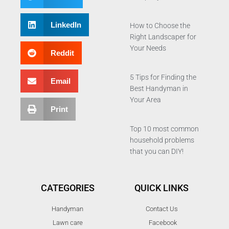
LinkedIn
How to Choose the
Right Landscaper for
Your Needs
Reddit
5 Tips for Finding the
Email
Best Handyman in
Your Area
Print
Top 10 most common
household problems
that you can DIY!
CATEGORIES
QUICK LINKS
Handyman
Contact Us
Lawn care
Facebook