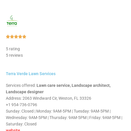
Rated





5
5 rating
out
5 reviews
of
5
Terra Verde Lawn Services
Services offered:
Lawn care service, Landscape architect,
Landscape designer
Address: 2063 Windward Cir, Weston, FL 33326
+1 954-736-0796
Sunday: Closed | Monday: 9AM-5PM | Tuesday: 9AM-5PM |
Wednesday: 9AM-5PM | Thursday: 9AM-5PM | Friday: 9AM-5PM |
Saturday: Closed
website