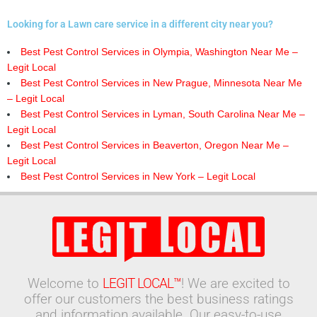
Looking for a Lawn care service in a different city near you?
Best Pest Control Services in Olympia, Washington Near Me –
Legit Local
Best Pest Control Services in New Prague, Minnesota Near Me
– Legit Local
Best Pest Control Services in Lyman, South Carolina Near Me –
Legit Local
Best Pest Control Services in Beaverton, Oregon Near Me –
Legit Local
Best Pest Control Services in New York – Legit Local
Welcome to
LEGIT LOCAL™
! We are excited to
offer our customers the best business ratings
and information available. Our easy-to-use