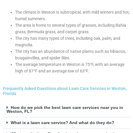
The climate in Weston is subtropical, with mild winters and hot,
humid summers.
The area is home to several types of grasses, including Bahia
grass, Bermuda grass, and carpet grass.
The city has many types of trees, including oak, palm, and
magnolia.
The city has an abundance of native plants such as hibiscus,
bougainvillea, and spider lilies.
The average temperature in Weston is 75°F, with an average
high of 87°F and an average low of 63°F.
Frequently Asked Questions about Lawn Care Services in Weston,
Florida
How do we pick the best lawn care services near you in
Weston, FL?
What is a lawn care service? And what do they do?