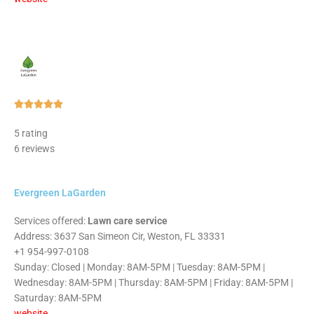
Rated





5
5 rating
out
6 reviews
of
5
Evergreen LaGarden
Services offered:
Lawn care service
Address: 3637 San Simeon Cir, Weston, FL 33331
+1 954-997-0108
Sunday: Closed | Monday: 8AM-5PM | Tuesday: 8AM-5PM |
Wednesday: 8AM-5PM | Thursday: 8AM-5PM | Friday: 8AM-5PM |
Saturday: 8AM-5PM
website