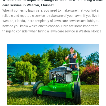
care service in Weston, Florida?
When it comes to lawn care, you need to make sure that you find a
reliable and reputable service to take care of your lawn. If you live in
Weston, Florida, there are plenty of lawn care services available, but
how do you know which one to choose? Here are some important
things to consider when hiring a lawn care service in Weston, Florida.