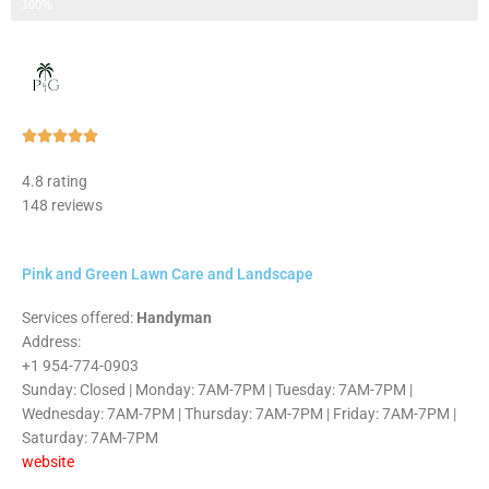
Step 3 of 3
100%
Rated





5
4.8 rating
out
148 reviews
of
5
Pink and Green Lawn Care and Landscape
Services offered:
Handyman
Address:
+1 954-774-0903
Sunday: Closed | Monday: 7AM-7PM | Tuesday: 7AM-7PM |
Wednesday: 7AM-7PM | Thursday: 7AM-7PM | Friday: 7AM-7PM |
Saturday: 7AM-7PM
website