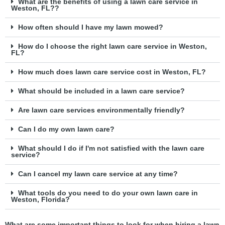
What are the benefits of using a lawn care service in
Weston, FL??
How often should I have my lawn mowed?
How do I choose the right lawn care service in Weston,
FL?
How much does lawn care service cost in Weston, FL?
What should be included in a lawn care service?
Are lawn care services environmentally friendly?
Can I do my own lawn care?
What should I do if I'm not satisfied with the lawn care
service?
Can I cancel my lawn care service at any time?
What tools do you need to do your own lawn care in
Weston, Florida?
What are some important things to look for when hiring a lawn