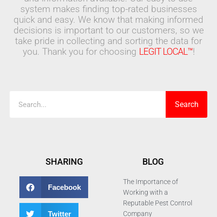
system makes finding top-rated businesses
quick and easy. We know that making informed
decisions is important to our customers, so we
take pride in collecting and sorting the data for
you. Thank you for choosing
LEGIT LOCAL™
!
Search
Search
SHARING
BLOG
The Importance of
Facebook
Working with a
Reputable Pest Control
Twitter
Company