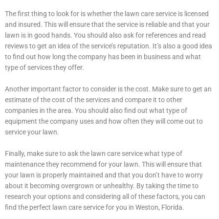
The first thing to look for is whether the lawn care service is licensed
and insured. This will ensure that the service is reliable and that your
lawn is in good hands. You should also ask for references and read
reviews to get an idea of the service’s reputation. It’s also a good idea
to find out how long the company has been in business and what
type of services they offer.
Another important factor to consider is the cost. Make sure to get an
estimate of the cost of the services and compare it to other
companies in the area. You should also find out what type of
equipment the company uses and how often they will come out to
service your lawn.
Finally, make sure to ask the lawn care service what type of
maintenance they recommend for your lawn. This will ensure that
your lawn is properly maintained and that you don’t have to worry
about it becoming overgrown or unhealthy. By taking the time to
research your options and considering all of these factors, you can
find the perfect lawn care service for you in Weston, Florida.