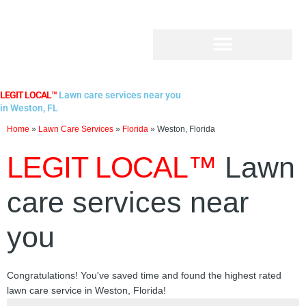
Skip
to
content
LEGIT LOCAL™
Lawn care services near you
in Weston, FL
Home
»
Lawn Care Services
»
Florida
»
Weston, Florida
LEGIT LOCAL™
Lawn
care services near
you
Congratulations! You've saved time and found the highest rated
lawn care service in Weston, Florida!