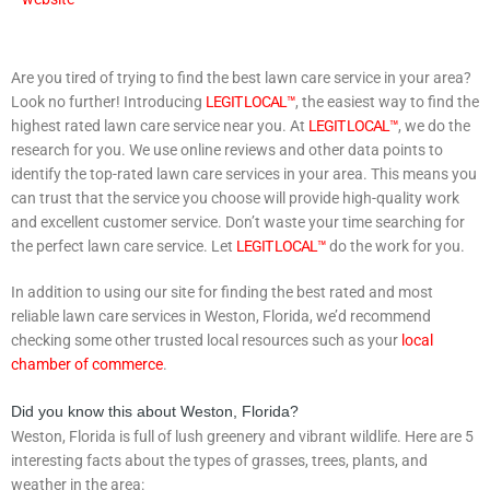
Are you tired of trying to find the best lawn care service in your area?
Look no further! Introducing
LEGIT LOCAL™
, the easiest way to find the
highest rated lawn care service near you. At
LEGIT LOCAL™
, we do the
research for you. We use online reviews and other data points to
identify the top-rated lawn care services in your area. This means you
can trust that the service you choose will provide high-quality work
and excellent customer service. Don’t waste your time searching for
the perfect lawn care service. Let
LEGIT LOCAL™
do the work for you.
In addition to using our site for finding the best rated and most
reliable lawn care services in Weston, Florida, we’d recommend
checking some other trusted local resources such as your
local
chamber of commerce
.
Did you know this about Weston, Florida?
Weston, Florida is full of lush greenery and vibrant wildlife. Here are 5
interesting facts about the types of grasses, trees, plants, and
weather in the area: