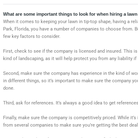
What are some important things to look for when hiring a lawn 
When it comes to keeping your lawn in tip-top shape, having a relia
Park, Florida, you have a number of companies to choose from. But
few key factors to consider.
First, check to see if the company is licensed and insured. This is
kind of landscaping, as it will help protect you from any liability
Second, make sure the company has experience in the kind of wor
in different things, so it’s important to make sure the company y
done.
Third, ask for references. It’s always a good idea to get referenc
Finally, make sure the company is competitively priced. While it’
from several companies to make sure you’re getting the best deal