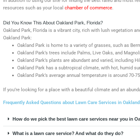
In addition to using our site for finding the best rated and most 
resources such as your local
chamber of commerce
.
Did You Know This About Oakland Park, Florida?
Oakland Park, Florida is a vibrant city, rich with lush vegetation a
Oakland Park:
Oakland Park is home to a variety of grasses, such as Berm
Oakland Park’s trees include Palms, Live Oaks, and Magnoli
Oakland Park’s plants are abundant and varied, including Hi
Oakland Park has a subtropical climate, with hot, humid s
Oakland Park’s average annual temperature is around 70-75
If you’re looking for a place with a beautiful climate and an abund
Frequently Asked Questions about Lawn Care Services in Oakland 
How do we pick the best lawn care services near you in O
What is a lawn care service? And what do they do?