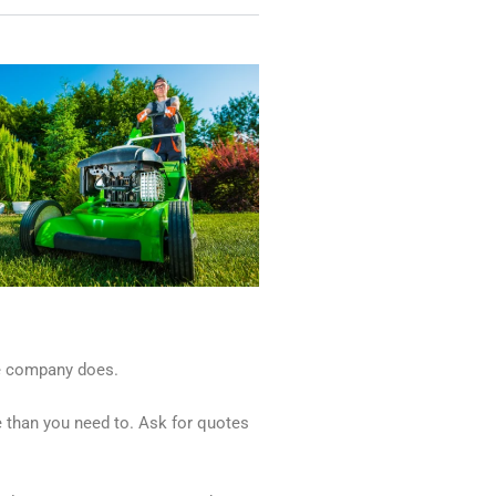
the company does.
e than you need to. Ask for quotes