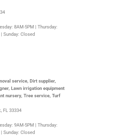
334
sday: 8AM-5PM | Thursday:
 | Sunday: Closed
oval service, Dirt supplier,
gner, Lawn irrigation equipment
nt nursery, Tree service, Turf
k, FL 33334
sday: 9AM-5PM | Thursday:
 | Sunday: Closed