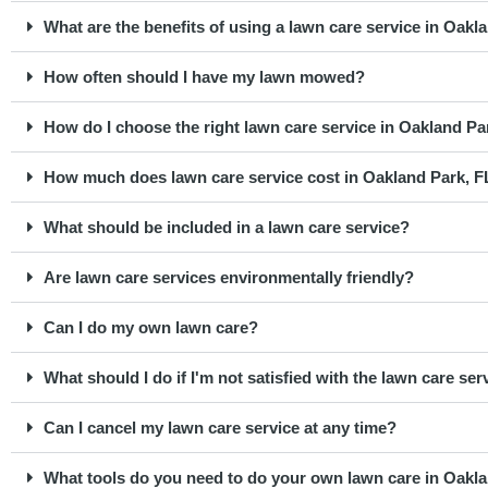
What are the benefits of using a lawn care service in Oakl
How often should I have my lawn mowed?
How do I choose the right lawn care service in Oakland Pa
How much does lawn care service cost in Oakland Park, F
What should be included in a lawn care service?
Are lawn care services environmentally friendly?
Can I do my own lawn care?
What should I do if I'm not satisfied with the lawn care ser
Can I cancel my lawn care service at any time?
What tools do you need to do your own lawn care in Oakla