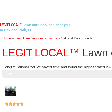
Skip
to
content
LEGIT LOCAL™
Lawn care services near you
in Oakland Park, FL
Home
»
Lawn Care Services
»
Florida
»
Oakland Park, Florida
LEGIT LOCAL™
Lawn 
Congratulations! You've saved time and found the highest rated law
Step 3 of 3
100%
Rated





5