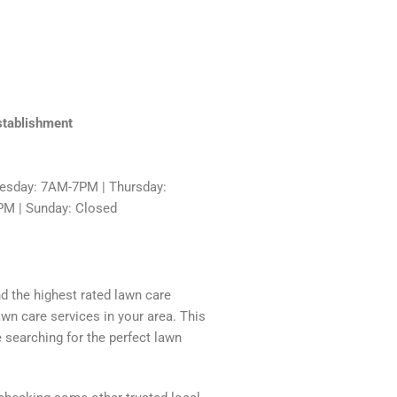
stablishment
sday: 7AM-7PM | Thursday:
PM | Sunday: Closed
nd the highest rated lawn care
awn care services in your area. This
 searching for the perfect lawn