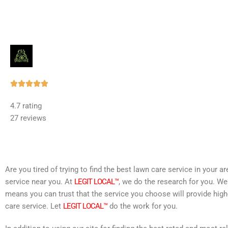
Rated





5
4.7 rating
out
27 reviews
of
5
Are you tired of trying to find the best lawn care service in your 
service near you. At
LEGIT LOCAL™
, we do the research for you. We
means you can trust that the service you choose will provide high
care service. Let
LEGIT LOCAL™
do the work for you.