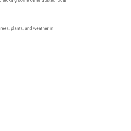
d checking some other trusted local
trees, plants, and weather in