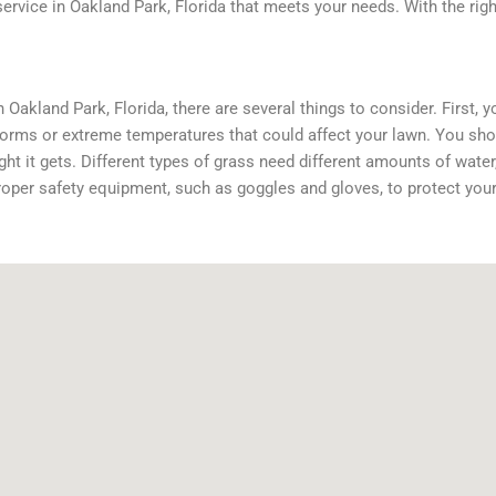
service in Oakland Park, Florida that meets your needs. With the rig
Oakland Park, Florida, there are several things to consider. First, y
storms or extreme temperatures that could affect your lawn. You sho
t it gets. Different types of grass need different amounts of water, 
oper safety equipment, such as goggles and gloves, to protect your