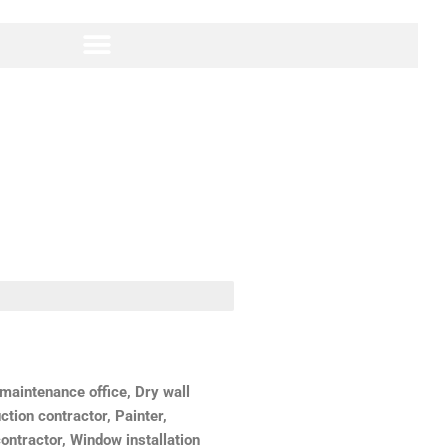
aintenance office, Dry wall
ction contractor, Painter,
ontractor, Window installation