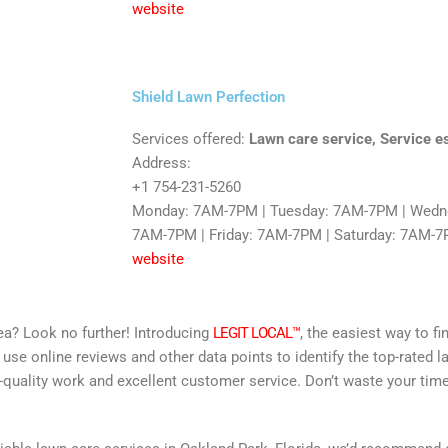
website
Shield Lawn Perfection
Services offered:
Lawn care service, Service e
Address:
+1 754-231-5260
Monday: 7AM-7PM | Tuesday: 7AM-7PM | Wedne
7AM-7PM | Friday: 7AM-7PM | Saturday: 7AM-7
website
area? Look no further! Introducing
LEGIT LOCAL™
, the easiest way to fi
 use online reviews and other data points to identify the top-rated l
-quality work and excellent customer service. Don’t waste your time