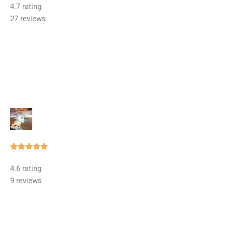
4.7 rating
out
27 reviews
of
5
Rated





5
4.6 rating
out
9 reviews
of
5