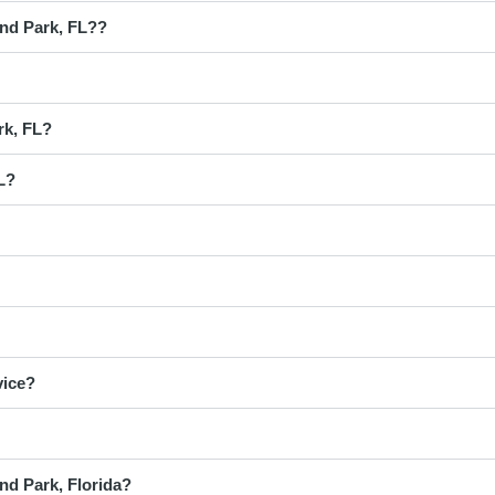
and Park, FL??
rk, FL?
L?
vice?
nd Park, Florida?