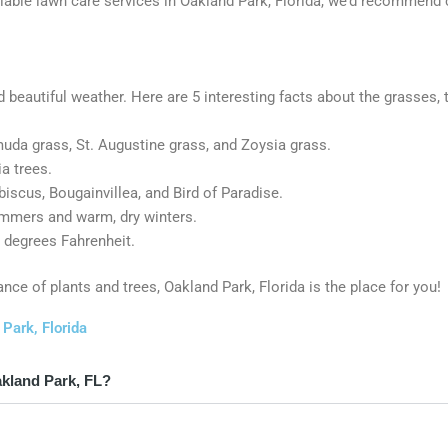
reliable lawn care services in Oakland Park, Florida, we’d recommen
nd beautiful weather. Here are 5 interesting facts about the grasses, 
uda grass, St. Augustine grass, and Zoysia grass.
a trees.
biscus, Bougainvillea, and Bird of Paradise.
ummers and warm, dry winters.
 degrees Fahrenheit.
ance of plants and trees, Oakland Park, Florida is the place for you!
Park, Florida
akland Park, FL?