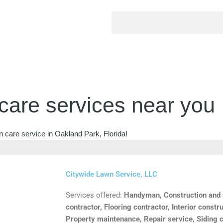
care services near you
n care service in Oakland Park, Florida!
Citywide Lawn Service, LLC
Services offered:
Handyman, Construction and m
contractor, Flooring contractor, Interior constru
Property maintenance, Repair service, Siding c