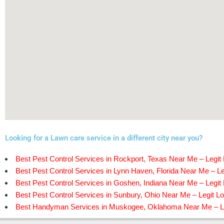
Looking for a Lawn care service in a different city near you?
Best Pest Control Services in Rockport, Texas Near Me – Legit 
Best Pest Control Services in Lynn Haven, Florida Near Me – Le
Best Pest Control Services in Goshen, Indiana Near Me – Legit 
Best Pest Control Services in Sunbury, Ohio Near Me – Legit Lo
Best Handyman Services in Muskogee, Oklahoma Near Me – Le