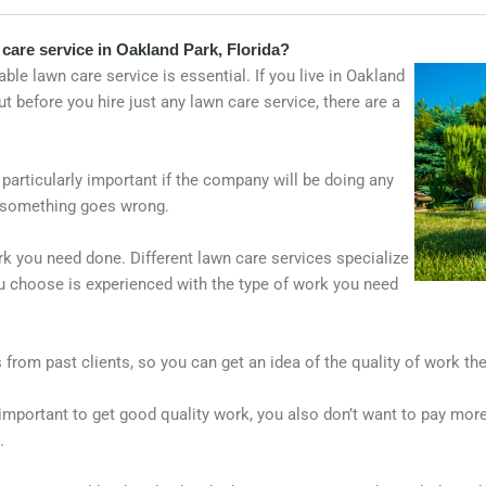
care service in Oakland Park, Florida?
ble lawn care service is essential. If you live in Oakland
 before you hire just any lawn care service, there are a
 particularly important if the company will be doing any
 if something goes wrong.
k you need done. Different lawn care services specialize
ou choose is experienced with the type of work you need
es from past clients, so you can get an idea of the quality of work 
s important to get good quality work, you also don’t want to pay mor
.