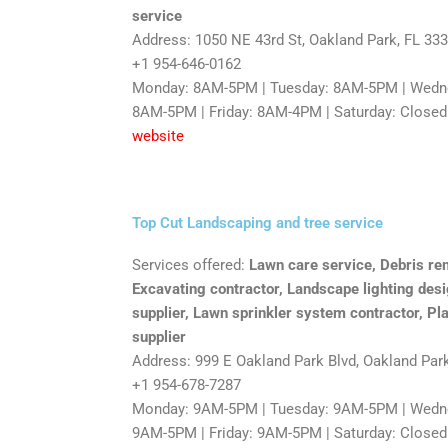
service
Address: 1050 NE 43rd St, Oakland Park, FL 33
+1 954-646-0162
Monday: 8AM-5PM | Tuesday: 8AM-5PM | Wedne
8AM-5PM | Friday: 8AM-4PM | Saturday: Closed
website
Top Cut Landscaping and tree service
Services offered:
Lawn care service, Debris rem
Excavating contractor, Landscape lighting desi
supplier, Lawn sprinkler system contractor, Pla
supplier
Address: 999 E Oakland Park Blvd, Oakland Par
+1 954-678-7287
Monday: 9AM-5PM | Tuesday: 9AM-5PM | Wedne
9AM-5PM | Friday: 9AM-5PM | Saturday: Closed