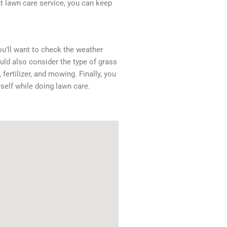
ht lawn care service, you can keep
ou’ll want to check the weather
uld also consider the type of grass
fertilizer, and mowing. Finally, you
self while doing lawn care.