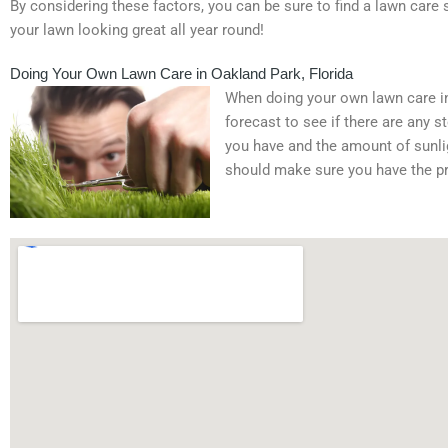
By considering these factors, you can be sure to find a lawn care 
your lawn looking great all year round!
Doing Your Own Lawn Care in Oakland Park, Florida
When doing your own lawn care in 
forecast to see if there are any 
you have and the amount of sunligh
should make sure you have the pr