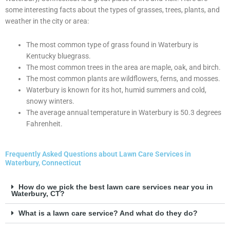
some interesting facts about the types of grasses, trees, plants, and
weather in the city or area:
The most common type of grass found in Waterbury is
Kentucky bluegrass.
The most common trees in the area are maple, oak, and birch.
The most common plants are wildflowers, ferns, and mosses.
Waterbury is known for its hot, humid summers and cold,
snowy winters.
The average annual temperature in Waterbury is 50.3 degrees
Fahrenheit.
Frequently Asked Questions about Lawn Care Services in
Waterbury, Connecticut
How do we pick the best lawn care services near you in
Waterbury, CT?
What is a lawn care service? And what do they do?