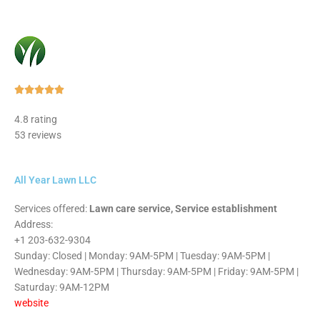
Rated





5
4.8 rating
out
53 reviews
of
5
All Year Lawn LLC
Services offered:
Lawn care service, Service establishment
Address:
+1 203-632-9304
Sunday: Closed | Monday: 9AM-5PM | Tuesday: 9AM-5PM |
Wednesday: 9AM-5PM | Thursday: 9AM-5PM | Friday: 9AM-5PM |
Saturday: 9AM-12PM
website