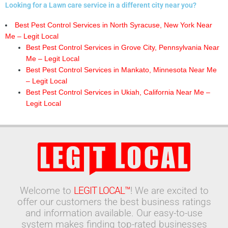
Looking for a Lawn care service in a different city near you?
Best Pest Control Services in North Syracuse, New York Near
Me – Legit Local
Best Pest Control Services in Grove City, Pennsylvania Near
Me – Legit Local
Best Pest Control Services in Mankato, Minnesota Near Me
– Legit Local
Best Pest Control Services in Ukiah, California Near Me –
Legit Local
Welcome to
LEGIT LOCAL™
! We are excited to
offer our customers the best business ratings
and information available. Our easy-to-use
system makes finding top-rated businesses