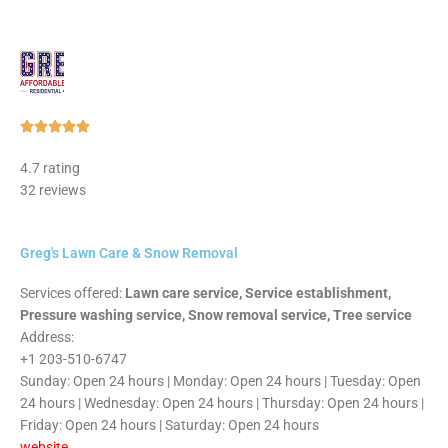
Rated





5
4.7 rating
out
32 reviews
of
5
Greg's Lawn Care & Snow Removal
Services offered:
Lawn care service, Service establishment,
Pressure washing service, Snow removal service, Tree service
Address:
+1 203-510-6747
Sunday: Open 24 hours | Monday: Open 24 hours | Tuesday: Open
24 hours | Wednesday: Open 24 hours | Thursday: Open 24 hours |
Friday: Open 24 hours | Saturday: Open 24 hours
website