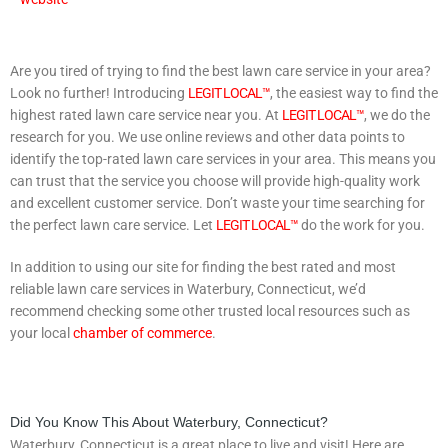
Are you tired of trying to find the best lawn care service in your area?
Look no further! Introducing
LEGIT LOCAL™
, the easiest way to find the
highest rated lawn care service near you. At
LEGIT LOCAL™
, we do the
research for you. We use online reviews and other data points to
identify the top-rated lawn care services in your area. This means you
can trust that the service you choose will provide high-quality work
and excellent customer service. Don’t waste your time searching for
the perfect lawn care service. Let
LEGIT LOCAL™
do the work for you.
In addition to using our site for finding the best rated and most
reliable lawn care services in Waterbury, Connecticut, we’d
recommend checking some other trusted local resources such as
your local
chamber of commerce
.
Did You Know This About Waterbury, Connecticut?
Waterbury, Connecticut is a great place to live and visit! Here are