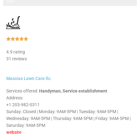
Step 3 of 3
100%
Rated





5
4.9 rating
out
31 reviews
of
5
Mascias Lawn Care llc.
Services offered:
Handyman, Service establishment
Address:
+1 203-982-0311
Sunday: Closed | Monday: 9AM-5PM | Tuesday: 9AM-5PM |
Wednesday: 9AM-5PM | Thursday: 9AM-5PM | Friday: 9AM-5PM |
Saturday: 9AM-5PM
website