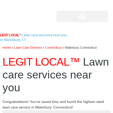
Skip
to
content
LEGIT LOCAL™
Lawn care services near you
in Waterbury, CT
Home
»
Lawn Care Services
»
Connecticut
»
Waterbury, Connecticut
LEGIT LOCAL™
Lawn
care services near
you
Congratulations! You've saved time and found the highest rated
lawn care service in Waterbury, Connecticut!