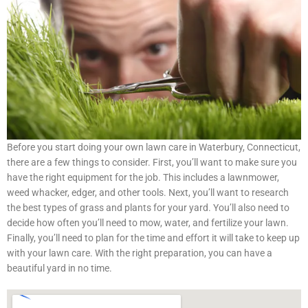
Before you start doing your own lawn care in Waterbury, Connecticut,
there are a few things to consider. First, you’ll want to make sure you
have the right equipment for the job. This includes a lawnmower,
weed whacker, edger, and other tools. Next, you’ll want to research
the best types of grass and plants for your yard. You’ll also need to
decide how often you’ll need to mow, water, and fertilize your lawn.
Finally, you’ll need to plan for the time and effort it will take to keep up
with your lawn care. With the right preparation, you can have a
beautiful yard in no time.