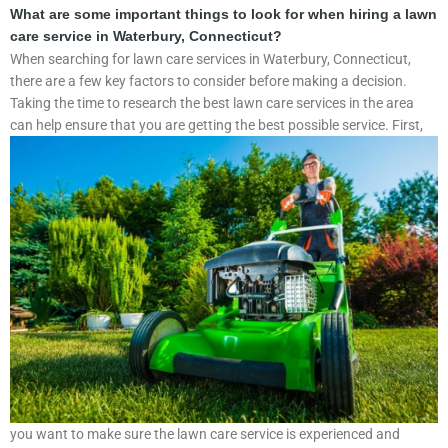
What are some important things to look for when hiring a lawn
care service in Waterbury, Connecticut?
When searching for lawn care services in Waterbury, Connecticut,
there are a few key factors to consider before making a decision.
Taking the time to research the best lawn care services in the area
can help ensure that you are getting the best possible service.
First,
you want to make sure the lawn care service is experienced and