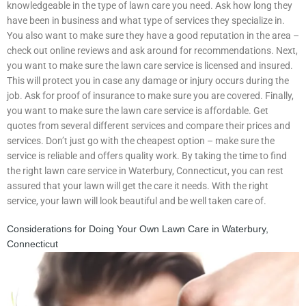
knowledgeable in the type of lawn care you need. Ask how long they
have been in business and what type of services they specialize in.
You also want to make sure they have a good reputation in the area –
check out online reviews and ask around for recommendations. Next,
you want to make sure the lawn care service is licensed and insured.
This will protect you in case any damage or injury occurs during the
job. Ask for proof of insurance to make sure you are covered. Finally,
you want to make sure the lawn care service is affordable. Get
quotes from several different services and compare their prices and
services. Don’t just go with the cheapest option – make sure the
service is reliable and offers quality work. By taking the time to find
the right lawn care service in Waterbury, Connecticut, you can rest
assured that your lawn will get the care it needs. With the right
service, your lawn will look beautiful and be well taken care of.
Considerations for Doing Your Own Lawn Care in Waterbury,
Connecticut