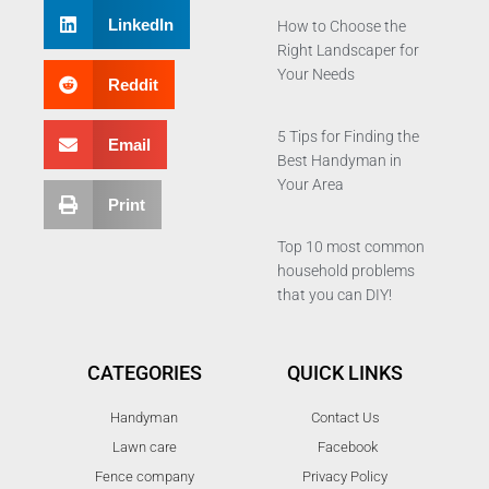
LinkedIn
How to Choose the
Right Landscaper for
Your Needs
Reddit
5 Tips for Finding the
Email
Best Handyman in
Your Area
Print
Top 10 most common
household problems
that you can DIY!
CATEGORIES
QUICK LINKS
Handyman
Contact Us
Lawn care
Facebook
Fence company
Privacy Policy