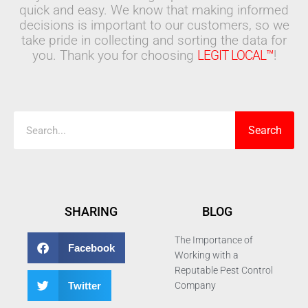
quick and easy. We know that making informed
decisions is important to our customers, so we
take pride in collecting and sorting the data for
you. Thank you for choosing
LEGIT LOCAL™
!
Search
Search
SHARING
BLOG
The Importance of
Facebook
Working with a
Reputable Pest Control
Twitter
Company