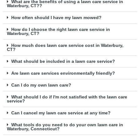
What are the benefits of using a lawn care service in
Waterbury, CT??
How often should I have my lawn mowed?
How do I choose the right lawn care service in
Waterbury, CT?
How much does lawn care service cost in Waterbury,
CT?
What should be included in a lawn care service?
Are lawn care services environmentally friendly?
Can I do my own lawn care?
What should I do if I'm not satisfied with the lawn care
service?
Can I cancel my lawn care service at any time?
What tools do you need to do your own lawn care in
Waterbury, Connecticut?