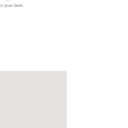
or your lawn.