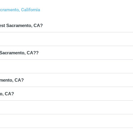
cramento, California
West Sacramento, CA?
st Sacramento, CA??
amento, CA?
to, CA?