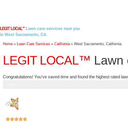
Skip
to
content
LEGIT LOCAL™
Lawn care services near you
in West Sacramento, CA
Home
»
Lawn Care Services
»
California
»
West Sacramento, California
LEGIT LOCAL™
Lawn 
Congratulations! You've saved time and found the highest rated law
Step 3 of 3
100%
Rated





5