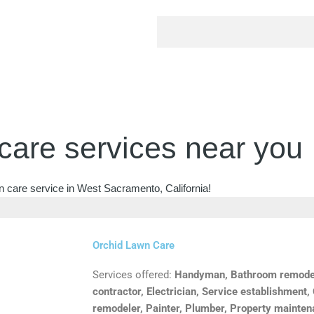
care services near you
n care service in West Sacramento, California!
Orchid Lawn Care
Services offered:
Handyman, Bathroom remodele
contractor, Electrician, Service establishment,
remodeler, Painter, Plumber, Property mainte