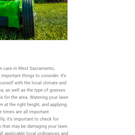
n care in West Sacramento,
 important things to consider. It’s
ourself with the local climate and
ea, as well as the type of grasses
le for the area. Watering your lawn
 at the right height, and applying
te times are all important
ly, it’s important to check for
s that may be damaging your lawn.
 all applicable local ordinances and