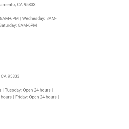
cramento, CA 95833
: 8AM-6PM | Wednesday: 8AM-
 Saturday: 8AM-6PM
, CA 95833
 | Tuesday: Open 24 hours |
ours | Friday: Open 24 hours |