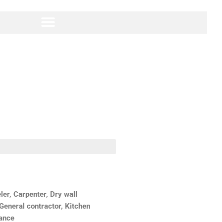
r, Carpenter, Dry wall
 General contractor, Kitchen
nance