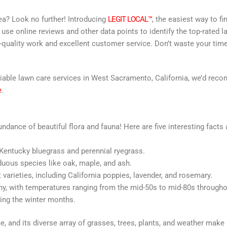
area? Look no further! Introducing
LEGIT LOCAL™
, the easiest way to fi
 use online reviews and other data points to identify the top-rated l
-quality work and excellent customer service. Don’t waste your time
 reliable lawn care services in West Sacramento, California, we’d 
e
.
undance of beautiful flora and fauna! Here are five interesting facts 
Kentucky bluegrass and perennial ryegrass.
uous species like oak, maple, and ash.
arieties, including California poppies, lavender, and rosemary.
y, with temperatures ranging from the mid-50s to mid-80s throughou
ing the winter months.
, and its diverse array of grasses, trees, plants, and weather make 