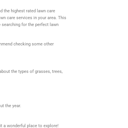
nd the highest rated lawn care
awn care services in your area. This
 searching for the perfect lawn
recommend checking some other
about the types of grasses, trees,
t the year.
it a wonderful place to explore!