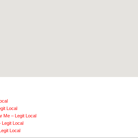
ocal
git Local
r Me – Legit Local
 Legit Local
egit Local