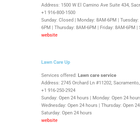
Address: 1500 W El Camino Ave Suite 434, Sa
+1 916-800-1500
Sunday: Closed | Monday: 8AM-6PM | Tuesday
6PM | Thursday: 8AM-6PM | Friday: 8AM-6PM |
website
Lawn Care Up
Services offered:
Lawn care service
Address: 2745 Orchard Ln #11202, Sacramento
+1 916-250-2924
Sunday: Open 24 hours | Monday: Open 24 hours
Wednesday: Open 24 hours | Thursday: Open 24 h
Saturday: Open 24 hours
website