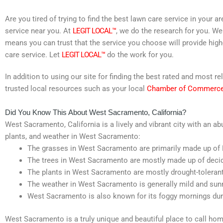
Are you tired of trying to find the best lawn care service in your 
service near you. At
LEGIT LOCAL™
, we do the research for you. We
means you can trust that the service you choose will provide high
care service. Let
LEGIT LOCAL™
do the work for you.
In addition to using our site for finding the best rated and most
trusted local resources such as your local
Chamber of Commerc
Did You Know This About West Sacramento, California?
West Sacramento, California is a lively and vibrant city with an ab
plants, and weather in West Sacramento:
The grasses in West Sacramento are primarily made up of 
The trees in West Sacramento are mostly made up of decid
The plants in West Sacramento are mostly drought-tolerant v
The weather in West Sacramento is generally mild and sunn
West Sacramento is also known for its foggy mornings dur
West Sacramento is a truly unique and beautiful place to call home