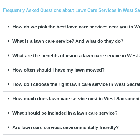
Frequently Asked Questions about Lawn Care Services in West Sa
How do we pick the best lawn care services near you in 
What is a lawn care service? And what do they do?
What are the benefits of using a lawn care service in We
How often should I have my lawn mowed?
How do I choose the right lawn care service in West Sacr
How much does lawn care service cost in West Sacramen
What should be included in a lawn care service?
Are lawn care services environmentally friendly?