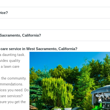
vice?
Sacramento, California?
 care service in West Sacramento, California?
a daunting task.
vides quality
 a lawn care
n the community.
commendations.
vices you need. Do
 care services?
sure you get the