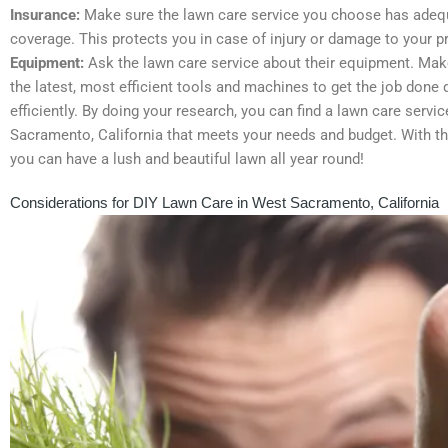
Insurance:
Make sure the lawn care service you choose has adeq
coverage. This protects you in case of injury or damage to your pr
Equipment:
Ask the lawn care service about their equipment. Mak
the latest, most efficient tools and machines to get the job done 
efficiently. By doing your research, you can find a lawn care servi
Sacramento, California that meets your needs and budget. With the
you can have a lush and beautiful lawn all year round!
Considerations for DIY Lawn Care in West Sacramento, California