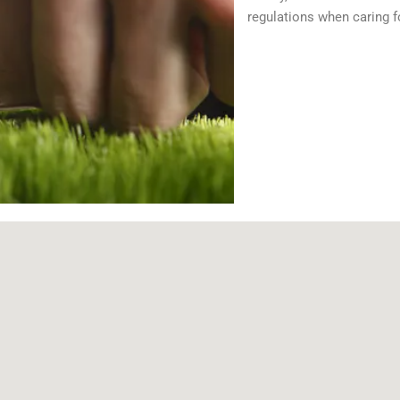
regulations when caring f