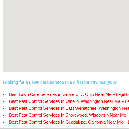
Looking for a Lawn care service in a different city near you?
Best Lawn Care Services in Grove City, Ohio Near Me – Legit L
Best Pest Control Services in Othello, Washington Near Me – Le
Best Pest Control Services in East Wenatchee, Washington Nea
Best Pest Control Services in Shorewood, Wisconsin Near Me –
Best Pest Control Services in Guadalupe, California Near Me – L