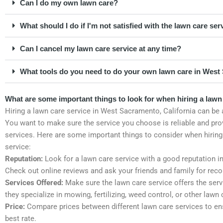
Can I do my own lawn care?
What should I do if I'm not satisfied with the lawn care ser
Can I cancel my lawn care service at any time?
What tools do you need to do your own lawn care in West 
What are some important things to look for when hiring a lawn
Hiring a lawn care service in West Sacramento, California can be 
You want to make sure the service you choose is reliable and pro
services. Here are some important things to consider when hiring
service:
Reputation:
Look for a lawn care service with a good reputation i
Check out online reviews and ask your friends and family for re
Services Offered:
Make sure the lawn care service offers the ser
they specialize in mowing, fertilizing, weed control, or other lawn
Price:
Compare prices between different lawn care services to en
best rate.