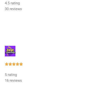
4.5 rating
out
30 reviews
of
5
Rated





5
5 rating
out
16 reviews
of
5