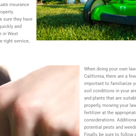
uate insurance
operty.
e sure they have
quickly and
ce in West
 right service,
When doing your own law
California, there are a few
important to familiarize y
soil conditions in your ar
and plants that are suitab
properly, mowing your lawn
fertilizer at the appropria
considerations. Additional
potential pests and weed
Finally, be sure to follow