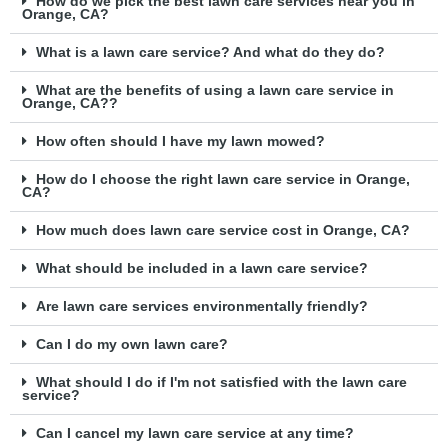
How do we pick the best lawn care services near you in
Orange, CA?
What is a lawn care service? And what do they do?
What are the benefits of using a lawn care service in
Orange, CA??
How often should I have my lawn mowed?
How do I choose the right lawn care service in Orange,
CA?
How much does lawn care service cost in Orange, CA?
What should be included in a lawn care service?
Are lawn care services environmentally friendly?
Can I do my own lawn care?
What should I do if I'm not satisfied with the lawn care
service?
Can I cancel my lawn care service at any time?