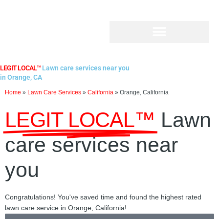
Skip
to
content
LEGIT LOCAL™
Lawn care services near you
in Orange, CA
Home
»
Lawn Care Services
»
California
»
Orange, California
LEGIT LOCAL™
Lawn
care services near
you
Congratulations! You've saved time and found the highest rated
lawn care service in Orange, California!