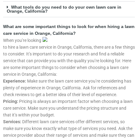
What tools do you need to do your own lawn care in
Orange, California?
What are some important things to look for when hiring a lawn
care service in Orange, California?
When you’re looking
to hire a lawn care service in Orange, California, there are a few things
to consider. It’s important to do your research and find a reliable
service that can provide you with the quality you’re looking for. Here
are some important things to consider when choosing a lawn care
service in Orange, California:
Experience:
Make sure the lawn care service you’re considering has
plenty of experience in Orange, California. Ask for references and
check reviews to get a better idea of their level of experience.
Pricing:
Pricing is always an important factor when choosing a lawn
care service. Make sure you understand the pricing structure and
that it’s within your budget.
Services:
Different lawn care services offer different services, so
make sure you know exactly what type of services you need. Ask the
service provider about their range of services and make sure they can