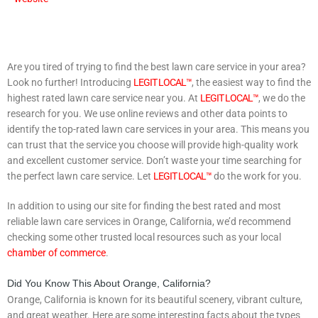
Are you tired of trying to find the best lawn care service in your area?
Look no further! Introducing
LEGIT LOCAL™
, the easiest way to find the
highest rated lawn care service near you. At
LEGIT LOCAL™
, we do the
research for you. We use online reviews and other data points to
identify the top-rated lawn care services in your area. This means you
can trust that the service you choose will provide high-quality work
and excellent customer service. Don’t waste your time searching for
the perfect lawn care service. Let
LEGIT LOCAL™
do the work for you.
In addition to using our site for finding the best rated and most
reliable lawn care services in Orange, California, we’d recommend
checking some other trusted local resources such as your local
chamber of commerce
.
Did You Know This About Orange, California?
Orange, California is known for its beautiful scenery, vibrant culture,
and great weather. Here are some interesting facts about the types