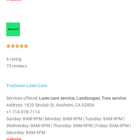
Rated





5
4 rating
out
75 reviews
of
5
TruGreen Lawn Care
Services offered:
Lawn care service, Landscaper, Tree service
Address: 1620 Sinclair St, Anaheim, CA 92806
+1 714-978-7114
Sunday: 8AM-9PM | Monday: 8AM-9PM | Tuesday: 8AM-9PM |
Wednesday: 8AM-9PM | Thursday: 8AM-9PM | Friday: 8AM-9PM |
Saturday: 8AM-9PM
website