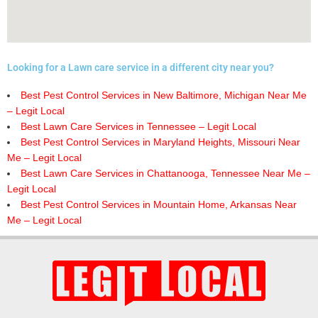
Looking for a Lawn care service in a different city near you?
Best Pest Control Services in New Baltimore, Michigan Near Me
– Legit Local
Best Lawn Care Services in Tennessee – Legit Local
Best Pest Control Services in Maryland Heights, Missouri Near
Me – Legit Local
Best Lawn Care Services in Chattanooga, Tennessee Near Me –
Legit Local
Best Pest Control Services in Mountain Home, Arkansas Near
Me – Legit Local