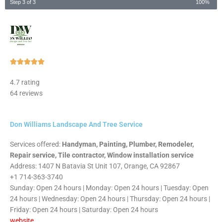
Step 3 of 3
100%
Rated





5
4.7 rating
out
64 reviews
of
5
Don Williams Landscape And Tree Service
Services offered:
Handyman, Painting, Plumber, Remodeler,
Repair service, Tile contractor, Window installation service
Address: 1407 N Batavia St Unit 107, Orange, CA 92867
+1 714-363-3740
Sunday: Open 24 hours | Monday: Open 24 hours | Tuesday: Open
24 hours | Wednesday: Open 24 hours | Thursday: Open 24 hours |
Friday: Open 24 hours | Saturday: Open 24 hours
website