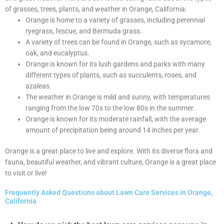
of grasses, trees, plants, and weather in Orange, California:
Orange is home to a variety of grasses, including perennial
ryegrass, fescue, and Bermuda grass.
A variety of trees can be found in Orange, such as sycamore,
oak, and eucalyptus.
Orange is known for its lush gardens and parks with many
different types of plants, such as succulents, roses, and
azaleas.
The weather in Orange is mild and sunny, with temperatures
ranging from the low 70s to the low 80s in the summer.
Orange is known for its moderate rainfall, with the average
amount of precipitation being around 14 inches per year.
Orange is a great place to live and explore. With its diverse flora and
fauna, beautiful weather, and vibrant culture, Orange is a great place
to visit or live!
Frequently Asked Questions about Lawn Care Services in Orange,
California