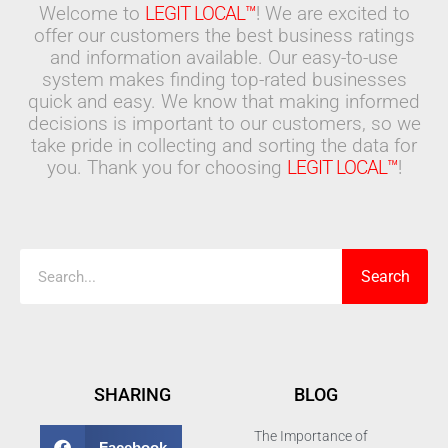
Welcome to
LEGIT LOCAL™
! We are excited to
offer our customers the best business ratings
and information available. Our easy-to-use
system makes finding top-rated businesses
quick and easy. We know that making informed
decisions is important to our customers, so we
take pride in collecting and sorting the data for
you. Thank you for choosing
LEGIT LOCAL™
!
Search
Search
SHARING
BLOG
The Importance of
Facebook