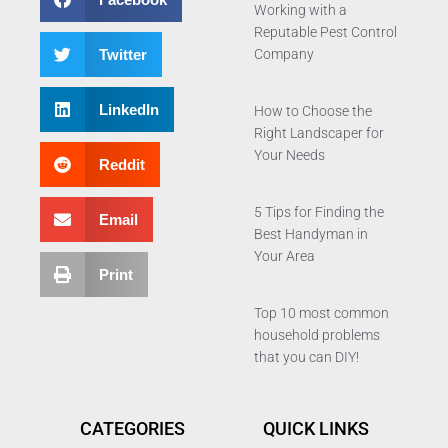
Working with a
Reputable Pest Control
Twitter
Company
LinkedIn
How to Choose the
Right Landscaper for
Your Needs
Reddit
5 Tips for Finding the
Email
Best Handyman in
Your Area
Print
Top 10 most common
household problems
that you can DIY!
CATEGORIES
QUICK LINKS