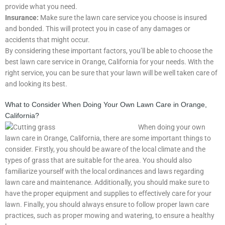
provide what you need.
Insurance:
Make sure the lawn care service you choose is insured
and bonded. This will protect you in case of any damages or
accidents that might occur.
By considering these important factors, you’ll be able to choose the
best lawn care service in Orange, California for your needs. With the
right service, you can be sure that your lawn will be well taken care of
and looking its best.
What to Consider When Doing Your Own Lawn Care in Orange,
California?
When doing your own
lawn care in Orange, California, there are some important things to
consider. Firstly, you should be aware of the local climate and the
types of grass that are suitable for the area. You should also
familiarize yourself with the local ordinances and laws regarding
lawn care and maintenance. Additionally, you should make sure to
have the proper equipment and supplies to effectively care for your
lawn. Finally, you should always ensure to follow proper lawn care
practices, such as proper mowing and watering, to ensure a healthy