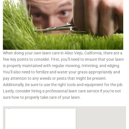
When doing your own lawn care in Aliso Viejo, California, there are a
few key points to consider. First, you’ll need to ensure that your lawn
is properly maintained with regular mowing, trimming, and edging.
You’ll also need to fertilize and water your grass appropriately and
pay attention to any weeds or pests that might be present.
Additionally, be sure to use the right tools and equipment for the job.
Lastly, consider hiring a professional lawn care service if you’re not
sure how to properly take care of your lawn.