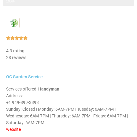
Step 3 of 3
100%
Rated





5
4.9 rating
out
28 reviews
of
5
OC Garden Service
Services offered:
Handyman
Address:
+1 949-899-3393
Sunday: Closed | Monday: 6AM-7PM | Tuesday: 6AM-7PM |
Wednesday: 6AM-7PM | Thursday: 6AM-7PM | Friday: 6AM-7PM |
Saturday: 6AM-7PM
website