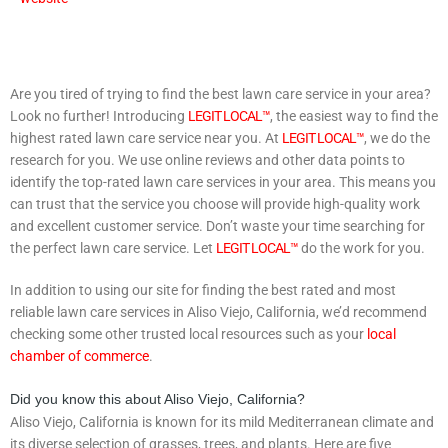
Are you tired of trying to find the best lawn care service in your area?
Look no further! Introducing
LEGIT LOCAL™
, the easiest way to find the
highest rated lawn care service near you. At
LEGIT LOCAL™
, we do the
research for you. We use online reviews and other data points to
identify the top-rated lawn care services in your area. This means you
can trust that the service you choose will provide high-quality work
and excellent customer service. Don’t waste your time searching for
the perfect lawn care service. Let
LEGIT LOCAL™
do the work for you.
In addition to using our site for finding the best rated and most
reliable lawn care services in Aliso Viejo, California, we’d recommend
checking some other trusted local resources such as your
local
chamber of commerce
.
Did you know this about Aliso Viejo, California?
Aliso Viejo, California is known for its mild Mediterranean climate and
its diverse selection of grasses, trees, and plants. Here are five