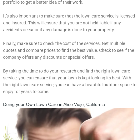
portfolio to get a better idea of their work.
It’s also important to make sure that the lawn care service is licensed
and insured. This will ensure that you are not held liable if any
accidents occur or if any damage is done to your property.
Finally, make sure to check the cost of the services. Get multiple
quotes and compare prices to find the best value. Check to see if the
company offers any discounts or special offers.
By taking the time to do your research and find the right lawn care
service, you can ensure that your lawn is kept looking its best. With
the right lawn care service, you can have a beautiful outdoor space to
enjoy for years to come.
Doing your Own Lawn Care in Aliso Viejo, California