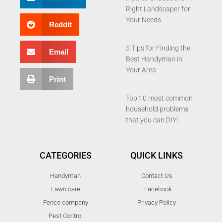
Right Landscaper for
Your Needs
Reddit
5 Tips for Finding the
Email
Best Handyman in
Your Area
Print
Top 10 most common
household problems
that you can DIY!
CATEGORIES
QUICK LINKS
Handyman
Contact Us
Lawn care
Facebook
Fence company
Privacy Policy
Pest Control