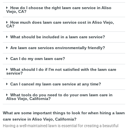
How do I choose the right lawn care service in Aliso
Viejo, CA?
How much does lawn care service cost in Aliso Viejo,
CA?
What should be included in a lawn care service?
Are lawn care services environmentally friendly?
Can I do my own lawn care?
What should I do if I'm not satisfied with the lawn care
service?
Can I cancel my lawn care service at any time?
What tools do you need to do your own lawn care in
Aliso Viejo, California?
What are some important things to look for when hiring a lawn
care service in Aliso Viejo, California?
Having a well-maintained lawn is essential for creating a beautiful