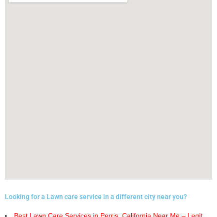
Looking for a Lawn care service in a different city near you?
Best Lawn Care Services in Perris, California Near Me – Legit