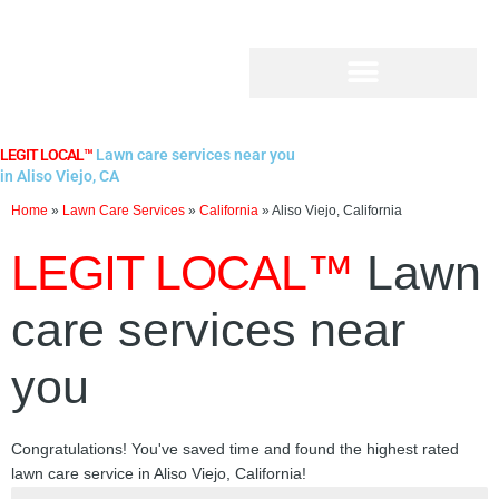
Skip
to
content
LEGIT LOCAL™
Lawn care services near you
in Aliso Viejo, CA
Home
»
Lawn Care Services
»
California
»
Aliso Viejo, California
LEGIT LOCAL™
Lawn
care services near
you
Congratulations! You've saved time and found the highest rated
lawn care service in Aliso Viejo, California!