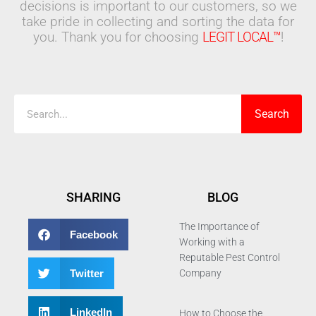
decisions is important to our customers, so we
take pride in collecting and sorting the data for
you. Thank you for choosing
LEGIT LOCAL™
!
Search
Search
SHARING
BLOG
The Importance of
Facebook
Working with a
Reputable Pest Control
Twitter
Company
LinkedIn
How to Choose the