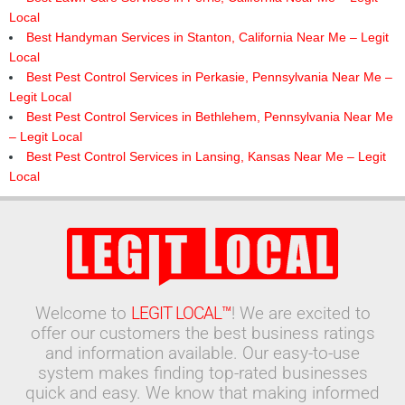
Local
Best Handyman Services in Stanton, California Near Me – Legit
Local
Best Pest Control Services in Perkasie, Pennsylvania Near Me –
Legit Local
Best Pest Control Services in Bethlehem, Pennsylvania Near Me
– Legit Local
Best Pest Control Services in Lansing, Kansas Near Me – Legit
Local
Welcome to
LEGIT LOCAL™
! We are excited to
offer our customers the best business ratings
and information available. Our easy-to-use
system makes finding top-rated businesses
quick and easy. We know that making informed