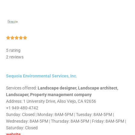
Rated





5
5 rating
out
2 reviews
of
5
Sequoia Environmental Services, Inc.
Services offered:
Landscape designer, Landscape architect,
Landscaper, Property management company
Address: 1 University Drive, Aliso Viejo, CA 92656
+1 949-480-4742
Sunday: Closed | Monday: 8AM-5PM | Tuesday: 8AM-5PM |
Wednesday: 8AM-5PM | Thursday: 8AM-5PM | Friday: 8AM-5PM |
Saturday: Closed
website