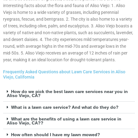
interesting facts about the flora and fauna of Aliso Viejo: 1. Aliso
Viejo is home to a wide variety of grasses, including perennial
ryegrass, fescue, and bentgrass. 2. The city is also home to a variety
of trees, including olive, palm, and eucalyptus. 3. Aliso Viejo boasts a
variety of native and non-native plants, such as succulents, lavender,
and desert daisies. 4. The city experiences mild temperatures year-
round, with average highs in the mid-70s and average lows in the
mid-50s. 5. Aliso Viejo receives an average of 12 inches of rain per
year, making it an ideal location for drought-tolerant plants.
Frequently Asked Questions about Lawn Care Services in Aliso
Viejo, California
How do we pick the best lawn care services near you in
Aliso Viejo, CA?
What is a lawn care service? And what do they do?
What are the benefits of using a lawn care service in
Aliso Viejo, CA??
How often should I have my lawn mowed?