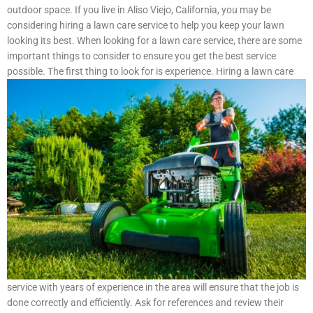
outdoor space. If you live in Aliso Viejo, California, you may be
considering hiring a lawn care service to help you keep your lawn
looking its best. When looking for a lawn care service, there are some
important things to consider to ensure you get the best service
possible.
The first thing to look for is experience. Hiring a lawn care
service with years of experience in the area will ensure that the job is
done correctly and efficiently. Ask for references and review their