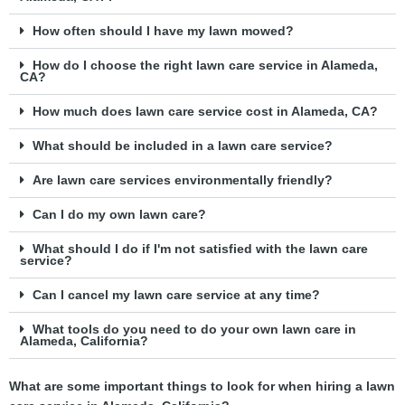
How often should I have my lawn mowed?
How do I choose the right lawn care service in Alameda,
CA?
How much does lawn care service cost in Alameda, CA?
What should be included in a lawn care service?
Are lawn care services environmentally friendly?
Can I do my own lawn care?
What should I do if I'm not satisfied with the lawn care
service?
Can I cancel my lawn care service at any time?
What tools do you need to do your own lawn care in
Alameda, California?
What are some important things to look for when hiring a lawn