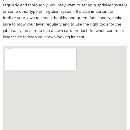
regularly and thoroughly; you may want to set up a sprinkler system
or some other type of irrigation system. It’s also important to
fertilize your lawn to keep it healthy and green. Additionally, make
sure to mow your lawn regularly and to use the right tools for the
job. Lastly, be sure to use a lawn care product like weed control or
insecticide to keep your lawn looking its best.