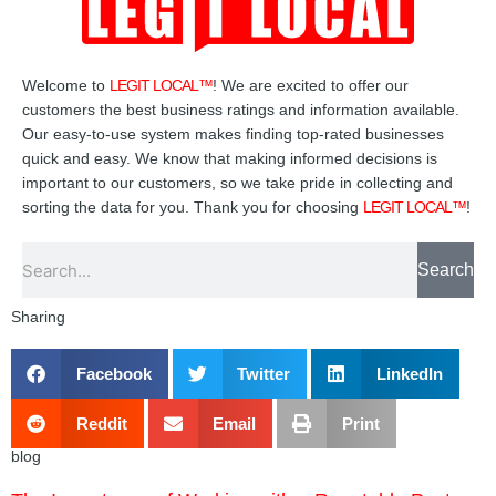
Welcome to
LEGIT LOCAL™
! We are excited to offer our
customers the best business ratings and information available.
Our easy-to-use system makes finding top-rated businesses
quick and easy. We know that making informed decisions is
important to our customers, so we take pride in collecting and
sorting the data for you. Thank you for choosing
LEGIT LOCAL™
!
Search
Search
Sharing
Facebook
Twitter
LinkedIn
Reddit
Email
Print
blog