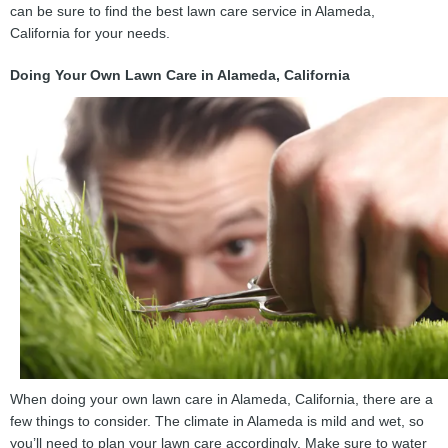
can be sure to find the best lawn care service in Alameda,
California for your needs.
Doing Your Own Lawn Care in Alameda, California
When doing your own lawn care in Alameda, California, there are a
few things to consider. The climate in Alameda is mild and wet, so
you’ll need to plan your lawn care accordingly. Make sure to water