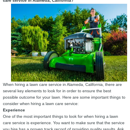
care service in Alameda, California?
When hiring a lawn care service in Alameda, California, there are
several key elements to look for in order to ensure the best
possible outcome for your lawn. Here are some important things to
consider when hiring a lawn care service:
Experience
One of the most important things to look for when hiring a lawn
care service is experience. You want to make sure that the service
you hire has a proven track record of providing quality results. Ask