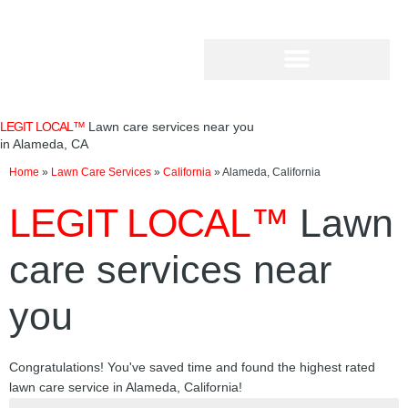
Skip
to
content
LEGIT LOCAL™
Lawn care services near you
in Alameda, CA
Home
»
Lawn Care Services
»
California
»
Alameda, California
LEGIT LOCAL™
Lawn
care services near
you
Congratulations! You've saved time and found the highest rated
lawn care service in Alameda, California!