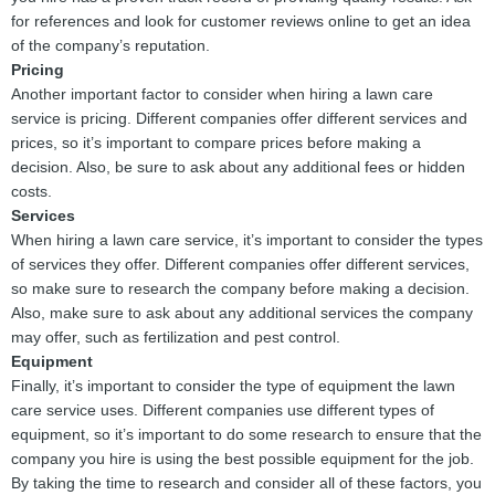
for references and look for customer reviews online to get an idea
of the company’s reputation.
Pricing
Another important factor to consider when hiring a lawn care
service is pricing. Different companies offer different services and
prices, so it’s important to compare prices before making a
decision. Also, be sure to ask about any additional fees or hidden
costs.
Services
When hiring a lawn care service, it’s important to consider the types
of services they offer. Different companies offer different services,
so make sure to research the company before making a decision.
Also, make sure to ask about any additional services the company
may offer, such as fertilization and pest control.
Equipment
Finally, it’s important to consider the type of equipment the lawn
care service uses. Different companies use different types of
equipment, so it’s important to do some research to ensure that the
company you hire is using the best possible equipment for the job.
By taking the time to research and consider all of these factors, you