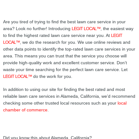
Are you tired of trying to find the best lawn care service in your
area? Look no further! Introducing
LEGIT LOCAL™
, the easiest way
to find the highest rated lawn care service near you. At
LEGIT
LOCAL™
, we do the research for you. We use online reviews and
other data points to identify the top-rated lawn care services in your
area. This means you can trust that the service you choose will
provide high-quality work and excellent customer service. Don’t
waste your time searching for the perfect lawn care service. Let
LEGIT LOCAL™
do the work for you.
In addition to using our site for finding the best rated and most
reliable lawn care services in Alameda, California, we’d recommend
checking some other trusted local resources such as your
local
chamber of commerce
.
Did you know this about Alameda, California?