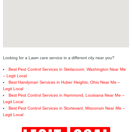
Looking for a Lawn care service in a different city near you?
Best Pest Control Services in Steilacoom, Washington Near Me
– Legit Local
Best Handyman Services in Huber Heights, Ohio Near Me –
Legit Local
Best Pest Control Services in Hammond, Louisiana Near Me –
Legit Local
Best Pest Control Services in Sturtevant, Wisconsin Near Me –
Legit Local