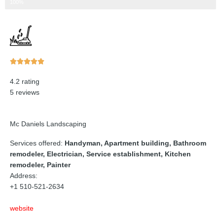
Step 3 of 3
100%
Rated





5
4.2 rating
out
5 reviews
of
5
Mc Daniels Landscaping
Services offered:
Handyman, Apartment building, Bathroom
remodeler, Electrician, Service establishment, Kitchen
remodeler, Painter
Address:
+1 510-521-2634
website