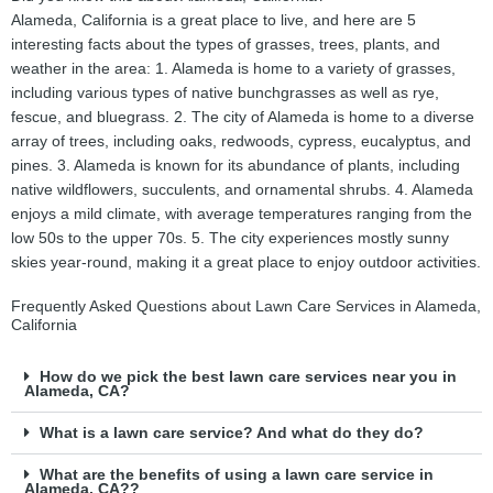
Alameda, California is a great place to live, and here are 5
interesting facts about the types of grasses, trees, plants, and
weather in the area: 1. Alameda is home to a variety of grasses,
including various types of native bunchgrasses as well as rye,
fescue, and bluegrass. 2. The city of Alameda is home to a diverse
array of trees, including oaks, redwoods, cypress, eucalyptus, and
pines. 3. Alameda is known for its abundance of plants, including
native wildflowers, succulents, and ornamental shrubs. 4. Alameda
enjoys a mild climate, with average temperatures ranging from the
low 50s to the upper 70s. 5. The city experiences mostly sunny
skies year-round, making it a great place to enjoy outdoor activities.
Frequently Asked Questions about Lawn Care Services in Alameda,
California
How do we pick the best lawn care services near you in
Alameda, CA?
What is a lawn care service? And what do they do?
What are the benefits of using a lawn care service in
Alameda, CA??