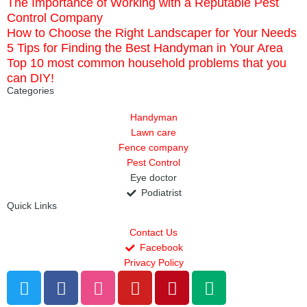
The Importance of Working with a Reputable Pest
Control Company
How to Choose the Right Landscaper for Your Needs
5 Tips for Finding the Best Handyman in Your Area
Top 10 most common household problems that you
can DIY!
Categories
Handyman
Lawn care
Fence company
Pest Control
Eye doctor
Podiatrist
Quick Links
Contact Us
Facebook
Privacy Policy
T
F
D
Y
P
M
w
a
r
o
i
e