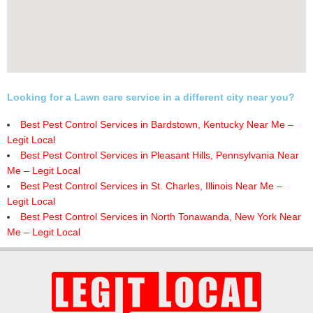
Looking for a Lawn care service in a different city near you?
Best Pest Control Services in Bardstown, Kentucky Near Me –
Legit Local
Best Pest Control Services in Pleasant Hills, Pennsylvania Near
Me – Legit Local
Best Pest Control Services in St. Charles, Illinois Near Me –
Legit Local
Best Pest Control Services in North Tonawanda, New York Near
Me – Legit Local