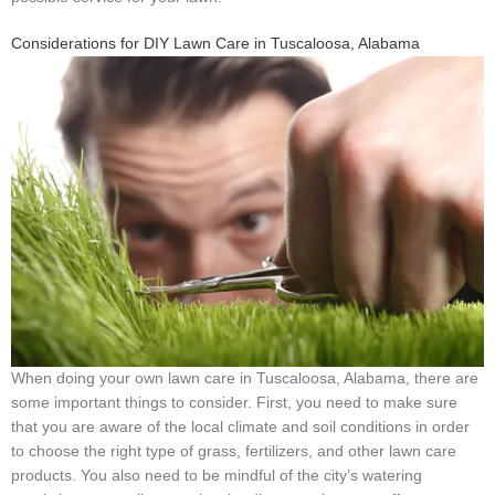
Considerations for DIY Lawn Care in Tuscaloosa, Alabama
When doing your own lawn care in Tuscaloosa, Alabama, there are
some important things to consider. First, you need to make sure
that you are aware of the local climate and soil conditions in order
to choose the right type of grass, fertilizers, and other lawn care
products. You also need to be mindful of the city’s watering