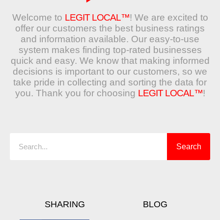
Welcome to
LEGIT LOCAL™
! We are excited to
offer our customers the best business ratings
and information available. Our easy-to-use
system makes finding top-rated businesses
quick and easy. We know that making informed
decisions is important to our customers, so we
take pride in collecting and sorting the data for
you. Thank you for choosing
LEGIT LOCAL™
!
Search
Search
SHARING
BLOG