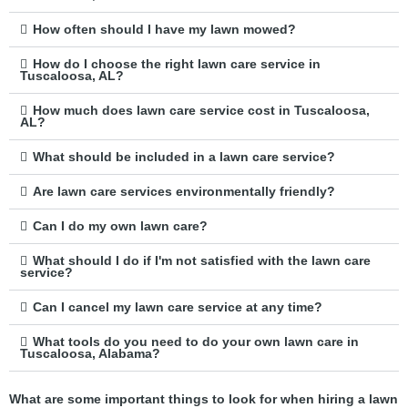
How often should I have my lawn mowed?
How do I choose the right lawn care service in
Tuscaloosa, AL?
How much does lawn care service cost in Tuscaloosa,
AL?
What should be included in a lawn care service?
Are lawn care services environmentally friendly?
Can I do my own lawn care?
What should I do if I'm not satisfied with the lawn care
service?
Can I cancel my lawn care service at any time?
What tools do you need to do your own lawn care in
Tuscaloosa, Alabama?
What are some important things to look for when hiring a lawn