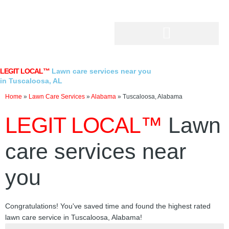
Skip
to
content
LEGIT LOCAL™
Lawn care services near you
in Tuscaloosa, AL
Home
»
Lawn Care Services
»
Alabama
»
Tuscaloosa, Alabama
LEGIT LOCAL™
Lawn
care services near
you
Congratulations! You've saved time and found the highest rated
lawn care service in Tuscaloosa, Alabama!