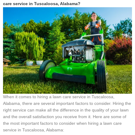
care service in Tuscaloosa, Alabama?
When it comes to hiring a lawn care service in Tuscaloosa,
Alabama, there are several important factors to consider. Hiring the
right service can make all the difference in the quality of your lawn
and the overall satisfaction you receive from it. Here are some of
the most important factors to consider when hiring a lawn care
service in Tuscaloosa, Alabama: