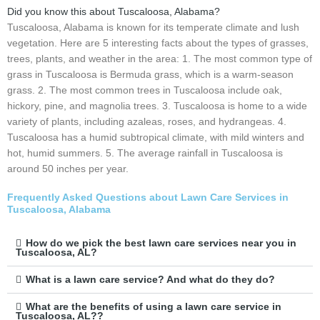
Did you know this about Tuscaloosa, Alabama?
Tuscaloosa, Alabama is known for its temperate climate and lush
vegetation. Here are 5 interesting facts about the types of grasses,
trees, plants, and weather in the area: 1. The most common type of
grass in Tuscaloosa is Bermuda grass, which is a warm-season
grass. 2. The most common trees in Tuscaloosa include oak,
hickory, pine, and magnolia trees. 3. Tuscaloosa is home to a wide
variety of plants, including azaleas, roses, and hydrangeas. 4.
Tuscaloosa has a humid subtropical climate, with mild winters and
hot, humid summers. 5. The average rainfall in Tuscaloosa is
around 50 inches per year.
Frequently Asked Questions about Lawn Care Services in
Tuscaloosa, Alabama
How do we pick the best lawn care services near you in
Tuscaloosa, AL?
What is a lawn care service? And what do they do?
What are the benefits of using a lawn care service in
Tuscaloosa, AL??