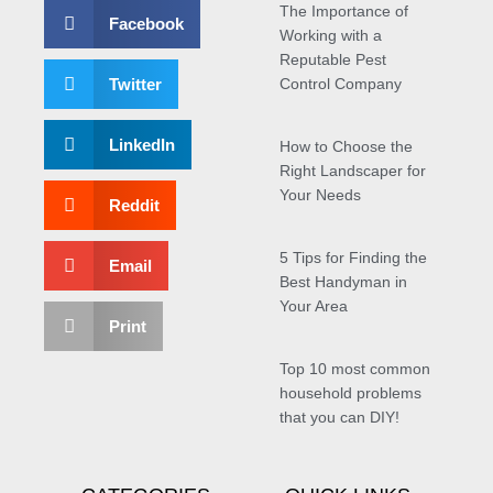
The Importance of
Facebook
Working with a
Reputable Pest
Twitter
Control Company
LinkedIn
How to Choose the
Right Landscaper for
Your Needs
Reddit
5 Tips for Finding the
Email
Best Handyman in
Your Area
Print
Top 10 most common
household problems
that you can DIY!