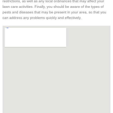
restrictions, as well as any local ordinances that may affect your
lawn care activities. Finally, you should be aware of the types of
pests and diseases that may be present in your area, so that you
can address any problems quickly and effectively.