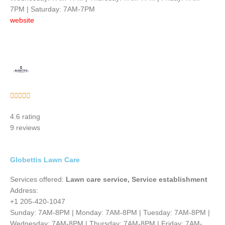
7PM | Saturday: 7AM-7PM
website
Rated





5
4.6 rating
out
9 reviews
of
5
Globettis Lawn Care
Services offered:
Lawn care service, Service establishment
Address:
+1 205-420-1047
Sunday: 7AM-8PM | Monday: 7AM-8PM | Tuesday: 7AM-8PM |
Wednesday: 7AM-8PM | Thursday: 7AM-8PM | Friday: 7AM-