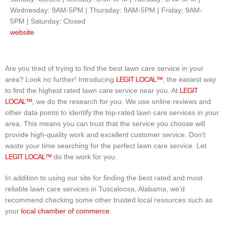
Wednesday: 9AM-5PM | Thursday: 9AM-5PM | Friday: 9AM-
5PM | Saturday: Closed
website
Are you tired of trying to find the best lawn care service in your
area? Look no further! Introducing
LEGIT LOCAL™
, the easiest way
to find the highest rated lawn care service near you. At
LEGIT
LOCAL™
, we do the research for you. We use online reviews and
other data points to identify the top-rated lawn care services in your
area. This means you can trust that the service you choose will
provide high-quality work and excellent customer service. Don’t
waste your time searching for the perfect lawn care service. Let
LEGIT LOCAL™
do the work for you.
In addition to using our site for finding the best rated and most
reliable lawn care services in Tuscaloosa, Alabama, we’d
recommend checking some other trusted local resources such as
your
local chamber of commerce
.