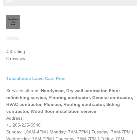
Step 3 of 3
100%
Rated





5
4.4 rating
out
8 reviews
of
5
Tuscaloosa Lawn Care Pros
Services offered:
Handyman, Dry wall contractor, Floor
refinishing service, Flooring contractor, General contractor,
HVAC contractor, Plumber, Roofing contractor, Siding
contractor, Wood floor installation service
Address:
+1 205-225-6540
Sunday: 10AM-4PM | Monday: 7AM-7PM | Tuesday: 7AM-7PM |
Wednesday: 7AM-7PM | Thursday: 7AM-7PM | Friday: 7AM-