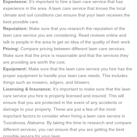
Experience:
It’s important to hire a lawn care service that has
experience in the area. A lawn care service that knows the local
climate and soil conditions can ensure that your lawn receives the
best possible care.
Reputation:
Make sure that you research the reputation of the
lawn care service you are considering. Read reviews online and
talk to people in the area to get an idea of the quality of their work.
Pricing:
Compare pricing between different lawn care services.
Make sure that the price is reasonable and that the services they
are providing are worth the cost.
Equipment:
Make sure that the lawn care service you hire has the
proper equipment to handle your lawn care needs. This includes
things such as mowers, edgers, and blowers.
Licensing & Insurance:
It’s important to make sure that the lawn
care service you hire is properly licensed and insured. This will
ensure that you are protected in the event of any accidents or
damage to your property. These are just a few of the most
important factors to consider when hiring a lawn care service in
Tuscaloosa, Alabama. By taking the time to research and compare
different services, you can ensure that you are getting the best
possible service for your lawn.