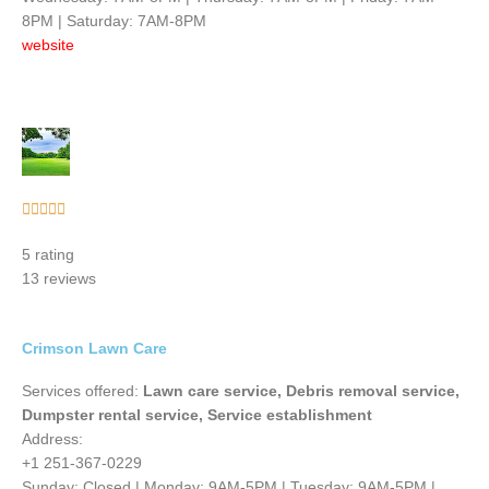
8PM | Saturday: 7AM-8PM
website
Rated





5
5 rating
out
13 reviews
of
5
Crimson Lawn Care
Services offered:
Lawn care service, Debris removal service,
Dumpster rental service, Service establishment
Address:
+1 251-367-0229
Sunday: Closed | Monday: 9AM-5PM | Tuesday: 9AM-5PM |