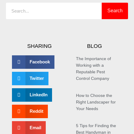
Search
SHARING
BLOG
The Importance of
Facebook
Working with a
Reputable Pest
Twitter
Control Company
LinkedIn
How to Choose the
Right Landscaper for
Your Needs
Reddit
5 Tips for Finding the
Email
Best Handyman in