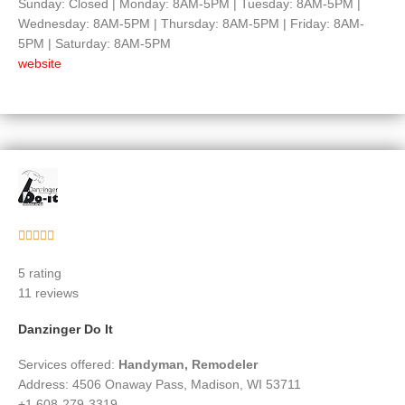
Sunday: Closed | Monday: 8AM-5PM | Tuesday: 8AM-5PM |
Wednesday: 8AM-5PM | Thursday: 8AM-5PM | Friday: 8AM-
5PM | Saturday: 8AM-5PM
website
Rated





5
5 rating
out
11 reviews
of
5
Danzinger Do It
Services offered:
Handyman, Remodeler
Address: 4506 Onaway Pass, Madison, WI 53711
+1 608-279-3319