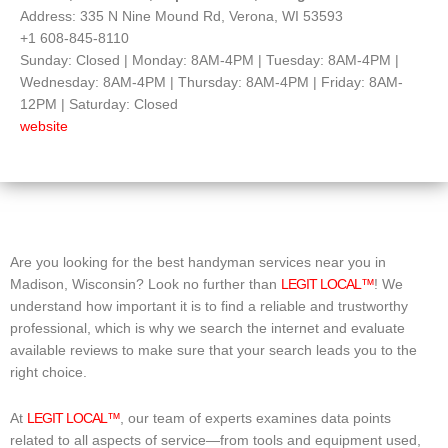
Address: 335 N Nine Mound Rd, Verona, WI 53593
+1 608-845-8110
Sunday: Closed | Monday: 8AM-4PM | Tuesday: 8AM-4PM |
Wednesday: 8AM-4PM | Thursday: 8AM-4PM | Friday: 8AM-
12PM | Saturday: Closed
website
Are you looking for the best handyman services near you in
Madison, Wisconsin? Look no further than
LEGIT LOCAL™
! We
understand how important it is to find a reliable and trustworthy
professional, which is why we search the internet and evaluate
available reviews to make sure that your search leads you to the
right choice.
At
LEGIT LOCAL™
, our team of experts examines data points
related to all aspects of service—from tools and equipment used,