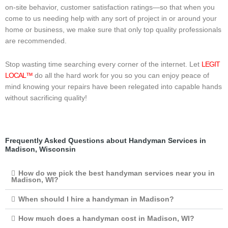
on-site behavior, customer satisfaction ratings—so that when you
come to us needing help with any sort of project in or around your
home or business, we make sure that only top quality professionals
are recommended.
Stop wasting time searching every corner of the internet. Let
LEGIT
LOCAL™
do all the hard work for you so you can enjoy peace of
mind knowing your repairs have been relegated into capable hands
without sacrificing quality!
Frequently Asked Questions about Handyman Services in
Madison, Wisconsin
How do we pick the best handyman services near you in
Madison, WI?
When should I hire a handyman in Madison?
How much does a handyman cost in Madison, WI?