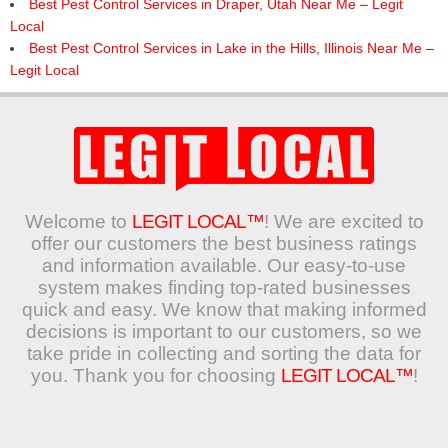
Best Pest Control Services in Draper, Utah Near Me – Legit
Local
Best Pest Control Services in Lake in the Hills, Illinois Near Me –
Legit Local
Welcome to
LEGIT LOCAL™
! We are excited to
offer our customers the best business ratings
and information available. Our easy-to-use
system makes finding top-rated businesses
quick and easy. We know that making informed
decisions is important to our customers, so we
take pride in collecting and sorting the data for
you. Thank you for choosing
LEGIT LOCAL™
!
Search