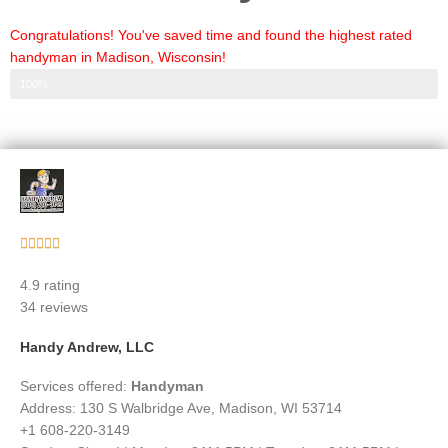
Congratulations! You've saved time and found the highest rated
handyman in Madison, Wisconsin!
Step 3 of 3
100%
Rated





5
4.9 rating
out
34 reviews
of
5
Handy Andrew, LLC
Services offered:
Handyman
Address: 130 S Walbridge Ave, Madison, WI 53714
+1 608-220-3149