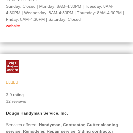
Sunday: Closed | Monday: 8AM-4:30PM | Tuesday: 8AM-
4:30PM | Wednesday: 8AM-4:30PM | Thursday: 8AM-4:30PM |
Friday: 8AM-4:30PM | Saturday: Closed
website
Rated





5
3.9 rating
out
32 reviews
of
5
Dougs Handyman Service, Inc.
Services offered:
Handyman, Contractor, Gutter cleaning
service, Remodeler, Repair service, Siding contractor