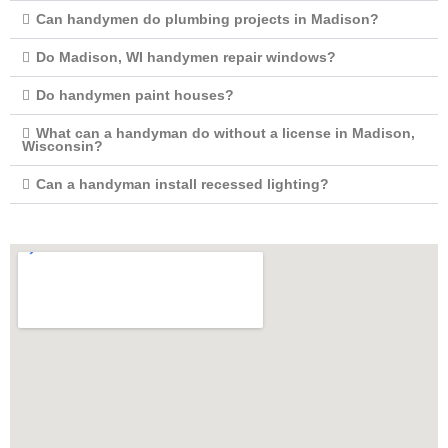
Can handymen do plumbing projects in Madison?
Do Madison, WI handymen repair windows?
Do handymen paint houses?
What can a handyman do without a license in Madison,
Wisconsin?
Can a handyman install recessed lighting?