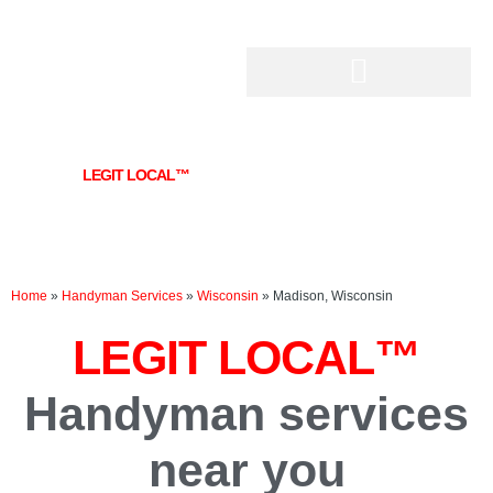
Skip
to
content
LEGIT LOCAL™
Handyman services near you
in Madison, WI
Home
»
Handyman Services
»
Wisconsin
»
Madison, Wisconsin
LEGIT LOCAL™
Handyman services
near you