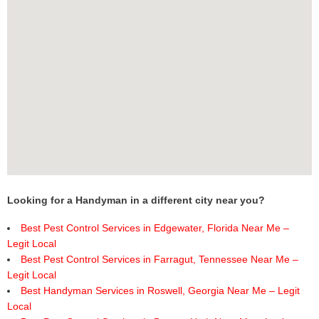
Looking for a Handyman in a different city near you?
Best Pest Control Services in Edgewater, Florida Near Me –
Legit Local
Best Pest Control Services in Farragut, Tennessee Near Me –
Legit Local
Best Handyman Services in Roswell, Georgia Near Me – Legit
Local