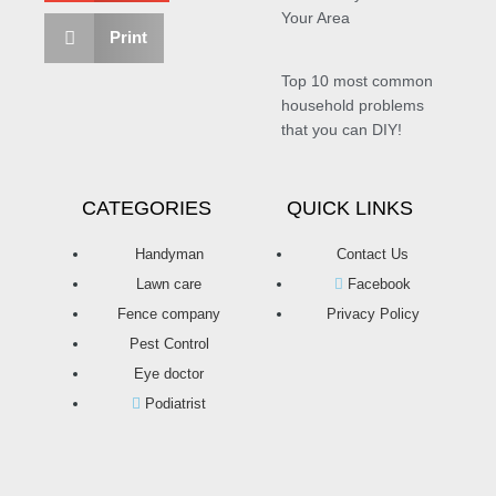
Your Area
Print
Top 10 most common
household problems
that you can DIY!
CATEGORIES
QUICK LINKS
Handyman
Contact Us
Lawn care
Facebook
Fence company
Privacy Policy
Pest Control
Eye doctor
Podiatrist
T
F
D
Y
P
M
w
a
r
o
i
e