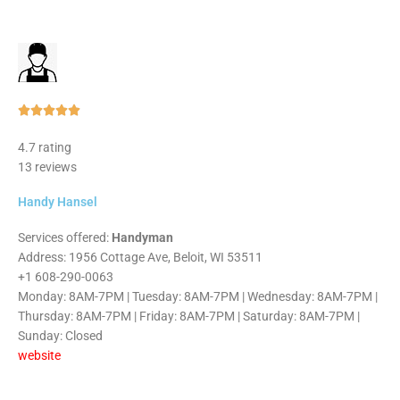
Rated





5
4.7 rating
out
13 reviews
of
5
Handy Hansel
Services offered:
Handyman
Address: 1956 Cottage Ave, Beloit, WI 53511
+1 608-290-0063
Monday: 8AM-7PM | Tuesday: 8AM-7PM | Wednesday: 8AM-7PM |
Thursday: 8AM-7PM | Friday: 8AM-7PM | Saturday: 8AM-7PM |
Sunday: Closed
website