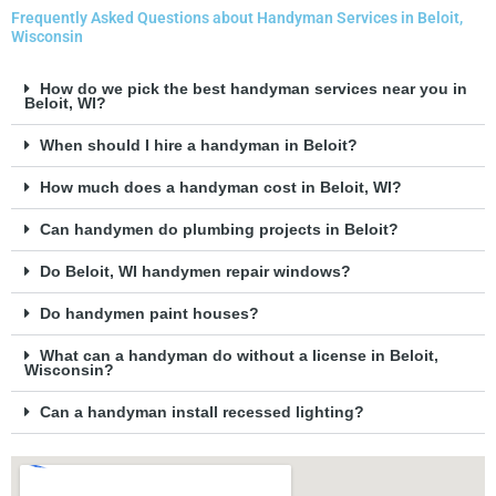
Frequently Asked Questions about Handyman Services in Beloit,
Wisconsin
How do we pick the best handyman services near you in
Beloit, WI?
When should I hire a handyman in Beloit?
How much does a handyman cost in Beloit, WI?
Can handymen do plumbing projects in Beloit?
Do Beloit, WI handymen repair windows?
Do handymen paint houses?
What can a handyman do without a license in Beloit,
Wisconsin?
Can a handyman install recessed lighting?