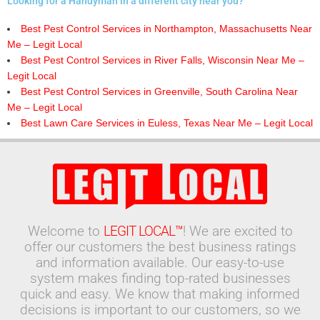
Looking for a Handyman in a different city near you?
Best Pest Control Services in Northampton, Massachusetts Near
Me – Legit Local
Best Pest Control Services in River Falls, Wisconsin Near Me –
Legit Local
Best Pest Control Services in Greenville, South Carolina Near
Me – Legit Local
Best Lawn Care Services in Euless, Texas Near Me – Legit Local
Welcome to
LEGIT LOCAL™
! We are excited to
offer our customers the best business ratings
and information available. Our easy-to-use
system makes finding top-rated businesses
quick and easy. We know that making informed
decisions is important to our customers, so we