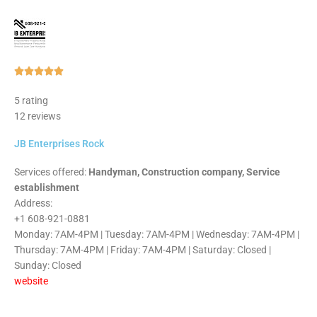
Rated





5
5 rating
out
12 reviews
of
5
JB Enterprises Rock
Services offered:
Handyman, Construction company, Service
establishment
Address:
+1 608-921-0881
Monday: 7AM-4PM | Tuesday: 7AM-4PM | Wednesday: 7AM-4PM |
Thursday: 7AM-4PM | Friday: 7AM-4PM | Saturday: Closed |
Sunday: Closed
website