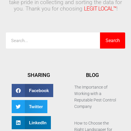
take pride in collecting and sorting the data for
you. Thank you for choosing
LEGIT LOCAL™
!
Search
Search
SHARING
BLOG
The Importance of
Facebook
Working with a
Reputable Pest Control
Twitter
Company
LinkedIn
How to Choose the
Right Landscaper for