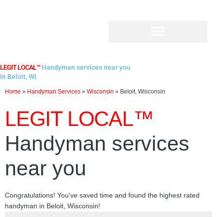
Skip
to
content
LEGIT LOCAL™
Handyman services near you
in Beloit, WI
Home
»
Handyman Services
»
Wisconsin
»
Beloit, Wisconsin
LEGIT LOCAL™
Handyman services
near you
Congratulations! You've saved time and found the highest rated
handyman in Beloit, Wisconsin!