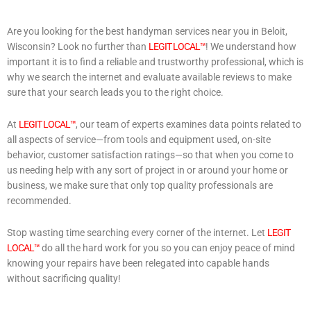
Are you looking for the best handyman services near you in Beloit,
Wisconsin? Look no further than
LEGIT LOCAL™
! We understand how
important it is to find a reliable and trustworthy professional, which is
why we search the internet and evaluate available reviews to make
sure that your search leads you to the right choice.
At
LEGIT LOCAL™
, our team of experts examines data points related to
all aspects of service—from tools and equipment used, on-site
behavior, customer satisfaction ratings—so that when you come to
us needing help with any sort of project in or around your home or
business, we make sure that only top quality professionals are
recommended.
Stop wasting time searching every corner of the internet. Let
LEGIT
LOCAL™
do all the hard work for you so you can enjoy peace of mind
knowing your repairs have been relegated into capable hands
without sacrificing quality!