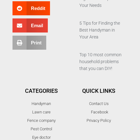
Your Needs
Reddit
5 Tips for Finding the
Email
Best Handyman in
Your Area
Print
Top 10 most common
household problems
that you can DIY!
CATEGORIES
QUICK LINKS
Handyman
Contact Us
Lawn care
Facebook
Fence company
Privacy Policy
Pest Control
Eye doctor