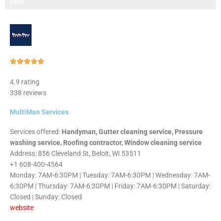
Step 3 of 3
100%
Rated





5
4.9 rating
out
338 reviews
of
5
MultiMan Services
Services offered:
Handyman, Gutter cleaning service, Pressure
washing service, Roofing contractor, Window cleaning service
Address: 856 Cleveland St, Beloit, WI 53511
+1 608-400-4564
Monday: 7AM-6:30PM | Tuesday: 7AM-6:30PM | Wednesday: 7AM-
6:30PM | Thursday: 7AM-6:30PM | Friday: 7AM-6:30PM | Saturday:
Closed | Sunday: Closed
website