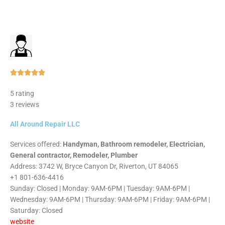
Rated





5
5 rating
out
3 reviews
of
5
All Around Repair LLC
Services offered:
Handyman, Bathroom remodeler, Electrician,
General contractor, Remodeler, Plumber
Address: 3742 W, Bryce Canyon Dr, Riverton, UT 84065
+1 801-636-4416
Sunday: Closed | Monday: 9AM-6PM | Tuesday: 9AM-6PM |
Wednesday: 9AM-6PM | Thursday: 9AM-6PM | Friday: 9AM-6PM |
Saturday: Closed
website