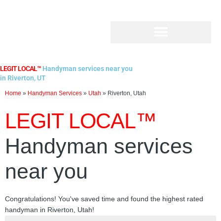
Skip
to
content
LEGIT LOCAL™
Handyman services near you
in Riverton, UT
Home
»
Handyman Services
»
Utah
»
Riverton, Utah
LEGIT LOCAL™
Handyman services
near you
Congratulations! You've saved time and found the highest rated
handyman in Riverton, Utah!