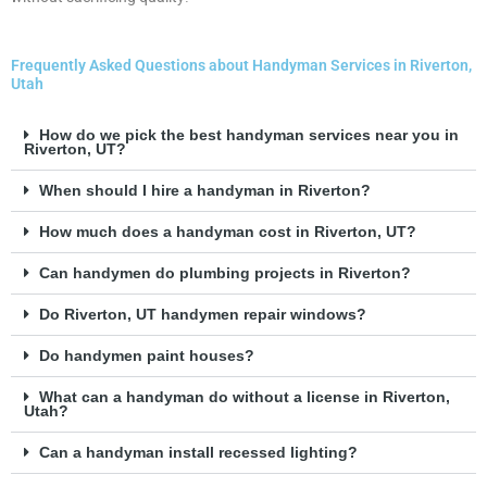
Frequently Asked Questions about Handyman Services in Riverton,
Utah
How do we pick the best handyman services near you in
Riverton, UT?
When should I hire a handyman in Riverton?
How much does a handyman cost in Riverton, UT?
Can handymen do plumbing projects in Riverton?
Do Riverton, UT handymen repair windows?
Do handymen paint houses?
What can a handyman do without a license in Riverton,
Utah?
Can a handyman install recessed lighting?