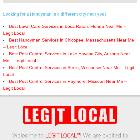
Looking for a Handyman in a different city near you?
Best Lawn Care Services in Boca Raton, Florida Near Me –
Legit Local
Best Handyman Services in Chicopee, Massachusetts Near Me
– Legit Local
Best Pest Control Services in Lake Havasu City, Arizona Near
Me – Legit Local
Best Pest Control Services in Berlin, Wisconsin Near Me – Legit
Local
Best Pest Control Services in Raymore, Missouri Near Me –
Legit Local
Welcome to
LEGIT LOCAL™
! We are excited to