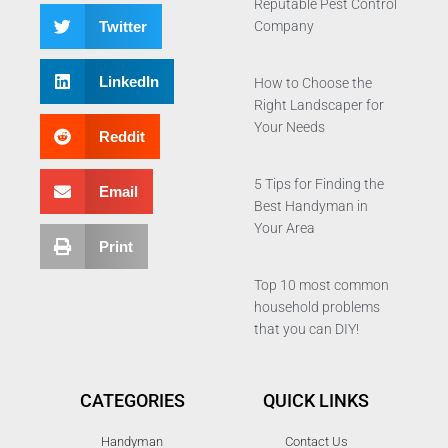
Reputable Pest Control
Twitter
Company
LinkedIn
How to Choose the
Right Landscaper for
Your Needs
Reddit
5 Tips for Finding the
Email
Best Handyman in
Your Area
Print
Top 10 most common
household problems
that you can DIY!
CATEGORIES
QUICK LINKS
Handyman
Contact Us