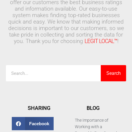
offer our customers the best business ratings
and information available. Our easy-to-use
system makes finding top-rated businesses
quick and easy. We know that making informed
decisions is important to our customers, so we
take pride in collecting and sorting the data for
you. Thank you for choosing
LEGIT LOCAL™
!
Search
Search
SHARING
BLOG
The Importance of
Facebook
Working with a