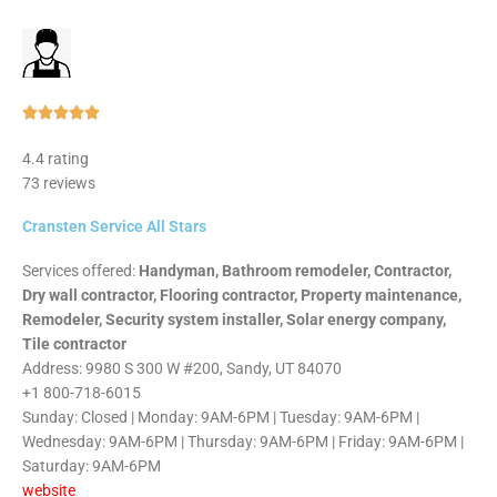
Rated





5
4.4 rating
out
73 reviews
of
5
Cransten Service All Stars
Services offered:
Handyman, Bathroom remodeler, Contractor,
Dry wall contractor, Flooring contractor, Property maintenance,
Remodeler, Security system installer, Solar energy company,
Tile contractor
Address: 9980 S 300 W #200, Sandy, UT 84070
+1 800-718-6015
Sunday: Closed | Monday: 9AM-6PM | Tuesday: 9AM-6PM |
Wednesday: 9AM-6PM | Thursday: 9AM-6PM | Friday: 9AM-6PM |
Saturday: 9AM-6PM
website