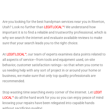
Are you looking for the best handyman services near you in Riverton,
Utah? Look no further than
LEGIT LOCAL™
! We understand how
important it is to find a reliable and trustworthy professional, which is
why we search the internet and evaluate available reviews to make
sure that your search leads you to the right choice.
At
LEGIT LOCAL™
, our team of experts examines data points related to
all aspects of service—from tools and equipment used, on-site
behavior, customer satisfaction ratings—so that when you come to
us needing help with any sort of project in or around your home or
business, we make sure that only top quality professionals are
recommended.
Stop wasting time searching every corner of the internet. Let
LEGIT
LOCAL™
do all the hard work for you so you can enjoy peace of mind
knowing your repairs have been relegated into capable hands
without sacrificing quality!