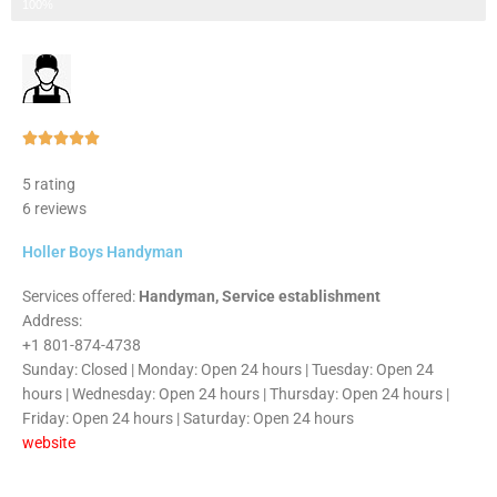
Step 3 of 3
100%
Rated





5
5 rating
out
6 reviews
of
5
Holler Boys Handyman
Services offered:
Handyman, Service establishment
Address:
+1 801-874-4738
Sunday: Closed | Monday: Open 24 hours | Tuesday: Open 24
hours | Wednesday: Open 24 hours | Thursday: Open 24 hours |
Friday: Open 24 hours | Saturday: Open 24 hours
website