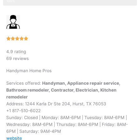
Step 3 of 3
100%
Rated





5
4.9 rating
out
69 reviews
of
5
Handyman Home Pros
Services offered:
Handyman, Appliance repair service,
Bathroom remodeler, Contractor, Electrician, Kitchen
remodeler
Address: 1244 Karla Dr Ste 204, Hurst, TX 76053
+1 817-510-6022
Sunday: Closed | Monday: 8AM-6PM | Tuesday: 8AM-6PM |
Wednesday: 8AM-6PM | Thursday: 8AM-6PM | Friday: 8AM-
6PM | Saturday: 9AM-4PM
website