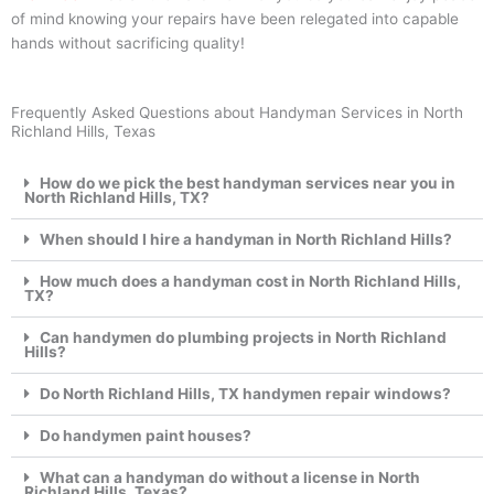
of mind knowing your repairs have been relegated into capable
hands without sacrificing quality!
Frequently Asked Questions about Handyman Services in North
Richland Hills, Texas
How do we pick the best handyman services near you in
North Richland Hills, TX?
When should I hire a handyman in North Richland Hills?
How much does a handyman cost in North Richland Hills,
TX?
Can handymen do plumbing projects in North Richland
Hills?
Do North Richland Hills, TX handymen repair windows?
Do handymen paint houses?
What can a handyman do without a license in North
Richland Hills, Texas?