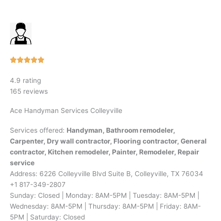
Rated





5
4.9 rating
out
165 reviews
of
5
Ace Handyman Services Colleyville
Services offered:
Handyman, Bathroom remodeler,
Carpenter, Dry wall contractor, Flooring contractor, General
contractor, Kitchen remodeler, Painter, Remodeler, Repair
service
Address: 6226 Colleyville Blvd Suite B, Colleyville, TX 76034
+1 817-349-2807
Sunday: Closed | Monday: 8AM-5PM | Tuesday: 8AM-5PM |
Wednesday: 8AM-5PM | Thursday: 8AM-5PM | Friday: 8AM-
5PM | Saturday: Closed