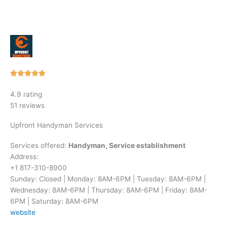
Rated





5
4.9 rating
out
51 reviews
of
5
Upfront Handyman Services
Services offered:
Handyman, Service establishment
Address:
+1 817-310-8900
Sunday: Closed | Monday: 8AM-6PM | Tuesday: 8AM-6PM |
Wednesday: 8AM-6PM | Thursday: 8AM-6PM | Friday: 8AM-
6PM | Saturday: 8AM-6PM
website