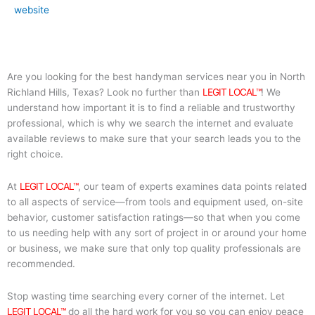
website
Are you looking for the best handyman services near you in North
Richland Hills, Texas? Look no further than
LEGIT LOCAL™
! We
understand how important it is to find a reliable and trustworthy
professional, which is why we search the internet and evaluate
available reviews to make sure that your search leads you to the
right choice.
At
LEGIT LOCAL™
, our team of experts examines data points related
to all aspects of service—from tools and equipment used, on-site
behavior, customer satisfaction ratings—so that when you come
to us needing help with any sort of project in or around your home
or business, we make sure that only top quality professionals are
recommended.
Stop wasting time searching every corner of the internet. Let
LEGIT LOCAL™
do all the hard work for you so you can enjoy peace