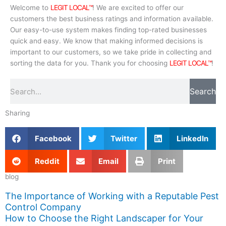
Welcome to
LEGIT LOCAL™
! We are excited to offer our
customers the best business ratings and information available.
Our easy-to-use system makes finding top-rated businesses
quick and easy. We know that making informed decisions is
important to our customers, so we take pride in collecting and
sorting the data for you. Thank you for choosing
LEGIT LOCAL™
!
Search
Search
Sharing
Facebook
Twitter
LinkedIn
Reddit
Email
Print
blog
The Importance of Working with a Reputable Pest
Control Company
How to Choose the Right Landscaper for Your