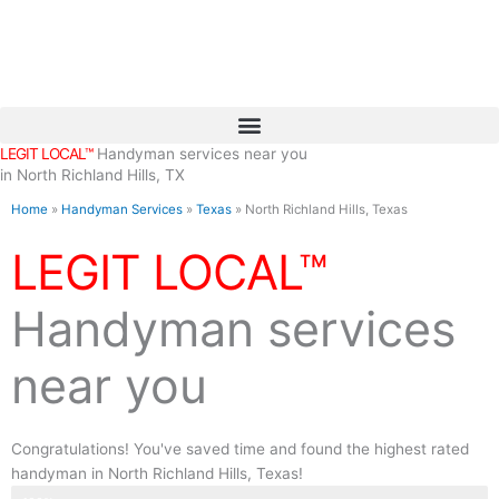
Skip
to
content
LEGIT LOCAL™
Handyman services near you
in North Richland Hills, TX
Home
»
Handyman Services
»
Texas
»
North Richland Hills, Texas
LEGIT LOCAL™
Handyman services
near you
Congratulations! You've saved time and found the highest rated
handyman in North Richland Hills, Texas!