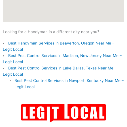
Looking for a Handyman in a different city near you?
Best Handyman Services in Beaverton, Oregon Near Me –
Legit Local
Best Pest Control Services in Madison, New Jersey Near Me –
Legit Local
Best Pest Control Services in Lake Dallas, Texas Near Me –
Legit Local
Best Pest Control Services in Newport, Kentucky Near Me –
Legit Local