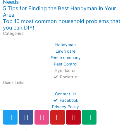
Needs
5 Tips for Finding the Best Handyman in Your
Area
Top 10 most common household problems that
you can DIY!
Categories
Handyman
Lawn care
Fence company
Pest Control
Eye doctor
Podiatrist
Quick Links
Contact Us
Facebook
Privacy Policy
T
F
D
Y
P
M
w
a
r
o
i
e
i
c
i
u
n
d