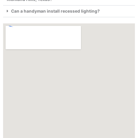
Can a handyman install recessed lighting?