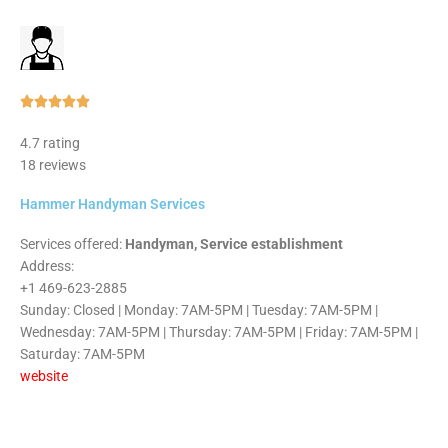
Rated





5
4.7 rating
out
18 reviews
of
5
Hammer Handyman Services
Services offered:
Handyman, Service establishment
Address:
+1 469-623-2885
Sunday: Closed | Monday: 7AM-5PM | Tuesday: 7AM-5PM |
Wednesday: 7AM-5PM | Thursday: 7AM-5PM | Friday: 7AM-5PM |
Saturday: 7AM-5PM
website