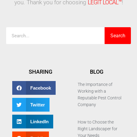
you. Thank you for choosing
LEGIT LOCAL™
!
Search
Search
SHARING
BLOG
The Importance of
Facebook
Working with a
Reputable Pest Control
Twitter
Company
LinkedIn
How to Choose the
Right Landscaper for
Your Needs