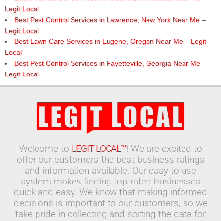
Legit Local
Best Pest Control Services in Lawrence, New York Near Me –
Legit Local
Best Lawn Care Services in Eugene, Oregon Near Me – Legit
Local
Best Pest Control Services in Fayetteville, Georgia Near Me –
Legit Local
Welcome to
LEGIT LOCAL™
! We are excited to
offer our customers the best business ratings
and information available. Our easy-to-use
system makes finding top-rated businesses
quick and easy. We know that making informed
decisions is important to our customers, so we
take pride in collecting and sorting the data for