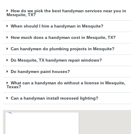
How do we pick the best handyman services near you in
Mesquite, TX?
When should I hire a handyman in Mesquite?
How much does a handyman cost in Mesquite, TX?
Can handymen do plumbing projects in Mesquite?
Do Mesquite, TX handymen repair windows?
Do handymen paint houses?
What can a handyman do without a license in Mesquite,
Texas?
Can a handyman install recessed lighting?