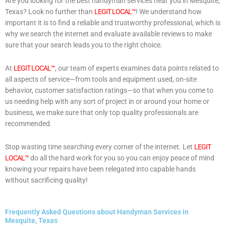
Are you looking for the best handyman services near you in Mesquite,
Texas? Look no further than
LEGIT LOCAL™
! We understand how
important it is to find a reliable and trustworthy professional, which is
why we search the internet and evaluate available reviews to make
sure that your search leads you to the right choice.
At
LEGIT LOCAL™
, our team of experts examines data points related to
all aspects of service—from tools and equipment used, on-site
behavior, customer satisfaction ratings—so that when you come to
us needing help with any sort of project in or around your home or
business, we make sure that only top quality professionals are
recommended.
Stop wasting time searching every corner of the internet. Let
LEGIT
LOCAL™
do all the hard work for you so you can enjoy peace of mind
knowing your repairs have been relegated into capable hands
without sacrificing quality!
Frequently Asked Questions about Handyman Services in
Mesquite, Texas