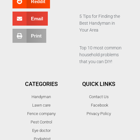
Reddit
5 Tips for Finding the
Email
Best Handyman in
Your Area
Print
Top 10 most common
household problems
that you can DIY!
CATEGORIES
QUICK LINKS
Handyman
Contact Us
Lawn care
Facebook
Fence company
Privacy Policy
Pest Control
Eye doctor
Podiatrist