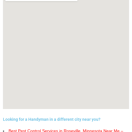
Looking for a Handyman in a different city near you?
Best Pest Control Services in Roseville, Minnesota Near Me –