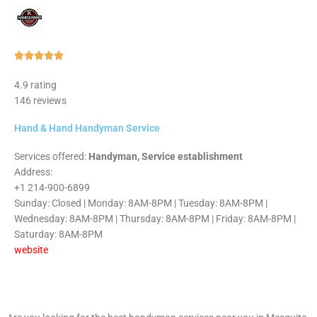
Rated





5
4.9 rating
out
146 reviews
of
5
Hand & Hand Handyman Service
Services offered:
Handyman, Service establishment
Address:
+1 214-900-6899
Sunday: Closed | Monday: 8AM-8PM | Tuesday: 8AM-8PM |
Wednesday: 8AM-8PM | Thursday: 8AM-8PM | Friday: 8AM-8PM |
Saturday: 8AM-8PM
website