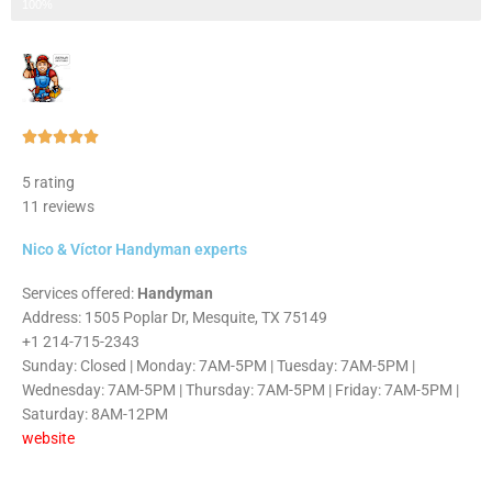
Step 3 of 3
100%
Rated





5
5 rating
out
11 reviews
of
5
Nico & Víctor Handyman experts
Services offered:
Handyman
Address: 1505 Poplar Dr, Mesquite, TX 75149
+1 214-715-2343
Sunday: Closed | Monday: 7AM-5PM | Tuesday: 7AM-5PM |
Wednesday: 7AM-5PM | Thursday: 7AM-5PM | Friday: 7AM-5PM |
Saturday: 8AM-12PM
website