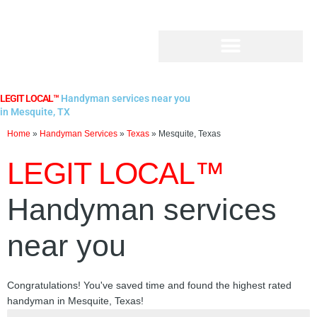
Skip
to
content
LEGIT LOCAL™
Handyman services near you
in Mesquite, TX
Home
»
Handyman Services
»
Texas
»
Mesquite, Texas
LEGIT LOCAL™
Handyman services
near you
Congratulations! You've saved time and found the highest rated
handyman in Mesquite, Texas!