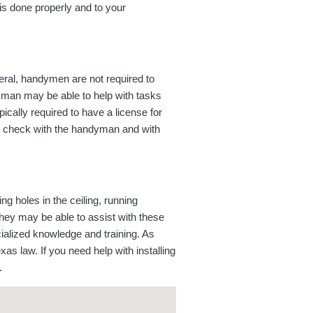
k is done properly and to your
eral, handymen are not required to
dyman may be able to help with tasks
ically required to have a license for
 to check with the handyman and with
ng holes in the ceiling, running
they may be able to assist with these
cialized knowledge and training. As
as law. If you need help with installing
.