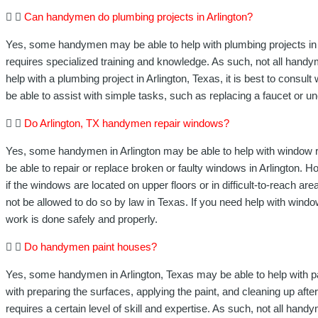
Can handymen do plumbing projects in Arlington?
Yes, some handymen may be able to help with plumbing projects in Ar
requires specialized training and knowledge. As such, not all hand
help with a plumbing project in Arlington, Texas, it is best to consu
be able to assist with simple tasks, such as replacing a faucet or un
Do Arlington, TX handymen repair windows?
Yes, some handymen in Arlington may be able to help with window 
be able to repair or replace broken or faulty windows in Arlington. H
if the windows are located on upper floors or in difficult-to-reach
not be allowed to do so by law in Texas. If you need help with window 
work is done safely and properly.
Do handymen paint houses?
Yes, some handymen in Arlington, Texas may be able to help with pa
with preparing the surfaces, applying the paint, and cleaning up afte
requires a certain level of skill and expertise. As such, not all ha