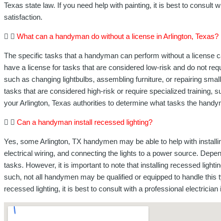
Texas state law. If you need help with painting, it is best to consult 
satisfaction.
What can a handyman do without a license in Arlington, Texas?
The specific tasks that a handyman can perform without a license ca
have a license for tasks that are considered low-risk and do not re
such as changing lightbulbs, assembling furniture, or repairing small
tasks that are considered high-risk or require specialized training,
your Arlington, Texas authorities to determine what tasks the handym
Can a handyman install recessed lighting?
Yes, some Arlington, TX handymen may be able to help with installing r
electrical wiring, and connecting the lights to a power source. Depe
tasks. However, it is important to note that installing recessed ligh
such, not all handymen may be qualified or equipped to handle this t
recessed lighting, it is best to consult with a professional electricia