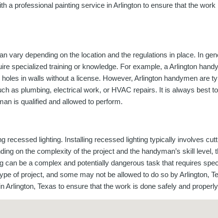
with a professional painting service in Arlington to ensure that the wor
n vary depending on the location and the regulations in place. In gen
quire specialized training or knowledge. For example, a Arlington han
 holes in walls without a license. However, Arlington handymen are typ
 such as plumbing, electrical work, or HVAC repairs. It is always best
an is qualified and allowed to perform.
ecessed lighting. Installing recessed lighting typically involves cutti
nding on the complexity of the project and the handyman’s skill level, 
ting can be a complex and potentially dangerous task that requires spe
ype of project, and some may not be allowed to do so by Arlington, Tex
n in Arlington, Texas to ensure that the work is done safely and properly