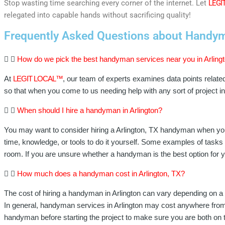
Stop wasting time searching every corner of the internet. Let
LEGI
relegated into capable hands without sacrificing quality!
Frequently Asked Questions about Handyma
How do we pick the best handyman services near you in Arling
At
LEGIT LOCAL™
, our team of experts examines data points relate
so that when you come to us needing help with any sort of project 
When should I hire a handyman in Arlington?
You may want to consider hiring a Arlington, TX handyman when you
time, knowledge, or tools to do it yourself. Some examples of tasks t
room. If you are unsure whether a handyman is the best option for y
How much does a handyman cost in Arlington, TX?
The cost of hiring a handyman in Arlington can vary depending on a n
In general, handyman services in Arlington may cost anywhere from $
handyman before starting the project to make sure you are both on 