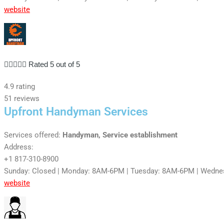
website





Rated 5 out of 5
4.9 rating
51 reviews
Upfront Handyman Services
Services offered:
Handyman, Service establishment
Address:
+1 817-310-8900
Sunday: Closed | Monday: 8AM-6PM | Tuesday: 8AM-6PM | Wedne
website