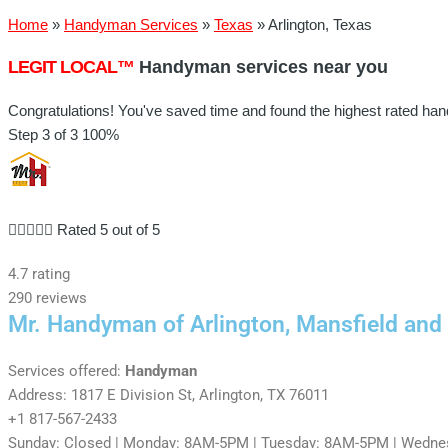
Home
»
Handyman Services
»
Texas
»
Arlington, Texas
LEGIT LOCAL™
Handyman services near you
Congratulations! You've saved time and found the highest rated han
Step 3 of 3
100%





Rated 5 out of 5
4.7 rating
290 reviews
Mr. Handyman of Arlington, Mansfield and
Services offered:
Handyman
Address: 1817 E Division St, Arlington, TX 76011
+1 817-567-2433
Sunday: Closed | Monday: 8AM-5PM | Tuesday: 8AM-5PM | Wednes