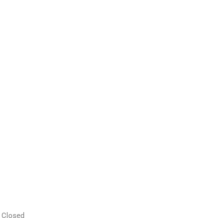
 Closed