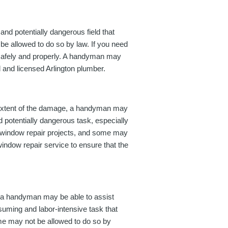
nd potentially dangerous field that
be allowed to do so by law. If you need
ne safely and properly. A handyman may
d and licensed Arlington plumber.
 extent of the damage, a handyman may
d potentially dangerous task, especially
le window repair projects, and some may
 window repair service to ensure that the
, a handyman may be able to assist
nsuming and labor-intensive task that
ome may not be allowed to do so by