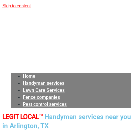
Skip to content
Home
Handyman services
Lawn Care Services
Fence companies
Pest control services
LEGIT LOCAL™
Handyman services near you
in Arlington, TX