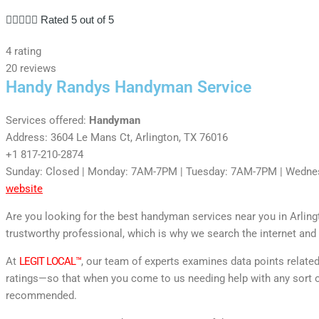





Rated 5 out of 5
4 rating
20 reviews
Handy Randys Handyman Service
Services offered:
Handyman
Address: 3604 Le Mans Ct, Arlington, TX 76016
+1 817-210-2874
Sunday: Closed | Monday: 7AM-7PM | Tuesday: 7AM-7PM | Wedne
website
Are you looking for the best handyman services near you in Arlin
trustworthy professional, which is why we search the internet and 
At
LEGIT LOCAL™
, our team of experts examines data points relate
ratings—so that when you come to us needing help with any sort o
recommended.