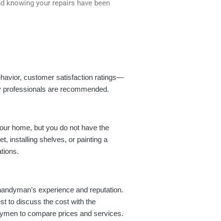
nd knowing your repairs have been
ehavior, customer satisfaction ratings—
ity professionals are recommended.
your home, but you do not have the
, installing shelves, or painting a
tions.
e handyman’s experience and reputation.
t to discuss the cost with the
ndymen to compare prices and services.