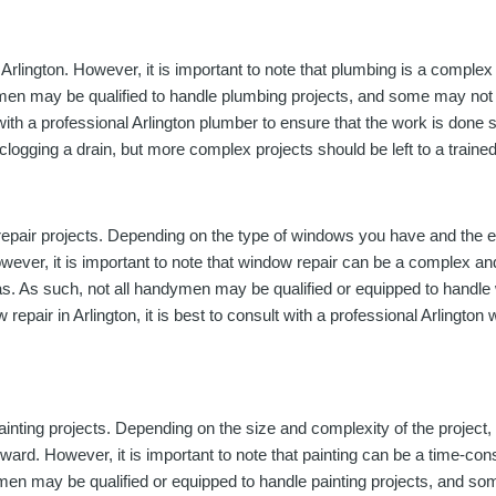
lington. However, it is important to note that plumbing is a complex a
ymen may be qualified to handle plumbing projects, and some may not 
lt with a professional Arlington plumber to ensure that the work is do
clogging a drain, but more complex projects should be left to a traine
repair projects. Depending on the type of windows you have and the
owever, it is important to note that window repair can be a complex an
 areas. As such, not all handymen may be qualified or equipped to hand
repair in Arlington, it is best to consult with a professional Arlington
inting projects. Depending on the size and complexity of the project
rward. However, it is important to note that painting can be a time-co
ndymen may be qualified or equipped to handle painting projects, and s