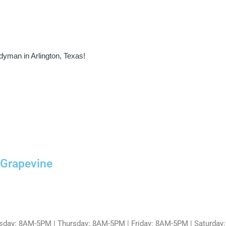
dyman in Arlington, Texas!
 Grapevine
day: 8AM-5PM | Thursday: 8AM-5PM | Friday: 8AM-5PM | Saturday: