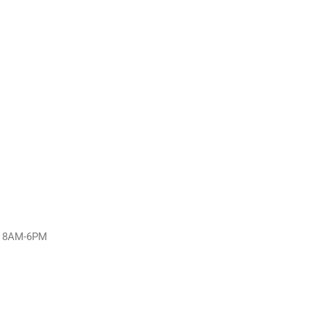
y: 8AM-6PM