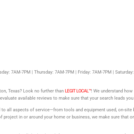
sday: 7AM-7PM | Thursday: 7AM-7PM | Friday: 7AM-7PM | Saturda
gton, Texas? Look no further than
LEGIT LOCAL™
! We understand how im
evaluate available reviews to make sure that your search leads you 
d to all aspects of service—from tools and equipment used, on-site 
f project in or around your home or business, we make sure that onl