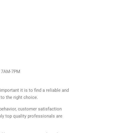
y: 7AM-7PM
portant it is to find a reliable and
to the right choice.
behavior, customer satisfaction
y top quality professionals are