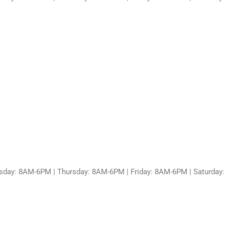
sday: 8AM-6PM | Thursday: 8AM-6PM | Friday: 8AM-6PM | Saturda