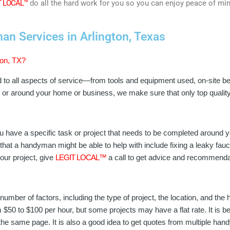
T LOCAL™
do all the hard work for you so you can enjoy peace of mi
n Services in Arlington, Texas
ton, TX?
d to all aspects of service—from tools and equipment used, on-site b
in or around your home or business, we make sure that only top qual
 have a specific task or project that needs to be completed around 
hat a handyman might be able to help with include fixing a leaky faucet
our project, give
LEGIT LOCAL™
a call to get advice and recommenda
umber of factors, including the type of project, the location, and th
50 to $100 per hour, but some projects may have a flat rate. It is bes
the same page. It is also a good idea to get quotes from multiple ha