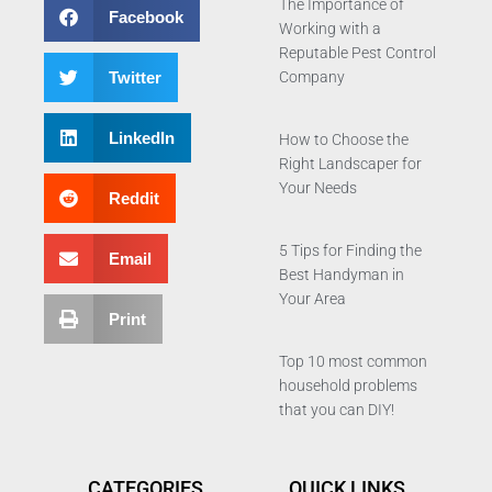
The Importance of
Facebook
Working with a
Reputable Pest Control
Twitter
Company
LinkedIn
How to Choose the
Right Landscaper for
Your Needs
Reddit
5 Tips for Finding the
Email
Best Handyman in
Your Area
Print
Top 10 most common
household problems
that you can DIY!
CATEGORIES
QUICK LINKS