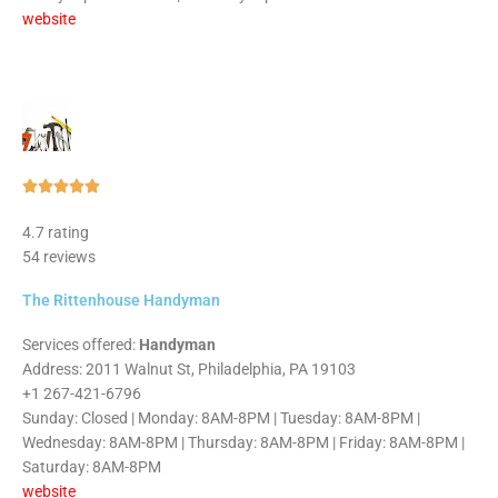
website
Rated





5
4.7 rating
out
54 reviews
of
5
The Rittenhouse Handyman
Services offered:
Handyman
Address: 2011 Walnut St, Philadelphia, PA 19103
+1 267-421-6796
Sunday: Closed | Monday: 8AM-8PM | Tuesday: 8AM-8PM |
Wednesday: 8AM-8PM | Thursday: 8AM-8PM | Friday: 8AM-8PM |
Saturday: 8AM-8PM
website