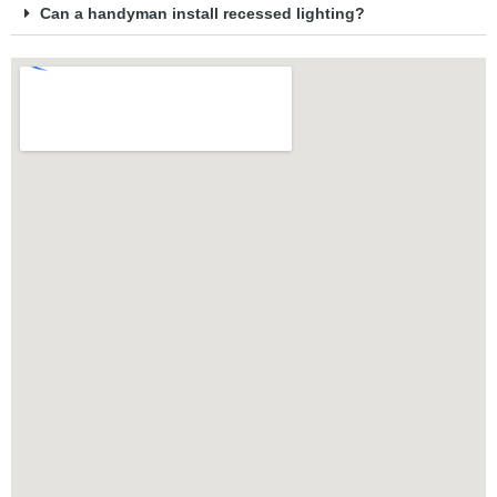
Can a handyman install recessed lighting?