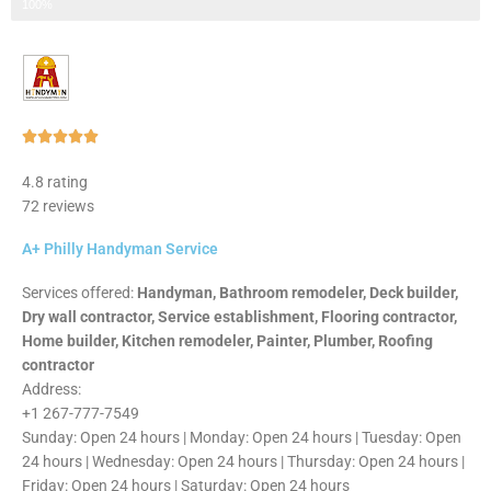
Step 3 of 3
100%
Rated





5
4.8 rating
out
72 reviews
of
5
A+ Philly Handyman Service
Services offered:
Handyman, Bathroom remodeler, Deck builder,
Dry wall contractor, Service establishment, Flooring contractor,
Home builder, Kitchen remodeler, Painter, Plumber, Roofing
contractor
Address:
+1 267-777-7549
Sunday: Open 24 hours | Monday: Open 24 hours | Tuesday: Open
24 hours | Wednesday: Open 24 hours | Thursday: Open 24 hours |
Friday: Open 24 hours | Saturday: Open 24 hours