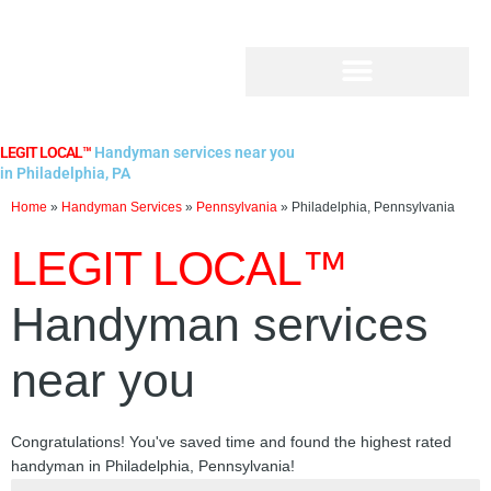
Skip
to
content
LEGIT LOCAL™
Handyman services near you
in Philadelphia, PA
Home
»
Handyman Services
»
Pennsylvania
»
Philadelphia, Pennsylvania
LEGIT LOCAL™
Handyman services
near you
Congratulations! You've saved time and found the highest rated
handyman in Philadelphia, Pennsylvania!