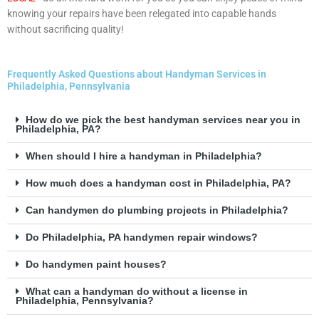
knowing your repairs have been relegated into capable hands
without sacrificing quality!
Frequently Asked Questions about Handyman Services in
Philadelphia, Pennsylvania
How do we pick the best handyman services near you in
Philadelphia, PA?
When should I hire a handyman in Philadelphia?
How much does a handyman cost in Philadelphia, PA?
Can handymen do plumbing projects in Philadelphia?
Do Philadelphia, PA handymen repair windows?
Do handymen paint houses?
What can a handyman do without a license in
Philadelphia, Pennsylvania?