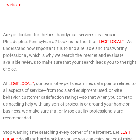
website
Are you looking for the best handyman services near you in
Philadelphia, Pennsylvania? Look no further than
LEGIT LOCAL™
! We
understand how important it is to find a reliable and trustworthy
professional, which is why we search the internet and evaluate
available reviews to make sure that your search leads you to the right
choice.
At
LEGIT LOCAL™
, our team of experts examines data points related to
all aspects of service—from tools and equipment used, on-site
behavior, customer satisfaction ratings—so that when you come to
us needing help with any sort of project in or around your home or
business, we make sure that only top quality professionals are
recommended.
Stop wasting time searching every corner of the internet. Let
LEGIT
LOCAL™
do all the hard work for you so you can enjoy peace of mind