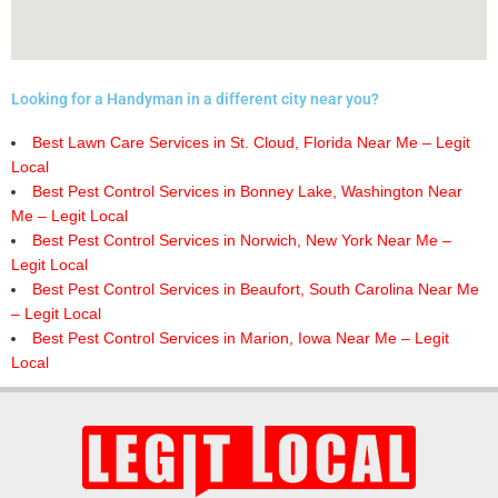
Looking for a Handyman in a different city near you?
Best Lawn Care Services in St. Cloud, Florida Near Me – Legit
Local
Best Pest Control Services in Bonney Lake, Washington Near
Me – Legit Local
Best Pest Control Services in Norwich, New York Near Me –
Legit Local
Best Pest Control Services in Beaufort, South Carolina Near Me
– Legit Local
Best Pest Control Services in Marion, Iowa Near Me – Legit
Local