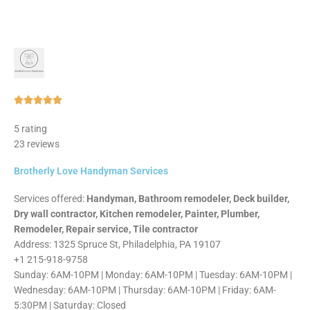
Rated





5
5 rating
out
23 reviews
of
5
Brotherly Love Handyman Services
Services offered:
Handyman, Bathroom remodeler, Deck builder,
Dry wall contractor, Kitchen remodeler, Painter, Plumber,
Remodeler, Repair service, Tile contractor
Address: 1325 Spruce St, Philadelphia, PA 19107
+1 215-918-9758
Sunday: 6AM-10PM | Monday: 6AM-10PM | Tuesday: 6AM-10PM |
Wednesday: 6AM-10PM | Thursday: 6AM-10PM | Friday: 6AM-
5:30PM | Saturday: Closed