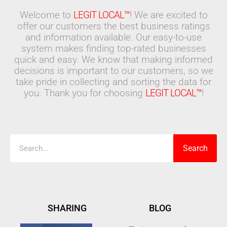
Welcome to
LEGIT LOCAL™
! We are excited to
offer our customers the best business ratings
and information available. Our easy-to-use
system makes finding top-rated businesses
quick and easy. We know that making informed
decisions is important to our customers, so we
take pride in collecting and sorting the data for
you. Thank you for choosing
LEGIT LOCAL™
!
Search
Search
SHARING
BLOG