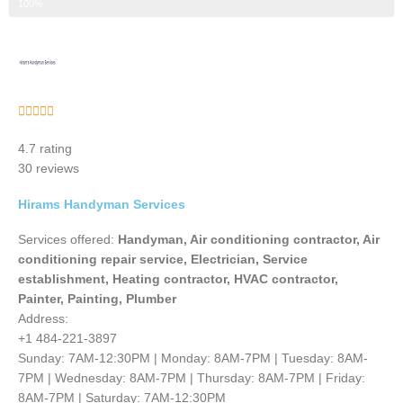
Step 3 of 3
100%
Rated





5
4.7 rating
out
30 reviews
of
5
Hirams Handyman Services
Services offered:
Handyman, Air conditioning contractor, Air
conditioning repair service, Electrician, Service
establishment, Heating contractor, HVAC contractor,
Painter, Painting, Plumber
Address:
+1 484-221-3897
Sunday: 7AM-12:30PM | Monday: 8AM-7PM | Tuesday: 8AM-
7PM | Wednesday: 8AM-7PM | Thursday: 8AM-7PM | Friday:
8AM-7PM | Saturday: 7AM-12:30PM