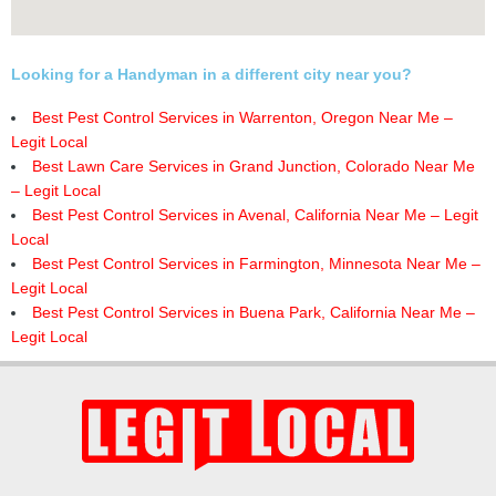
Looking for a Handyman in a different city near you?
Best Pest Control Services in Warrenton, Oregon Near Me –
Legit Local
Best Lawn Care Services in Grand Junction, Colorado Near Me
– Legit Local
Best Pest Control Services in Avenal, California Near Me – Legit
Local
Best Pest Control Services in Farmington, Minnesota Near Me –
Legit Local
Best Pest Control Services in Buena Park, California Near Me –
Legit Local