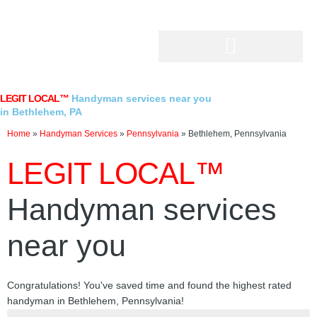
Skip
to
content
LEGIT LOCAL™
Handyman services near you
in Bethlehem, PA
Home
»
Handyman Services
»
Pennsylvania
»
Bethlehem, Pennsylvania
LEGIT LOCAL™
Handyman services
near you
Congratulations! You've saved time and found the highest rated
handyman in Bethlehem, Pennsylvania!