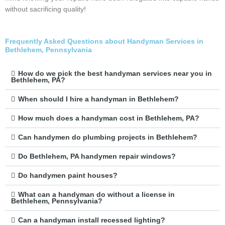
without sacrificing quality!
Frequently Asked Questions about Handyman Services in
Bethlehem, Pennsylvania
How do we pick the best handyman services near you in
Bethlehem, PA?
When should I hire a handyman in Bethlehem?
How much does a handyman cost in Bethlehem, PA?
Can handymen do plumbing projects in Bethlehem?
Do Bethlehem, PA handymen repair windows?
Do handymen paint houses?
What can a handyman do without a license in
Bethlehem, Pennsylvania?
Can a handyman install recessed lighting?