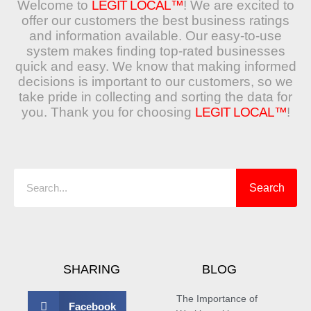
Welcome to
LEGIT LOCAL™
! We are excited to
offer our customers the best business ratings
and information available. Our easy-to-use
system makes finding top-rated businesses
quick and easy. We know that making informed
decisions is important to our customers, so we
take pride in collecting and sorting the data for
you. Thank you for choosing
LEGIT LOCAL™
!
Search
Search
SHARING
BLOG
The Importance of
Facebook