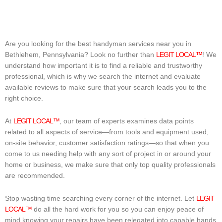
Are you looking for the best handyman services near you in
Bethlehem, Pennsylvania? Look no further than
LEGIT LOCAL™
! We
understand how important it is to find a reliable and trustworthy
professional, which is why we search the internet and evaluate
available reviews to make sure that your search leads you to the
right choice.
At
LEGIT LOCAL™
, our team of experts examines data points
related to all aspects of service—from tools and equipment used,
on-site behavior, customer satisfaction ratings—so that when you
come to us needing help with any sort of project in or around your
home or business, we make sure that only top quality professionals
are recommended.
Stop wasting time searching every corner of the internet. Let
LEGIT
LOCAL™
do all the hard work for you so you can enjoy peace of
mind knowing your repairs have been relegated into capable hands