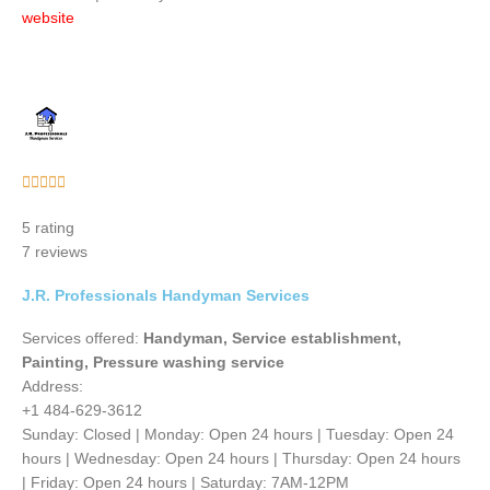
website
Rated





5
5 rating
out
7 reviews
of
5
J.R. Professionals Handyman Services
Services offered:
Handyman, Service establishment,
Painting, Pressure washing service
Address:
+1 484-629-3612
Sunday: Closed | Monday: Open 24 hours | Tuesday: Open 24
hours | Wednesday: Open 24 hours | Thursday: Open 24 hours
| Friday: Open 24 hours | Saturday: 7AM-12PM