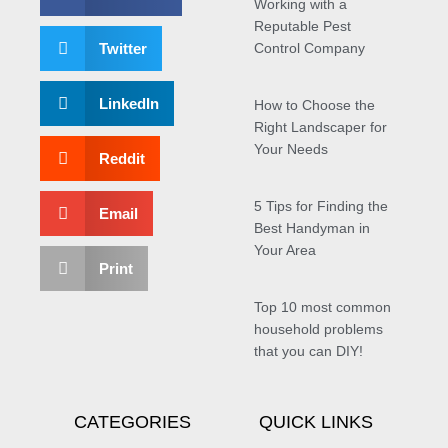
Working with a
Reputable Pest
Twitter
Control Company
LinkedIn
How to Choose the
Right Landscaper for
Your Needs
Reddit
5 Tips for Finding the
Email
Best Handyman in
Your Area
Print
Top 10 most common
household problems
that you can DIY!
CATEGORIES
QUICK LINKS