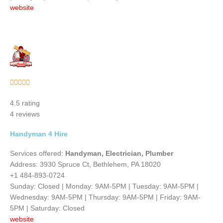
website
Rated





5
4.5 rating
out
4 reviews
of
5
Handyman 4 Hire
Services offered:
Handyman, Electrician, Plumber
Address: 3930 Spruce Ct, Bethlehem, PA 18020
+1 484-893-0724
Sunday: Closed | Monday: 9AM-5PM | Tuesday: 9AM-5PM |
Wednesday: 9AM-5PM | Thursday: 9AM-5PM | Friday: 9AM-
5PM | Saturday: Closed
website