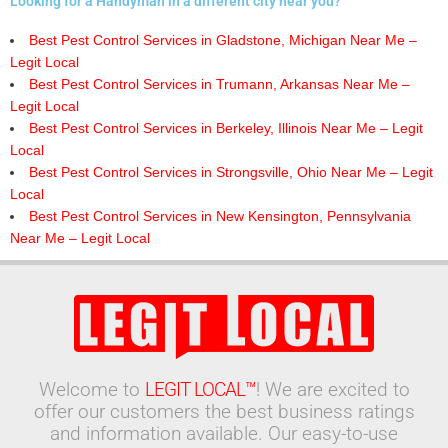
Looking for a Handyman in a different city near you?
Best Pest Control Services in Gladstone, Michigan Near Me –
Legit Local
Best Pest Control Services in Trumann, Arkansas Near Me –
Legit Local
Best Pest Control Services in Berkeley, Illinois Near Me – Legit
Local
Best Pest Control Services in Strongsville, Ohio Near Me – Legit
Local
Best Pest Control Services in New Kensington, Pennsylvania
Near Me – Legit Local
Welcome to
LEGIT LOCAL™
! We are excited to
offer our customers the best business ratings
and information available. Our easy-to-use