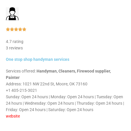
Rated





5
4.7 rating
out
3 reviews
of
5
One stop shop handyman services
Services offered:
Handyman, Cleaners, Firewood supplier,
Painter
Address: 1021 NW 22nd St, Moore, OK 73160
+1 405-215-3021
Sunday: Open 24 hours | Monday: Open 24 hours | Tuesday: Open
24 hours | Wednesday: Open 24 hours | Thursday: Open 24 hours |
Friday: Open 24 hours | Saturday: Open 24 hours
website