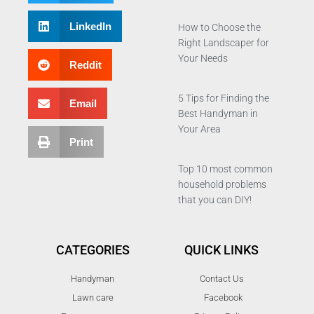
LinkedIn
How to Choose the
Right Landscaper for
Your Needs
Reddit
5 Tips for Finding the
Email
Best Handyman in
Your Area
Print
Top 10 most common
household problems
that you can DIY!
CATEGORIES
QUICK LINKS
Handyman
Contact Us
Lawn care
Facebook