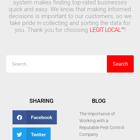
system makes finding top-rated businesses
quick and easy. We know that making informed
decisions is important to our customers, so we
take pride in collecting and sorting the data for
you. Thank you for choosing
LEGIT LOCAL™
!
Search
Search
SHARING
BLOG
The Importance of
Facebook
Working with a
Reputable Pest Control
Twitter
Company