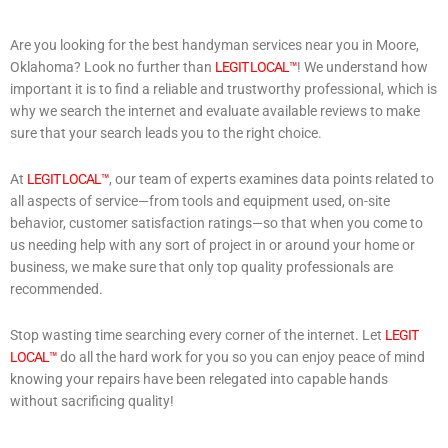
Are you looking for the best handyman services near you in Moore,
Oklahoma? Look no further than
LEGIT LOCAL™
! We understand how
important it is to find a reliable and trustworthy professional, which is
why we search the internet and evaluate available reviews to make
sure that your search leads you to the right choice.
At
LEGIT LOCAL™
, our team of experts examines data points related to
all aspects of service—from tools and equipment used, on-site
behavior, customer satisfaction ratings—so that when you come to
us needing help with any sort of project in or around your home or
business, we make sure that only top quality professionals are
recommended.
Stop wasting time searching every corner of the internet. Let
LEGIT
LOCAL™
do all the hard work for you so you can enjoy peace of mind
knowing your repairs have been relegated into capable hands
without sacrificing quality!