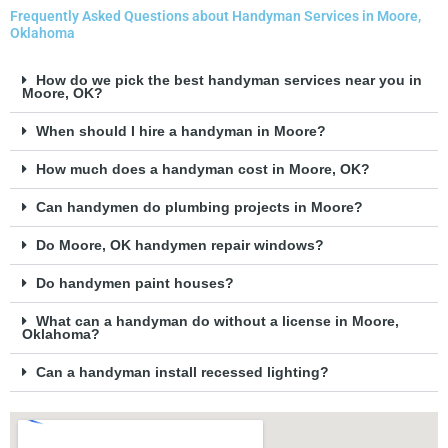
Frequently Asked Questions about Handyman Services in Moore,
Oklahoma
How do we pick the best handyman services near you in
Moore, OK?
When should I hire a handyman in Moore?
How much does a handyman cost in Moore, OK?
Can handymen do plumbing projects in Moore?
Do Moore, OK handymen repair windows?
Do handymen paint houses?
What can a handyman do without a license in Moore,
Oklahoma?
Can a handyman install recessed lighting?