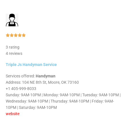
Rated





5
3 rating
out
4 reviews
of
5
Triple Js Handyman Service
Services offered:
Handyman
Address: 104 NE 8th St, Moore, OK 73160
+1 405-999-8033
Sunday: 9AM-10PM | Monday: 9AM-10PM | Tuesday: 9AM-10PM |
Wednesday: 9AM-10PM | Thursday: 9AM-10PM | Friday: 9AM-
10PM | Saturday: 9AM-10PM
website