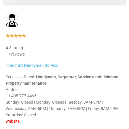
Step 3 of 3
100%
Rated





5
4.8 rating
out
17 reviews
of
5
Truecraft Handyman Service
Services offered:
Handyman, Carpenter, Service establishment,
Property maintenance
Address:
+1 405-777-4496
Sunday: Closed | Monday: Closed | Tuesday: 8AM-5PM |
Wednesday: 8AM-5PM | Thursday: 8AM-5PM | Friday: 8AM-5PM |
Saturday: Closed
website