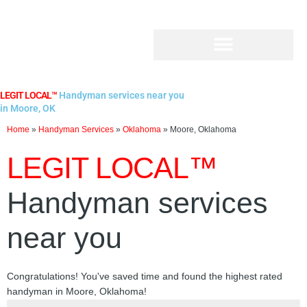
Skip
to
content
LEGIT LOCAL™
Handyman services near you
in Moore, OK
Home
»
Handyman Services
»
Oklahoma
»
Moore, Oklahoma
LEGIT LOCAL™
Handyman services
near you
Congratulations! You've saved time and found the highest rated
handyman in Moore, Oklahoma!