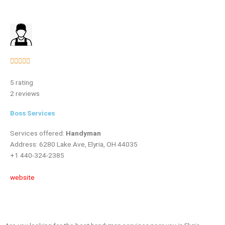
Rated





5
5 rating
out
2 reviews
of
5
Boss Services
Services offered:
Handyman
Address: 6280 Lake Ave, Elyria, OH 44035
+1 440-324-2385
website