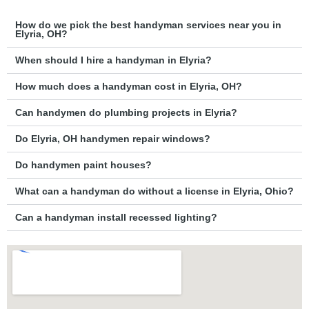
How do we pick the best handyman services near you in
Elyria, OH?
When should I hire a handyman in Elyria?
How much does a handyman cost in Elyria, OH?
Can handymen do plumbing projects in Elyria?
Do Elyria, OH handymen repair windows?
Do handymen paint houses?
What can a handyman do without a license in Elyria, Ohio?
Can a handyman install recessed lighting?