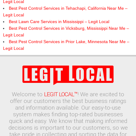
Legit Local
Best Pest Control Services in Tehachapi, California Near Me –
Legit Local
Best Lawn Care Services in Mississippi – Legit Local
Best Pest Control Services in Vicksburg, Mississippi Near Me –
Legit Local
Best Pest Control Services in Prior Lake, Minnesota Near Me –
Legit Local
Welcome to
LEGIT LOCAL™
! We are excited to
offer our customers the best business ratings
and information available. Our easy-to-use
system makes finding top-rated businesses
quick and easy. We know that making informed
decisions is important to our customers, so we
take pride in collecting and sorting the data for