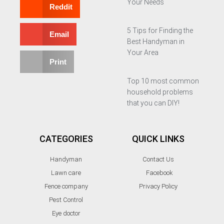
Your Needs
Reddit
5 Tips for Finding the
Email
Best Handyman in
Your Area
Print
Top 10 most common
household problems
that you can DIY!
CATEGORIES
QUICK LINKS
Handyman
Contact Us
Lawn care
Facebook
Fence company
Privacy Policy
Pest Control
Eye doctor