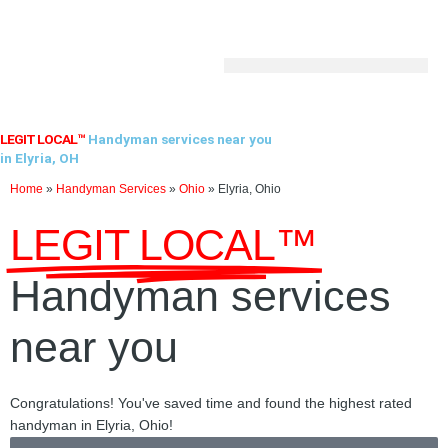
Skip
to
content
LEGIT LOCAL™
Handyman services near you
in Elyria, OH
Home
»
Handyman Services
»
Ohio
»
Elyria, Ohio
LEGIT LOCAL™
Handyman services
near you
Congratulations! You've saved time and found the highest rated
handyman in Elyria, Ohio!