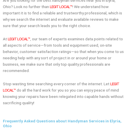
Are you looking for the best handyman services near you in Elyria,
Ohio? Look no further than
LEGIT LOCAL™
! We understand how
important it is to find a reliable and trustworthy professional, which is
why we search the internet and evaluate available reviews to make
sure that your search leads you to the right choice.
At
LEGIT LOCAL™
, our team of experts examines data points related to
all aspects of service—from tools and equipment used, on-site
behavior, customer satisfaction ratings—so that when you come to us
needing help with any sort of project in or around your home or
business, we make sure that only top quality professionals are
recommended.
Stop wasting time searching every corner of the internet. Let
LEGIT
LOCAL™
do all the hard work for you so you can enjoy peace of mind
knowing your repairs have been relegated into capable hands without
sacrificing quality!
Frequently Asked Questions about Handyman Services in Elyria,
Ohio