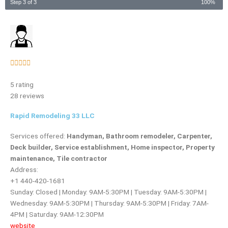
Step 3 of 3
100%
Rated





5
5 rating
out
28 reviews
of
5
Rapid Remodeling 33 LLC
Services offered:
Handyman, Bathroom remodeler, Carpenter,
Deck builder, Service establishment, Home inspector, Property
maintenance, Tile contractor
Address:
+1 440-420-1681
Sunday: Closed | Monday: 9AM-5:30PM | Tuesday: 9AM-5:30PM |
Wednesday: 9AM-5:30PM | Thursday: 9AM-5:30PM | Friday: 7AM-
4PM | Saturday: 9AM-12:30PM
website