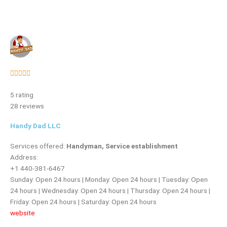
Rated





5
5 rating
out
28 reviews
of
5
Handy Dad LLC
Services offered:
Handyman, Service establishment
Address:
+1 440-381-6467
Sunday: Open 24 hours | Monday: Open 24 hours | Tuesday: Open
24 hours | Wednesday: Open 24 hours | Thursday: Open 24 hours |
Friday: Open 24 hours | Saturday: Open 24 hours
website