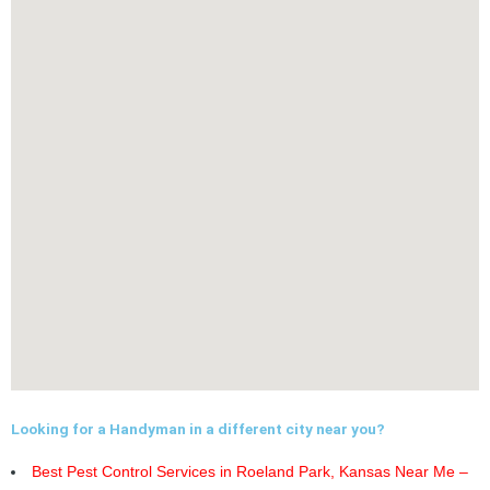
Looking for a Handyman in a different city near you?
Best Pest Control Services in Roeland Park, Kansas Near Me –