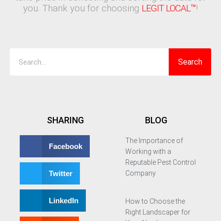
you. Thank you for choosing
LEGIT LOCAL™
!
Search
Search
SHARING
BLOG
The Importance of
Facebook
Working with a
Reputable Pest Control
Twitter
Company
LinkedIn
How to Choose the
Right Landscaper for