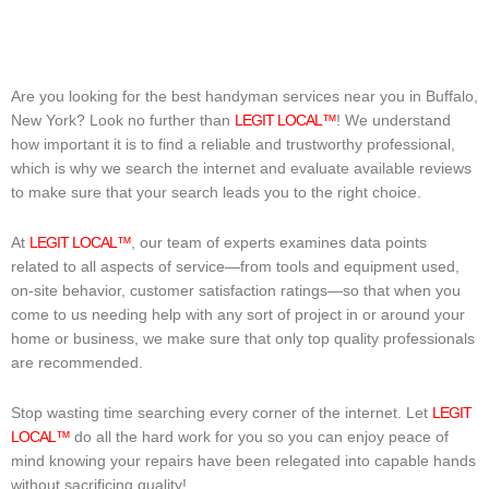
Are you looking for the best handyman services near you in Buffalo,
New York? Look no further than
LEGIT LOCAL™
! We understand
how important it is to find a reliable and trustworthy professional,
which is why we search the internet and evaluate available reviews
to make sure that your search leads you to the right choice.
At
LEGIT LOCAL™
, our team of experts examines data points
related to all aspects of service—from tools and equipment used,
on-site behavior, customer satisfaction ratings—so that when you
come to us needing help with any sort of project in or around your
home or business, we make sure that only top quality professionals
are recommended.
Stop wasting time searching every corner of the internet. Let
LEGIT
LOCAL™
do all the hard work for you so you can enjoy peace of
mind knowing your repairs have been relegated into capable hands
without sacrificing quality!