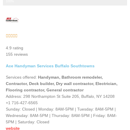
Step 3 of 3
100%
Rated





5
4.9 rating
out
155 reviews
of
5
Ace Handyman Services Buffalo Southtowns
Services offered:
Handyman, Bathroom remodeler,
Contractor, Deck builder, Dry wall contractor, Electrician,
Flooring contractor, General contractor
Address: 298 Northampton St Suite 205, Buffalo, NY 14208
+1 716-427-6565
Sunday: Closed | Monday: 8AM-5PM | Tuesday: 8AM-5PM |
Wednesday: 8AM-5PM | Thursday: 8AM-5PM | Friday: 8AM-
5PM | Saturday: Closed
website