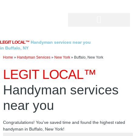
Skip
to
content
LEGIT LOCAL™
Handyman services near you
in Buffalo, NY
Home
»
Handyman Services
»
New York
»
Buffalo, New York
LEGIT LOCAL™
Handyman services
near you
Congratulations! You've saved time and found the highest rated
handyman in Buffalo, New York!