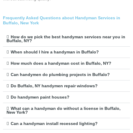
Frequently Asked Questions about Handyman Services in
Buffalo, New York
How do we pick the best handyman services near you in
Buffalo, NY?
When should I hire a handyman in Buffalo?
How much does a handyman cost in Buffalo, NY?
Can handymen do plumbing projects in Buffalo?
Do Buffalo, NY handymen repair windows?
Do handymen paint houses?
What can a handyman do without a license in Buffalo,
New York?
Can a handyman install recessed lighting?