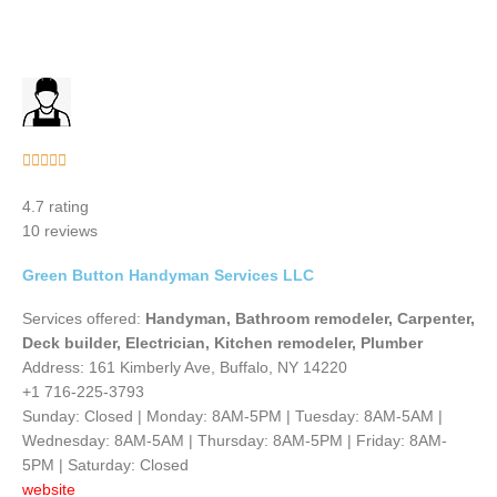
Rated





5
4.7 rating
out
10 reviews
of
5
Green Button Handyman Services LLC
Services offered:
Handyman, Bathroom remodeler, Carpenter,
Deck builder, Electrician, Kitchen remodeler, Plumber
Address: 161 Kimberly Ave, Buffalo, NY 14220
+1 716-225-3793
Sunday: Closed | Monday: 8AM-5PM | Tuesday: 8AM-5AM |
Wednesday: 8AM-5AM | Thursday: 8AM-5PM | Friday: 8AM-
5PM | Saturday: Closed
website