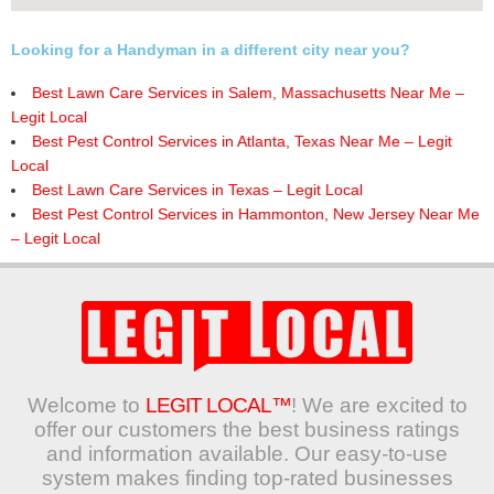
Looking for a Handyman in a different city near you?
Best Lawn Care Services in Salem, Massachusetts Near Me –
Legit Local
Best Pest Control Services in Atlanta, Texas Near Me – Legit
Local
Best Lawn Care Services in Texas – Legit Local
Best Pest Control Services in Hammonton, New Jersey Near Me
– Legit Local
Welcome to
LEGIT LOCAL™
! We are excited to
offer our customers the best business ratings
and information available. Our easy-to-use
system makes finding top-rated businesses