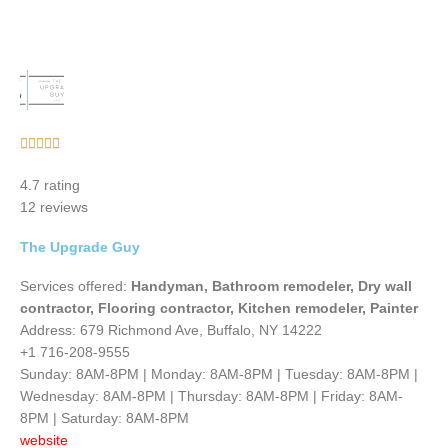
Rated





5
4.7 rating
out
12 reviews
of
5
The Upgrade Guy
Services offered:
Handyman, Bathroom remodeler, Dry wall
contractor, Flooring contractor, Kitchen remodeler, Painter
Address: 679 Richmond Ave, Buffalo, NY 14222
+1 716-208-9555
Sunday: 8AM-8PM | Monday: 8AM-8PM | Tuesday: 8AM-8PM |
Wednesday: 8AM-8PM | Thursday: 8AM-8PM | Friday: 8AM-
8PM | Saturday: 8AM-8PM
website