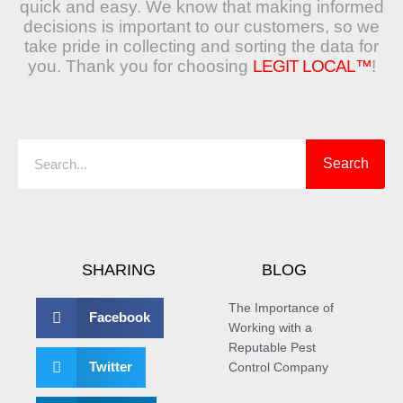
quick and easy. We know that making informed
decisions is important to our customers, so we
take pride in collecting and sorting the data for
you. Thank you for choosing
LEGIT LOCAL™
!
Search
Search
SHARING
BLOG
The Importance of
Facebook
Working with a
Reputable Pest
Twitter
Control Company