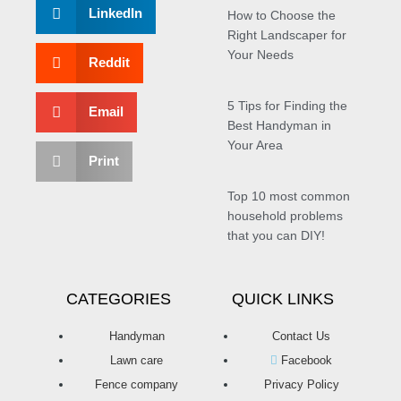
LinkedIn
How to Choose the
Right Landscaper for
Your Needs
Reddit
5 Tips for Finding the
Email
Best Handyman in
Your Area
Print
Top 10 most common
household problems
that you can DIY!
CATEGORIES
QUICK LINKS
Handyman
Contact Us
Lawn care
Facebook
Fence company
Privacy Policy