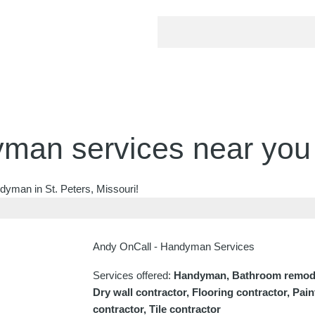
man services near you
dyman in St. Peters, Missouri!
Andy OnCall - Handyman Services
Services offered:
Handyman, Bathroom remodel
Dry wall contractor, Flooring contractor, Pai
contractor, Tile contractor