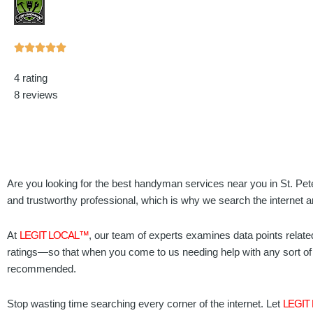
Rated





5
4 rating
out
8 reviews
of
5
Are you looking for the best handyman services near you in St. Pet
and trustworthy professional, which is why we search the internet a
At
LEGIT LOCAL™
, our team of experts examines data points relate
ratings—so that when you come to us needing help with any sort of 
recommended.
Stop wasting time searching every corner of the internet. Let
LEGIT