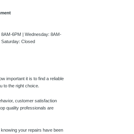
hment
y: 8AM-6PM | Wednesday: 8AM-
 Saturday: Closed
 important it is to find a reliable
 to the right choice.
ehavior, customer satisfaction
op quality professionals are
d knowing your repairs have been