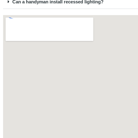
Can a handyman install recessed lighting?