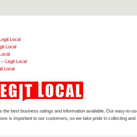
egit Local
git Local
Local
– Legit Local
it Local
rs the best business ratings and information available. Our easy-to-u
 is important to our customers, so we take pride in collecting and s