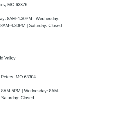
ters, MO 63376
day: 8AM-4:30PM | Wednesday:
 8AM-4:30PM | Saturday: Closed
ld Valley
t Peters, MO 63304
y: 8AM-5PM | Wednesday: 8AM-
 Saturday: Closed