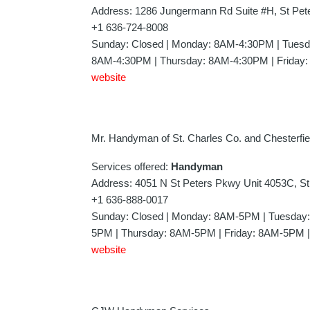
Address: 1286 Jungermann Rd Suite #H, St Pe
+1 636-724-8008
Sunday: Closed | Monday: 8AM-4:30PM | Tues
8AM-4:30PM | Thursday: 8AM-4:30PM | Friday:
website
Mr. Handyman of St. Charles Co. and Chesterfie
Services offered:
Handyman
Address: 4051 N St Peters Pkwy Unit 4053C, S
+1 636-888-0017
Sunday: Closed | Monday: 8AM-5PM | Tuesda
5PM | Thursday: 8AM-5PM | Friday: 8AM-5PM |
website