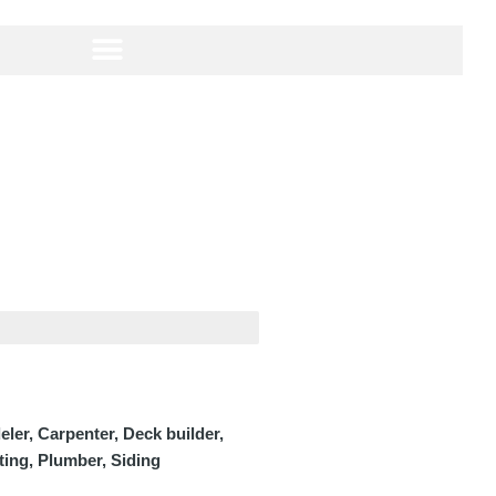
er, Carpenter, Deck builder,
nting, Plumber, Siding