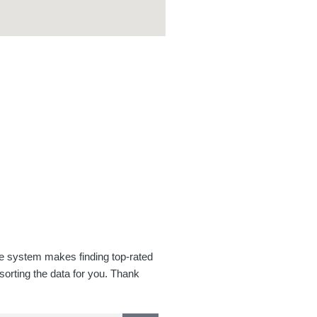
se system makes finding top-rated
orting the data for you. Thank