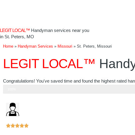
Skip
to
content
LEGIT LOCAL™
Handyman services near you
in St. Peters, MO
Home
»
Handyman Services
»
Missouri
»
St. Peters, Missouri
LEGIT LOCAL™
Handy
Congratulations! You've saved time and found the highest rated han
Step 3 of 3
100%
Rated





5