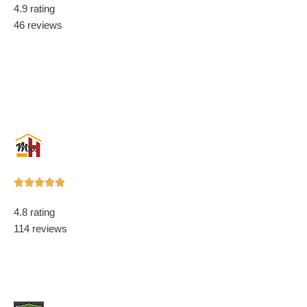
4.9 rating
out
46 reviews
of
5
Rated





5
4.8 rating
out
114 reviews
of
5