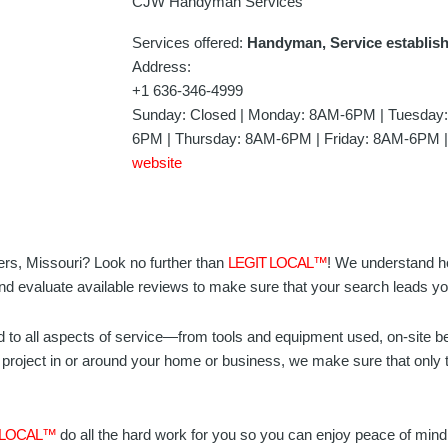
CJW Handyman Services
Services offered:
Handyman, Service establis
Address:
+1 636-346-4999
Sunday: Closed | Monday: 8AM-6PM | Tuesda
6PM | Thursday: 8AM-6PM | Friday: 8AM-6PM |
website
ers, Missouri? Look no further than
LEGIT LOCAL™
! We understand how
nd evaluate available reviews to make sure that your search leads you
d to all aspects of service—from tools and equipment used, on-site b
project in or around your home or business, we make sure that only t
 LOCAL™
do all the hard work for you so you can enjoy peace of min