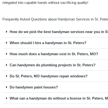
relegated into capable hands without sacrificing quality!
Frequently Asked Questions about Handyman Services in St. Peter
How do we pick the best handyman services near you in S
When should I hire a handyman in St. Peters?
How much does a handyman cost in St. Peters, MO?
Can handymen do plumbing projects in St. Peters?
Do St. Peters, MO handymen repair windows?
Do handymen paint houses?
What can a handyman do without a license in St. Peters, M