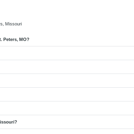
s, Missouri
t. Peters, MO?
issouri?