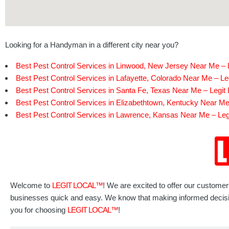
Looking for a Handyman in a different city near you?
Best Pest Control Services in Linwood, New Jersey Near Me – L
Best Pest Control Services in Lafayette, Colorado Near Me – Le
Best Pest Control Services in Santa Fe, Texas Near Me – Legit 
Best Pest Control Services in Elizabethtown, Kentucky Near Me 
Best Pest Control Services in Lawrence, Kansas Near Me – Leg
Welcome to
LEGIT LOCAL™
! We are excited to offer our custome
businesses quick and easy. We know that making informed decisions
you for choosing
LEGIT LOCAL™
!