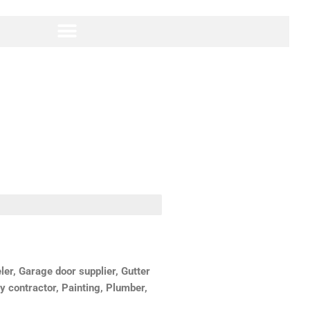
r, Garage door supplier, Gutter
y contractor, Painting, Plumber,