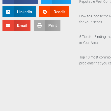
Reputable Pest Con
LinkedIn
Reddit
How to Choose the 
for Your Needs
Email
Print
5 Tips for Finding 
in Your Area
Top 10 most commo
problems that you ca