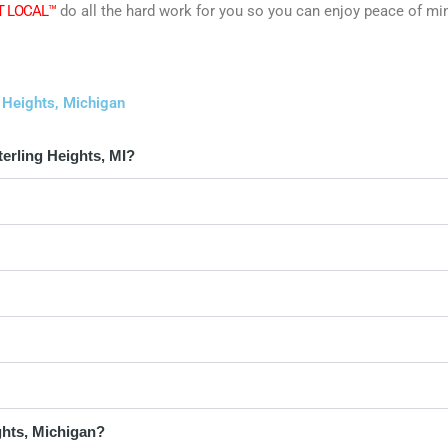
T LOCAL™
do all the hard work for you so you can enjoy peace of mi
 Heights, Michigan
erling Heights, MI?
ghts, Michigan?