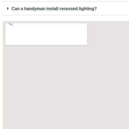
Can a handyman install recessed lighting?