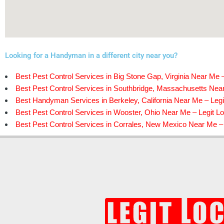
Looking for a Handyman in a different city near you?
Best Pest Control Services in Big Stone Gap, Virginia Near Me –
Best Pest Control Services in Southbridge, Massachusetts Near
Best Handyman Services in Berkeley, California Near Me – Legi
Best Pest Control Services in Wooster, Ohio Near Me – Legit Lo
Best Pest Control Services in Corrales, New Mexico Near Me – 