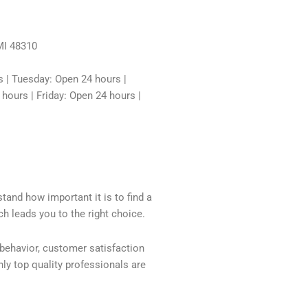
MI 48310
 | Tuesday: Open 24 hours |
ours | Friday: Open 24 hours |
tand how important it is to find a
h leads you to the right choice.
 behavior, customer satisfaction
ly top quality professionals are