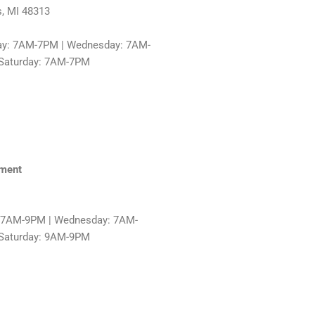
s, MI 48313
ay: 7AM-7PM | Wednesday: 7AM-
 Saturday: 7AM-7PM
hment
: 7AM-9PM | Wednesday: 7AM-
 Saturday: 9AM-9PM