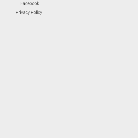
Facebook
Privacy Policy