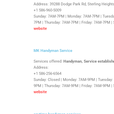
Address: 39288 Dodge Park Rd, Sterling Height
+1 586-960-5009
Sunday: 7AM-7PM | Monday: 7AM-7PM | Tuesd
7PM | Thursday: 7AM-7PM | Friday: 7AM-7PM |
website
MK Handyman Service
Services offered:
Handyman, Service establis
Address:
+1 586-256-6564
Sunday: Closed | Monday: 7AM-9PM | Tuesday
9PM | Thursday: 7AM-9PM | Friday: 7AM-9PM |
website