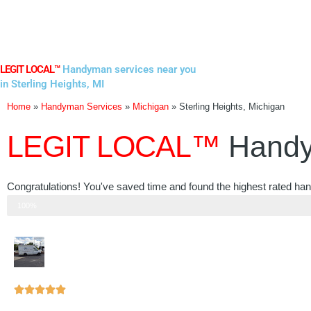
Skip
to
content
LEGIT LOCAL™
Handyman services near you
in Sterling Heights, MI
Home
»
Handyman Services
»
Michigan
»
Sterling Heights, Michigan
LEGIT LOCAL™
Handy
Congratulations! You've saved time and found the highest rated han
Step 3 of 3
100%
Rated





5