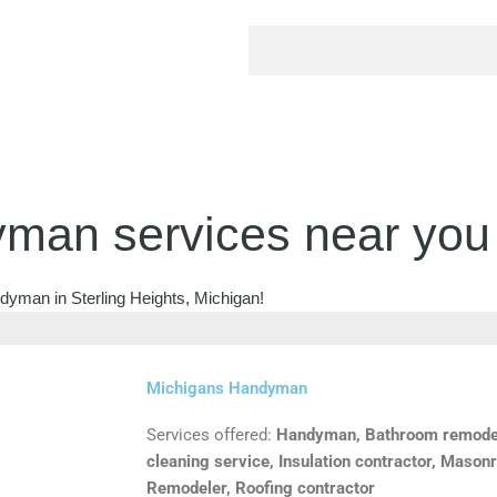
man services near you
dyman in Sterling Heights, Michigan!
Michigans Handyman
Services offered:
Handyman, Bathroom remodele
cleaning service, Insulation contractor, Masonr
Remodeler, Roofing contractor