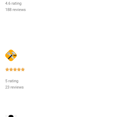
4.6 rating
out
188 reviews
of
5
Rated





5
5 rating
out
23 reviews
of
5