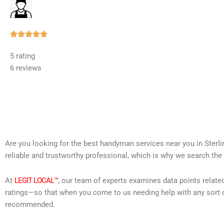
Rated





5
5 rating
out
6 reviews
of
5
Are you looking for the best handyman services near you in Sterl
reliable and trustworthy professional, which is why we search the 
At
LEGIT LOCAL™
, our team of experts examines data points relate
ratings—so that when you come to us needing help with any sort o
recommended.