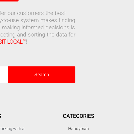
ffer our customers the best
sy-to-use system makes finding
 making informed decisions is
ecting and sorting the data for
GIT LOCAL™
!
Search
G
CATEGORIES
orking with a
Handyman