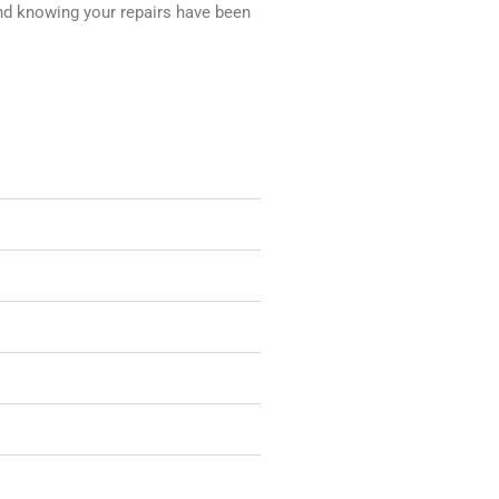
nd knowing your repairs have been