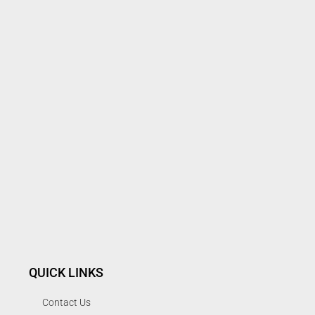
QUICK LINKS
Contact Us