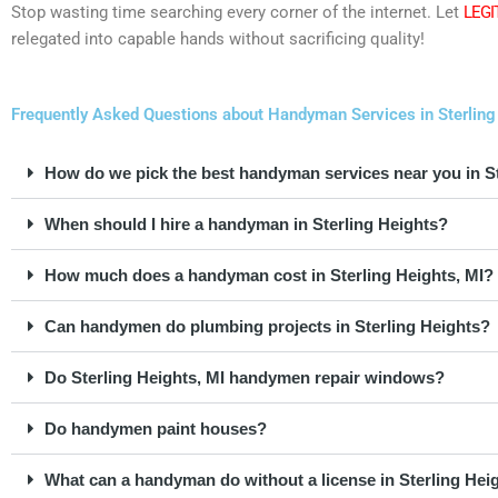
Stop wasting time searching every corner of the internet. Let
LEGI
relegated into capable hands without sacrificing quality!
Frequently Asked Questions about Handyman Services in Sterling
How do we pick the best handyman services near you in St
When should I hire a handyman in Sterling Heights?
How much does a handyman cost in Sterling Heights, MI?
Can handymen do plumbing projects in Sterling Heights?
Do Sterling Heights, MI handymen repair windows?
Do handymen paint houses?
What can a handyman do without a license in Sterling Hei