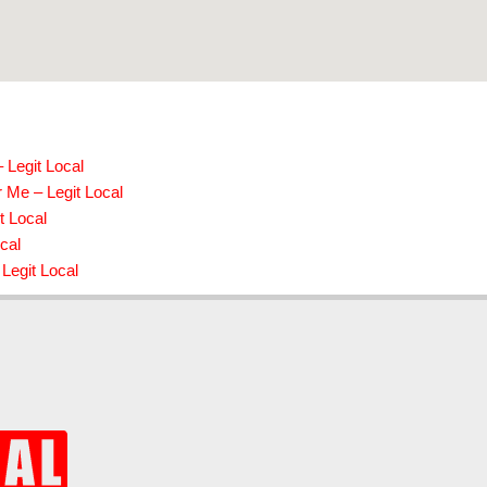
 Legit Local
 Me – Legit Local
t Local
cal
Legit Local