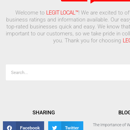
Welcome to
LEGIT LOCAL™
! We are excited to o
business ratings and information available. Our ea
top-rated businesses quick and easy. We know that
important to our customers, so we take pride in coll
you. Thank you for choosing
LE
Search
SHARING
BLO
The Importance of W
Facebook
Twitter