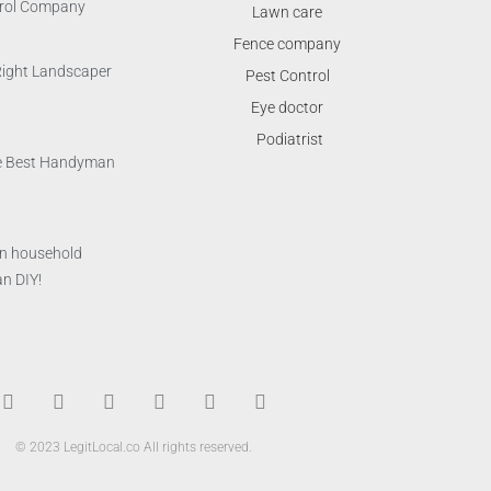
trol Company
Lawn care
Fence company
Right Landscaper
Pest Control
Eye doctor
Podiatrist
the Best Handyman
n household
n DIY!
T
F
D
Y
P
M
w
a
r
o
i
e
i
c
i
u
n
d
© 2023 LegitLocal.co All rights reserved.
t
e
b
t
t
i
t
b
b
u
e
u