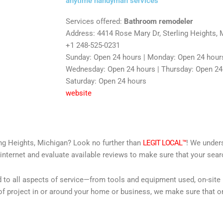
anytime handyman services
Services offered:
Bathroom remodeler
Address: 4414 Rose Mary Dr, Sterling Heights, 
+1 248-525-0231
Sunday: Open 24 hours | Monday: Open 24 hours
Wednesday: Open 24 hours | Thursday: Open 24 h
Saturday: Open 24 hours
website
ing Heights, Michigan? Look no further than
LEGIT LOCAL™
! We unders
internet and evaluate available reviews to make sure that your searc
d to all aspects of service—from tools and equipment used, on-site
f project in or around your home or business, we make sure that on