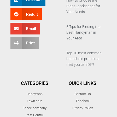
How to Choose the
Right Landscaper for
Your Needs
Reddit
5 Tips for Finding the
Email
Best Handyman in
Your Area
Print
Top 10 most common
household problems
that you can DIY!
CATEGORIES
QUICK LINKS
Handyman
Contact Us
Lawn care
Facebook
Fence company
Privacy Policy
Pest Control