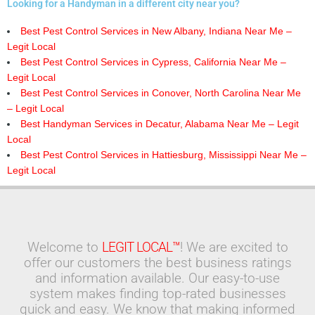
Looking for a Handyman in a different city near you?
Best Pest Control Services in New Albany, Indiana Near Me –
Legit Local
Best Pest Control Services in Cypress, California Near Me –
Legit Local
Best Pest Control Services in Conover, North Carolina Near Me
– Legit Local
Best Handyman Services in Decatur, Alabama Near Me – Legit
Local
Best Pest Control Services in Hattiesburg, Mississippi Near Me –
Legit Local
Welcome to
LEGIT LOCAL™
! We are excited to
offer our customers the best business ratings
and information available. Our easy-to-use
system makes finding top-rated businesses
quick and easy. We know that making informed