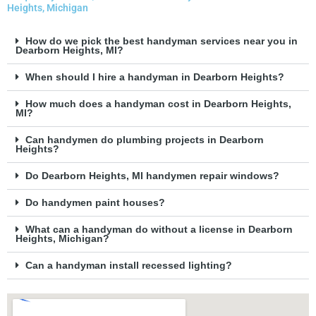
Heights, Michigan
How do we pick the best handyman services near you in
Dearborn Heights, MI?
When should I hire a handyman in Dearborn Heights?
How much does a handyman cost in Dearborn Heights,
MI?
Can handymen do plumbing projects in Dearborn
Heights?
Do Dearborn Heights, MI handymen repair windows?
Do handymen paint houses?
What can a handyman do without a license in Dearborn
Heights, Michigan?
Can a handyman install recessed lighting?