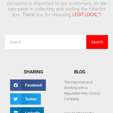
decisions is important to our customers, so we
take pride in collecting and sorting the data for
you. Thank you for choosing
LEGIT LOCAL™
!
Search
Search
SHARING
BLOG
The Importance of
Facebook
Working with a
Reputable Pest Control
Twitter
Company
LinkedIn