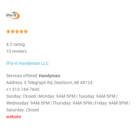
Rated





5
4.2 rating
out
10 reviews
of
5
iFix-It Handyman LLC
Services offered:
Handyman
Address: S Telegraph Rd, Dearborn, MI 48124
+1 313-744-7600
Sunday: Closed | Monday: 9AM-5PM | Tuesday: 9AM-5PM |
Wednesday: 9AM-5PM | Thursday: 9AM-5PM | Friday: 9AM-5PM |
Saturday: Closed
website