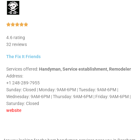
Rated





5
4.6 rating
out
32 reviews
of
5
The Fix It Friends
Services offered:
Handyman, Service establishment, Remodeler
Address:
+1 248-289-7955
Sunday: Closed | Monday: 9AM-6PM | Tuesday: 9AM-6PM |
Wednesday: 9AM-6PM | Thursday: 9AM-6PM | Friday: 9AM-6PM |
Saturday: Closed
website