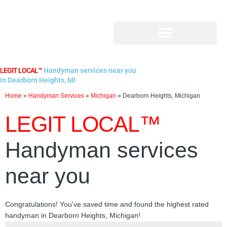
Skip
to
content
LEGIT LOCAL™
Handyman services near you
in Dearborn Heights, MI
Home
»
Handyman Services
»
Michigan
»
Dearborn Heights, Michigan
LEGIT LOCAL™
Handyman services
near you
Congratulations! You've saved time and found the highest rated
handyman in Dearborn Heights, Michigan!