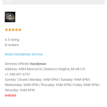
Step 3 of 3
100%
Rated





5
4.5 rating
out
8 reviews
of
5
Neals Handyman Service
Services offered:
Handyman
Address: 4484 Monroe St, Dearborn Heights, MI 48125
+1 248-497-6797
Sunday: Closed | Monday: 9AM-5PM | Tuesday: 9AM-5PM |
Wednesday: 9AM-5PM | Thursday: 9AM-5PM | Friday: 9AM-5PM |
Saturday: 9AM-5PM
website