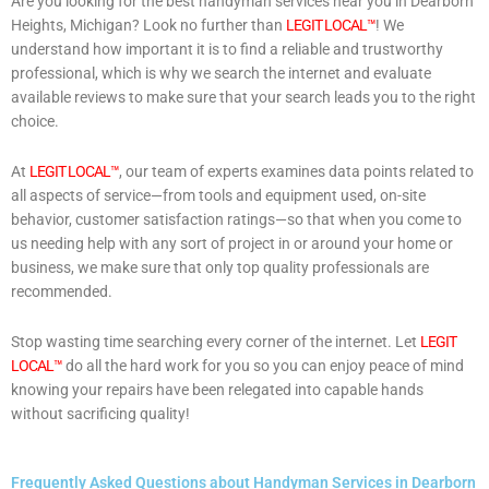
Are you looking for the best handyman services near you in Dearborn
Heights, Michigan? Look no further than
LEGIT LOCAL™
! We
understand how important it is to find a reliable and trustworthy
professional, which is why we search the internet and evaluate
available reviews to make sure that your search leads you to the right
choice.
At
LEGIT LOCAL™
, our team of experts examines data points related to
all aspects of service—from tools and equipment used, on-site
behavior, customer satisfaction ratings—so that when you come to
us needing help with any sort of project in or around your home or
business, we make sure that only top quality professionals are
recommended.
Stop wasting time searching every corner of the internet. Let
LEGIT
LOCAL™
do all the hard work for you so you can enjoy peace of mind
knowing your repairs have been relegated into capable hands
without sacrificing quality!
Frequently Asked Questions about Handyman Services in Dearborn