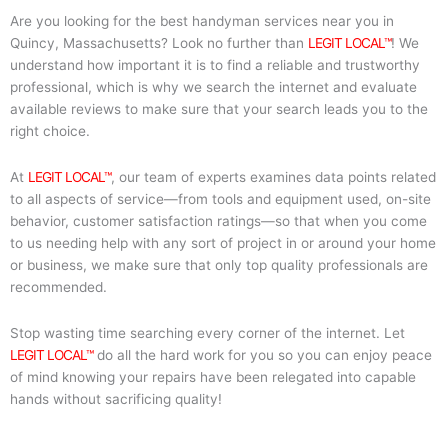
Are you looking for the best handyman services near you in
Quincy, Massachusetts? Look no further than
LEGIT LOCAL™
! We
understand how important it is to find a reliable and trustworthy
professional, which is why we search the internet and evaluate
available reviews to make sure that your search leads you to the
right choice.
At
LEGIT LOCAL™
, our team of experts examines data points related
to all aspects of service—from tools and equipment used, on-site
behavior, customer satisfaction ratings—so that when you come
to us needing help with any sort of project in or around your home
or business, we make sure that only top quality professionals are
recommended.
Stop wasting time searching every corner of the internet. Let
LEGIT LOCAL™
do all the hard work for you so you can enjoy peace
of mind knowing your repairs have been relegated into capable
hands without sacrificing quality!