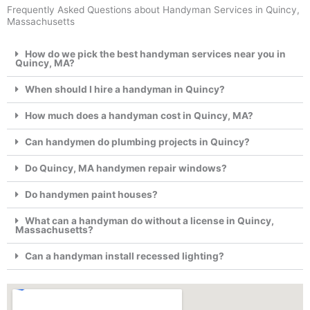
Frequently Asked Questions about Handyman Services in Quincy,
Massachusetts
How do we pick the best handyman services near you in
Quincy, MA?
When should I hire a handyman in Quincy?
How much does a handyman cost in Quincy, MA?
Can handymen do plumbing projects in Quincy?
Do Quincy, MA handymen repair windows?
Do handymen paint houses?
What can a handyman do without a license in Quincy,
Massachusetts?
Can a handyman install recessed lighting?