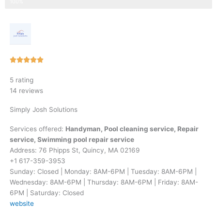
Step 3 of 3
100%
Rated





5
5 rating
out
14 reviews
of
5
Simply Josh Solutions
Services offered:
Handyman, Pool cleaning service, Repair
service, Swimming pool repair service
Address: 76 Phipps St, Quincy, MA 02169
+1 617-359-3953
Sunday: Closed | Monday: 8AM-6PM | Tuesday: 8AM-6PM |
Wednesday: 8AM-6PM | Thursday: 8AM-6PM | Friday: 8AM-
6PM | Saturday: Closed
website