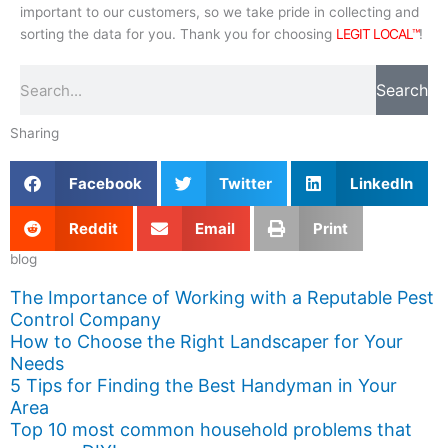
important to our customers, so we take pride in collecting and
sorting the data for you. Thank you for choosing
LEGIT LOCAL™
!
Search
Search
Sharing
Facebook
Twitter
LinkedIn
Reddit
Email
Print
blog
The Importance of Working with a Reputable Pest
Control Company
How to Choose the Right Landscaper for Your
Needs
5 Tips for Finding the Best Handyman in Your
Area
Top 10 most common household problems that