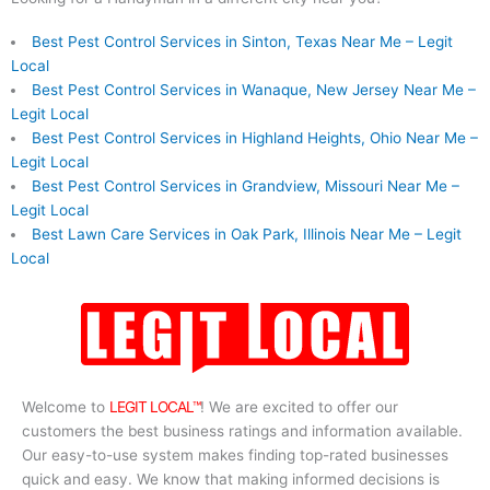
Best Pest Control Services in Sinton, Texas Near Me – Legit
Local
Best Pest Control Services in Wanaque, New Jersey Near Me –
Legit Local
Best Pest Control Services in Highland Heights, Ohio Near Me –
Legit Local
Best Pest Control Services in Grandview, Missouri Near Me –
Legit Local
Best Lawn Care Services in Oak Park, Illinois Near Me – Legit
Local
Welcome to
LEGIT LOCAL™
! We are excited to offer our
customers the best business ratings and information available.
Our easy-to-use system makes finding top-rated businesses
quick and easy. We know that making informed decisions is