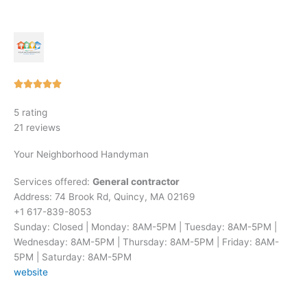
Rated





5
5 rating
out
21 reviews
of
5
Your Neighborhood Handyman
Services offered:
General contractor
Address: 74 Brook Rd, Quincy, MA 02169
+1 617-839-8053
Sunday: Closed | Monday: 8AM-5PM | Tuesday: 8AM-5PM |
Wednesday: 8AM-5PM | Thursday: 8AM-5PM | Friday: 8AM-
5PM | Saturday: 8AM-5PM
website