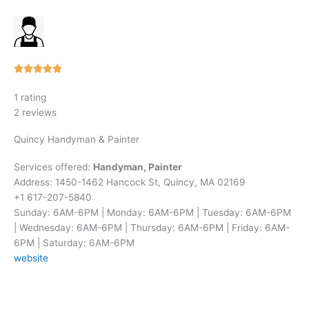
Rated





5
1 rating
out
2 reviews
of
5
Quincy Handyman & Painter
Services offered:
Handyman, Painter
Address: 1450-1462 Hancock St, Quincy, MA 02169
+1 617-207-5840
Sunday: 6AM-6PM | Monday: 6AM-6PM | Tuesday: 6AM-6PM
| Wednesday: 6AM-6PM | Thursday: 6AM-6PM | Friday: 6AM-
6PM | Saturday: 6AM-6PM
website