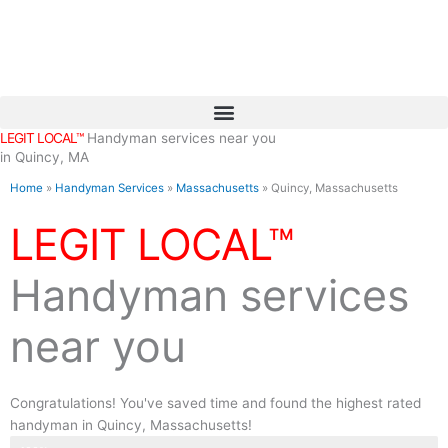
Skip
to
content
LEGIT LOCAL™
Handyman services near you
in Quincy, MA
Home
»
Handyman Services
»
Massachusetts
»
Quincy, Massachusetts
LEGIT LOCAL™
Handyman services
near you
Congratulations! You've saved time and found the highest rated
handyman in Quincy, Massachusetts!