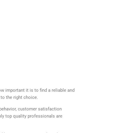
 important it is to find a reliable and
to the right choice.
behavior, customer satisfaction
y top quality professionals are