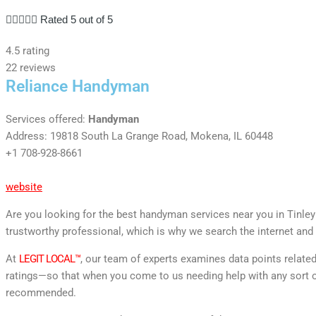





Rated 5 out of 5
4.5 rating
22 reviews
Reliance Handyman
Services offered:
Handyman
Address: 19818 South La Grange Road, Mokena, IL 60448
+1 708-928-8661
website
Are you looking for the best handyman services near you in Tinley 
trustworthy professional, which is why we search the internet and 
At
LEGIT LOCAL™
, our team of experts examines data points relate
ratings—so that when you come to us needing help with any sort o
recommended.