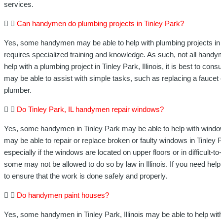
services.
Can handymen do plumbing projects in Tinley Park?
Yes, some handymen may be able to help with plumbing projects in Ti
requires specialized training and knowledge. As such, not all hand
help with a plumbing project in Tinley Park, Illinois, it is best to c
may be able to assist with simple tasks, such as replacing a faucet 
plumber.
Do Tinley Park, IL handymen repair windows?
Yes, some handymen in Tinley Park may be able to help with windo
may be able to repair or replace broken or faulty windows in Tinley 
especially if the windows are located on upper floors or in difficult
some may not be allowed to do so by law in Illinois. If you need help
to ensure that the work is done safely and properly.
Do handymen paint houses?
Yes, some handymen in Tinley Park, Illinois may be able to help wit