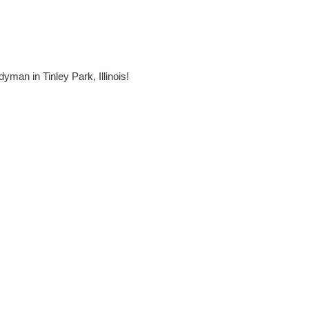
man in Tinley Park, Illinois!