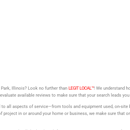
Park, Illinois? Look no further than
LEGIT LOCAL™
! We understand how
evaluate available reviews to make sure that your search leads you 
d to all aspects of service—from tools and equipment used, on-site 
f project in or around your home or business, we make sure that onl