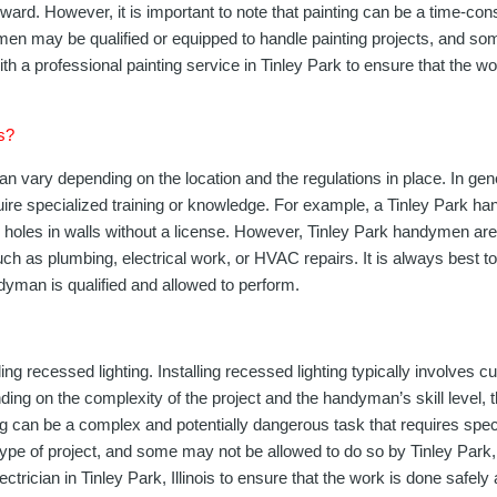
rward. However, it is important to note that painting can be a time-co
ndymen may be qualified or equipped to handle painting projects, and s
t with a professional painting service in Tinley Park to ensure that the 
is?
n vary depending on the location and the regulations in place. In gen
quire specialized training or knowledge. For example, a Tinley Park h
l holes in walls without a license. However, Tinley Park handymen are t
 such as plumbing, electrical work, or HVAC repairs. It is always best
ndyman is qualified and allowed to perform.
 recessed lighting. Installing recessed lighting typically involves cutt
nding on the complexity of the project and the handyman’s skill level, 
ting can be a complex and potentially dangerous task that requires spe
ype of project, and some may not be allowed to do so by Tinley Park, Il
lectrician in Tinley Park, Illinois to ensure that the work is done safely