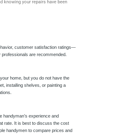
nd knowing your repairs have been
ehavior, customer satisfaction ratings—
ity professionals are recommended.
 your home, but you do not have the
, installing shelves, or painting a
tions.
 the handyman’s experience and
rate. It is best to discuss the cost
ltiple handymen to compare prices and