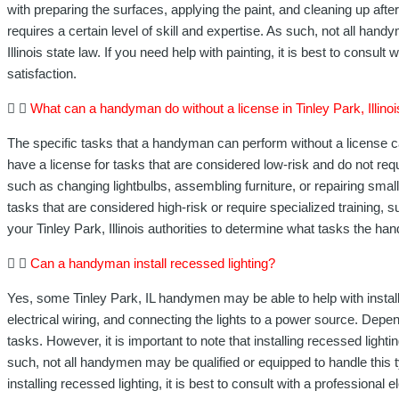
with preparing the surfaces, applying the paint, and cleaning up afte
requires a certain level of skill and expertise. As such, not all ha
Illinois state law. If you need help with painting, it is best to consul
satisfaction.
What can a handyman do without a license in Tinley Park, Illino
The specific tasks that a handyman can perform without a license ca
have a license for tasks that are considered low-risk and do not re
such as changing lightbulbs, assembling furniture, or repairing smal
tasks that are considered high-risk or require specialized training,
your Tinley Park, Illinois authorities to determine what tasks the ha
Can a handyman install recessed lighting?
Yes, some Tinley Park, IL handymen may be able to help with installing
electrical wiring, and connecting the lights to a power source. Depe
tasks. However, it is important to note that installing recessed ligh
such, not all handymen may be qualified or equipped to handle this t
installing recessed lighting, it is best to consult with a professional e