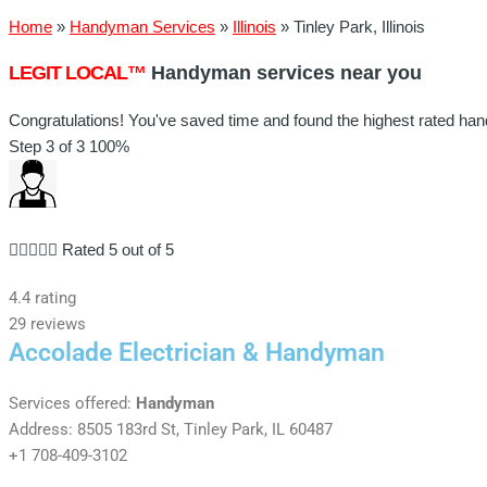
Home
»
Handyman Services
»
Illinois
»
Tinley Park, Illinois
LEGIT LOCAL™
Handyman services near you
Congratulations! You've saved time and found the highest rated handy
Step 3 of 3
100%





Rated 5 out of 5
4.4 rating
29 reviews
Accolade Electrician & Handyman
Services offered:
Handyman
Address: 8505 183rd St, Tinley Park, IL 60487
+1 708-409-3102