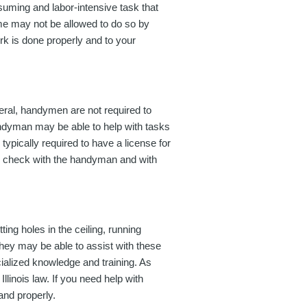
nsuming and labor-intensive task that
ome may not be allowed to do so by
work is done properly and to your
eral, handymen are not required to
andyman may be able to help with tasks
ypically required to have a license for
 to check with the handyman and with
ing holes in the ceiling, running
they may be able to assist with these
cialized knowledge and training. As
linois law. If you need help with
 and properly.