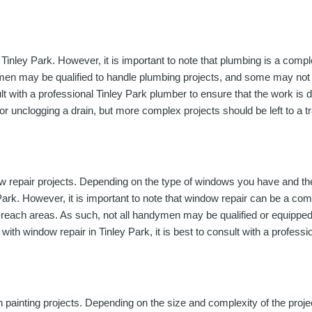
nley Park. However, it is important to note that plumbing is a comple
ymen may be qualified to handle plumbing projects, and some may not 
onsult with a professional Tinley Park plumber to ensure that the work 
or unclogging a drain, but more complex projects should be left to a t
w repair projects. Depending on the type of windows you have and t
Park. However, it is important to note that window repair can be a co
-to-reach areas. As such, not all handymen may be qualified or equippe
 with window repair in Tinley Park, it is best to consult with a profess
h painting projects. Depending on the size and complexity of the pro