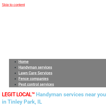
Skip to content
Home
Handyman services
Lawn Care Services
Fence companies
Pest control services
LEGIT LOCAL™
Handyman services near you
in Tinley Park, IL