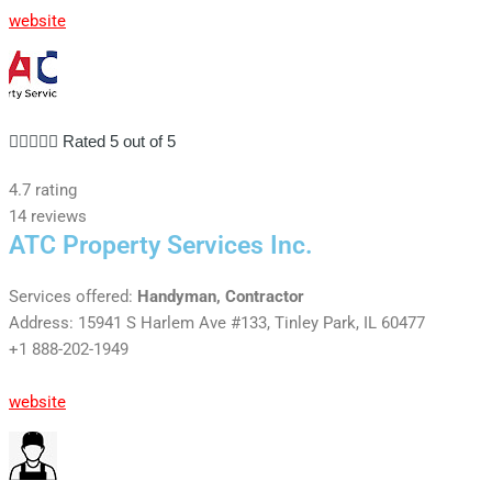
website





Rated 5 out of 5
4.7 rating
14 reviews
ATC Property Services Inc.
Services offered:
Handyman, Contractor
Address: 15941 S Harlem Ave #133, Tinley Park, IL 60477
+1 888-202-1949
website