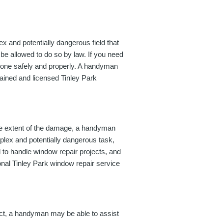
x and potentially dangerous field that
be allowed to do so by law. If you need
is done safely and properly. A handyman
rained and licensed Tinley Park
he extent of the damage, a handyman
mplex and potentially dangerous task,
d to handle window repair projects, and
ional Tinley Park window repair service
ject, a handyman may be able to assist