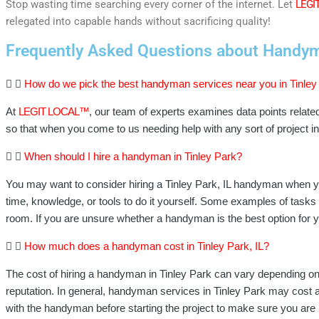
Stop wasting time searching every corner of the internet. Let
LEGI
relegated into capable hands without sacrificing quality!
Frequently Asked Questions about Handyman
How do we pick the best handyman services near you in Tinley 
At
LEGIT LOCAL™
, our team of experts examines data points relate
so that when you come to us needing help with any sort of project 
When should I hire a handyman in Tinley Park?
You may want to consider hiring a Tinley Park, IL handyman when yo
time, knowledge, or tools to do it yourself. Some examples of tasks t
room. If you are unsure whether a handyman is the best option for y
How much does a handyman cost in Tinley Park, IL?
The cost of hiring a handyman in Tinley Park can vary depending on 
reputation. In general, handyman services in Tinley Park may cost a
with the handyman before starting the project to make sure you are