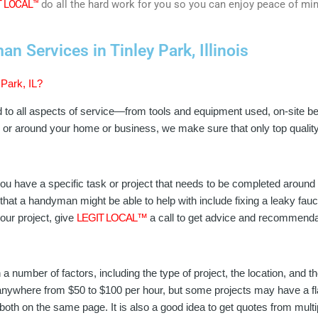
T LOCAL™
do all the hard work for you so you can enjoy peace of mi
 Services in Tinley Park, Illinois
Park, IL?
d to all aspects of service—from tools and equipment used, on-site b
in or around your home or business, we make sure that only top qual
u have a specific task or project that needs to be completed around
hat a handyman might be able to help with include fixing a leaky faucet
our project, give
LEGIT LOCAL™
a call to get advice and recommenda
a number of factors, including the type of project, the location, and
nywhere from $50 to $100 per hour, but some projects may have a flat 
 both on the same page. It is also a good idea to get quotes from mu