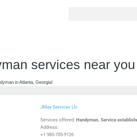
man services near you
dyman in Atlanta, Georgia!
JMay Services Llc
Services offered:
Handyman, Service establis
Address:
+1 985-705-9126