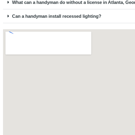
What can a handyman do without a license in Atlanta, Geo
Can a handyman install recessed lighting?