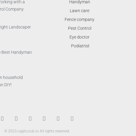
orking with a
Handyman
trol Company
Lawn care
Fence company
Right Landscaper
Pest Control
Eye doctor
Podiatrist
the Best Handyman
n household
n DIY!
T
F
D
Y
P
M
w
a
r
o
i
e
i
c
i
u
n
d
© 2023 LegitLocal.co All rights reserved.
t
e
b
t
t
i