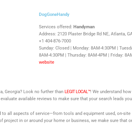
DogGoneHandy
Services offered:
Handyman
Address: 2120 Plaster Bridge Rd NE, Atlanta, G
+1 404-876-7000
Sunday: Closed | Monday: 8AM-4:30PM | Tuesd
8AM-4:30PM | Thursday: 8AM-4PM | Friday: 8AM
website
ta, Georgia? Look no further than
LEGIT LOCAL™
! We understand how i
 evaluate available reviews to make sure that your search leads you 
d to all aspects of service—from tools and equipment used, on-site
f project in or around your home or business, we make sure that on