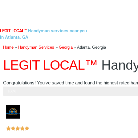
Skip
to
content
LEGIT LOCAL™
Handyman services near you
in Atlanta, GA
Home
»
Handyman Services
»
Georgia
»
Atlanta, Georgia
LEGIT LOCAL™
Handy
Congratulations! You've saved time and found the highest rated han
Step 3 of 3
100%
Rated





5