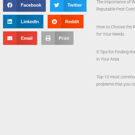
The Importance of W
Facebook
Twitter
Reputable Pest Con
LinkedIn
Reddit
How to Choose the 
for Your Needs
Email
Print
5 Tips for Finding 
in Your Area
Top 10 most commo
problems that you ca