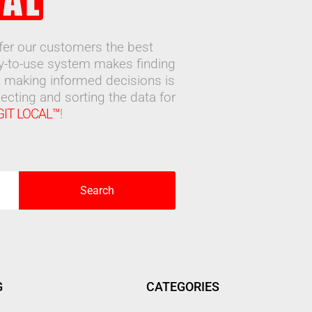
ffer our customers the best
sy-to-use system makes finding
 making informed decisions is
ecting and sorting the data for
GIT LOCAL™
!
Search
G
CATEGORIES