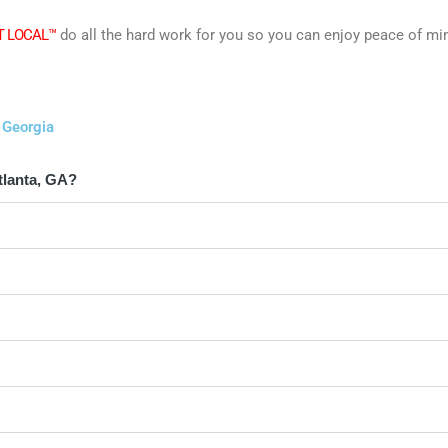
T LOCAL™
do all the hard work for you so you can enjoy peace of mi
 Georgia
tlanta, GA?