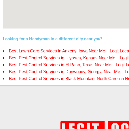
Looking for a Handyman in a different city near you?
Best Lawn Care Services in Ankeny, Iowa Near Me – Legit Loca
Best Pest Control Services in Ulysses, Kansas Near Me – Legit
Best Pest Control Services in El Paso, Texas Near Me – Legit L
Best Pest Control Services in Dunwoody, Georgia Near Me – Le
Best Pest Control Services in Black Mountain, North Carolina N