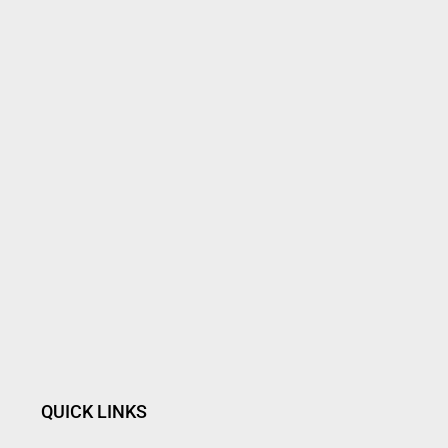
QUICK LINKS