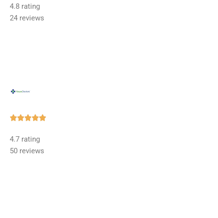
4.8 rating
out
24 reviews
of
5
Rated





5
4.7 rating
out
50 reviews
of
5