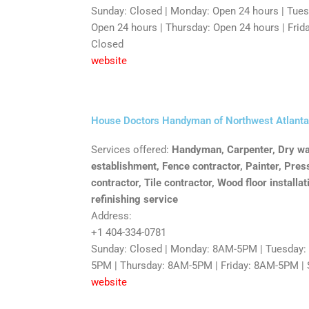
Sunday: Closed | Monday: Open 24 hours | Tue
Open 24 hours | Thursday: Open 24 hours | Frida
Closed
website
House Doctors Handyman of Northwest Atlanta
Services offered:
Handyman, Carpenter, Dry wal
establishment, Fence contractor, Painter, Pres
contractor, Tile contractor, Wood floor installa
refinishing service
Address:
+1 404-334-0781
Sunday: Closed | Monday: 8AM-5PM | Tuesday
5PM | Thursday: 8AM-5PM | Friday: 8AM-5PM | 
website