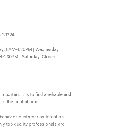
A 30324
ay: 8AM-4:30PM | Wednesday:
-4:30PM | Saturday: Closed
mportant it is to find a reliable and
to the right choice.
 behavior, customer satisfaction
ly top quality professionals are