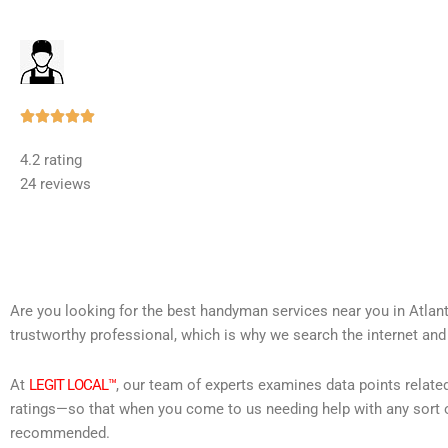
Rated





5
4.2 rating
out
24 reviews
of
5
Are you looking for the best handyman services near you in Atlan
trustworthy professional, which is why we search the internet and
At
LEGIT LOCAL™
, our team of experts examines data points relate
ratings—so that when you come to us needing help with any sort o
recommended.