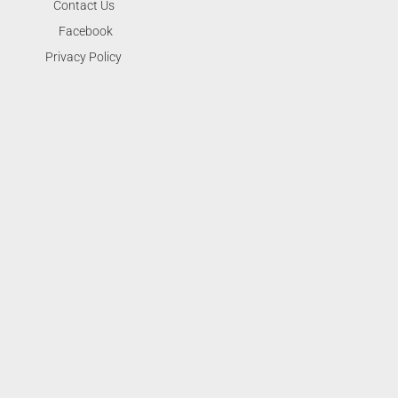
Contact Us
Facebook
Privacy Policy