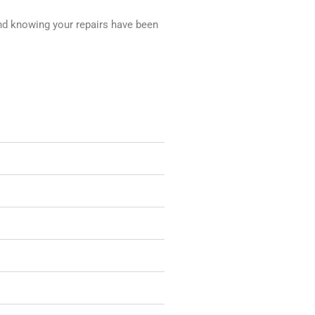
nd knowing your repairs have been