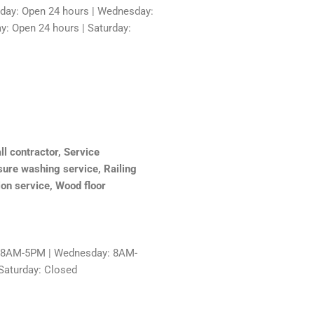
sday: Open 24 hours | Wednesday:
y: Open 24 hours | Saturday:
l contractor, Service
sure washing service, Railing
tion service, Wood floor
: 8AM-5PM | Wednesday: 8AM-
Saturday: Closed