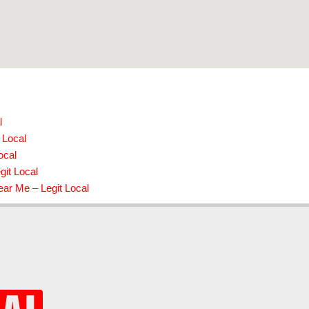
l
 Local
ocal
git Local
ear Me – Legit Local