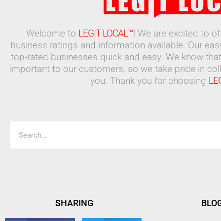
Welcome to
LEGIT LOCAL™
! We are excited to o
business ratings and information available. Our ea
top-rated businesses quick and easy. We know that
important to our customers, so we take pride in coll
you. Thank you for choosing
LE
Search
SHARING
BLO