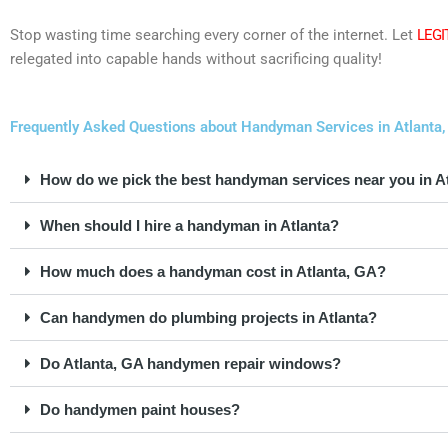
Stop wasting time searching every corner of the internet. Let
LEGI
relegated into capable hands without sacrificing quality!
Frequently Asked Questions about Handyman Services in Atlanta,
How do we pick the best handyman services near you in A
When should I hire a handyman in Atlanta?
How much does a handyman cost in Atlanta, GA?
Can handymen do plumbing projects in Atlanta?
Do Atlanta, GA handymen repair windows?
Do handymen paint houses?