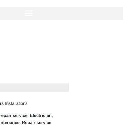
s Installations
pair service, Electrician,
intenance, Repair service