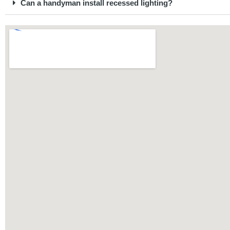
Can a handyman install recessed lighting?