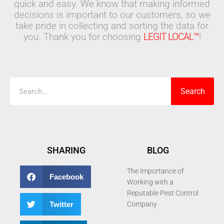
quick and easy. We know that making informed
decisions is important to our customers, so we
take pride in collecting and sorting the data for
you. Thank you for choosing
LEGIT LOCAL™
!
Search
Search
SHARING
BLOG
The Importance of
Facebook
Working with a
Reputable Pest Control
Twitter
Company