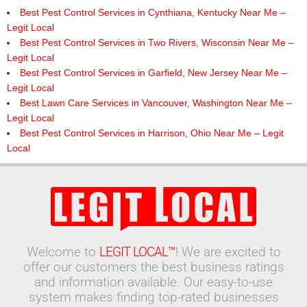
Best Pest Control Services in Cynthiana, Kentucky Near Me –
Legit Local
Best Pest Control Services in Two Rivers, Wisconsin Near Me –
Legit Local
Best Pest Control Services in Garfield, New Jersey Near Me –
Legit Local
Best Lawn Care Services in Vancouver, Washington Near Me –
Legit Local
Best Pest Control Services in Harrison, Ohio Near Me – Legit
Local
Welcome to
LEGIT LOCAL™
! We are excited to
offer our customers the best business ratings
and information available. Our easy-to-use
system makes finding top-rated businesses