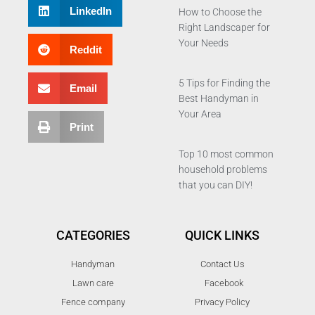
LinkedIn
How to Choose the
Right Landscaper for
Your Needs
Reddit
5 Tips for Finding the
Email
Best Handyman in
Your Area
Print
Top 10 most common
household problems
that you can DIY!
CATEGORIES
QUICK LINKS
Handyman
Contact Us
Lawn care
Facebook
Fence company
Privacy Policy