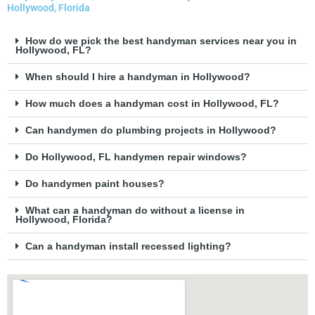
Hollywood, Florida
How do we pick the best handyman services near you in
Hollywood, FL?
When should I hire a handyman in Hollywood?
How much does a handyman cost in Hollywood, FL?
Can handymen do plumbing projects in Hollywood?
Do Hollywood, FL handymen repair windows?
Do handymen paint houses?
What can a handyman do without a license in
Hollywood, Florida?
Can a handyman install recessed lighting?