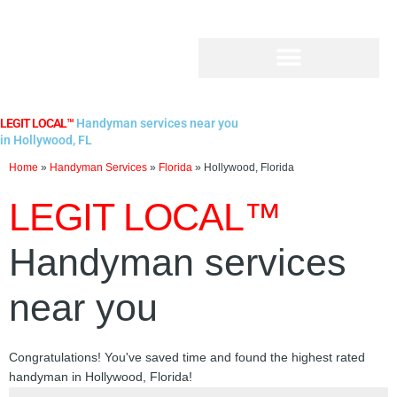
Skip
to
content
LEGIT LOCAL™
Handyman services near you
in Hollywood, FL
Home
»
Handyman Services
»
Florida
»
Hollywood, Florida
LEGIT LOCAL™
Handyman services
near you
Congratulations! You've saved time and found the highest rated
handyman in Hollywood, Florida!