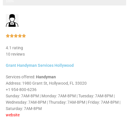
Step 3 of 3
100%
Rated





5
4.1 rating
out
10 reviews
of
5
Grant Handyman Services Hollywood
Services offered:
Handyman
Address: 1980 Grant St, Hollywood, FL 33020
+1 954-800-6236
Sunday: 7AM-8PM | Monday: 7AM-8PM | Tuesday: 7AM-8PM |
Wednesday: 7AM-8PM | Thursday: 7AM-8PM | Friday: 7AM-8PM |
Saturday: 7AM-8PM
website