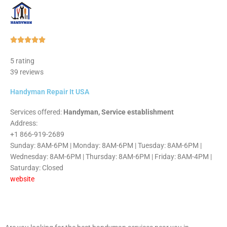
Rated





5
5 rating
out
39 reviews
of
5
Handyman Repair It USA
Services offered:
Handyman, Service establishment
Address:
+1 866-919-2689
Sunday: 8AM-6PM | Monday: 8AM-6PM | Tuesday: 8AM-6PM |
Wednesday: 8AM-6PM | Thursday: 8AM-6PM | Friday: 8AM-4PM |
Saturday: Closed
website