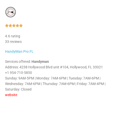
Rated





5
4.6 rating
out
33 reviews
of
5
HandyMan Pro FL
Services offered:
Handyman
Address: 4238 Hollywood Blvd unit #104, Hollywood, FL 33021
+1 954-710-5850
Sunday: 9AM-5PM | Monday: 7AM-6PM | Tuesday: 7AM-6PM |
Wednesday: 7AM-6PM | Thursday: 7AM-6PM | Friday: 7AM-4PM |
Saturday: Closed
website