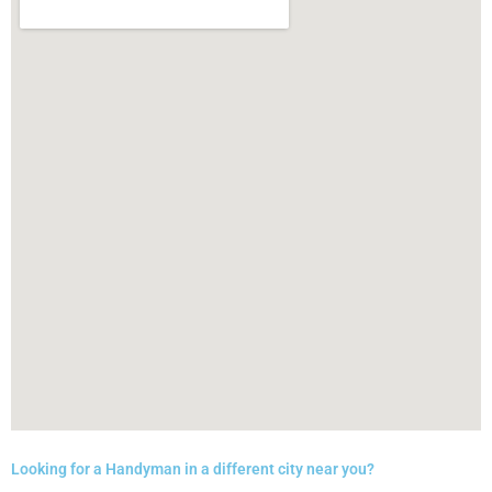
Looking for a Handyman in a different city near you?