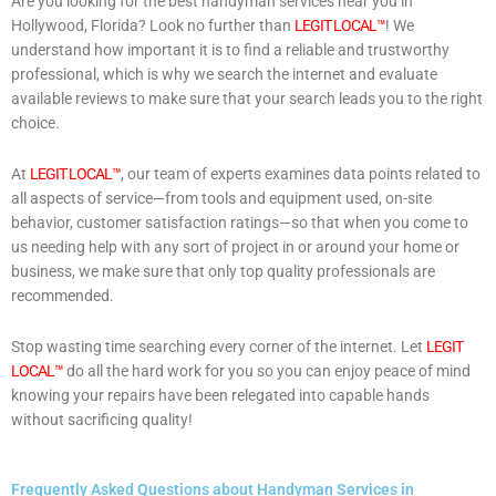
Are you looking for the best handyman services near you in
Hollywood, Florida? Look no further than
LEGIT LOCAL™
! We
understand how important it is to find a reliable and trustworthy
professional, which is why we search the internet and evaluate
available reviews to make sure that your search leads you to the right
choice.
At
LEGIT LOCAL™
, our team of experts examines data points related to
all aspects of service—from tools and equipment used, on-site
behavior, customer satisfaction ratings—so that when you come to
us needing help with any sort of project in or around your home or
business, we make sure that only top quality professionals are
recommended.
Stop wasting time searching every corner of the internet. Let
LEGIT
LOCAL™
do all the hard work for you so you can enjoy peace of mind
knowing your repairs have been relegated into capable hands
without sacrificing quality!
Frequently Asked Questions about Handyman Services in