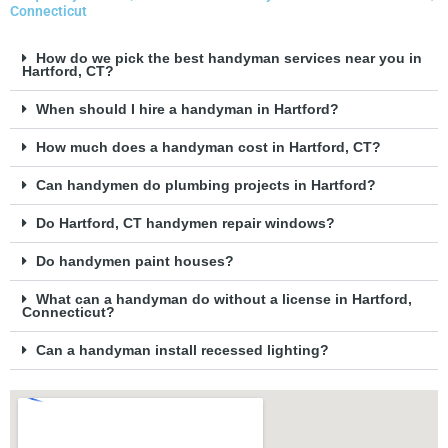
Connecticut
How do we pick the best handyman services near you in
Hartford, CT?
When should I hire a handyman in Hartford?
How much does a handyman cost in Hartford, CT?
Can handymen do plumbing projects in Hartford?
Do Hartford, CT handymen repair windows?
Do handymen paint houses?
What can a handyman do without a license in Hartford,
Connecticut?
Can a handyman install recessed lighting?