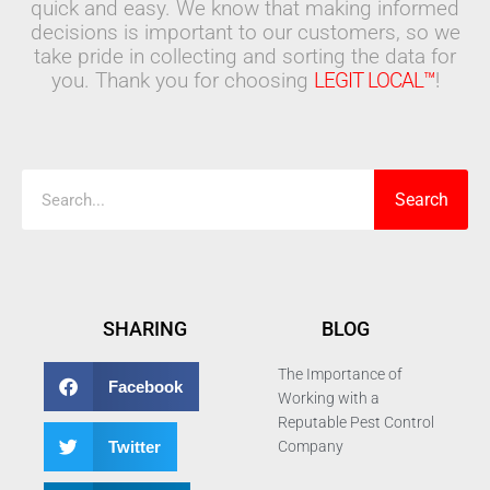
quick and easy. We know that making informed
decisions is important to our customers, so we
take pride in collecting and sorting the data for
you. Thank you for choosing
LEGIT LOCAL™
!
Search
Search
SHARING
BLOG
The Importance of
Facebook
Working with a
Reputable Pest Control
Twitter
Company