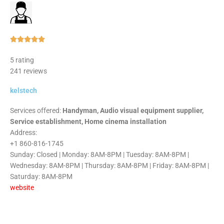
Rated





5
5 rating
out
241 reviews
of
5
kelstech
Services offered:
Handyman, Audio visual equipment supplier,
Service establishment, Home cinema installation
Address:
+1 860-816-1745
Sunday: Closed | Monday: 8AM-8PM | Tuesday: 8AM-8PM |
Wednesday: 8AM-8PM | Thursday: 8AM-8PM | Friday: 8AM-8PM |
Saturday: 8AM-8PM
website