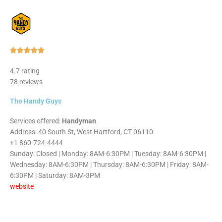
Rated





5
4.7 rating
out
78 reviews
of
5
The Handy Guys
Services offered:
Handyman
Address: 40 South St, West Hartford, CT 06110
+1 860-724-4444
Sunday: Closed | Monday: 8AM-6:30PM | Tuesday: 8AM-6:30PM |
Wednesday: 8AM-6:30PM | Thursday: 8AM-6:30PM | Friday: 8AM-
6:30PM | Saturday: 8AM-3PM
website