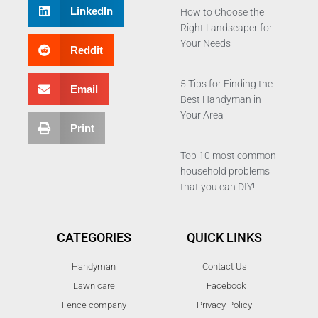
LinkedIn
How to Choose the
Right Landscaper for
Your Needs
Reddit
5 Tips for Finding the
Email
Best Handyman in
Your Area
Print
Top 10 most common
household problems
that you can DIY!
CATEGORIES
QUICK LINKS
Handyman
Contact Us
Lawn care
Facebook
Fence company
Privacy Policy