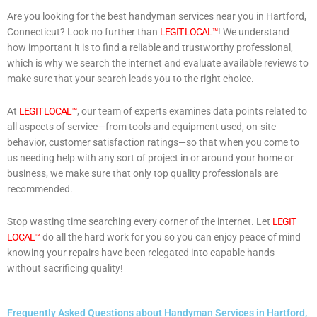
Are you looking for the best handyman services near you in Hartford,
Connecticut? Look no further than
LEGIT LOCAL™
! We understand
how important it is to find a reliable and trustworthy professional,
which is why we search the internet and evaluate available reviews to
make sure that your search leads you to the right choice.
At
LEGIT LOCAL™
, our team of experts examines data points related to
all aspects of service—from tools and equipment used, on-site
behavior, customer satisfaction ratings—so that when you come to
us needing help with any sort of project in or around your home or
business, we make sure that only top quality professionals are
recommended.
Stop wasting time searching every corner of the internet. Let
LEGIT
LOCAL™
do all the hard work for you so you can enjoy peace of mind
knowing your repairs have been relegated into capable hands
without sacrificing quality!
Frequently Asked Questions about Handyman Services in Hartford,