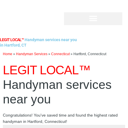
Skip
to
content
LEGIT LOCAL™
Handyman services near you
in Hartford, CT
Home
»
Handyman Services
»
Connecticut
»
Hartford, Connecticut
LEGIT LOCAL™
Handyman services
near you
Congratulations! You've saved time and found the highest rated
handyman in Hartford, Connecticut!