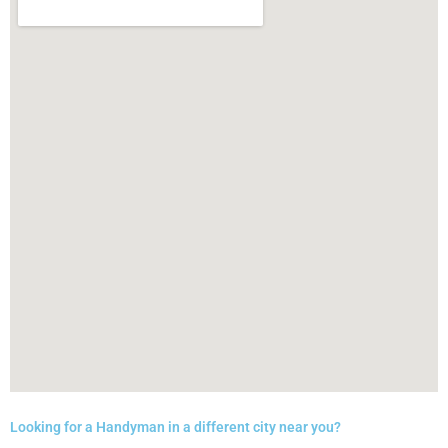
Looking for a Handyman in a different city near you?