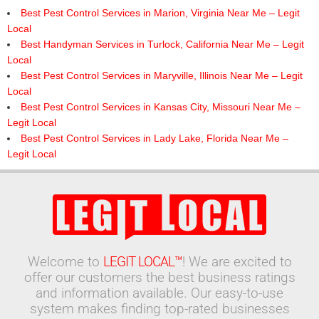
Best Pest Control Services in Marion, Virginia Near Me – Legit
Local
Best Handyman Services in Turlock, California Near Me – Legit
Local
Best Pest Control Services in Maryville, Illinois Near Me – Legit
Local
Best Pest Control Services in Kansas City, Missouri Near Me –
Legit Local
Best Pest Control Services in Lady Lake, Florida Near Me –
Legit Local
Welcome to
LEGIT LOCAL™
! We are excited to
offer our customers the best business ratings
and information available. Our easy-to-use
system makes finding top-rated businesses