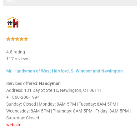
Step 3 of 3
100%
Rated





5
4.8 rating
out
117 reviews
of
5
Mr. Handyman of West Hartford, S. Windsor and Newington
Services offered:
Handyman
Address: 131 Day St Ste 1D, Newington, CT 06111
+1 860-200-1994
Sunday: Closed | Monday: 8AM-5PM | Tuesday: 8AM-5PM |
Wednesday: 8AM-5PM | Thursday: 8AM-5PM | Friday: 8AM-5PM |
Saturday: Closed
website